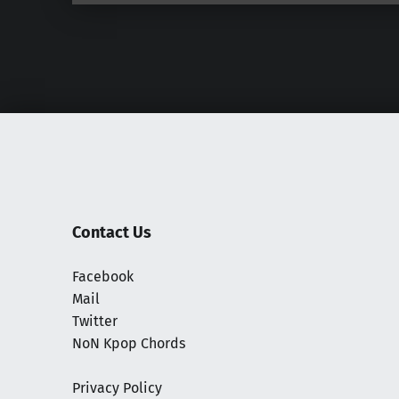
Contact Us
Facebook
Mail
Twitter
NoN Kpop Chords
Privacy Policy