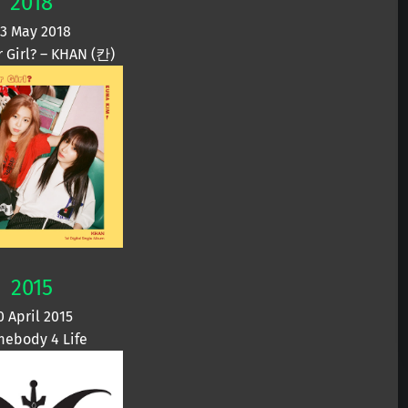
2018
3 May 2018
r Girl? – KHAN (칸)
2015
0 April 2015
ebody 4 Life