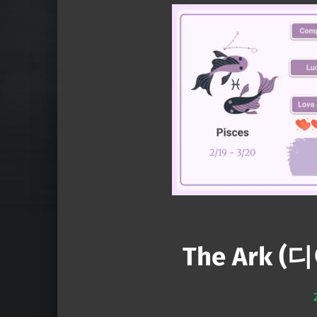
The Ark (