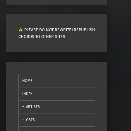
PLEASE DO NOT REWRITE/REPUBLISH
CHORDS TO OTHER SITES
HOME
INDEX
ARTISTS
OSTS