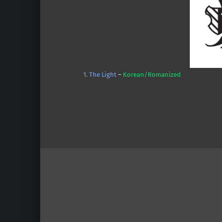
1. The Light
–
Korean/Romanized
Skip back to main navigation