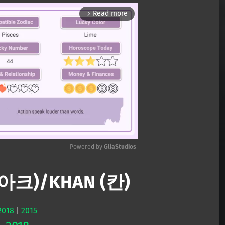
Read more
arrow_forward_ios
Powered by 
GliaStudios
디아크)/KHAN (칸)
Mute
2018
|
2015