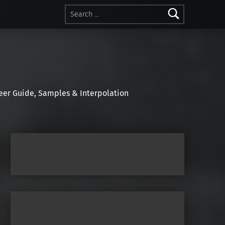
Search for:
r Guide, Samples & Interpolation