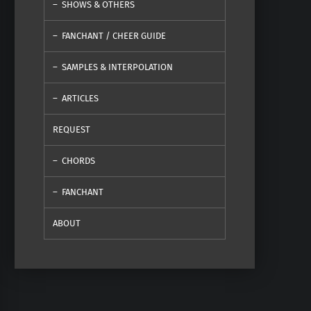
SHOWS & OTHERS
FANCHANT / CHEER GUIDE
SAMPLES & INTERPOLATION
ARTICLES
REQUEST
CHORDS
FANCHANT
ABOUT