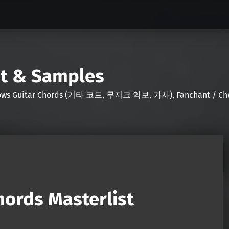
nt & Samples
Shows Guitar Chords (기타 코드, 무지크 악보, 가사), Fanchant / Chee
ords Masterlist