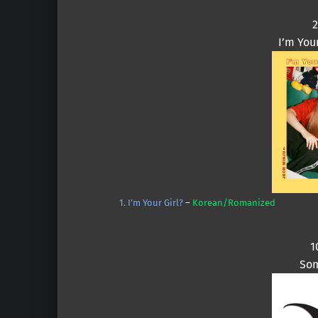
2
I’m You
1. I’m Your Girl?
–
Korean/Romanized
1
Som