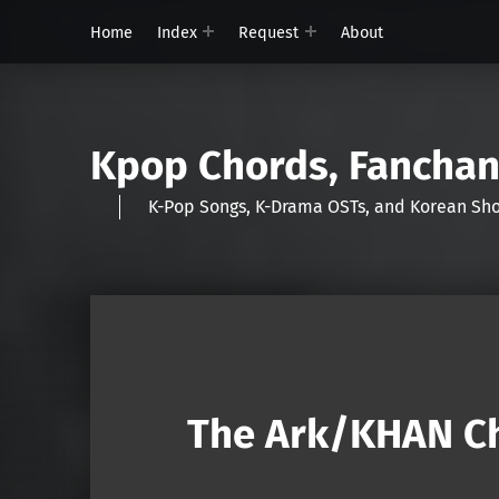
Home
Index
Request
About
Kpop Chords, Fancha
K-Pop Songs, K-Drama OSTs, and Korean 
The Ark/KHAN Ch