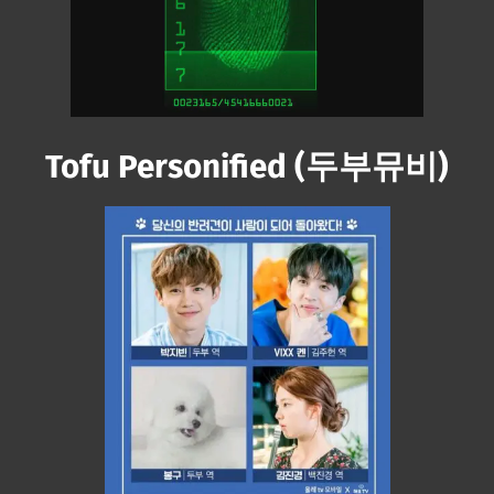
Next video in 3
Cancel
Tofu Personified (두부뮤비)