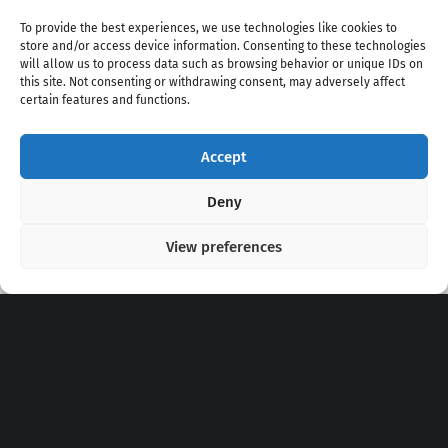
To provide the best experiences, we use technologies like cookies to
store and/or access device information. Consenting to these technologies
will allow us to process data such as browsing behavior or unique IDs on
this site. Not consenting or withdrawing consent, may adversely affect
certain features and functions.
Accept
Copyright 2020 - 2026 @
kpopchords.com
Deny
View preferences