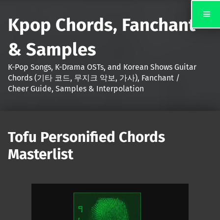
Kpop Chords, Fanchant
& Samples
K-Pop Songs, K-Drama OSTs, and Korean Shows Guitar
Chords (기타 코드, 무지크 악보, 가사), Fanchant /
Cheer Guide, Samples & Interpolation
Tofu Personified Chords
Masterlist