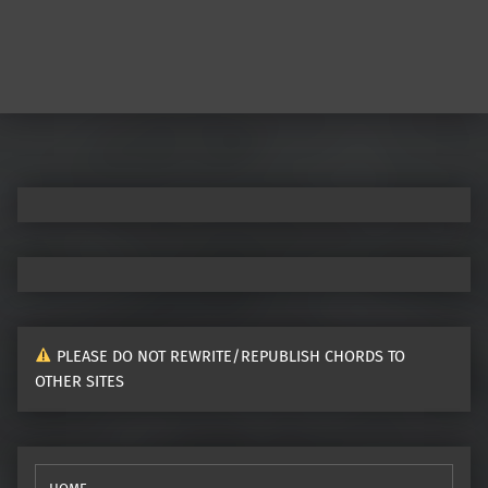
PLEASE DO NOT REWRITE/REPUBLISH CHORDS TO
OTHER SITES