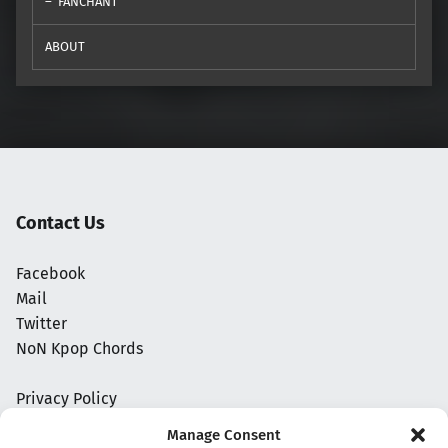
FANCHANT
ABOUT
Contact Us
Facebook
Mail
Twitter
NoN Kpop Chords
Privacy Policy
Manage Consent