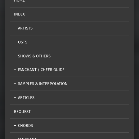
HOME
INDEX
ARTISTS
OSTS
SHOWS & OTHERS
FANCHANT / CHEER GUIDE
SAMPLES & INTERPOLATION
ARTICLES
REQUEST
CHORDS