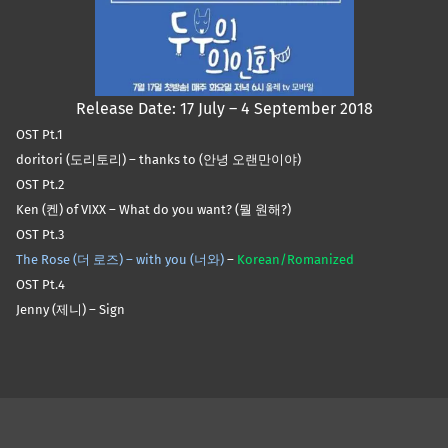
Release Date: 17 July – 4 September 2018
OST Pt.1
doritori (도리토리) – thanks to (안녕 오랜만이야)
OST Pt.2
Ken (켄) of VIXX – What do you want? (뭘 원해?)
OST Pt.3
The Rose (더 로즈) – with you (너와)
–
Korean/Romanized
OST Pt.4
Jenny (제니) – Sign
Skip back to main navigation