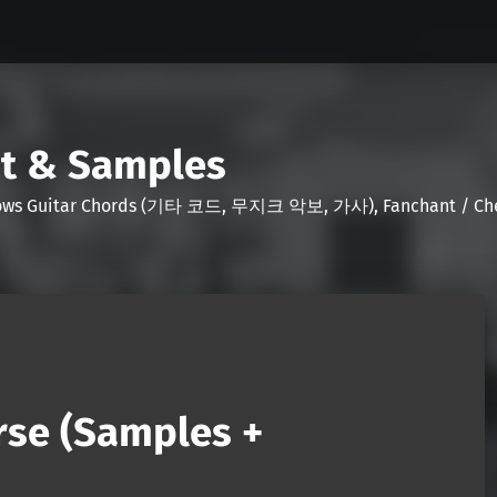
nt & Samples
Shows Guitar Chords (기타 코드, 무지크 악보, 가사), Fanchant / Chee
rse (Samples +