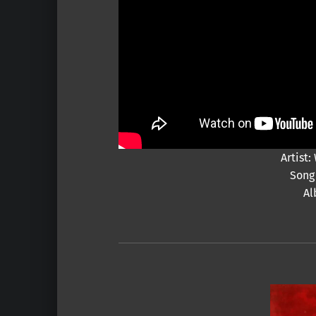
Artist
Song 
Al