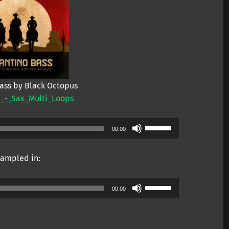
Bass by Black Octopus
_-_Sax_Multi_Loops
Use
00:00
Up/Down
Arrow
ampled in:
keys
to
Use
increase
00:00
Up/Down
or
Arrow
decrease
keys
volume.