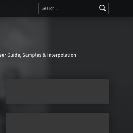
Search for:
r Guide, Samples & Interpolation