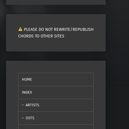
PLEASE DO NOT REWRITE/REPUBLISH
CHORDS TO OTHER SITES
HOME
INDEX
ARTISTS
OSTS