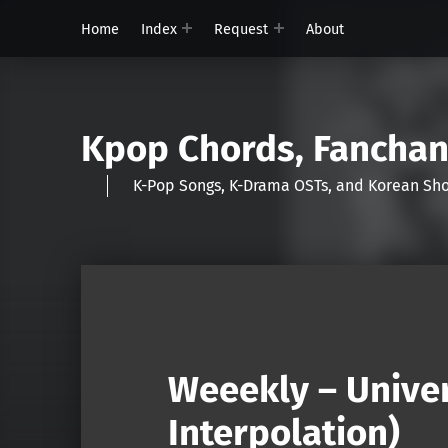
Home
Index
Request
About
Kpop Chords, Fancha
K-Pop Songs, K-Drama OSTs, and Korean 
Weeekly – Unive
Interpolation)