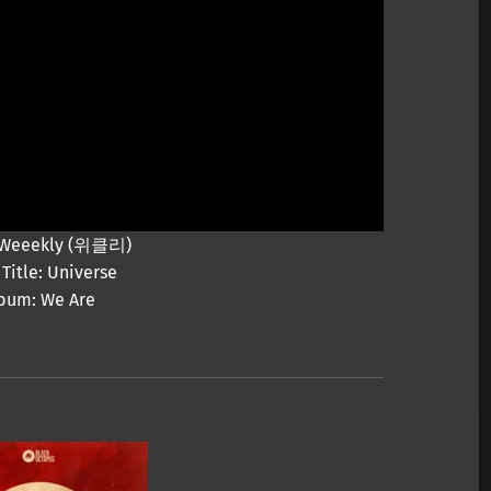
: Weeekly (위클리)
Title: Universe
bum: We Are