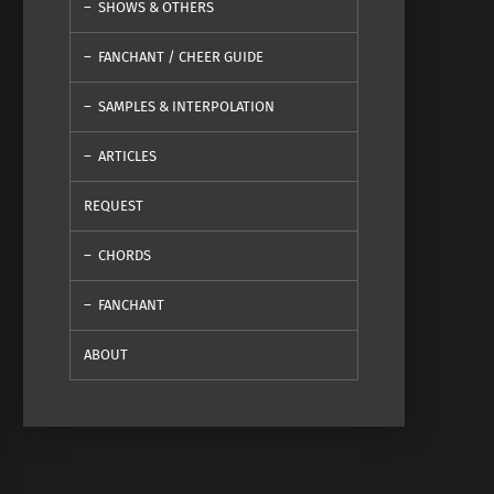
SHOWS & OTHERS
FANCHANT / CHEER GUIDE
SAMPLES & INTERPOLATION
ARTICLES
REQUEST
CHORDS
FANCHANT
ABOUT