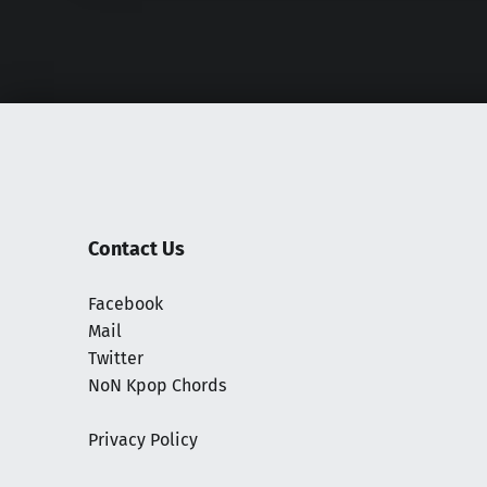
Contact Us
Facebook
Mail
Twitter
NoN Kpop Chords
Privacy Policy