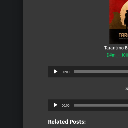
Tarantino 
D#m_-_100
Audio
00:00
Player
S
Audio
00:00
Player
Related Posts: