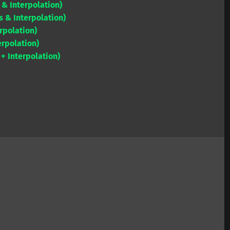
 & Interpolation)
to
 & Interpolation)
increase
rpolation)
or
rpolation)
decrease
 Interpolation)
volume.