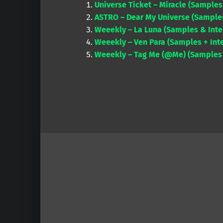
Universe Ticket – Miracle (Samples
ASTRO – Dear My Universe (Samples
Weeekly – La Luna (Samples & Inte
Weeekly – Ven Para (Samples + Inte
Weeekly – Tag Me (@Me) (Samples +
Skip back to main navigation