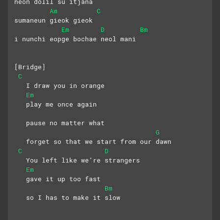
neon dolil su itjana
Am
C
sumaneun gieok gieok 
Em
D
Bm
i nunchi eopge bochae neol mani
[Bridge]
C
   I draw you in orange
Em
   play me once again
   pause no matter what
G
   forget so that we start from our dawn
C
D
   You left like we’re strangers
Em
   gave it up too fast
Bm
   so I has to make it slow