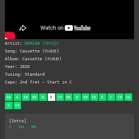
Artist:
DEMIAN (데미안)
Song: Cassette (카세트)
Album: Cassette (카세트)
Year: 2020
Tuning: Standard
Capo: 2nd fret – Start in C
Ab
A
A#
Bb
B
C
C#
Db
D
D#
Eb
E
F
F#
Gb
G
G#
[Intro]
C
Em
Bm