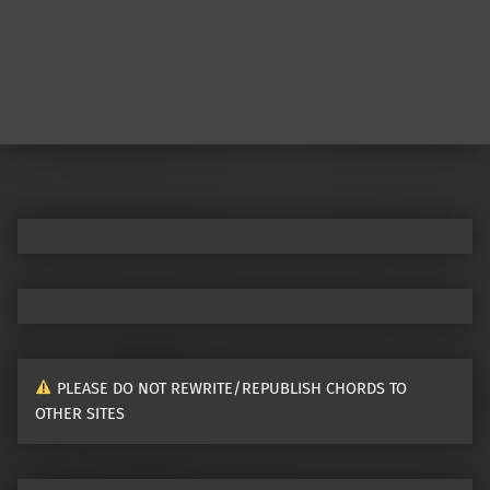
Post navigation
PLEASE DO NOT REWRITE/REPUBLISH CHORDS TO
OTHER SITES