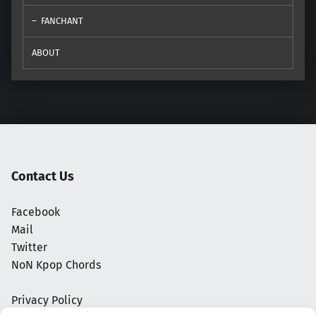
FANCHANT
ABOUT
Contact Us
Facebook
Mail
Twitter
NoN Kpop Chords
Privacy Policy