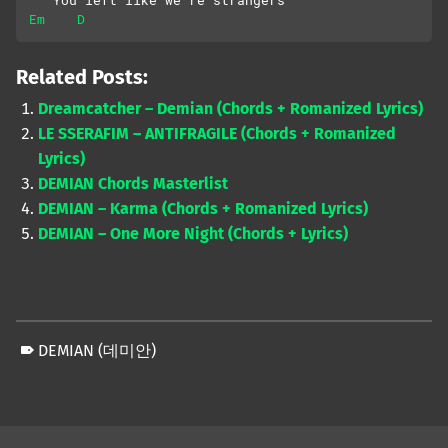
   You left like we’re strangers
Em
D
Related Posts:
Dreamcatcher – Demian (Chords + Romanized Lyrics)
LE SSERAFIM – ANTIFRAGILE (Chords + Romanized
Lyrics)
DEMIAN Chords Masterlist
DEMIAN – Karma (Chords + Romanized Lyrics)
DEMIAN – One More Night (Chords + Lyrics)
DEMIAN (데미안)
Skip back to main navigation