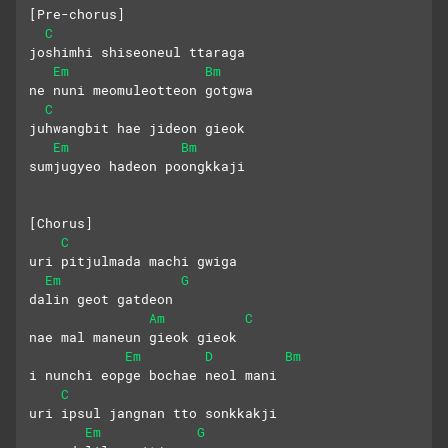
[Pre-chorus]
C
joshimhi shiseoneul ttaraga
Em
Bm
ne nuni meomuleotteon gotgwa
C
juhwangbit hae jideon gieok
Em
Bm
sumjugyeo hadeon poongkkaji
[Chorus]
C
uri pitjulmada machi gwiga 
Em
G
dalin geot gatdeon
Am
C
nae mal maneun gieok gieok
Em
D
Bm
i nunchi eopge bochae neol mani
C
uri ipsul jangnan tto sonkkakji
Em
G