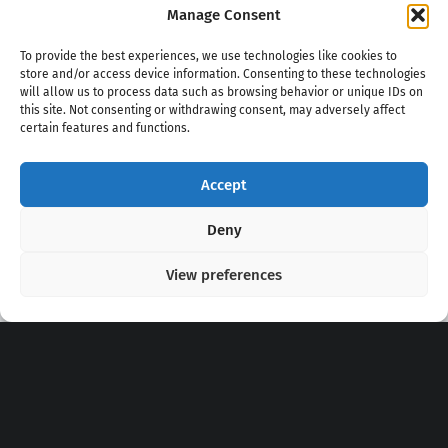
Manage Consent
To provide the best experiences, we use technologies like cookies to
store and/or access device information. Consenting to these technologies
will allow us to process data such as browsing behavior or unique IDs on
this site. Not consenting or withdrawing consent, may adversely affect
certain features and functions.
Accept
Copyright 2020 - 2026 @
kpopchords.com
Deny
View preferences