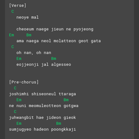
[Verse]
C
   neoye mal 
   cheoeum naege jieun ne pyojeong
Em
Bm
   ama naega neol molatteon geot gata
C
   oh nan, oh nan
Em
Bm
   eojjeonji jal algesseo
[Pre-chorus]
C
joshimhi shiseoneul ttaraga
Em
Bm
ne nuni meomuleotteon gotgwa
C
juhwangbit hae jideon gieok
Em
Bm
sumjugyeo hadeon poongkkaji