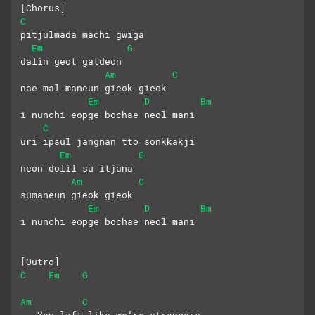
[Chorus]
C
pitjulmada machi gwiga 
Em
G
dalin geot gatdeon
Am
C
nae mal maneun gieok gieok
Em
D
Bm
i nunchi eopge bochae neol mani
C
uri ipsul jangnan tto sonkkakji
Em
G
neon dolil su itjana
Am
C
sumaneun gieok gieok 
Em
D
Bm
i nunchi eopge bochae neol mani
[Outro]
C
Em
G
Am
C