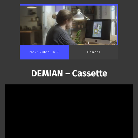
Next video in 1
Cancel
DEMIAN – Cassette