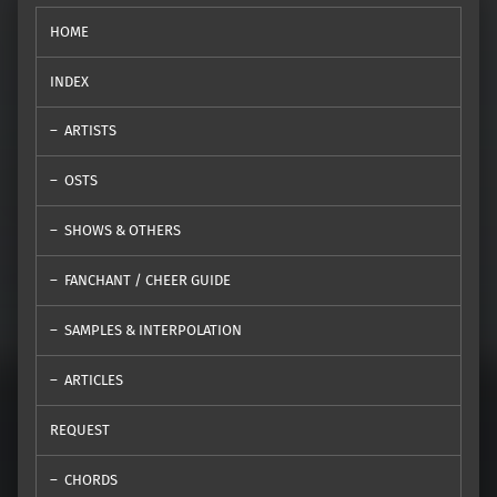
HOME
INDEX
ARTISTS
OSTS
SHOWS & OTHERS
FANCHANT / CHEER GUIDE
SAMPLES & INTERPOLATION
ARTICLES
REQUEST
CHORDS