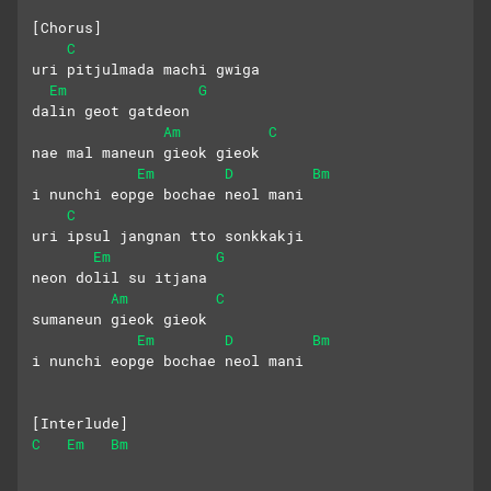
[Chorus]
C
uri pitjulmada machi gwiga 
Em
G
dalin geot gatdeon
Am
C
nae mal maneun gieok gieok
Em
D
Bm
i nunchi eopge bochae neol mani
C
uri ipsul jangnan tto sonkkakji
Em
G
neon dolil su itjana
Am
C
sumaneun gieok gieok 
Em
D
Bm
i nunchi eopge bochae neol mani
[Interlude]
C
Em
Bm