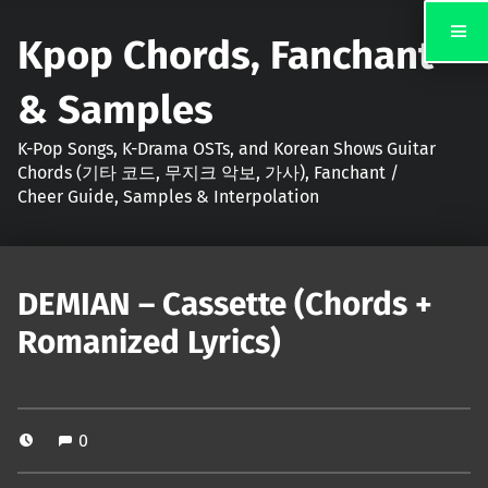
Kpop Chords, Fanchant
& Samples
K-Pop Songs, K-Drama OSTs, and Korean Shows Guitar
Chords (기타 코드, 무지크 악보, 가사), Fanchant /
Cheer Guide, Samples & Interpolation
DEMIAN – Cassette (Chords +
Romanized Lyrics)
0