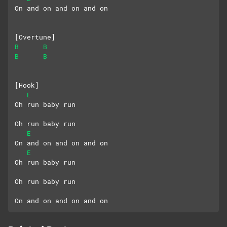
On and on and on and on
[Overtune]
B
B
B
B
[Hook]
E
Oh run baby run
Oh run baby run
E
On and on and on and on
E
Oh run baby run
Oh run baby run
On and on and on and on