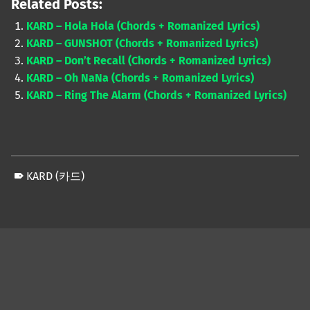
Related Posts:
KARD – Hola Hola (Chords + Romanized Lyrics)
KARD – GUNSHOT (Chords + Romanized Lyrics)
KARD – Don’t Recall (Chords + Romanized Lyrics)
KARD – Oh NaNa (Chords + Romanized Lyrics)
KARD – Ring The Alarm (Chords + Romanized Lyrics)
KARD (카드)
Skip back to main navigation