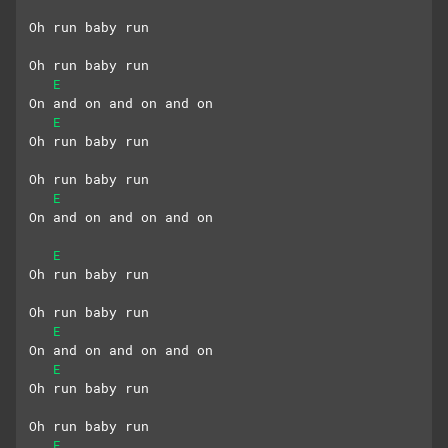
Oh run baby run
Oh run baby run
E
On and on and on and on
E
Oh run baby run
Oh run baby run
E
On and on and on and on
E
Oh run baby run
Oh run baby run
E
On and on and on and on
E
Oh run baby run
Oh run baby run
E