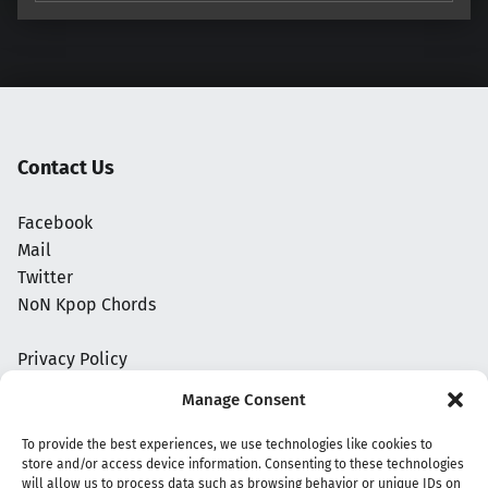
Contact Us
Facebook
Mail
Twitter
NoN Kpop Chords
Privacy Policy
Manage Consent
To provide the best experiences, we use technologies like cookies to
store and/or access device information. Consenting to these technologies
will allow us to process data such as browsing behavior or unique IDs on