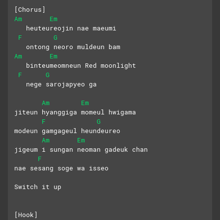
[Chorus]
Am
Em
   heuteureojin nae maeumi
F
G
   ontong neoro muldeun bam
Am
Em
   binteumeomneun Red moonlight
F
G
   nege sarojapyeo ga
Am
Em
jiteun hyanggiga momeul hwigama
F
G
modeun gamgageul heundeureo
Am
Em
jigeum i sungan neoman gadeuk chan
F
nae sesang soge wa isseo
Switch it up
[Hook]