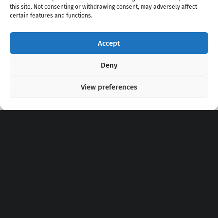
this site. Not consenting or withdrawing consent, may adversely affect
certain features and functions.
Accept
Copyright 2020 - 2026 @
kpopchords.com
Deny
View preferences