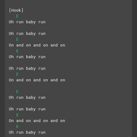
[Hook]
E
Oh run baby run
Oh run baby run
E
On and on and on and on
E
Oh run baby run
Oh run baby run
E
On and on and on and on
E
Oh run baby run
Oh run baby run
E
On and on and on and on
E
Oh run baby run