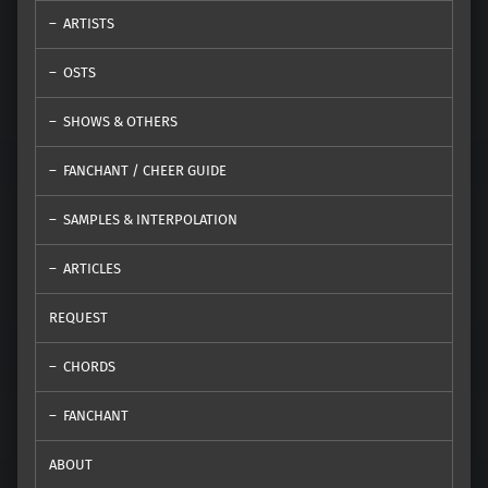
ARTISTS
OSTS
SHOWS & OTHERS
FANCHANT / CHEER GUIDE
SAMPLES & INTERPOLATION
ARTICLES
REQUEST
CHORDS
FANCHANT
ABOUT