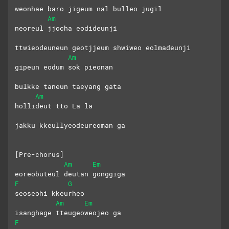
weonhae baro jigeum nal bulleo jugil
Am
neoreul jjocha eodideunji
ttwieodeuneun geotjjeum shwiweo eolmadeunji
Am
gipeun eodum sok pieonan
bulkke taneun taeyang gata
Am
hollideut tto La la
jakku kkeullyeodeureoman ga
[Pre-chorus]
Am
Em
eoreobuteul deutan gonggiga
F
G
seoseohi kkeurheo
Am
Em
isanghage tteugeoweojeo ga
F