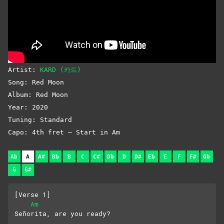
Artist:
KARD (카드)
Song: Red Moon
Album: Red Moon
Year: 2020
Tuning: Standard
Capo: 4th fret – Start in Am
Ab
A
A#
Bb
B
C
C#
Db
D
D#
Eb
E
F
F#
Gb
G
G#
[Verse 1]
Am
Señorita, are you ready?