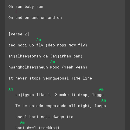
Oh run baby run
E
On and on and on and on
[Verse 2]
Am
jeo nopi Go fly (deo nopi Now fly)
ajjilhaejeoman ga (ajjirhan bam)
Am
hwangholhaejineun Mood (Yeah yeah)
It never stops yeongweonal Time line
Am
Am
   umjigyeo like 1, 2 make it drop, leggo
Am
   Te he estado esperando all night, fuego
   oneul bami naji dwego tto 
Am
   bami dwel ttaekkaji