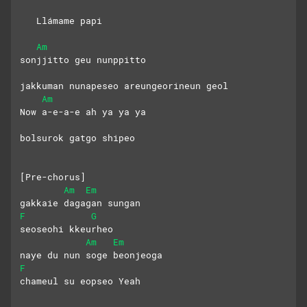
   Llámame papi
Am
sonjjitto geu nunppitto
jakkuman nunapeseo areungeorineun geol
Am
Now a-e-a-e ah ya ya ya
bolsurok gatgo shipeo
[Pre-chorus]
Am
Em
gakkaie dagagan sungan
F
G
seoseohi kkeurheo
Am
Em
naye du nun soge beonjeoga
F
chameul su eopseo Yeah