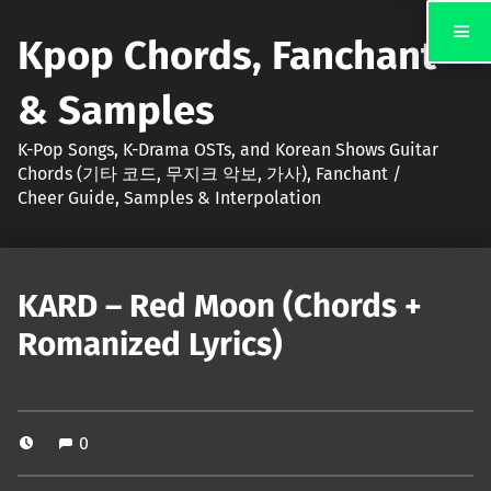
Kpop Chords, Fanchant
& Samples
K-Pop Songs, K-Drama OSTs, and Korean Shows Guitar
Chords (기타 코드, 무지크 악보, 가사), Fanchant /
Cheer Guide, Samples & Interpolation
KARD – Red Moon (Chords +
Romanized Lyrics)
0