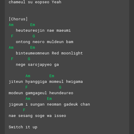
chameul su eopseo Yeah
[Chorus]
Am
Em
   heuteureojin nae maeumi
F
G
   ontong neoro muldeun bam
Am
Em
   binteumeomneun Red moonlight
F
G
   nege sarojapyeo ga
Am
Em
jiteun hyanggiga momeul hwigama
F
G
modeun gamgageul heundeureo
Am
Em
jigeum i sungan neoman gadeuk chan
F
nae sesang soge wa isseo
Switch it up