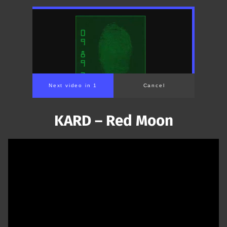
Next video in 1
Cancel
KARD – Red Moon