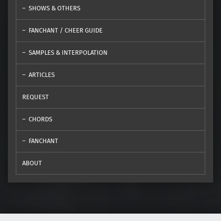
SHOWS & OTHERS
FANCHANT / CHEER GUIDE
SAMPLES & INTERPOLATION
ARTICLES
REQUEST
CHORDS
FANCHANT
ABOUT