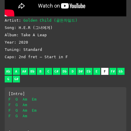
Artist:
Golden Child (골든차일드)
Song: H.E.R (그녀에게)
Album: Take A Leap
Year: 2020
Tuning: Standard
Capo: 2nd fret – Start in F
Ab
A
A#
Bb
B
C
C#
Db
D
D#
Eb
E
F
F#
Gb
G
G#
[Intro]
F
G
Am
Em
F
G
Am
F
G
Am
Em
F
G
Am