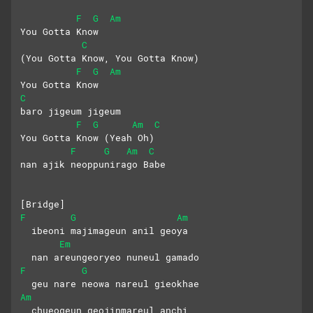
F
G
Am
You Gotta Know 
C
(You Gotta Know, You Gotta Know)
F
G
Am
You Gotta Know
C
baro jigeum jigeum
F
G
Am
C
You Gotta Know (Yeah Oh)
F
G
Am
C
nan ajik neoppunirago Babe
[Bridge]
F
G
Am
  ibeoni majimageun anil geoya
Em
  nan areungeoryeo nuneul gamado
F
G
  geu nare neowa nareul gieokhae
Am
  chueogeun geojinmareul anchi