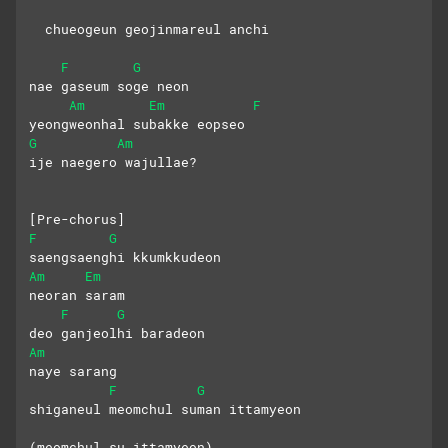
  chueogeun geojinmareul anchi
F
G
nae gaseum soge neon 
Am
Em
F
yeongweonhal subakke eopseo
G
Am
ije naegero wajullae?
[Pre-chorus]
F
G
saengsaenghi kkumkkudeon 
Am
Em
neoran saram
F
G
deo ganjeolhi baradeon 
Am
naye sarang
F
G
shiganeul meomchul suman ittamyeon
(meomchul su ittamyeon)