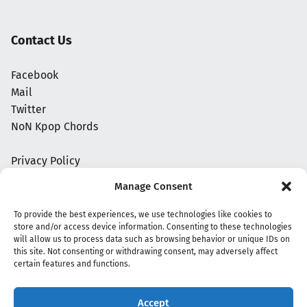
Contact Us
Facebook
Mail
Twitter
NoN Kpop Chords
Privacy Policy
Manage Consent
To provide the best experiences, we use technologies like cookies to
store and/or access device information. Consenting to these technologies
will allow us to process data such as browsing behavior or unique IDs on
this site. Not consenting or withdrawing consent, may adversely affect
certain features and functions.
Accept