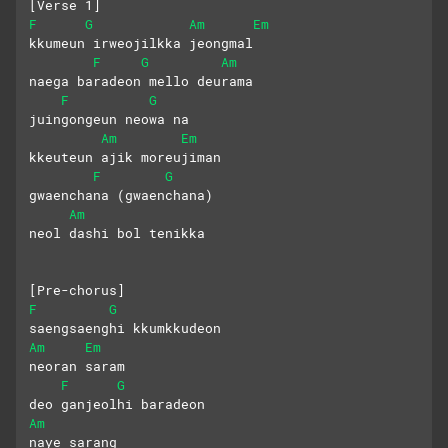
[Verse 1]
F
G
Am
Em
kkumeun irweojilkka jeongmal
F
G
Am
naega baradeon mello deurama
F
G
juingongeun neowa na
Am
Em
kkeuteun ajik moreujiman
F
G
gwaenchana (gwaenchana)
Am
neol dashi bol tenikka
[Pre-chorus]
F
G
saengsaenghi kkumkkudeon 
Am
Em
neoran saram
F
G
deo ganjeolhi baradeon 
Am
naye sarang