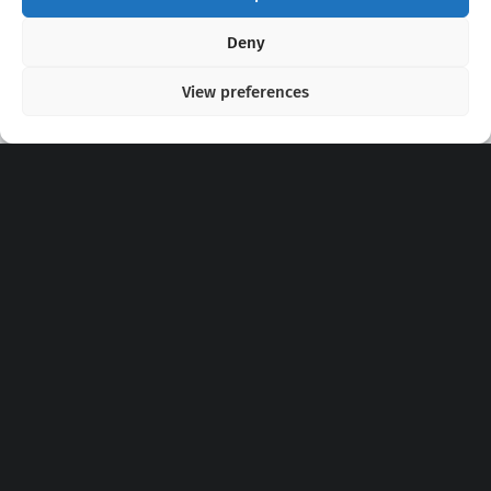
Copyright 2020 - 2026 @
kpopchords.com
Deny
View preferences