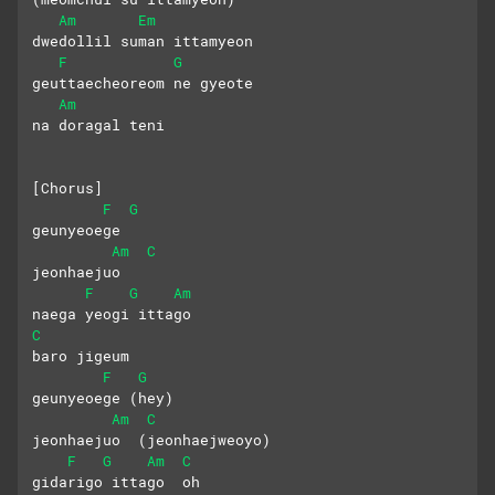
Am
Em
dwedollil suman ittamyeon
F
G
geuttaecheoreom ne gyeote 
Am
na doragal teni
[Chorus]
F
G
geunyeoege 
Am
C
jeonhaejuo
F
G
Am
naega yeogi ittago 
C
baro jigeum
F
G
geunyeoege (hey)
Am
C
jeonhaejuo  (jeonhaejweoyo)
F
G
Am
C
gidarigo ittago  oh