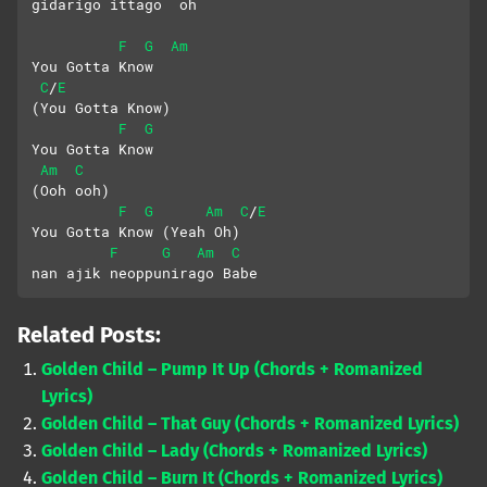
gidarigo ittago  oh
F
G
Am
You Gotta Know 
C
E
/
(You Gotta Know)
F
G
You Gotta Know
Am
C
(Ooh ooh)
F
G
Am
C
E
/
You Gotta Know (Yeah Oh)
F
G
Am
C
nan ajik neoppunirago Babe
Related Posts:
Golden Child – Pump It Up (Chords + Romanized
Lyrics)
Golden Child – That Guy (Chords + Romanized Lyrics)
Golden Child – Lady (Chords + Romanized Lyrics)
Golden Child – Burn It (Chords + Romanized Lyrics)