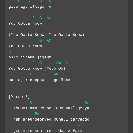
F
G
Am
C
gidarigo ittago  oh
F
G
Am
You Gotta Know 
C
(You Gotta Know, You Gotta Know)
F
G
Am
You Gotta Know
C
baro jigeum jigeum
F
G
Am
C
You Gotta Know (Yeah Oh)
F
G
Am
C
nan ajik neoppunirago Babe
[Verse 2]
F
G
Am
  ibeoni ama cheoeumeun anil geoya
Em
  nan areungeoryeo nuneul garyeodo
F
G
Am
  geu nare nunmure I Got A Pain