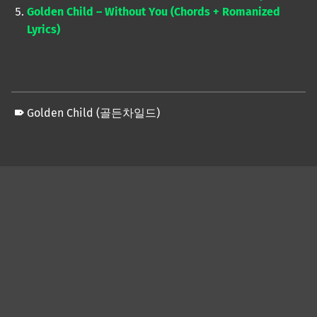
Golden Child – Without You (Chords + Romanized
Lyrics)
Golden Child (골든차일드)
Skip back to main navigation