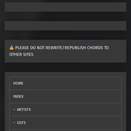
PLEASE DO NOT REWRITE/REPUBLISH CHORDS TO
OTHER SITES
HOME
INDEX
ARTISTS
OSTS