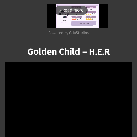
Read more
arrow_forward_ios
Powered by 
GliaStudios
Mute
Golden Child – H.E.R