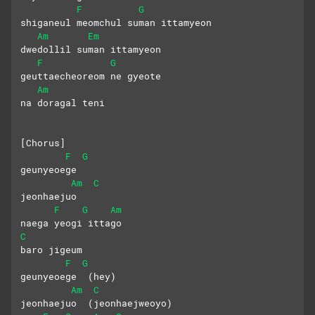
F
G
shiganeul meomchul suman ittamyeon
Am
Em
dwedollil suman ittamyeon
F
G
geuttaecheoreom ne gyeote 
Am
na doragal teni
[Chorus]
F
G
geunyeoege 
Am
C
jeonhaejuo
F
G
Am
naega yeogi ittago 
C
baro jigeum
F
G
geunyeoege  (hey)
Am
C
jeonhaejuo  (jeonhaejweoyo)