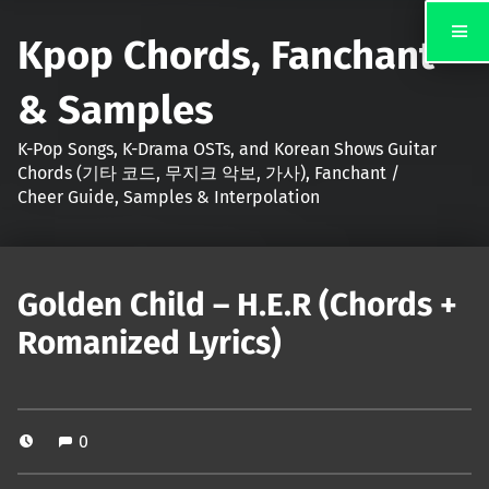
Kpop Chords, Fanchant
& Samples
K-Pop Songs, K-Drama OSTs, and Korean Shows Guitar
Chords (기타 코드, 무지크 악보, 가사), Fanchant /
Cheer Guide, Samples & Interpolation
Golden Child – H.E.R (Chords +
Romanized Lyrics)
0