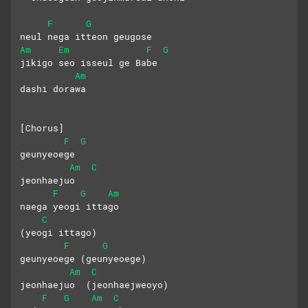
F
G
neul nega itteon geugose 
Am
Em
F
G
jikigo seo isseul ge Babe
Am
dashi dorawa
[Chorus]
F
G
geunyeoege 
Am
C
jeonhaejuo
F
G
Am
naega yeogi ittago 
C
(yeogi ittago)
F
G
geunyeoege (geunyeoege)
Am
C
jeonhaejuo  (jeonhaejweoyo)
F
G
Am
C