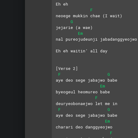
Eh eh
F
neoege mukkin chae (I wait)
G
jejarie (a wae)
Em
nal pureojudeunji jabadanggyeojwo
Eh eh waitin’ all day
[Verse 2]
F
G
aye deo sege jabajwo babe
Em
byeogeul heomureo babe
F
deuryeobonaejwo let me in
F
G
aye deo sege jabajwo babe
Em
charari deo danggyeojwo
F