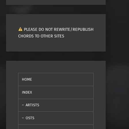
PLEASE DO NOT REWRITE/REPUBLISH
CHORDS TO OTHER SITES
HOME
INDEX
ARTISTS
OSTS