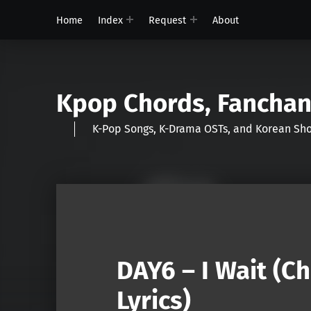
Home
Index
Request
About
Kpop Chords, Fancha
K-Pop Songs, K-Drama OSTs, and Korean 
DAY6 – I Wait (C
Lyrics)