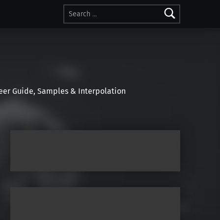
Search for:
r Guide, Samples & Interpolation