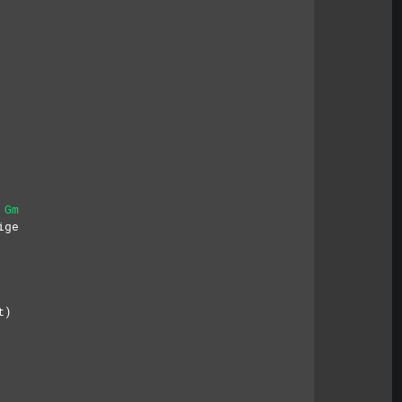
Gm
ige
t)