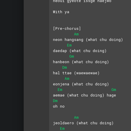
neoui gyeote issge haejwo
With ya
[Pre-chorus]
Am
neon hangsang (what chu doing)
Em
daedap (what chu doing)
Gm
hanbeon (what chu doing)
Dm
hal ttae (waewaewae)
Am
eonjena (what chu doing)
Em
Gm
aemae (what chu doing) hage 
Dm
oh no
Am
jeoldaero (what chu doing)
Em