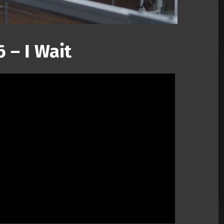
 – I Wait