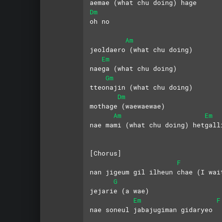
aemae (what chu doing) hage 
Dm
oh no
Am
jeoldaero (what chu doing)
Em
naega (what chu doing)
Gm
tteonajin (what chu doing)
Dm
mothage (waewaewae)
Am
Em
nae mami (what chu doing) hetgall
[Chorus]
F
nan jigeum gil ilheun chae (I wai
G
jejarie (a wae)
Em
F
nae soneul jabajugiman gidaryeo