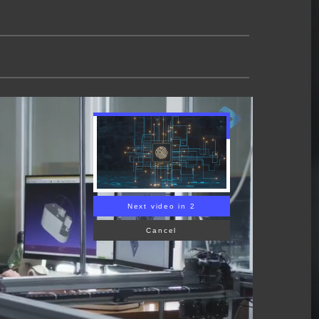
Next video in 1
Cancel