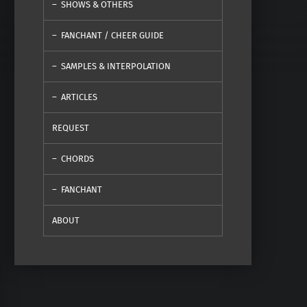
SHOWS & OTHERS
FANCHANT / CHEER GUIDE
SAMPLES & INTERPOLATION
ARTICLES
REQUEST
CHORDS
FANCHANT
ABOUT