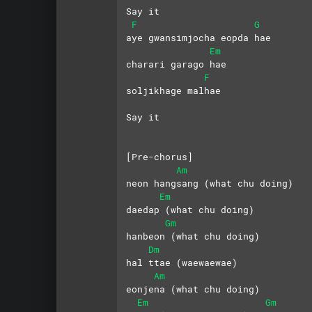
Say it
F
G
aye gwansimjocha eopda hae
Em
charari garago hae
F
soljikhage malhae
Say it
[Pre-chorus]
Am
neon hangsang (what chu doing)
Em
daedap (what chu doing)
Gm
hanbeon (what chu doing)
Dm
hal ttae (waewaewae)
Am
eonjena (what chu doing)
Em
Gm