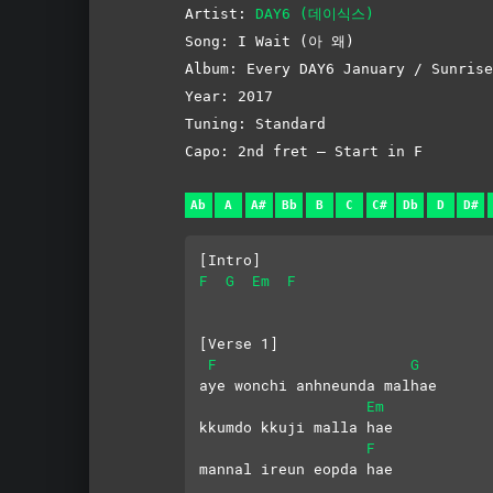
Artist:
DAY6 (데이식스)
Song: I Wait (아 왜)
Album: Every DAY6 January / Sunrise
Year: 2017
Tuning: Standard
Capo: 2nd fret – Start in F
Ab
A
A#
Bb
B
C
C#
Db
D
D#
[Intro]
F
G
Em
F
[Verse 1]
F
G
aye wonchi anhneunda malhae
Em
kkumdo kkuji malla hae
F
mannal ireun eopda hae