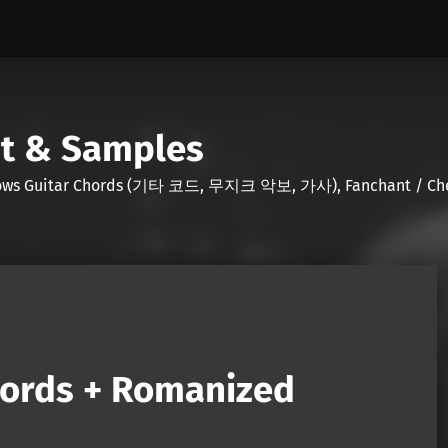
nt & Samples
Shows Guitar Chords (기타 코드, 무지크 악보, 가사), Fanchant / Chee
hords + Romanized