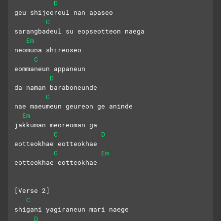
D
geu shijeoreul nan apaseo
G
sarangbadeul su eopseotteon naega 
Em
neomuna shireoseo
C
eommaneun appaneun 
D
da naman baraboneunde
G
nae maeumeun geureon ge aninde 
Em
jakkuman meoreoman ga
C
D
eotteokhae eotteokhae  
G
Em
eotteokhae eotteokhae
[Verse 2]
C
shigani yagiraneun mari naege 
D