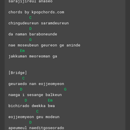
sarajijireul anaseo
chords by kpopchords.com
C
chingudeureun saramdeureun 
D
da naman baraboneunde
G
nae moseubeun geureon ge aninde 
Em
jakkuman meoreoman ga
[Bridge]
C
geuraedo nan eojjeomyeon
D
G
naega i sesange balkeun 
D
Em
bichirado dwekka bwa
C
eojjeomyeon geu modeun 
D
apeumeul naeditgoseorado