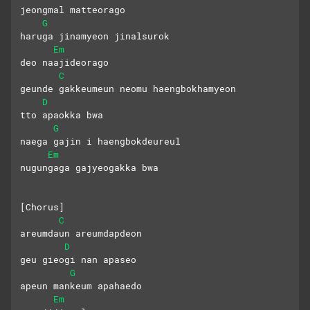
jeongmal matteorago
G
haruga jinamyeon jinalsurok 
Em
deo naajideorago
C
geunde gakkeumeun neomu haengbokhamyeon 
D
tto apaokka bwa
G
naega gajin i haengbokdeureul 
Em
nugungaga gajyeogakka bwa
[Chorus]
C
areumdaun areumdapdeon 
D
geu gieogi nan apaseo
G
apeun mankeum apahaedo 
Em