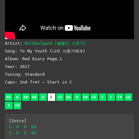
Artist:
Bolbbalgan4 (볼빨간 사춘기)
Song: To My Youth (나의 사춘기에게)
Album: Red Diary Page.1
Year: 2017
Tuning: Standard
Capo: 2nd fret – Start in C
Ab
A
A#
Bb
B
C
C#
Db
D
D#
Eb
E
F
F#
Gb
G
G#
[Intro]
C
D
G
Em
C
D
G
Em