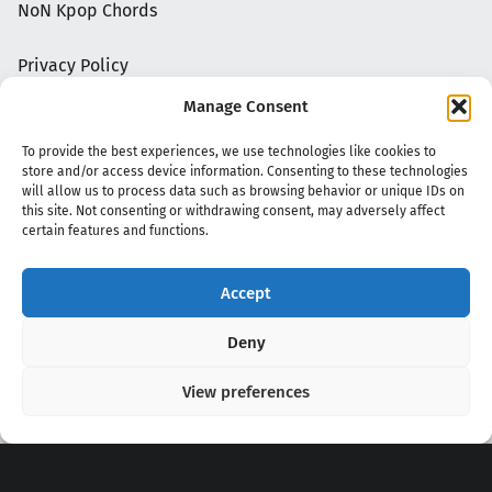
NoN Kpop Chords
Privacy Policy
Manage Consent
To provide the best experiences, we use technologies like cookies to
store and/or access device information. Consenting to these technologies
will allow us to process data such as browsing behavior or unique IDs on
this site. Not consenting or withdrawing consent, may adversely affect
certain features and functions.
Accept
Copyright 2020 - 2026 @
kpopchords.com
Deny
View preferences