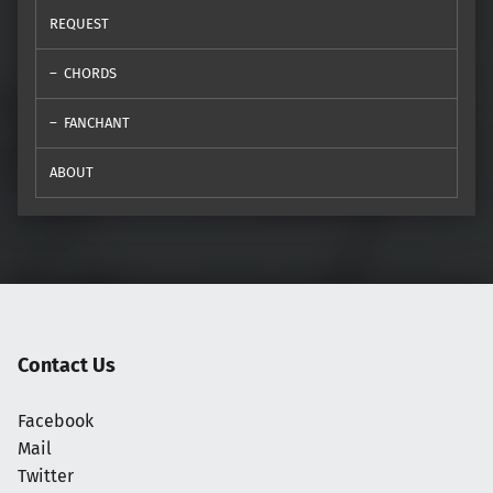
REQUEST
CHORDS
FANCHANT
ABOUT
Contact Us
Facebook
Mail
Twitter