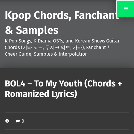
Kpop Chords, Fanchant
& Samples
K-Pop Songs, K-Drama OSTs, and Korean Shows Guitar
Chords (기타 코드, 무지크 악보, 가사), Fanchant /
Cheer Guide, Samples & Interpolation
BOL4 – To My Youth (Chords +
Romanized Lyrics)
0