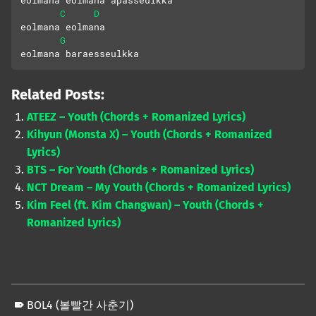
eolmana eolmana apasseulkka
C
D
eolmana eolmana 
G
eolmana baraesseulkka
Related Posts:
ATEEZ – Youth (Chords + Romanized Lyrics)
Kihyun (Monsta X) – Youth (Chords + Romanized
Lyrics)
BTS – For Youth (Chords + Romanized Lyrics)
NCT Dream – My Youth (Chords + Romanized Lyrics)
Kim Feel (ft. Kim Changwan) – Youth (Chords +
Romanized Lyrics)
BOL4 (볼빨간 사춘기)