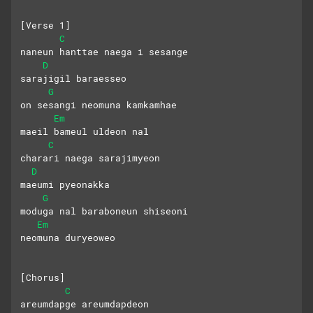
[Verse 1]
C
naneun hanttae naega i sesange 
D
sarajigil baraesseo
G
on sesangi neomuna kamkamhae 
Em
maeil bameul uldeon nal
C
charari naega sarajimyeon 
D
maeumi pyeonakka
G
moduga nal baraboneun shiseoni 
Em
neomuna duryeoweo
[Chorus]
C
areumdapge areumdapdeon 