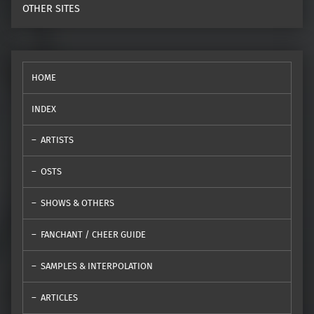
OTHER SITES
HOME
INDEX
ARTISTS
OSTS
SHOWS & OTHERS
FANCHANT / CHEER GUIDE
SAMPLES & INTERPOLATION
ARTICLES