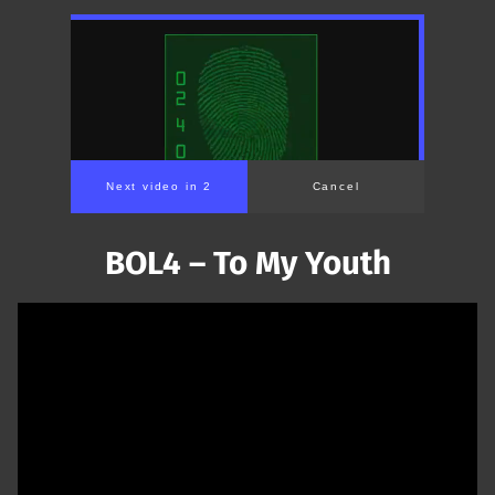
Next video in 1
Cancel
BOL4 – To My Youth