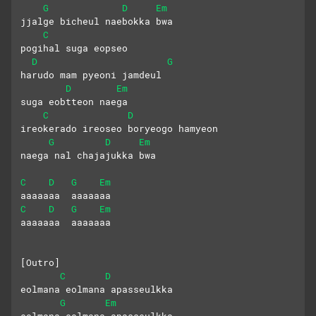
G
D
Em
jjalge bicheul naebokka bwa
C
pogihal suga eopseo
D
G
harudo mam pyeoni jamdeul
D
Em
suga eobtteon naega
C
D
ireokerado ireoseo boryeogo hamyeon
G
D
Em
naega nal chajajukka bwa
C
D
G
Em
aaaaaaa  aaaaaaa
C
D
G
Em
aaaaaaa  aaaaaaa
[Outro]
C
D
eolmana eolmana apasseulkka
G
Em