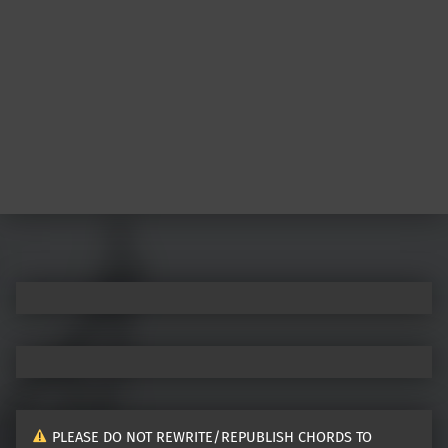
Post navigation
PLEASE DO NOT REWRITE/REPUBLISH CHORDS TO