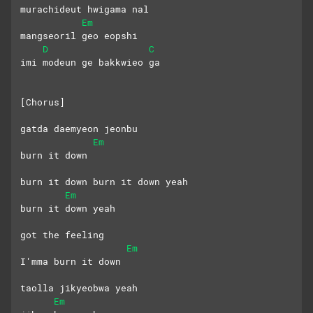
murachideut hwigama nal
Em
mangseoril geo eopshi
D
C
imi modeun ge bakkwieo ga
[Chorus]
gatda daemyeon jeonbu 
Em
burn it down
burn it down burn it down yeah
Em
burn it down yeah
got the feeling
Em
I'mma burn it down
taolla jikyeobwa yeah
Em