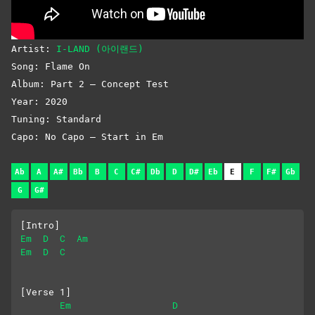
Artist:
I-LAND (아이랜드)
Song: Flame On
Album: Part 2 – Concept Test
Year: 2020
Tuning: Standard
Capo: No Capo – Start in Em
Ab
A
A#
Bb
B
C
C#
Db
D
D#
Eb
E
F
F#
Gb
G
G#
[Intro]
Em
D
C
Am
Em
D
C
[Verse 1]
Em
D