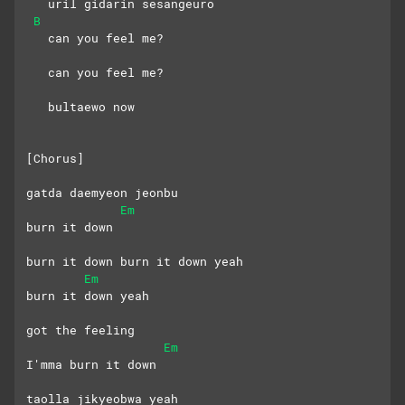
   uril gidarin sesangeuro
B
   can you feel me?
   can you feel me?
   bultaewo now
[Chorus]
gatda daemyeon jeonbu 
Em
burn it down
burn it down burn it down yeah
Em
burn it down yeah
got the feeling
Em
I'mma burn it down
taolla jikyeobwa yeah