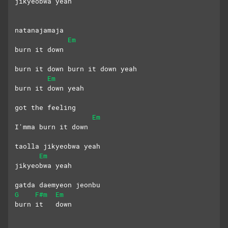
jikyeobwa yeah
natanajamaja 
Em
burn it down
burn it down burn it down yeah
Em
burn it down yeah
got the feeling
Em
I'mma burn it down
taolla jikyeobwa yeah
Em
jikyeobwa yeah
gatda daemyeon jeonbu 
G
F#m
Em
burn it   down