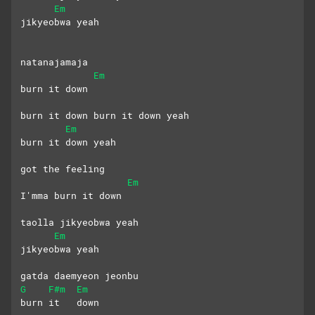
Em
jikyeobwa yeah
natanajamaja 
Em
burn it down
burn it down burn it down yeah
Em
burn it down yeah
got the feeling
Em
I'mma burn it down
taolla jikyeobwa yeah
Em
jikyeobwa yeah
gatda daemyeon jeonbu 
G
F#m
Em
burn it   down