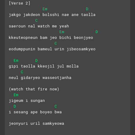
[Verse 2]
Em
D
jakgo jakdeon bolsshi nae ane taolla
C
saeroun nal watch me yeah
Em
D
kkeuteopneun bam jeo bichi beonjyeo
C
eodumppunin bameul urin jibeosamkyeo
Em
D
gipi taolla kkeojil jul molla
C
neul gidaryeo wasseotjanha
(watch that fire now)
Em
jigeum i sungan 
D
C
i sesang ape boyeo bwa
jeonyuri uril samkyeowa