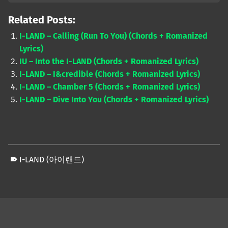
Related Posts:
I-LAND – Calling (Run To You) (Chords + Romanized
Lyrics)
IU – Into the I-LAND (Chords + Romanized Lyrics)
I-LAND – I&credible (Chords + Romanized Lyrics)
I-LAND – Chamber 5 (Chords + Romanized Lyrics)
I-LAND – Dive Into You (Chords + Romanized Lyrics)
I-LAND (아이랜드)
Skip back to main navigation