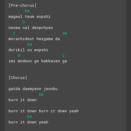
[Pre-chorus]
Em
mageul teum eopshi 
D
neowa nal deopchyeo
C
Am
morachideut hwigama da
Em
dorikil su eopshi
D
C
imi modeun ge bakkwieo ga
[Chorus]
gatda daemyeon jeonbu 
Em
burn it down
burn it down burn it down yeah
Em
burn it down yeah