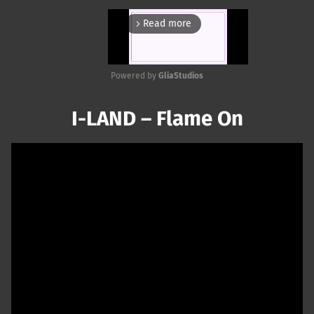
Read more
arrow_forward_ios
Powered by 
GliaStudios
Mute
I-LAND – Flame On