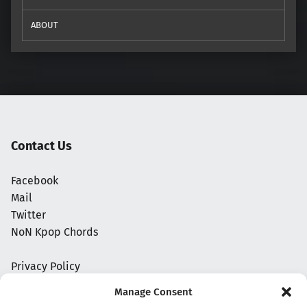
ABOUT
Contact Us
Facebook
Mail
Twitter
NoN Kpop Chords
Privacy Policy
Manage Consent