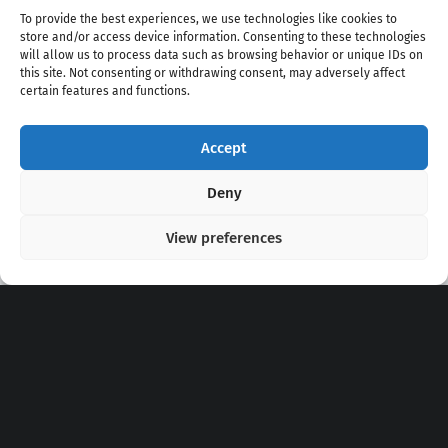
To provide the best experiences, we use technologies like cookies to
store and/or access device information. Consenting to these technologies
will allow us to process data such as browsing behavior or unique IDs on
this site. Not consenting or withdrawing consent, may adversely affect
certain features and functions.
Accept
Copyright 2020 - 2026 @
kpopchords.com
Deny
View preferences