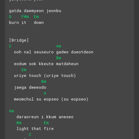
gatda daemyeon jeonbu 
G
F#m
Em
burn it   down
[Bridge]
C
Am
  ooh nal seuseuro gadwo dueotdeon
Bm
  eodum sok kkeute matdaheun 
Em
  uriye touch (uriye touch)
Bm
  jaega dweeodo
A
  meomchul su eopseo (su eopseo)
Am
   daraoreun i kkum aneseo
Bm
Em
   light that fire
C