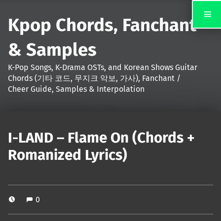
Kpop Chords, Fanchant
& Samples
K-Pop Songs, K-Drama OSTs, and Korean Shows Guitar
Chords (기타 코드, 무지크 악보, 가사), Fanchant /
Cheer Guide, Samples & Interpolation
I-LAND – Flame On (Chords +
Romanized Lyrics)
0