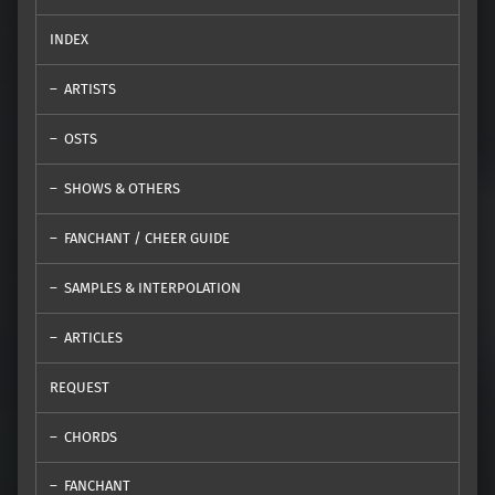
INDEX
ARTISTS
OSTS
SHOWS & OTHERS
FANCHANT / CHEER GUIDE
SAMPLES & INTERPOLATION
ARTICLES
REQUEST
CHORDS
FANCHANT