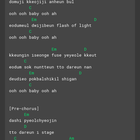
domuji kkeojiji anheun bul
C
ooh ooh baby ooh ah
Em
D
eodumeul dwijibeun flash of light
C
ooh ooh baby ooh ah
Em
D
kkeungin iseonge fuse yeyeole kkeut
C
eodum sok nuntteun tto dareun nan
Em
D
deudieo pokbalshikil shigan
C
ooh ooh baby ooh ah
[Pre-chorus]
Em
dashi pyeolchyeojin 
D
tto dareun i stage
C
Am