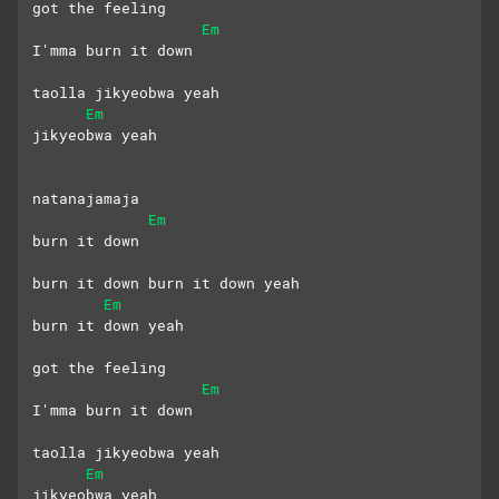
got the feeling
Em
I'mma burn it down
taolla jikyeobwa yeah
Em
jikyeobwa yeah
natanajamaja 
Em
burn it down
burn it down burn it down yeah
Em
burn it down yeah
got the feeling
Em
I'mma burn it down
taolla jikyeobwa yeah
Em
jikyeobwa yeah