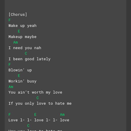
[Chorus]
F
Wake up yeah
E
Makeup maybe
Am
I need you nah
C
I been good lately
F
Blowin’ up
E
Workin’ busy
Am
You ain’t worth my love
C
If you only love to hate me
F
E
Am
Love l- l- love l- l- love
C