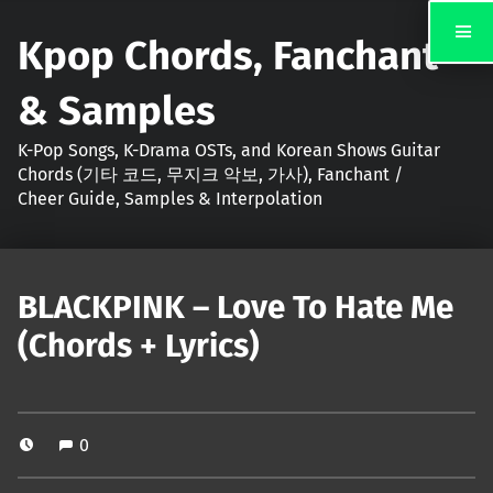
Kpop Chords, Fanchant
& Samples
K-Pop Songs, K-Drama OSTs, and Korean Shows Guitar
Chords (기타 코드, 무지크 악보, 가사), Fanchant /
Cheer Guide, Samples & Interpolation
BLACKPINK – Love To Hate Me
(Chords + Lyrics)
0