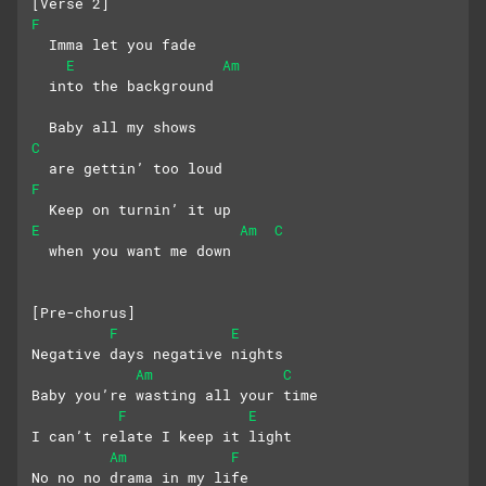
[Verse 2]
F
  Imma let you fade 
E
Am
  into the background
  Baby all my shows 
C
  are gettin’ too loud
F
  Keep on turnin’ it up 
E
Am
C
  when you want me down
[Pre-chorus]
F
E
Negative days negative nights
Am
C
Baby you’re wasting all your time
F
E
I can’t relate I keep it light
Am
F
No no no drama in my life