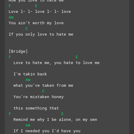
How you love to hate me
F
E
Love l- l- love l- l- love
Am
You ain’t worth my love
C
If you only love to hate me
[Bridge]
F
E
  Love to hate me, you hate to love me
  I’m takin back 
Am
  what you’ve taken from me
C
  You’re mistaken honey
  this something that
F
E
  Remind me why I be alone, on my own
Am
  If I needed you I’d have you