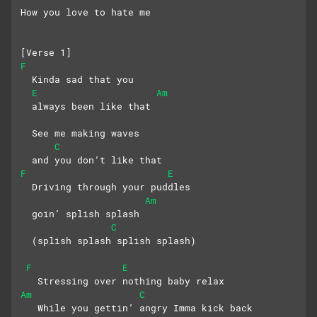
How you love to hate me
[Verse 1]
F
  Kinda sad that you 
E
Am
  always been like that
  See me making waves 
C
  and you don’t like that
F
E
  Driving through your puddles 
Am
  goin’ splish splash
C
  (splish splash splish splash)
F
E
   Stressing over nothing baby relax
Am
C
   While you gettin’ angry Imma kick back