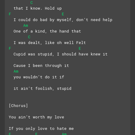
C
  that I know. Hold up
F
E
  I could do bad by myself, don’t need help
Am
  One of a kind, the hand that 
C
  I was dealt, like oh well Felt
F
E
  Cupid was stupid, I should have knew it
  Cause I been through it
Am
  you wouldn’t do it if 
  it ain’t foolish, stupid
[Chorus]
You ain’t worth my love
If you only love to hate me
F
E
Am