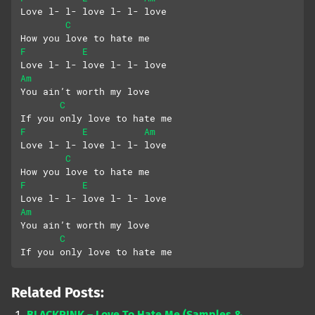
Love l- l- love l- l- love
C
How you love to hate me
F
E
Love l- l- love l- l- love
Am
You ain’t worth my love
C
If you only love to hate me
F
E
Am
Love l- l- love l- l- love
C
How you love to hate me
F
E
Love l- l- love l- l- love
Am
You ain’t worth my love
C
If you only love to hate me
Related Posts:
BLACKPINK – Love To Hate Me (Samples &