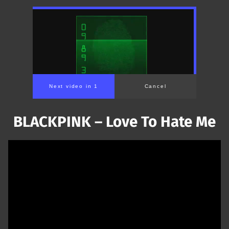
Next video in 1
Cancel
BLACKPINK – Love To Hate Me