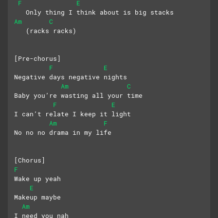
F
E
   Only thing I think about is big stacks
Am
C
   (racks racks)
[Pre-chorus]
F
E
Negative days negative nights
Am
C
Baby you’re wasting all your time
F
E
I can’t relate I keep it light
Am
F
No no no drama in my life
[Chorus]
F
Wake up yeah
E
Makeup maybe
Am
I need you nah