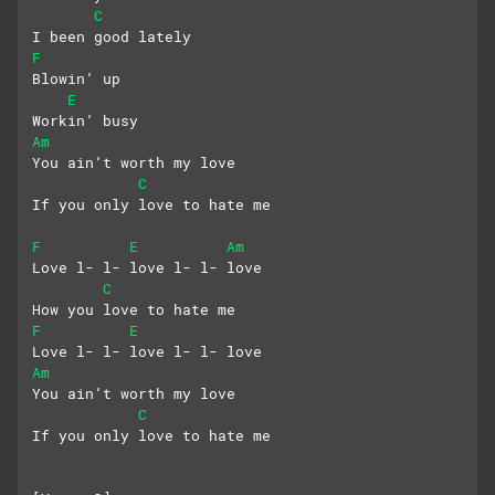
C
I been good lately
F
Blowin’ up
E
Workin’ busy
Am
You ain’t worth my love
C
If you only love to hate me
F
E
Am
Love l- l- love l- l- love
C
How you love to hate me
F
E
Love l- l- love l- l- love
Am
You ain’t worth my love
C
If you only love to hate me