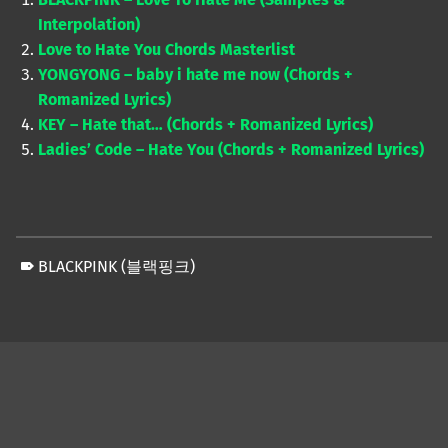
Interpolation)
Love to Hate You Chords Masterlist
YONGYONG – baby i hate me now (Chords +
Romanized Lyrics)
KEY – Hate that… (Chords + Romanized Lyrics)
Ladies’ Code – Hate You (Chords + Romanized Lyrics)
BLACKPINK (블랙핑크)
Skip back to main navigation