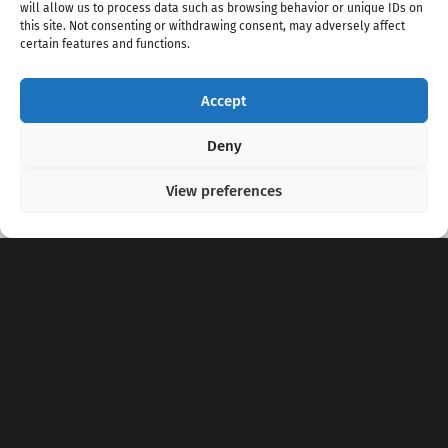
will allow us to process data such as browsing behavior or unique IDs on
this site. Not consenting or withdrawing consent, may adversely affect
certain features and functions.
Accept
Copyright 2020 - 2026 @
kpopchords.com
Deny
View preferences