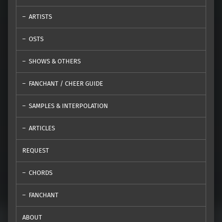
ARTISTS
OSTS
SHOWS & OTHERS
FANCHANT / CHEER GUIDE
SAMPLES & INTERPOLATION
ARTICLES
REQUEST
CHORDS
FANCHANT
ABOUT