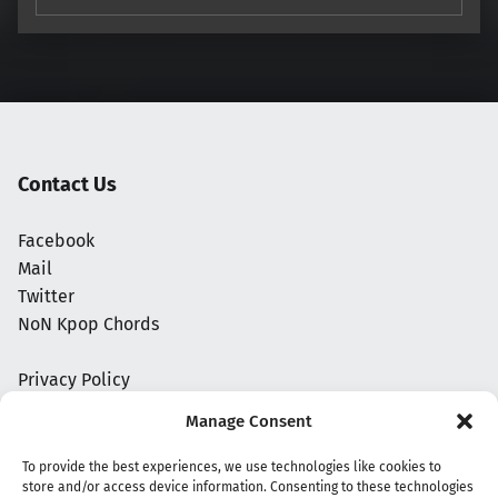
Contact Us
Facebook
Mail
Twitter
NoN Kpop Chords
Privacy Policy
Manage Consent
To provide the best experiences, we use technologies like cookies to
store and/or access device information. Consenting to these technologies