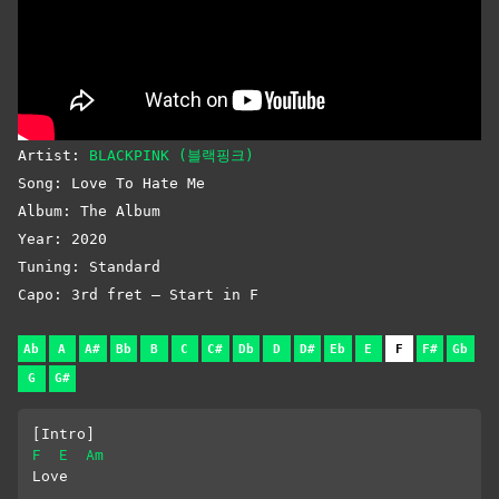
Artist:
BLACKPINK (블랙핑크)
Song: Love To Hate Me
Album: The Album
Year: 2020
Tuning: Standard
Capo: 3rd fret – Start in F
Ab
A
A#
Bb
B
C
C#
Db
D
D#
Eb
E
F
F#
Gb
G
G#
[Intro]
F
E
Am
Love