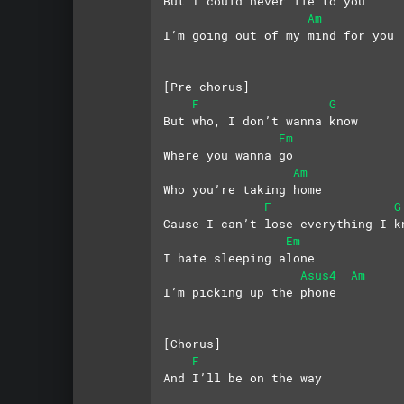
But I could never lie to you
Am
I’m going out of my mind for you
[Pre-chorus]
F
G
But who, I don’t wanna know
Em
Where you wanna go
Am
Who you’re taking home
F
G
Cause I can’t lose everything I k
Em
I hate sleeping alone
Asus4
Am
I’m picking up the phone
[Chorus]
F
And I’ll be on the way 