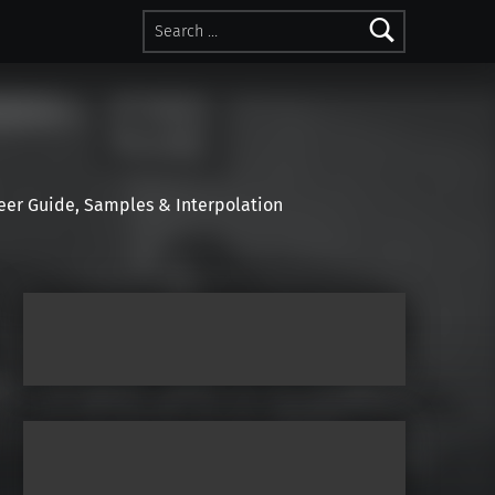
Search for:
r Guide, Samples & Interpolation