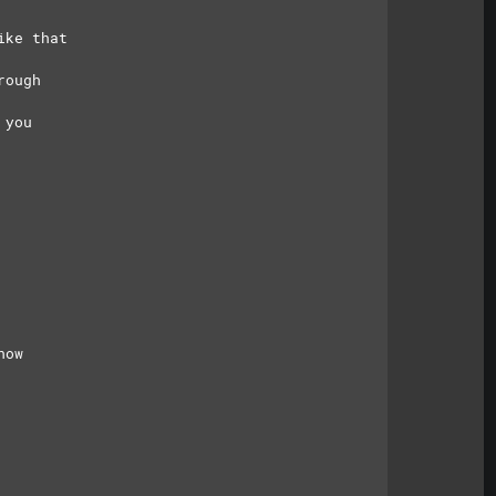
ike that
rough
 you
now