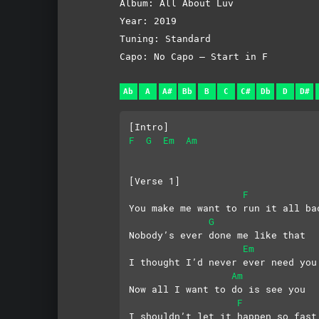
Album: All About Luv
Year: 2019
Tuning: Standard
Capo: No Capo – Start in F
Ab
A
A#
Bb
B
C
C#
Db
D
D#
[Intro]
F
G
Em
Am
[Verse 1]
F
You make me want to run it all ba
G
Nobody’s ever done me like that
Em
I thought I’d never ever need you
Am
Now all I want to do is see you
F
I shouldn’t let it happen so fast