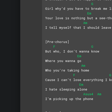
G
Girl why’d you have to break me l
Em
Your love is nothing but a see-th
Am
I tell myself that I should leave
[Pre-chorus]
F
G
But who, I don’t wanna know
Em
Where you wanna go
Am
Who you’re taking home
F
G
Cause I can’t lose everything I k
Em
I hate sleeping alone
Asus4
Am
I’m picking up the phone