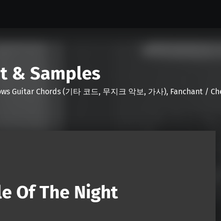
nt & Samples
Shows Guitar Chords (기타 코드, 무지크 악보, 가사), Fanchant / Chee
e Of The Night