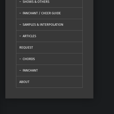
SHOWS & OTHERS
FANCHANT / CHEER GUIDE
SAMPLES & INTERPOLATION
ARTICLES
REQUEST
CHORDS
FANCHANT
ABOUT