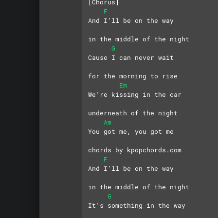
[Chorus]
F
And I’ll be on the way 
in the middle of the night
G
Cause I can never wait 
for the morning to rise
Em
We’re kissing in the car 
underneath of the night
Am
You got me, you got me
chords by kpopchords.com
F
And I’ll be on the way 
in the middle of the night
G
It’s something in the way 