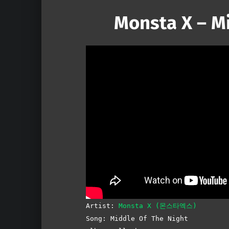
Monsta X – M
Artist:
Monsta X (몬스타엑스)
Song: Middle Of The Night