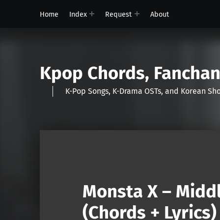
Home
Index
Request
About
Kpop Chords, Fancha
K-Pop Songs, K-Drama OSTs, and Korean 
Monsta X – Middl
(Chords + Lyrics)