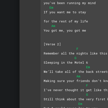
you’ve been running my mind
Em
If you want me to stay 
for the rest of my life
Am
You got me, you got me
[Verse 2]
F
Remember all the nights like this
G
Sleeping in the Motel 6
Em
We’ll take all of the back street
Am
Making sure your friends don’t kn
F
I’ve never thought it get like th
G
Still think about the very first 
Em