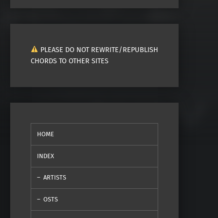
PLEASE DO NOT REWRITE/REPUBLISH
CHORDS TO OTHER SITES
HOME
INDEX
ARTISTS
OSTS