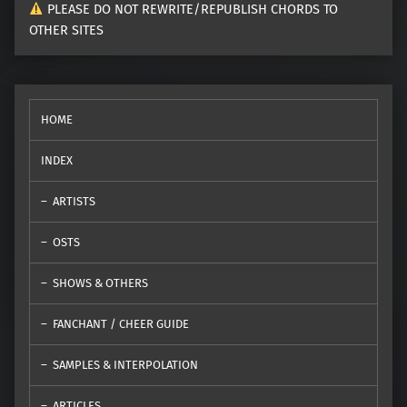
PLEASE DO NOT REWRITE/REPUBLISH CHORDS TO
OTHER SITES
HOME
INDEX
ARTISTS
OSTS
SHOWS & OTHERS
FANCHANT / CHEER GUIDE
SAMPLES & INTERPOLATION
ARTICLES