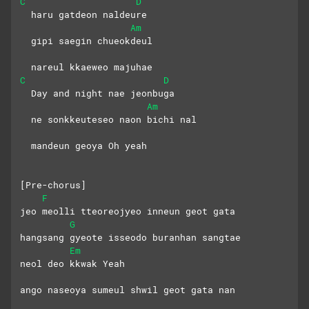
C
D
  haru gatdeon naldeure
Am
  gipi saegin chueokdeul
  nareul kkaeweo majuhae
C
D
  Day and night nae jeonbuga
Am
  ne sonkkeuteseo naon bichi nal
  mandeun geoya Oh yeah
[Pre-chorus]
F
jeo meolli tteoreojyeo inneun geot gata
G
hangsang gyeote isseodo buranhan sangtae
Em
neol deo kkwak Yeah
ango naseoya sumeul shwil geot gata nan