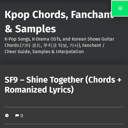
Kpop Chords, Fanchant
& Samples
K-Pop Songs, K-Drama OSTs, and Korean Shows Guitar
Chords (기타 코드, 무지크 악보, 가사), Fanchant /
Cheer Guide, Samples & Interpolation
SF9 – Shine Together (Chords +
Romanized Lyrics)
0