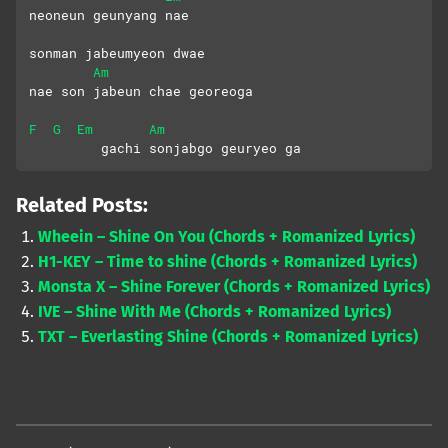
neoneun geunyang nae 
sonman jabeumyeon dwae
Am
nae son jabeun chae georeoga
F
G
Em
Am
         gachi sonjabgo geuryeo ga
Related Posts:
Wheein – Shine On You (Chords + Romanized Lyrics)
H1-KEY – Time to shine (Chords + Romanized Lyrics)
Monsta X – Shine Forever (Chords + Romanized Lyrics)
IVE – Shine With Me (Chords + Romanized Lyrics)
TXT – Everlasting Shine (Chords + Romanized Lyrics)