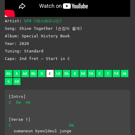
Artist:
SF9 (에스에프나인)
Song: Shine Together (손잡아 줄게)
Album: Special History Book
Year: 2020
Tuning: Standard
Capo: 2nd fret – Start in C
Ab
A
A#
Bb
B
C
C#
Db
D
D#
Eb
E
F
F#
Gb
G
G#
[Intro]
C
Dm
Am
[Verse 1]
C
Dm
  sumaneun byeoldeul junge