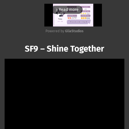
Read more
arrow_forward_ios
Powered by 
GliaStudios
Mute
SF9 – Shine Together