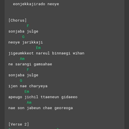
  eonjekkajirado neoye
[Chorus]
F
sonjaba julge
G
neoye jarikkaji
Em
jigeumkkeot nareul binnaegi wihan
Am
ne sarangi gamsahae
F
sonjaba julge
G
ijen nae charyeya
Em
apeugo jichil ttaeneun gidaeeo
Am
nae son jabeun chae georeoga
[Verse 2]