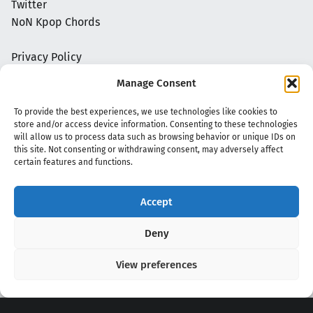
Twitter
NoN Kpop Chords
Privacy Policy
Manage Consent
To provide the best experiences, we use technologies like cookies to
store and/or access device information. Consenting to these technologies
will allow us to process data such as browsing behavior or unique IDs on
this site. Not consenting or withdrawing consent, may adversely affect
certain features and functions.
Accept
Copyright 2020 - 2026 @
kpopchords.com
Deny
View preferences