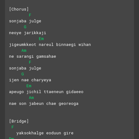
[Chorus]
F
sonjaba julge
G
neoye jarikkaji
Em
jigeumkkeot nareul binnaegi wihan
Am
ne sarangi gamsahae
F
sonjaba julge
G
ijen nae charyeya
Em
apeugo jichil ttaeneun gidaeeo
Am
nae son jabeun chae georeoga
[Bridge]
F
   yaksokhalge eoduun gire
Dm