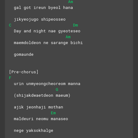
Am
  gal got ireun byeol hana
  jikyeojugo shipeosseo
C
Dm
  Day and night nae gyeoteseo
Am
  maemdoldeon ne sarange bichi
  gomaunde
[Pre-chorus]
F
  urin unmyeongcheoreom manna
G
  (shijakdwaetdeon maeum)
  ajik jeonhaji mothan
Em
  maldeuri neomu manaseo
  nege yaksokhalge