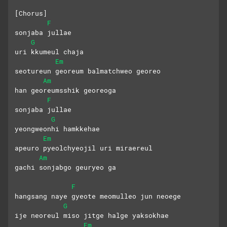
[Chorus]
F
sonjaba jullae
G
uri kkumeul chaja
Em
seotureun georeum balmatchweo georeo
Am
han georeumsshik georeoga
F
sonjaba jullae
G
yeongweonhi hamkkehae
Em
apeuro pyeolchyeojil uri miraereul
Am
gachi sonjabgo geuryeo ga
F
hangsang naye gyeote meomulleo jun neoege
G
ije neoreul miso jitge halge yaksokhae
Em