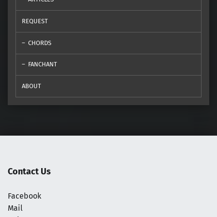
REQUEST
CHORDS
FANCHANT
ABOUT
Contact Us
Facebook
Mail