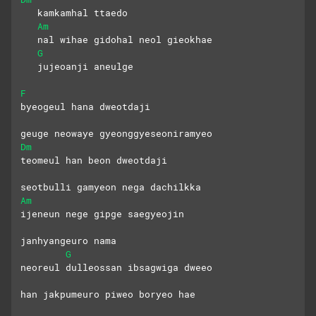
   kamkamhal ttaedo
Am
   nal wihae gidohal neol gieokhae
G
   jujeoanji aneulge
F
byeogeul hana dweotdaji
geuge neowaye gyeonggyeseoniramyeo
Dm
teomeul han beon dweotdaji
seotbulli gamyeon nega dachilkka
Am
ijeneun nege gipge saegyeojin
janhyangeuro nama
G
neoreul dulleossan ibsagwiga dweeo
han jakpumeuro piweo boryeo hae