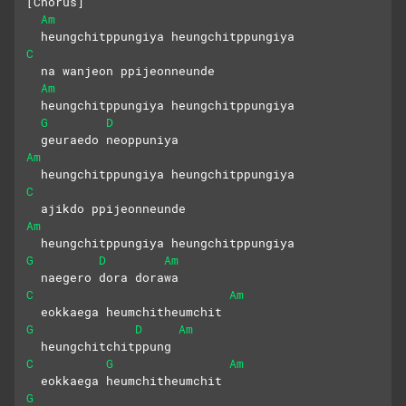
[Chorus]
Am
  heungchitppungiya heungchitppungiya
C
  na wanjeon ppijeonneunde
Am
  heungchitppungiya heungchitppungiya
G
D
  geuraedo neoppuniya
Am
  heungchitppungiya heungchitppungiya
C
  ajikdo ppijeonneunde
Am
  heungchitppungiya heungchitppungiya
G
D
Am
  naegero dora dorawa
C
Am
  eokkaega heumchitheumchit
G
D
Am
  heungchitchitppung
C
G
Am
  eokkaega heumchitheumchit
G