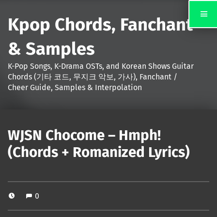
Kpop Chords, Fanchant
& Samples
K-Pop Songs, K-Drama OSTs, and Korean Shows Guitar
Chords (기타 코드, 무지크 악보, 가사), Fanchant /
Cheer Guide, Samples & Interpolation
WJSN Chocome – Hmph!
(Chords + Romanized Lyrics)
0