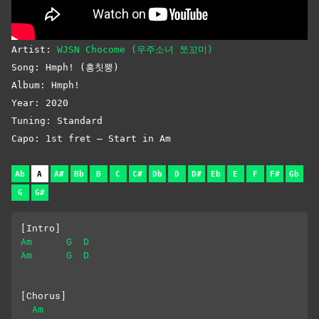
Artist:
WJSN Chocome (우주소녀 쪼꼬미)
Song: Hmph! (흥칫뿡)
Album: Hmph!
Year: 2020
Tuning: Standard
Capo: 1st fret – Start in Am
Ab
A
A#
Bb
B
C
C#
Db
D
D#
Eb
E
F
F#
Gb
G
G#
[Intro]
Am
G
D
Am
G
D
[Chorus]
Am