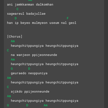
ani jamkkanman dalkomhan 
C
sagwareul badajullae
D
F
han ip beyeo mulmyeon useum nal geol
[Chorus]
Am
  heungchitppungiya heungchitppungiya
C
  na wanjeon ppijeonneunde
Am
  heungchitppungiya heungchitppungiya
G
D
  geuraedo neoppuniya
Am
  heungchitppungiya heungchitppungiya
C
  ajikdo ppijeonneunde
Am
  heungchitppungiya heungchitppungiya
G
D
Am