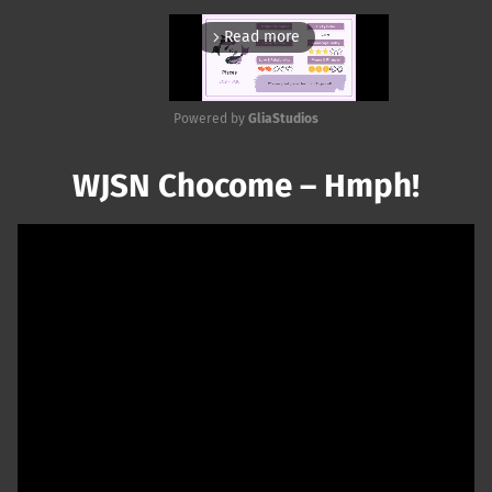
Read more
arrow_forward_ios
Powered by 
GliaStudios
Mute
WJSN Chocome – Hmph!