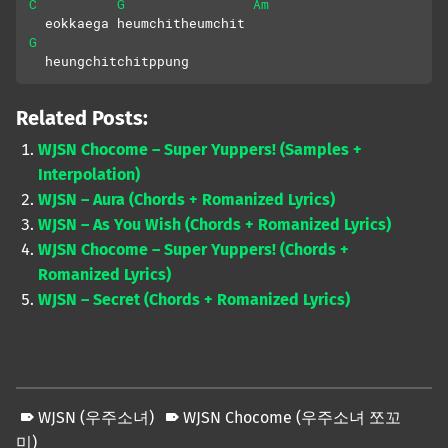
C
G
Am
  eokkaega heumchitheumchit
G
  heungchitchitppung
Related Posts:
WJSN Chocome – Super Yuppers! (Samples +
Interpolation)
WJSN – Aura (Chords + Romanized Lyrics)
WJSN – As You Wish (Chords + Romanized Lyrics)
WJSN Chocome – Super Yuppers! (Chords +
Romanized Lyrics)
WJSN – Secret (Chords + Romanized Lyrics)
WJSN (우주소녀)
WJSN Chocome (우주소녀 쪼꼬
미)