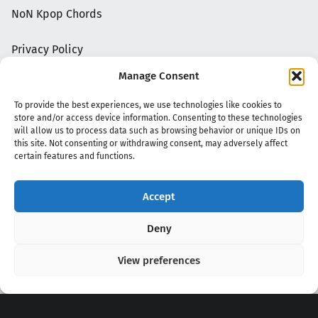
NoN Kpop Chords
Privacy Policy
Manage Consent
To provide the best experiences, we use technologies like cookies to
store and/or access device information. Consenting to these technologies
will allow us to process data such as browsing behavior or unique IDs on
this site. Not consenting or withdrawing consent, may adversely affect
certain features and functions.
Accept
Copyright 2020 - 2026 @
kpopchords.com
Deny
View preferences