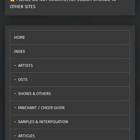
OTHER SITES
HOME
INDEX
ARTISTS
OSTS
SHOWS & OTHERS
FANCHANT / CHEER GUIDE
SAMPLES & INTERPOLATION
ARTICLES