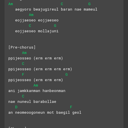
Am
C
G
   aegyoro bwajugireul baran nae mameul
Am
   eojjaeseo eojjaeseo 
C
G
   eojjaeseo mollajuni
[Pre-chorus]
Am
ppijeosseo (erm erm erm)
C
ppijeosseo (erm erm erm erm)
F
G
ppijeosseo (erm erm erm) 
Am
ani jamkkanman hanbeonman 
C
nae nuneul barabollae
D
F
an neomeoogoneun mot baegil geol