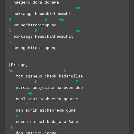
  naegero dora dorawa
C
Am
  eokkaega heumchitheumchit
G
D
Am
  heungchitchitppung
C
G
Am
  eokkaega heumchitheumchit
G
  heungchitchitppung
[Bridge]
Am
C
   mot igineun cheok badajullae
D
F
   nareul anajullae hanbeon deo
Am
   neol mani joahaeseo geurae
C
   nan eorin aicheoreom gune
D
   eoseo nareul badajweo Babe
F
   deo ppijigi jeone