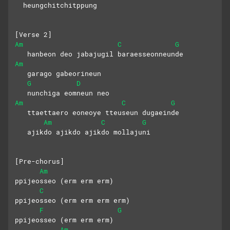
  heungchitchitppung
[Verse 2]
Am
C
G
   hanbeon deo jabajugil baraesseonneunde
Am
   garago gabeorineun 
G
D
   nunchiga eomneun neo
Am
C
G
   ttaettaero eoneoye tteuseun dugaeinde
Am
C
G
   ajikdo ajikdo ajikdo mollajuni
[Pre-chorus]
Am
ppijeosseo (erm erm erm)
C
ppijeosseo (erm erm erm erm)
F
G
ppijeosseo (erm erm erm) 
Am