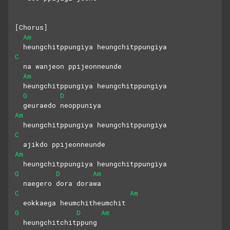
[Chorus]
Am
  heungchitppungiya heungchitppungiya
C
  na wanjeon ppijeonneunde
Am
  heungchitppungiya heungchitppungiya
G
D
  geuraedo neoppuniya
Am
  heungchitppungiya heungchitppungiya
C
  ajikdo ppijeonneunde
Am
  heungchitppungiya heungchitppungiya
G
D
Am
  naegero dora dorawa
C
Am
  eokkaega heumchitheumchit
G
D
Am
  heungchitchitppung