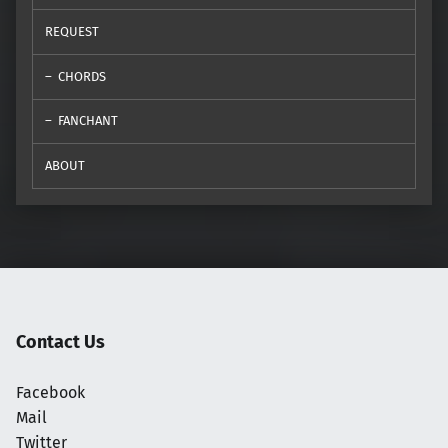
REQUEST
CHORDS
FANCHANT
ABOUT
Contact Us
Facebook
Mail
Twitter