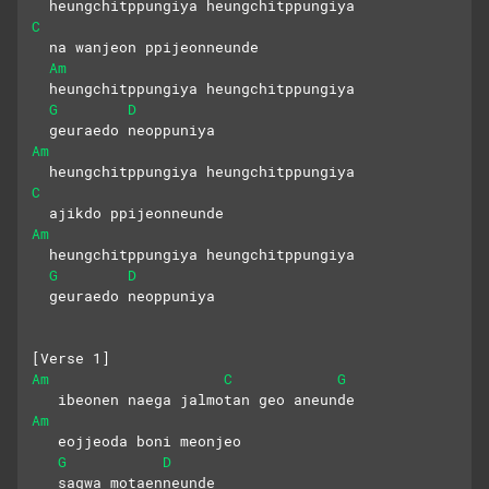
  heungchitppungiya heungchitppungiya
C
  na wanjeon ppijeonneunde
Am
  heungchitppungiya heungchitppungiya
G
D
  geuraedo neoppuniya
Am
  heungchitppungiya heungchitppungiya
C
  ajikdo ppijeonneunde
Am
  heungchitppungiya heungchitppungiya
G
D
  geuraedo neoppuniya
[Verse 1]
Am
C
G
   ibeonen naega jalmotan geo aneunde
Am
   eojjeoda boni meonjeo 
G
D
   sagwa motaenneunde