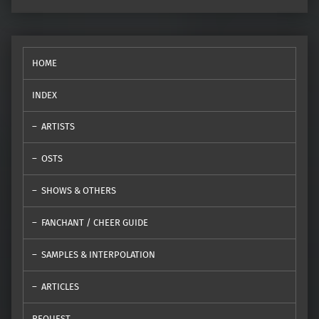
HOME
INDEX
ARTISTS
OSTS
SHOWS & OTHERS
FANCHANT / CHEER GUIDE
SAMPLES & INTERPOLATION
ARTICLES
REQUEST