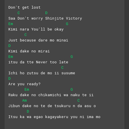
Don't get lost
C
D
Saa Don't worry Shinjite Victory
Em
G
Kimi nara You'll be okay
C
Just because dare mo minai
D
Kimi dake no mirai 
Em
G
itsu da tte Never too late
C
Ichi ho zutsu de mo ii susume 
D
Are you ready?
Em
G
Raku dake no chikamichi wa naku te ii
Am
C
Jibun dake no te de tsukuru n da asu o
D
Itsu ka wa egao kagayakeru you ni ima mo