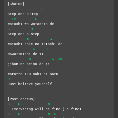
[Chorus]
D
Step and a step 
Em
G
Watashi wa watashio de
C
D
Step and a step 
Em
G
Watashi dake no katachi de
C
D
Mawarimichi de ii
Em
G
Am
jibun no peisu de ii
C
Waratte iku suki ni naru
D
Just believe yourself
[Post-chorus]
C
D
Em
G
  Everything will be fine (Be fine)
C
D
Em
G