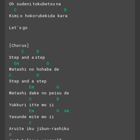
Oh sudeni tokubetsu na
C
D
Kimi o hokorubekida kara
Let's go
[Chorus]
C
D
Step and a step 
Em
G
Watashi no hohaba de
C
D
Step and a step 
Em
G
Watashi dake no peisu de
C
D
Yukkuri itte mo ii 
Em
G
Am
Yasunde mite mo ii
C
Aruite iku jibun-rashiku
D