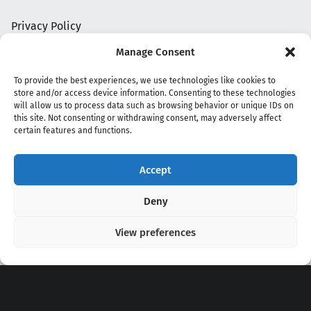
Privacy Policy
Manage Consent
To provide the best experiences, we use technologies like cookies to
store and/or access device information. Consenting to these technologies
will allow us to process data such as browsing behavior or unique IDs on
this site. Not consenting or withdrawing consent, may adversely affect
certain features and functions.
Accept
Copyright 2020 - 2026 @
kpopchords.com
Deny
View preferences