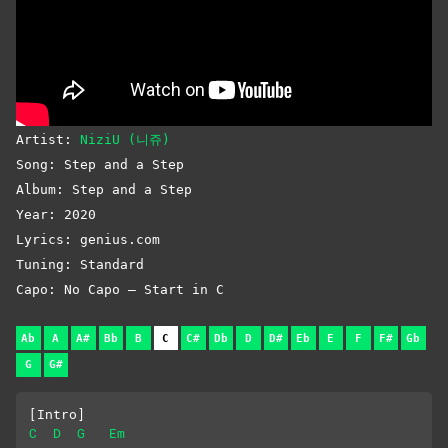
Artist:
NiziU (니쥬)
Song: Step and a Step
Album: Step and a Step
Year: 2020
Lyrics: genius.com
Tuning: Standard
Capo: No Capo – Start in C
Ab
A
A#
Bb
B
C
C#
Db
D
D#
Eb
E
F
F#
Gb
G
G#
[Intro]
C
D
G
Em