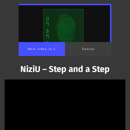
Next video in 1
Cancel
NiziU – Step and a Step