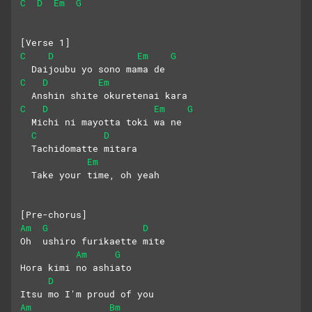
C
D
Em
G
[Verse 1]
C
D
Em
G
  Daijoubu yo sono mama de
C
D
Em
  Anshin shite okuretenai kara
C
D
Em
G
  Michi ni mayotta toki wa ne
C
D
  Tachidomatte mitara 
Em
  Take your time, oh yeah
[Pre-chorus]
Am
G
D
Oh  ushiro furikaette mite
Am
G
Hora kimi no ashiato
D
Itsu mo I'm proud of you
Am
Bm