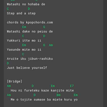
Watashi no hohaba de
C
D
Step and a step 
chords by kpopchords.com
Em
G
Watashi dake no peisu de
C
D
Yukkuri itte mo ii 
Em
G
Am
Yasunde mite mo ii
C
Aruite iku jibun-rashiku
D
Just believe yourself
[Bridge]
Am
D
Em
E7
  Hou ni fureteku kaze kanjite mite
Am
D
Bm
Em
  Me o tojite sumase ba miete kuru yo