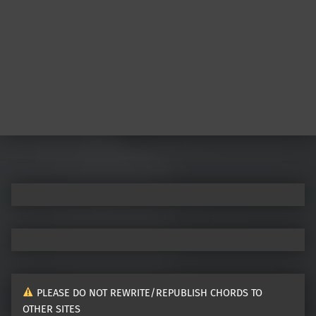
Post navigation
PLEASE DO NOT REWRITE/REPUBLISH CHORDS TO
OTHER SITES