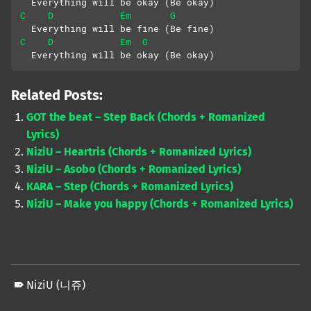
  Everything will be okay (Be okay)
C
D
Em
G
  Everything will be fine (Be fine)
C
D
Em
G
  Everything will be okay (Be okay)
Related Posts:
GOT the beat – Step Back (Chords + Romanized
Lyrics)
NiziU – Heartris (Chords + Romanized Lyrics)
NiziU – Asobo (Chords + Romanized Lyrics)
KARA – Step (Chords + Romanized Lyrics)
NiziU – Make you happy (Chords + Romanized Lyrics)
NiziU (니쥬)