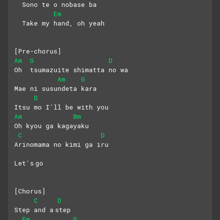
  Sono te o nobase ba 
Em
  Take my hand, oh yeah
[Pre-chorus]
Am
G
D
Oh  tsumazuite shimatta no wa
Am
G
Mae ni susundeta kara
D
Itsu mo I'll be with you
Am
Bm
Oh kyou ga kagayaku
C
D
Arinomama no kimi ga iru
Let's go
[Chorus]
C
D
Step and a step 
Em
G