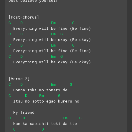
Just believe yourself
[Post-chorus]
C
D
Em
G
  Everything will be fine (Be fine)
C
D
Em
G
  Everything will be okay (Be okay)
C
D
Em
G
  Everything will be fine (Be fine)
C
D
Em
G
  Everything will be okay (Be okay)
[Verse 2]
C
D
Em
G
  Donna toki mo tonari de
C
D
Em
G
  Itsu mo sotto egao kureru no 
  My friend 
C
D
Em
G
  Nan ka sabishii toki da tte
C
D