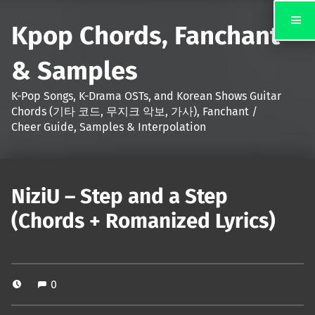
Kpop Chords, Fanchant
& Samples
K-Pop Songs, K-Drama OSTs, and Korean Shows Guitar
Chords (기타 코드, 무지크 악보, 가사), Fanchant /
Cheer Guide, Samples & Interpolation
NiziU – Step and a Step
(Chords + Romanized Lyrics)
0