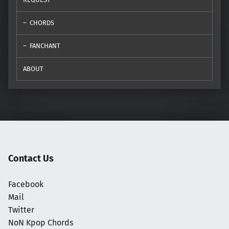
CHORDS
FANCHANT
ABOUT
Contact Us
Facebook
Mail
Twitter
NoN Kpop Chords