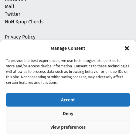
Mail
Twitter
NoN Kpop Chords
Privacy Policy
Manage Consent
To provide the best experiences, we use technologies like cookies to
store and/or access device information. Consenting to these technologies
will allow us to process data such as browsing behavior or unique IDs on
this site. Not consenting or withdrawing consent, may adversely affect
certain features and functions.
Accept
Copyright 2020 - 2026 @
kpopchords.com
Deny
View preferences