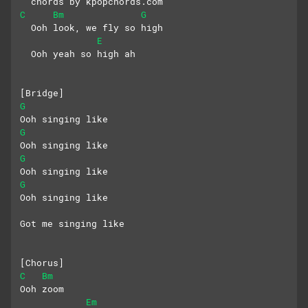
  chords by kpopchords.com
C
Bm
G
  Ooh look, we fly so high
E
  Ooh yeah so high ah
[Bridge]
G
Ooh singing like
G
Ooh singing like
G
Ooh singing like
G
Ooh singing like
Got me singing like
[Chorus]
C
Bm
Ooh zoom
Em