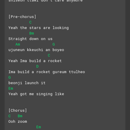
shiseon ttawi don’t care anymore
[Pre-chorus]
C
Yeah the stars are looking
Bm
Straight down on us
Am
G
ujuneun kkeuchi an boyeo
C
Yeah Ima build a rocket
D
Ima build a rocket gureum ttulheo
G
beonji launch it
Em
Yeah got me singing like
[Chorus]
C
Bm
Ooh zoom
Em