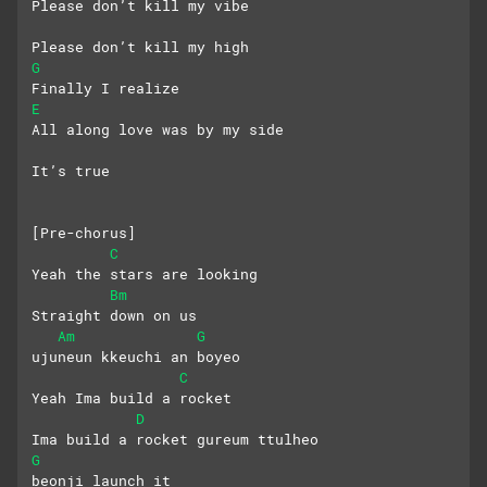
Please don’t kill my vibe
Please don’t kill my high
G
Finally I realize
E
All along love was by my side
It’s true
[Pre-chorus]
C
Yeah the stars are looking
Bm
Straight down on us
Am
G
ujuneun kkeuchi an boyeo
C
Yeah Ima build a rocket
D
Ima build a rocket gureum ttulheo
G
beonji launch it