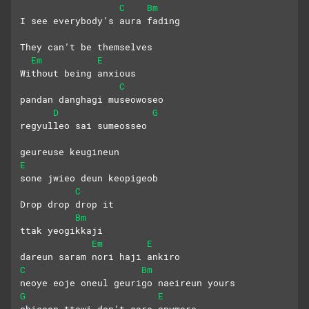
C
Bm
I see everybody’s aura fading
They can’t be themselves
Em
E
Without being anxious
C
pandan danghagi museowoseo
D
G
regyulleo sai sumeosseo
geureuse keugineun 
E
sone jwieo deun keopigeob
C
Drop drop drop it
Bm
ttak yeogikkaji
Em
E
dareun saram nori haji ankiro
C
Bm
neoye eoje oneul geurigo naeireun yours
G
E