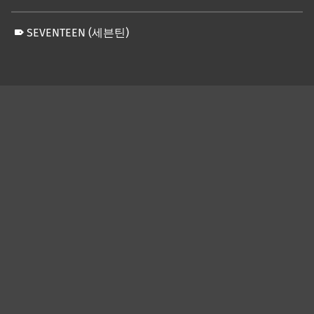
SEVENTEEN (세븐틴)
Skip back to main navigation