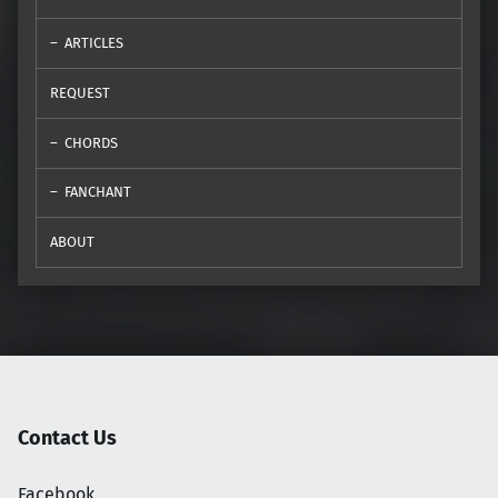
ARTICLES
REQUEST
CHORDS
FANCHANT
ABOUT
Contact Us
Facebook