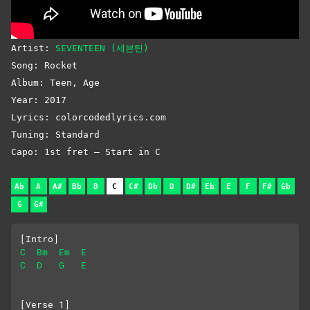
Artist:
SEVENTEEN (세븐틴)
Song: Rocket
Album: Teen, Age
Year: 2017
Lyrics: colorcodedlyrics.com
Tuning: Standard
Capo: 1st fret – Start in C
Ab
A
A#
Bb
B
C
C#
Db
D
D#
Eb
E
F
F#
Gb
G
G#
[Intro]
C
Bm
Em
E
C
D
G
E
[Verse 1]