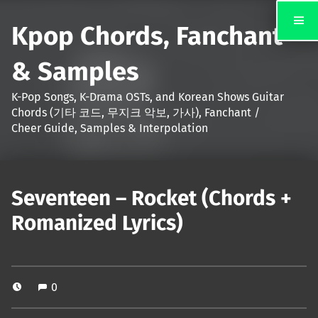
Kpop Chords, Fanchant
& Samples
K-Pop Songs, K-Drama OSTs, and Korean Shows Guitar
Chords (기타 코드, 무지크 악보, 가사), Fanchant /
Cheer Guide, Samples & Interpolation
Seventeen – Rocket (Chords +
Romanized Lyrics)
0