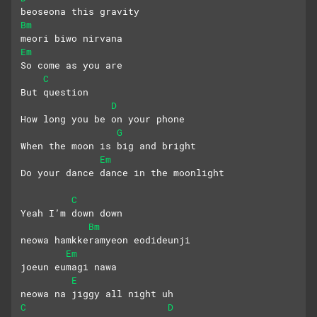
beoseona this gravity
Bm
meori biwo nirvana
Em
So come as you are
C
But question
D
How long you be on your phone
G
When the moon is big and bright
Em
Do your dance dance in the moonlight
C
Yeah I’m down down
Bm
neowa hamkkeramyeon eodideunji
Em
joeun eumagi nawa
E
neowa na jiggy all night uh
C
D