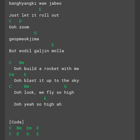
banghyangki wae jabeo
E
Just let it roll out
C
D
Ooh zoom
G
geopmeokjima
E
But eodil galjin molla
C
Bm
  Ooh build a rocket with me
Em
E
  Ooh blast it up to the sky
C
Bm
G
  Ooh look, we fly so high
E
  Ooh yeah so high ah
[Coda]
C
Bm
Em
E
C
D
G
E