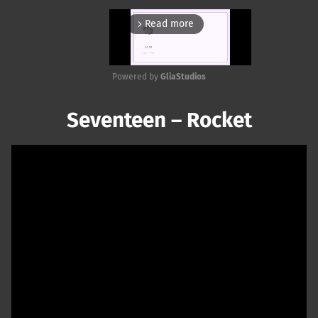
Read more
arrow_forward_ios
Powered by 
GliaStudios
Mute
Seventeen – Rocket