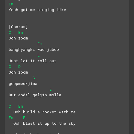
Em
Yeah got me singing like
[Chorus]
C
Bm
Ooh zoom
Em
banghyangki wae jabeo
E
Just let it roll out
C
D
Ooh zoom
G
geopmeokjima
E
But eodil galjin molla
C
Bm
  Ooh build a rocket with me
Em
E
  Ooh blast it up to the sky