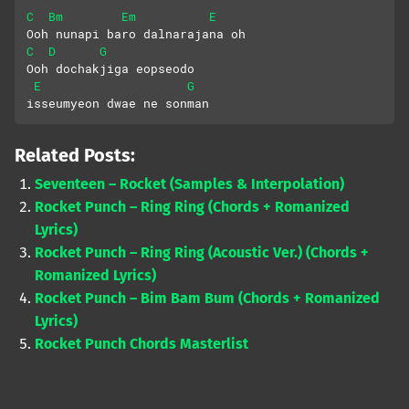
C
Bm
Em
E
Ooh nunapi baro dalnarajana oh
C
D
G
Ooh dochakjiga eopseodo
E
G
isseumyeon dwae ne sonman
Related Posts:
Seventeen – Rocket (Samples & Interpolation)
Rocket Punch – Ring Ring (Chords + Romanized
Lyrics)
Rocket Punch – Ring Ring (Acoustic Ver.) (Chords +
Romanized Lyrics)
Rocket Punch – Bim Bam Bum (Chords + Romanized
Lyrics)
Rocket Punch Chords Masterlist