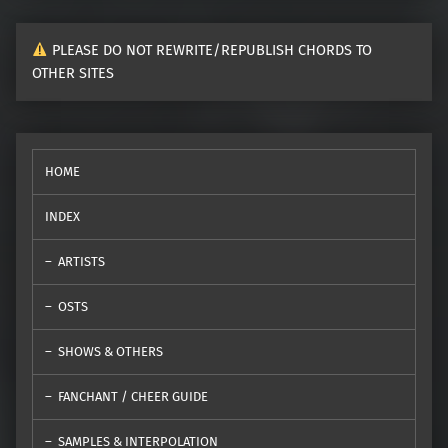
PLEASE DO NOT REWRITE/REPUBLISH CHORDS TO
OTHER SITES
HOME
INDEX
ARTISTS
OSTS
SHOWS & OTHERS
FANCHANT / CHEER GUIDE
SAMPLES & INTERPOLATION