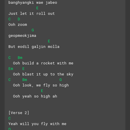
banghyangki wae jabeo
E
Just let it roll out
C
D
Ooh zoom
G
geopmeokjima
E
But eodil galjin molla
C
Bm
  Ooh build a rocket with me
Em
E
  Ooh blast it up to the sky
C
Bm
G
  Ooh look, we fly so high
E
  Ooh yeah so high ah
[Verse 2]
C
Yeah will you fly with me
D