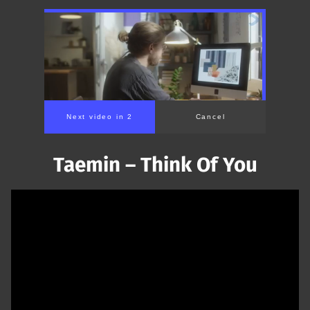
Next video in 1
Cancel
Taemin – Think Of You