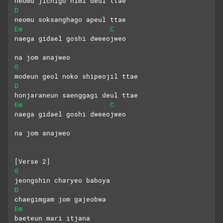
neomu jichigo himi deul ttae
D
neomu soksanghago apeul ttae
Em
C
naega gidael goshi dweeojweo
na jom anajweo
G
modeun geol noko shipeojil ttae
D
honjaraneun saenggagi deul ttae
Em
C
naega gidael goshi dweeojweo
na jom anajweo
[Verse 2]
G
jeongshin charyeo baboya
D
chaegimgam jom gajeobwa
Em
baeteun mari itjana