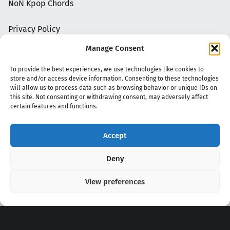
NoN Kpop Chords
Privacy Policy
Manage Consent
To provide the best experiences, we use technologies like cookies to
store and/or access device information. Consenting to these technologies
will allow us to process data such as browsing behavior or unique IDs on
this site. Not consenting or withdrawing consent, may adversely affect
certain features and functions.
Accept
Copyright 2020 - 2026 @
kpopchords.com
Deny
View preferences