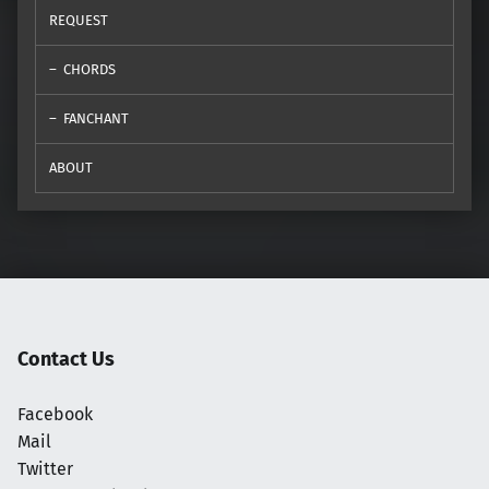
REQUEST
CHORDS
FANCHANT
ABOUT
Contact Us
Facebook
Mail
Twitter