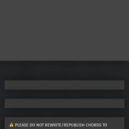
Post navigation
PLEASE DO NOT REWRITE/REPUBLISH CHORDS TO