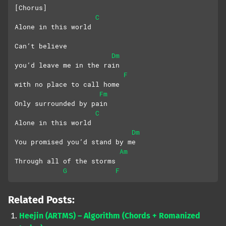
[Chorus]
C
Alone in this world
Can’t believe 
Dm
you’d leave me in the rain
F
with no place to call home
Fm
Only surrounded by pain
C
Alone in this world
Dm
You promised you’d stand by me
Am
Through all of the storms
G
F
Related Posts:
Heejin (ARTMS) – Algorithm (Chords + Romanized