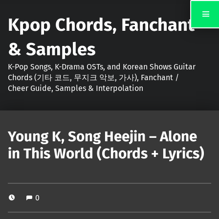
Kpop Chords, Fanchant
& Samples
K-Pop Songs, K-Drama OSTs, and Korean Shows Guitar
Chords (기타 코드, 무지크 악보, 가사), Fanchant /
Cheer Guide, Samples & Interpolation
Young K, Song Heejin – Alone
in This World (Chords + Lyrics)
0