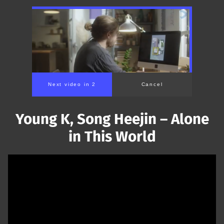
Next video in 1
Cancel
Young K, Song Heejin – Alone
in This World