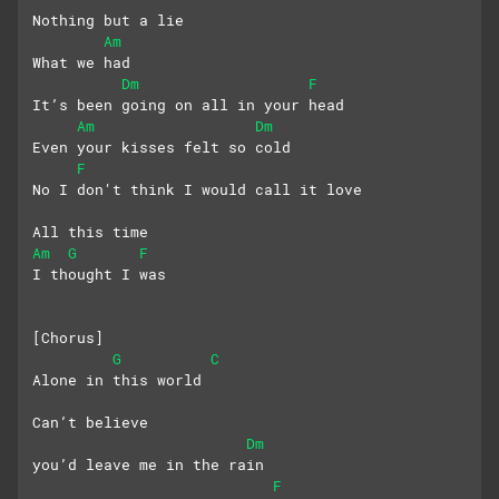
Nothing but a lie
Am
What we had
Dm
F
It’s been going on all in your head
Am
Dm
Even your kisses felt so cold 
F
No I don't think I would call it love
All this time
Am
G
F
I thought I was
[Chorus]
G
C
Alone in this world
Can’t believe 
Dm
you’d leave me in the rain
F