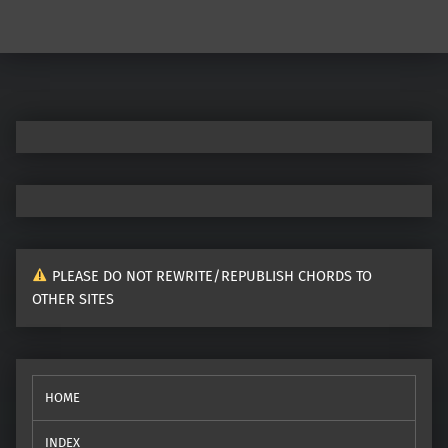
Post navigation
PLEASE DO NOT REWRITE/REPUBLISH CHORDS TO
OTHER SITES
HOME
INDEX