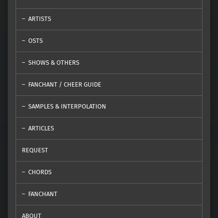
ARTISTS
OSTS
SHOWS & OTHERS
FANCHANT / CHEER GUIDE
SAMPLES & INTERPOLATION
ARTICLES
REQUEST
CHORDS
FANCHANT
ABOUT