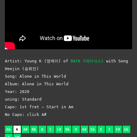
Artist: Young K (영케이) of
DAY6 (데이식스)
with Song
Heejin (송희진)
Song: Alone in This World
Album: Alone in This World
Year: 2020
uning: Standard
Capo: 1st fret – Start in Am
No Capo: click A#
Ab
A
A#
Bb
B
C
C#
Db
D
D#
Eb
E
F
F#
Gb