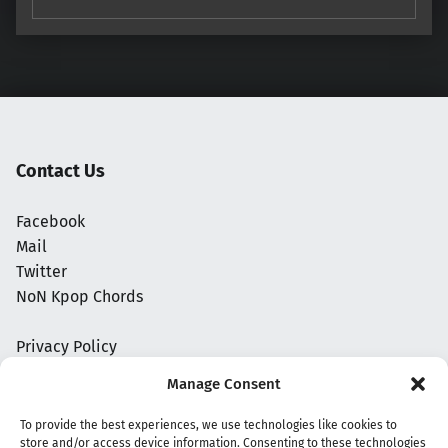
Contact Us
Facebook
Mail
Twitter
NoN Kpop Chords
Privacy Policy
Manage Consent
To provide the best experiences, we use technologies like cookies to
store and/or access device information. Consenting to these technologies