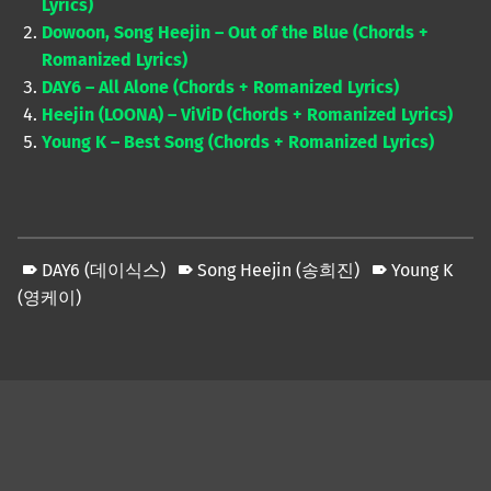
Lyrics)
Dowoon, Song Heejin – Out of the Blue (Chords +
Romanized Lyrics)
DAY6 – All Alone (Chords + Romanized Lyrics)
Heejin (LOONA) – ViViD (Chords + Romanized Lyrics)
Young K – Best Song (Chords + Romanized Lyrics)
DAY6 (데이식스)
Song Heejin (송희진)
Young K
(영케이)
Skip back to main navigation