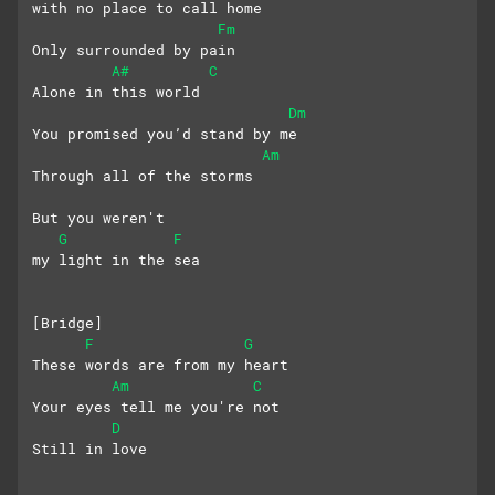
with no place to call home
Fm
Only surrounded by pain
A#
C
Alone in this world
Dm
You promised you’d stand by me
Am
Through all of the storms
But you weren't 
G
F
my light in the sea
[Bridge]
F
G
These words are from my heart
Am
C
Your eyes tell me you're not
D
Still in love