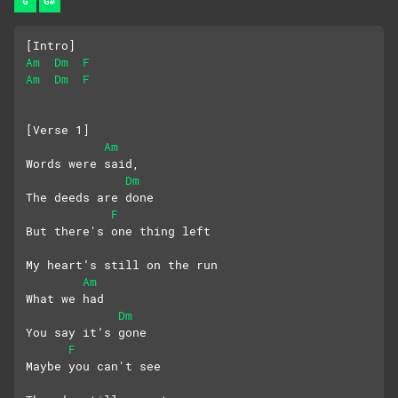
G
G#
[Intro]
Am
Dm
F
Am
Dm
F
[Verse 1]
Am
Words were said, 
Dm
The deeds are done
F
But there's one thing left
My heart’s still on the run
Am
What we had
Dm
You say it’s gone
F
Maybe you can't see