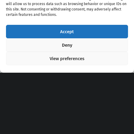
will allow us to process data such as browsing behavior or unique IDs on
this site. Not consenting or withdrawing consent, may adversely affect
certain features and functions.
Accept
Copyright 2020 - 2026 @
kpopchords.com
Deny
View preferences