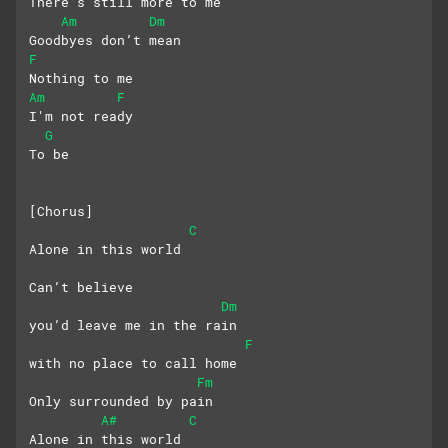
There’s still more to me
Am
Dm
Goodbyes don’t mean
F
Nothing to me
Am
F
I'm not ready
G
To be
[Chorus]
C
Alone in this world
Can’t believe 
Dm
you’d leave me in the rain
F
with no place to call home
Fm
Only surrounded by pain
A#
C
Alone in this world