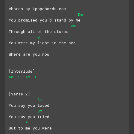
chords by kpopchords.com
Dm
You promised you’d stand by me
Am
Through all of the storms
G
F
You were my light in the sea
Where are you now
[Interlude]
Am
F
Am
F
[Verse 2]
Am
You say you loved
Dm
You say you tried
F
But to me you were