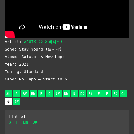
Artist:
AB6IX (에이비식스)
Song: Stay Young (불시착)
Album: Salute: A New Hope
Year: 2021
Tuning: Standard
Capo: No Capo – Start in G
Ab
A
A#
Bb
B
C
C#
Db
D
D#
Eb
E
F
F#
Gb
G
G#
[Intro]
G
F
Em
D#