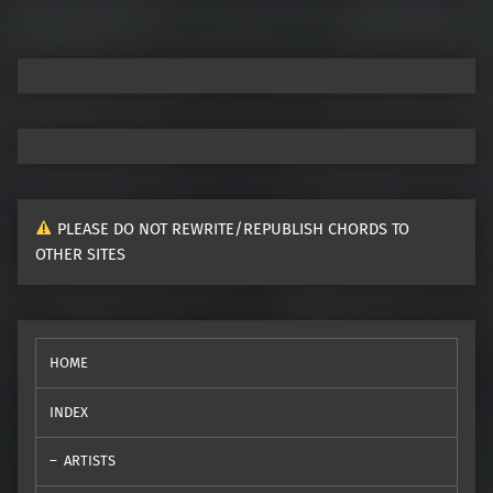
PLEASE DO NOT REWRITE/REPUBLISH CHORDS TO
OTHER SITES
HOME
INDEX
ARTISTS