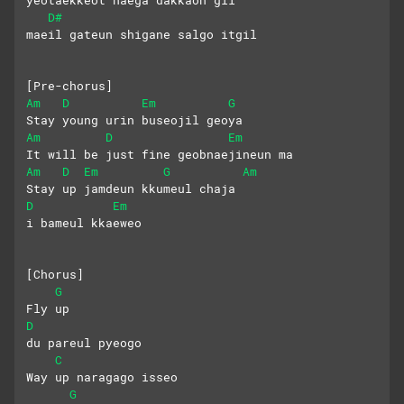
yeotaekkeot naega dakkaon gil
D#
maeil gateun shigane salgo itgil
[Pre-chorus]
Am
D
Em
G
Stay young urin buseojil geoya
Am
D
Em
It will be just fine geobnaejineun ma
Am
D
Em
G
Am
Stay up jamdeun kkumeul chaja
D
Em
i bameul kkaeweo
[Chorus]
G
Fly up
D
du pareul pyeogo
C
Way up naragago isseo
G