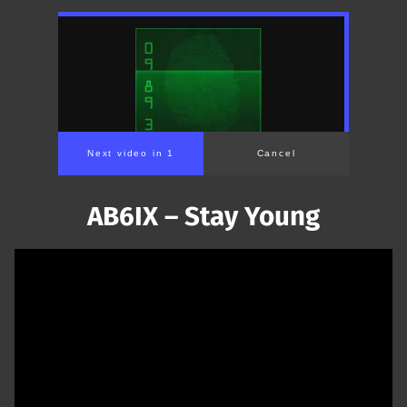
Next video in 1
Cancel
AB6IX – Stay Young