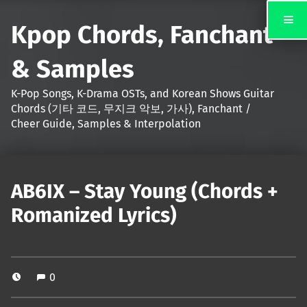
Kpop Chords, Fanchant
& Samples
K-Pop Songs, K-Drama OSTs, and Korean Shows Guitar
Chords (기타 코드, 무지크 악보, 가사), Fanchant /
Cheer Guide, Samples & Interpolation
AB6IX – Stay Young (Chords +
Romanized Lyrics)
0