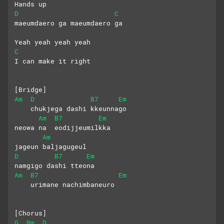
Hands up
D
C
maeumdaero ga maeumdaero ga
Yeah yeah yeah yeah
C
I can make it right
[Bridge]
Am
D
B7
Em
    chukjega dashi kkeunnago 
Am
B7
Em
neowa na  eodijjeumilkka
Am
jageun baljagugeul 
D
B7
Em
namgigo dashi tteona
Am
B7
Em
    urimane nachimbaneuro
[Chorus]
G
Bm
D