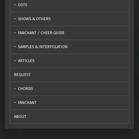
OSTS
SHOWS & OTHERS
FANCHANT / CHEER GUIDE
SAMPLES & INTERPOLATION
ARTICLES
REQUEST
CHORDS
FANCHANT
ABOUT