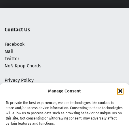
Contact Us
Facebook
Mail
Twitter
NoN Kpop Chords
Privacy Policy
Manage Consent
To provide the best experiences, we use technologies like cookies to
store and/or access device information. Consenting to these technologies
will allow us to process data such as browsing behavior or unique IDs on
this site. Not consenting or withdrawing consent, may adversely affect
certain features and functions.