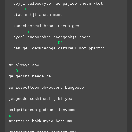
  eojji balbeuryeo hae pijido aneun kkot
F
  ttae mutji aneun mame 
  sangcheoreul hana juneun geot
Em
  byeol daesurobge saenggakji anchi
D#
  nan geu geokjeonge darireul mot ppeotji
We always say
G
geugeoshi naega hal 
su isseotteon chweseone bangbeob
F
jeogeodo soshineul jikimyeo 
salgettaneun gudeun jibnyeom
Em
meottaero bakkuryeo haji ma