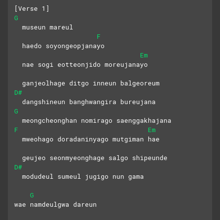
[Verse 1]
G
  museun mareul 
F
  haedo soyongeopjanayo
Em
  nae sogi eotteonjido moreujanayo
  ganjeolhage ditgo inneun balgeoreum
D#
  dangshineun banghwangira bureujana
G
  meongcheonghan nomirago saenggakhajana
F
Em
  mweohago doradaninyago mutgiman hae
  geujeo seonmyeonghage salgo shipeunde
D#
  modudeul sumeul jugigo nun gama
G
wae namdeulgwa dareun 