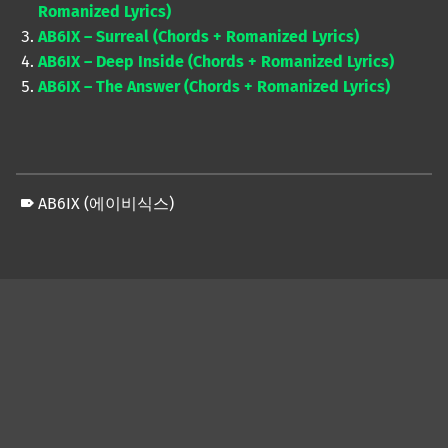
Romanized Lyrics)
AB6IX – Surreal (Chords + Romanized Lyrics)
AB6IX – Deep Inside (Chords + Romanized Lyrics)
AB6IX – The Answer (Chords + Romanized Lyrics)
AB6IX (에이비식스)
Skip back to main navigation