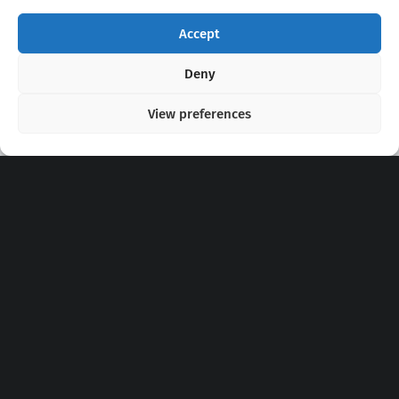
Accept
Copyright 2020 - 2026 @
kpopchords.com
Deny
View preferences