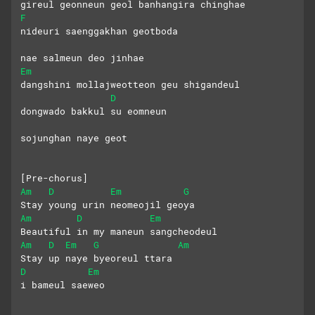
gireul geonneun geol banhangira chinghae
F
nideuri saenggakhan geotboda 
nae salmeun deo jinhae
Em
dangshini mollajweotteon geu shigandeul
D
dongwado bakkul su eomneun 
sojunghan naye geot
[Pre-chorus]
Am
D
Em
G
Stay young urin neomeojil geoya
Am
D
Em
Beautiful in my maneun sangcheodeul
Am
D
Em
G
Am
Stay up naye byeoreul ttara
D
Em
i bameul saeweo