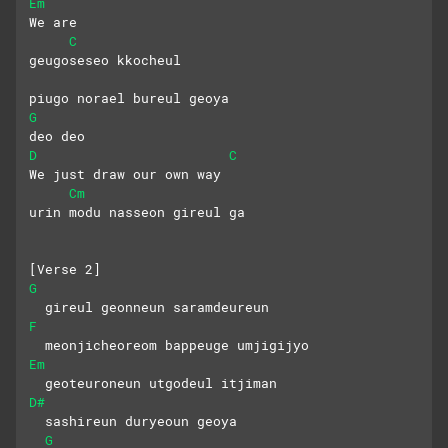
Em
We are
C
geugoseseo kkocheul 
piugo norael bureul geoya
G
deo deo
D
C
We just draw our own way
Cm
urin modu nasseon gireul ga
[Verse 2]
G
  gireul geonneun saramdeureun
F
  meonjicheoreom bappeuge umjigijyo
Em
  geoteuroneun utgodeul itjiman
D#
  sashireun duryeoun geoya
G