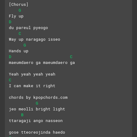
[Chorus]
G
Fly up
D
du pareul pyeogo
C
Way up naragago isseo
G
Hands up
D
C
maeumdaero ga maeumdaero ga
Yeah yeah yeah yeah
C
I can make it right
chords by kpopchords.com
G
jeo meolli bright light
B
ttaragaji ango nasseon 
gose tteoreojinda haedo