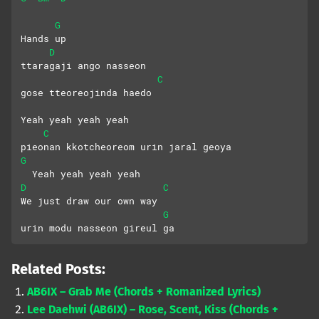
G
Hands up
D
ttaragaji ango nasseon 
C
gose tteoreojinda haedo
Yeah yeah yeah yeah
C
pieonan kkotcheoreom urin jaral geoya
G
  Yeah yeah yeah yeah
D
C
We just draw our own way
G
urin modu nasseon gireul ga
Related Posts:
AB6IX – Grab Me (Chords + Romanized Lyrics)
Lee Daehwi (AB6IX) – Rose, Scent, Kiss (Chords +