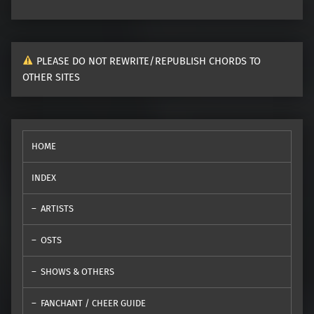
PLEASE DO NOT REWRITE/REPUBLISH CHORDS TO
OTHER SITES
HOME
INDEX
ARTISTS
OSTS
SHOWS & OTHERS
FANCHANT / CHEER GUIDE