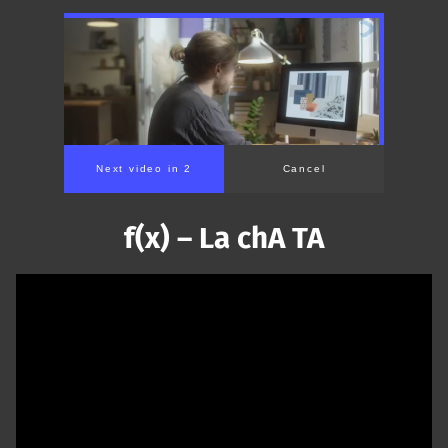
Next video in 1
Cancel
f(x) – La chA TA