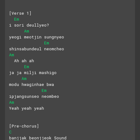
[Verse 1]
Em
i sori deullyeo?
Am
yeogi meotjin sungnyeo
Em
shinsabundeul neomcheo
Am
  Ah ah ah
Em
ja ja milji mashigo
Am
modu hwaginhae bwa 
Em
ipjangsunseo neombeo
Am
Yeah yeah yeah
[Pre-chorus]
C
banjjak beonjjeok Sound 