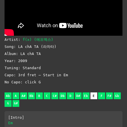
Artist:
f(x) (에프엑스)
Song: LA chA TA (라차타)
Album: LA chA TA
Year: 2009
Tuning: Standard
Capo: 3rd fret – Start in Em
No Capo: click G
Ab
A
A#
Bb
B
C
C#
Db
D
D#
Eb
E
F
F#
Gb
G
G#
[Intro]
Em