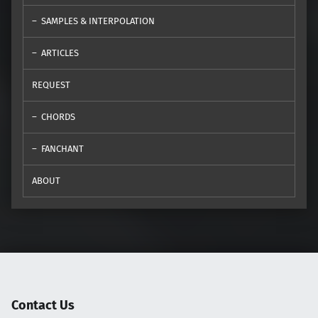
SAMPLES & INTERPOLATION
ARTICLES
REQUEST
CHORDS
FANCHANT
ABOUT
Contact Us