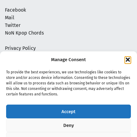
Facebook
Mail
Twitter
NoN Kpop Chords
Privacy Policy
Manage Consent
To provide the best experiences, we use technologies like cookies to
store and/or access device information. Consenting to these technologies
will allow us to process data such as browsing behavior or unique IDs on
this site. Not consenting or withdrawing consent, may adversely affect
certain features and functions.
Accept
Copyright 2020 - 2026 @
kpopchords.com
Deny