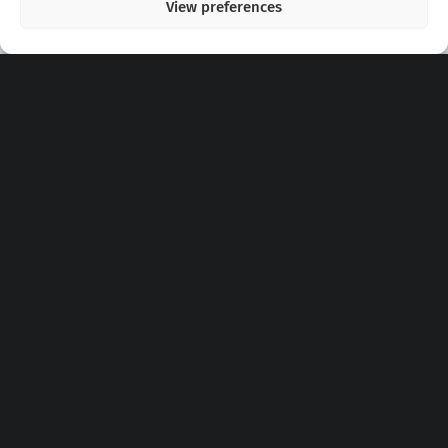
View preferences