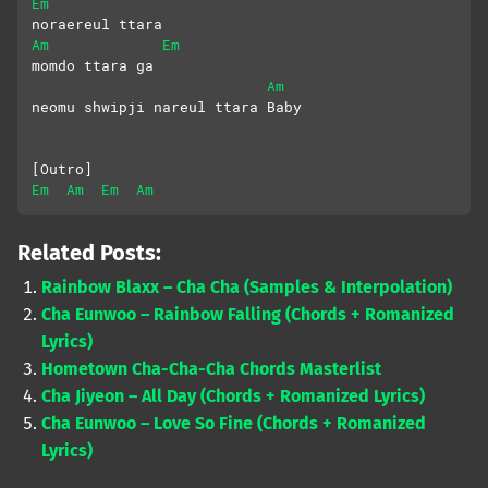
Em
noraereul ttara
Am
Em
momdo ttara ga
Am
neomu shwipji nareul ttara Baby
[Outro]
Em
Am
Em
Am
Related Posts:
Rainbow Blaxx – Cha Cha (Samples & Interpolation)
Cha Eunwoo – Rainbow Falling (Chords + Romanized
Lyrics)
Hometown Cha-Cha-Cha Chords Masterlist
Cha Jiyeon – All Day (Chords + Romanized Lyrics)
Cha Eunwoo – Love So Fine (Chords + Romanized
Lyrics)