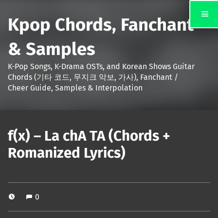
Kpop Chords, Fanchant
& Samples
K-Pop Songs, K-Drama OSTs, and Korean Shows Guitar
Chords (기타 코드, 무지크 악보, 가사), Fanchant /
Cheer Guide, Samples & Interpolation
f(x) – La chA TA (Chords +
Romanized Lyrics)
0