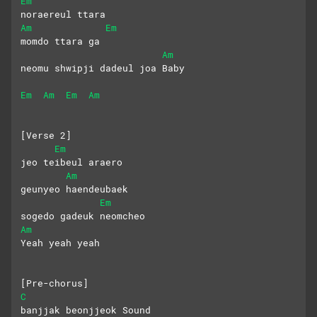
Em
noraereul ttara
Am
Em
momdo ttara ga
Am
neomu shwipji dadeul joa Baby
Em
Am
Em
Am
[Verse 2]
Em
jeo teibeul araero
Am
geunyeo haendeubaek 
Em
sogedo gadeuk neomcheo
Am
Yeah yeah yeah
[Pre-chorus]
C
banjjak beonjjeok Sound 