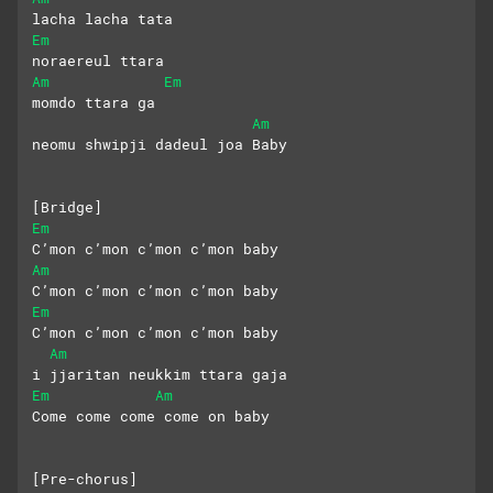
lacha lacha tata
Em
noraereul ttara
Am
Em
momdo ttara ga
Am
neomu shwipji dadeul joa Baby
[Bridge]
Em
C’mon c’mon c’mon c’mon baby
Am
C’mon c’mon c’mon c’mon baby
Em
C’mon c’mon c’mon c’mon baby
Am
i jjaritan neukkim ttara gaja
Em
Am
Come come come come on baby
[Pre-chorus]