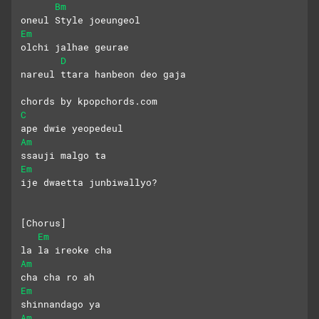
Bm
oneul Style joeungeol
Em
olchi jalhae geurae 
D
nareul ttara hanbeon deo gaja
chords by kpopchords.com
C
ape dwie yeopedeul 
Am
ssauji malgo ta
Em
ije dwaetta junbiwallyo?
[Chorus]
Em
la la ireoke cha 
Am
cha cha ro ah
Em
shinnandago ya
Am