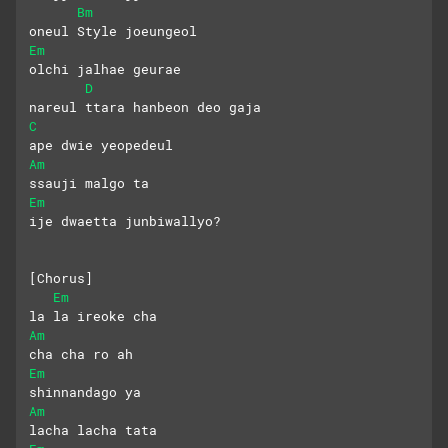
Bm
oneul Style joeungeol
Em
olchi jalhae geurae 
D
nareul ttara hanbeon deo gaja
C
ape dwie yeopedeul 
Am
ssauji malgo ta
Em
ije dwaetta junbiwallyo?
[Chorus]
Em
la la ireoke cha 
Am
cha cha ro ah
Em
shinnandago ya
Am
lacha lacha tata