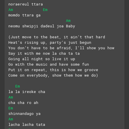
noraereul ttara
Am
Em
momdo ttara ga
Am
neomu shwipji dadeul joa Baby
(Just move to the beat, it ain’t that hard
Heat’s rising up, party’s just begun
You don’t have to be afraid, I’ll show you how
Say it with me now la cha ta ta
Going all night so live it up
Go with the music and have some fun
Put it on repeat, this is how we groove
Come on everybody, show them how we do)
Em
la la ireoke cha 
Am
cha cha ro ah
Em
shinnandago ya
Am
lacha lacha tata