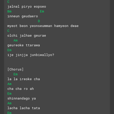
C
jalnal piryo eopseo
Bm
Em
inneun geudaero
D
myeot beon yeonseumman hamyeon dwae
C
olchi jalhae geurae 
Am
geureoke ttarawa
Em
ije jinjja junbiwallyo?
[Chorus]
Em
la la ireoke cha 
Am
cha cha ro ah
Em
shinnandago ya
Am
lacha lacha tata
Em