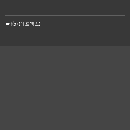
f(x) (에프엑스)
Skip back to main navigation