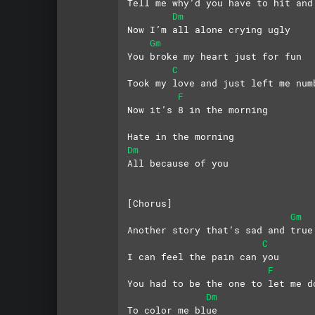
Tell me why’d you have to hit and
Dm
Now I’m all alone crying ugly
Gm
You broke my heart just for fun
C
Took my love and just left me num
F
Now it’s 8 in the morning
Hate in the morning
Dm
All because of you
[Chorus]
Gm
Another story that’s sad and true
C
I can feel the pain can you
F
You had to be the one to let me d
Dm
To color me blue