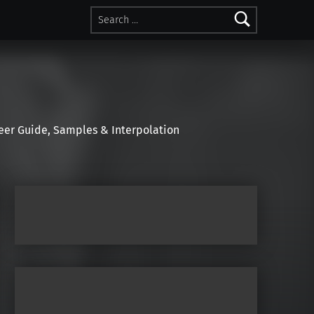
Search for:
r Guide, Samples & Interpolation