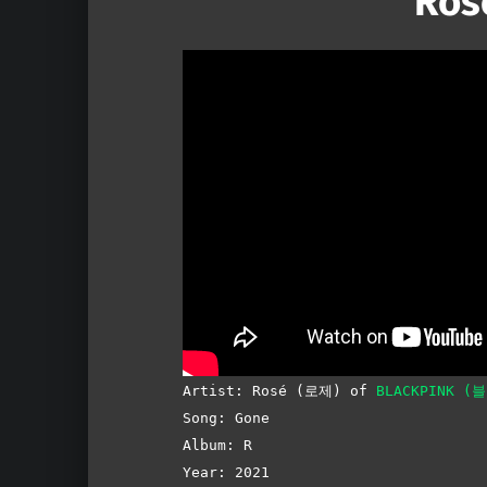
Ros
Artist: Rosé (로제) of
BLACKPINK (
Song: Gone
Album: R
Year: 2021