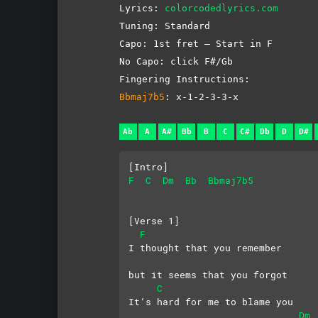
Lyrics:
colorcodedlyrics.com
Tuning: Standard
Capo: 1st fret – Start in F
No Capo: click F#/Gb
Fingering Instructions:
Bbmaj7b5
: x-1-2-3-3-x
Ab
A
A#
Bb
B
C
C#
Db
D
D#
[Intro]
F
C
Dm
Bb
Bbmaj7b5
[Verse 1]
F
I thought that you remember
but it seems that you forgot
C
It’s hard for me to blame you
Dm