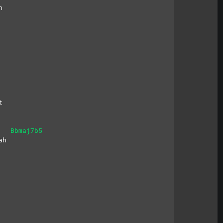
h
t
Bbmaj7b5
ah