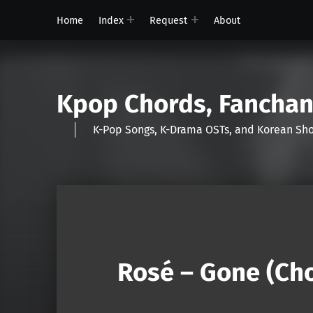
Home
Index
Request
About
Kpop Chords, Fancha
K-Pop Songs, K-Drama OSTs, and Korean 
Rosé – Gone (Cho