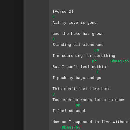
[Verse 2]
F
All my love is gone
and the hate has grown
C
Standing all alone and
Dm
I’m searching for something
Bb
Bbmaj7b5
But I can’t feel nothin’
F
I pack my bags and go
This don’t feel like home
C
Too much darkness for a rainbow
Dm
I feel so used
How am I supposed to live without
Bbmaj7b5