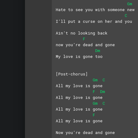
Gm
Hate to see you with someone new
C
I’ll put a curse on her and you
Ain’t no looking back
F
now you’re dead and gone
Dm
My love is gone too
[Post-chorus]
Gm
C
All my love is gone
F
Dm
All my love is gone
Gm
C
All my love is gone
F
All my love is gone
Now you’re dead and gone