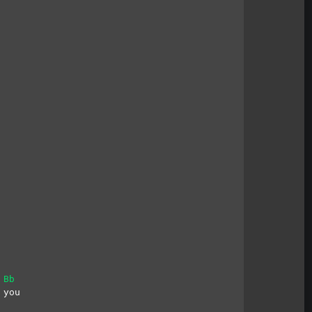
Bb
 you