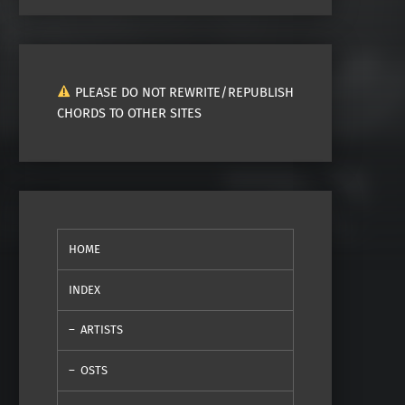
PLEASE DO NOT REWRITE/REPUBLISH
CHORDS TO OTHER SITES
HOME
INDEX
ARTISTS
OSTS