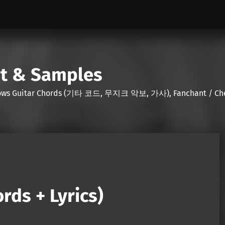
nt & Samples
Shows Guitar Chords (기타 코드, 무지크 악보, 가사), Fanchant / Chee
rds + Lyrics)