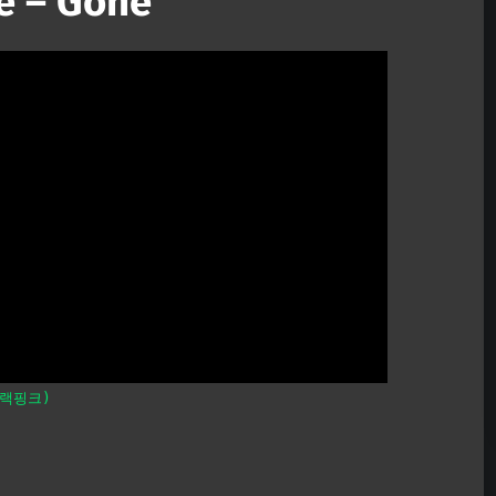
é – Gone
블랙핑크)