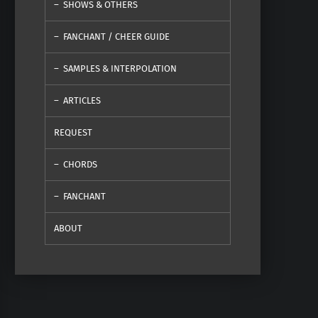
SHOWS & OTHERS
FANCHANT / CHEER GUIDE
SAMPLES & INTERPOLATION
ARTICLES
REQUEST
CHORDS
FANCHANT
ABOUT