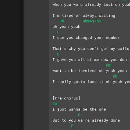
when you were already lost oh yea
I’m tired of always waiting 
Bb
Bbmaj7b5
oh yeah yeah
F
I see you changed your number
That’s why you don’t get my calls
C
I gave you all of me now you don’
Dm
want to be involved oh yeah yeah
Bb
I really gotta face it oh yeah ye
[Pre-chorus]
Gm
I just wanna be the one
C
But to you we’re already done
F