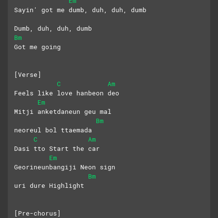
Em
Sayin' got me dumb, duh, duh, dumb
Dumb, duh, duh, dumb
Bm
Got me going
[Verse]
C
Am
Feels like love hanbeon deo
Em
Mitji anketdaneun geu mal 
Bm
neoreul bol ttaemada
C
Am
Dasi tto Start the car
Em
Georineunbangiji Neon sign 
Bm
uri dure Highlight
[Pre-chorus]