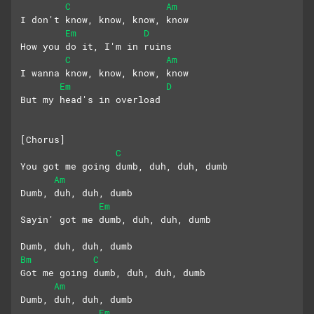
C
Am
I don't know, know, know, know
Em
D
How you do it, I'm in ruins
C
Am
I wanna know, know, know, know
Em
D
But my head's in overload
[Chorus]
C
You got me going dumb, duh, duh, dumb
Am
Dumb, duh, duh, dumb
Em
Sayin' got me dumb, duh, duh, dumb
Dumb, duh, duh, dumb
Bm
C
Got me going dumb, duh, duh, dumb
Am
Dumb, duh, duh, dumb
Em