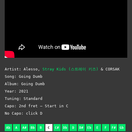
Artist: Alesso,
Stray Kids (스트레이 키즈)
& CORSAK
Song: Going Dumb
Album: Going Dumb
Year: 2021
Tuning: Standard
Capo: 2nd fret – Start in C
No Capo: click D
Ab
A
A#
Bb
B
C
C#
Db
D
D#
Eb
E
F
F#
Gb