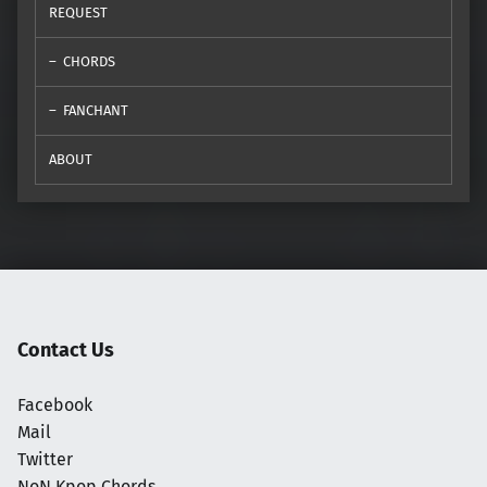
REQUEST
CHORDS
FANCHANT
ABOUT
Contact Us
Facebook
Mail
Twitter
NoN Kpop Chords