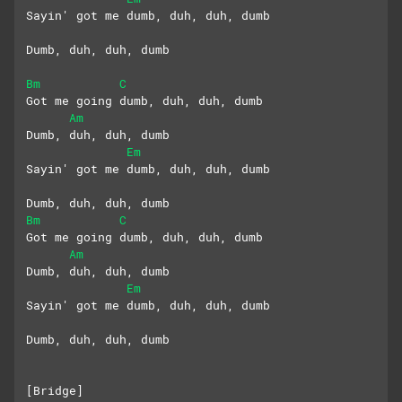
Sayin' got me dumb, duh, duh, dumb
Dumb, duh, duh, dumb
Bm
C
Got me going dumb, duh, duh, dumb
Am
Dumb, duh, duh, dumb
Em
Sayin' got me dumb, duh, duh, dumb
Dumb, duh, duh, dumb
Bm
C
Got me going dumb, duh, duh, dumb
Am
Dumb, duh, duh, dumb
Em
Sayin' got me dumb, duh, duh, dumb
Dumb, duh, duh, dumb
[Bridge]