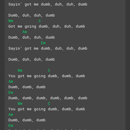
Sayin' got me dumb, duh, duh, dumb
Dumb, duh, duh, dumb
Bm
C
Got me going dumb, duh, duh, dumb
Am
Dumb, duh, duh, dumb
Em
Sayin' got me dumb, duh, duh, dumb
Dumb, duh, duh, dumb
Bm
C
You got me going dumb, dumb, dumb
Am
Dumb, dumb, dumb
Em
Dumb, dumb, dumb, dumb, dumb, dumb
Bm
C
You got me going dumb, dumb, dumb
Am
Dumb, dumb, dumb
Em