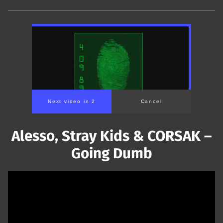
Next video in 1
Cancel
Alesso, Stray Kids & CORSAK –
Going Dumb