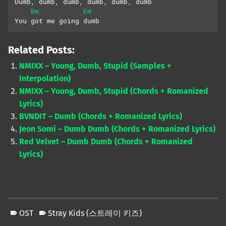
Dumb, dumb, dumb, dumb, dumb, dumb
Bm
Em
You got me going dumb
Related Posts:
NMIXX – Young, Dumb, Stupid (Samples +
Interpolation)
NMIXX – Young, Dumb, Stupid (Chords + Romanized
Lyrics)
BVNDIT – Dumb (Chords + Romanized Lyrics)
Jeon Somi – Dumb Dumb (Chords + Romanized Lyrics)
Red Velvet – Dumb Dumb (Chords + Romanized
Lyrics)
OST
Stray Kids (스트레이 키즈)