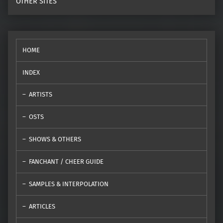
OTHER SITES
HOME
INDEX
ARTISTS
OSTS
SHOWS & OTHERS
FANCHANT / CHEER GUIDE
SAMPLES & INTERPOLATION
ARTICLES