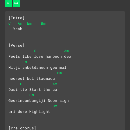
G
G#
[Intro]
C
Am
Em
Bm
  Yeah
[Verse]
C
Am
Feels like love hanbeon deo
Em
Mitji anketdaneun geu mal 
Bm
neoreul bol ttaemada
C
Am
Dasi tto Start the car
Em
Georineunbangiji Neon sign 
Bm
uri dure Highlight
[Pre-chorus]