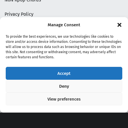
Privacy Policy
Manage Consent
To provide the best experiences, we use technologies like cookies to
store and/or access device information. Consenting to these technologies
will allow us to process data such as browsing behavior or unique IDs on
this site. Not consenting or withdrawing consent, may adversely affect
certain features and functions.
Accept
Copyright 2020 - 2026 @
kpopchords.com
Deny
View preferences