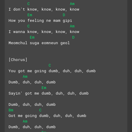
C
Am
I don't know, know, know, know
Em
D
How you feeling ne mam gipi
C
Am
I wanna know, know, know, know
Em
D
Meomchul suga eomneun geol
[Chorus]
C
You got me going dumb, duh, duh, dumb
Am
Dumb, duh, duh, dumb
Em
Sayin' got me dumb, duh, duh, dumb
Dumb, duh, duh, dumb
Bm
C
Got me going dumb, duh, duh, dumb
Am
Dumb, duh, duh, dumb