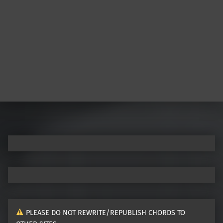
Post navigation
PLEASE DO NOT REWRITE/REPUBLISH CHORDS TO