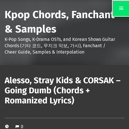
Kpop Chords, Fanchant
& Samples
K-Pop Songs, K-Drama OSTs, and Korean Shows Guitar
Chords (기타 코드, 무지크 악보, 가사), Fanchant /
Cheer Guide, Samples & Interpolation
Alesso, Stray Kids & CORSAK –
Going Dumb (Chords +
Romanized Lyrics)
0