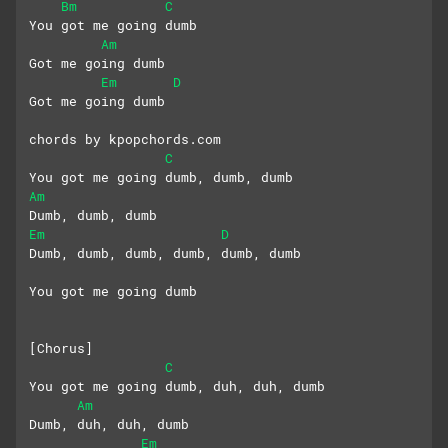
Bm
C
You got me going dumb
Am
Got me going dumb
Em
D
Got me going dumb
chords by kpopchords.com
C
You got me going dumb, dumb, dumb
Am
Dumb, dumb, dumb
Em
D
Dumb, dumb, dumb, dumb, dumb, dumb
You got me going dumb
[Chorus]
C
You got me going dumb, duh, duh, dumb
Am
Dumb, duh, duh, dumb
Em