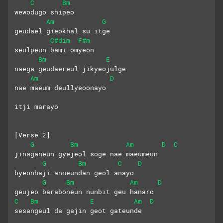
C
Bm
wewodugo shipeo 
Am
G
geudael gieokhal su itge
C#dim
F#m
seulpeun bami omyeon 
Bm
E
naega geudaereul jikyeojulge
Am
D
nae maeum deullyeoonayo
itji marayo
[Verse 2]
G
Bm
Am
D
C
jinaganeun gyejeol soge nae maeumeun
G
Bm
C
D
byeonhaji anneundan geol anayo
G
Bm
Am
D
geujeo baraboneun nunbit geu hanaro
C
Bm
E
Am
D
sesangeul da gajin geot gateunde