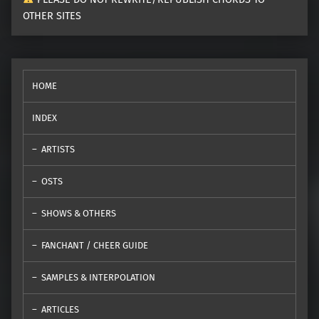
OTHER SITES
HOME
INDEX
ARTISTS
OSTS
SHOWS & OTHERS
FANCHANT / CHEER GUIDE
SAMPLES & INTERPOLATION
ARTICLES