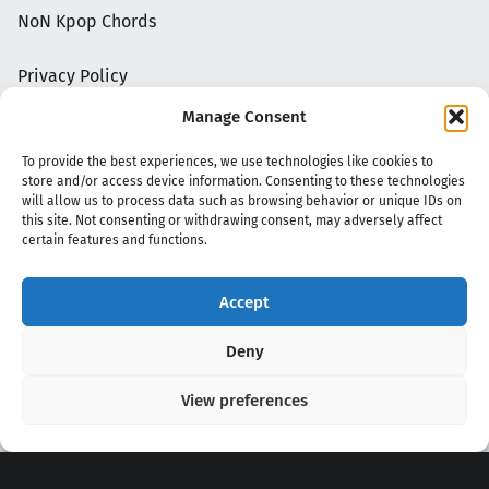
NoN Kpop Chords
Privacy Policy
Manage Consent
To provide the best experiences, we use technologies like cookies to
store and/or access device information. Consenting to these technologies
will allow us to process data such as browsing behavior or unique IDs on
this site. Not consenting or withdrawing consent, may adversely affect
certain features and functions.
Accept
Copyright 2020 - 2026 @
kpopchords.com
Deny
View preferences