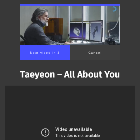
Next video in 2
Cancel
Taeyeon – All About You