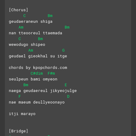
[Chorus]
C
Bm
geudaeraneun shiga 
Am
Bm
nan tteooreul ttaemada
C
Bm
wewodugo shipeo 
Am
G
geudael gieokhal su itge
chords by kpopchords.com
C#dim
F#m
seulpeun bami omyeon 
Bm
E
naega geudaereul jikyeojulge
F
D
nae maeum deullyeoonayo
itji marayo
[Bridge]