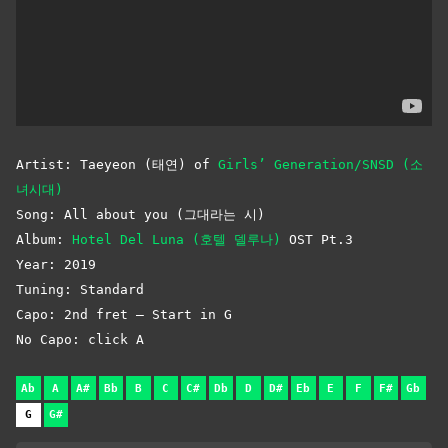
Artist: Taeyeon (태연) of
Girls’ Generation/SNSD (소
녀시대)
Song: All about you (그대라는 시)
Album:
Hotel Del Luna (호텔 델루나)
OST Pt.3
Year: 2019
Tuning: Standard
Capo: 2nd fret – Start in G
No Capo: click A
Ab
A
A#
Bb
B
C
C#
Db
D
D#
Eb
E
F
F#
Gb
G
G#