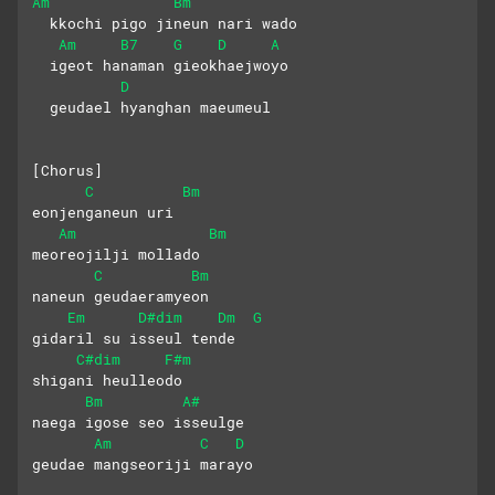
Am
Bm
  kkochi pigo jineun nari wado
Am
B7
G
D
A
  igeot hanaman gieokhaejwoyo
D
  geudael hyanghan maeumeul
[Chorus]
C
Bm
eonjenganeun uri 
Am
Bm
meoreojilji mollado
C
Bm
naneun geudaeramyeon  
Em
D#dim
Dm
G
gidaril su isseul tende
C#dim
F#m
shigani heulleodo 
Bm
A#
naega igose seo isseulge
Am
C
D
geudae mangseoriji marayo