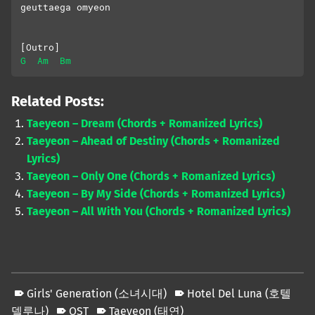
geuttaega omyeon
[Outro]
G
Am
Bm
Related Posts:
Taeyeon – Dream (Chords + Romanized Lyrics)
Taeyeon – Ahead of Destiny (Chords + Romanized
Lyrics)
Taeyeon – Only One (Chords + Romanized Lyrics)
Taeyeon – By My Side (Chords + Romanized Lyrics)
Taeyeon – All With You (Chords + Romanized Lyrics)
Girls' Generation (소녀시대)
Hotel Del Luna (호텔
델루나)
OST
Taeyeon (태연)