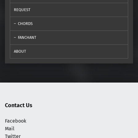
REQUEST
CHORDS
FANCHANT
ABOUT
Contact Us
Facebook
Mail
Twitter