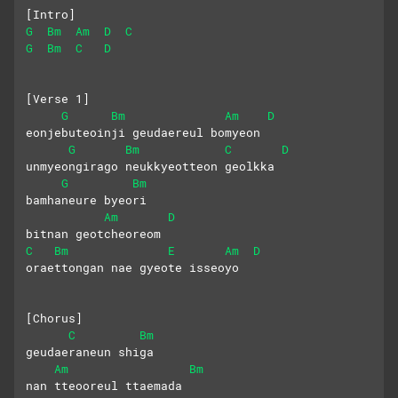
[Intro]
G
Bm
Am
D
C
G
Bm
C
D
[Verse 1]
G
Bm
Am
D
eonjebuteoinji geudaereul bomyeon
G
Bm
C
D
unmyeongirago neukkyeotteon geolkka
G
Bm
bamhaneure byeori 
Am
D
bitnan geotcheoreom
C
Bm
E
Am
D
oraettongan nae gyeote isseoyo
[Chorus]
C
Bm
geudaeraneun shiga 
Am
Bm
nan tteooreul ttaemada