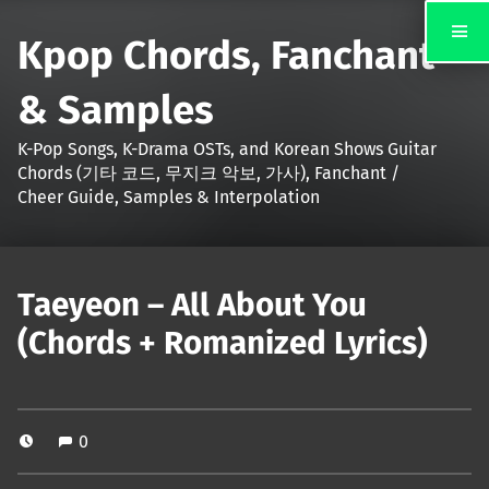
Kpop Chords, Fanchant
& Samples
K-Pop Songs, K-Drama OSTs, and Korean Shows Guitar
Chords (기타 코드, 무지크 악보, 가사), Fanchant /
Cheer Guide, Samples & Interpolation
Taeyeon – All About You
(Chords + Romanized Lyrics)
0