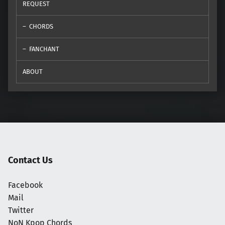
REQUEST
CHORDS
FANCHANT
ABOUT
Contact Us
Facebook
Mail
Twitter
NoN Kpop Chords