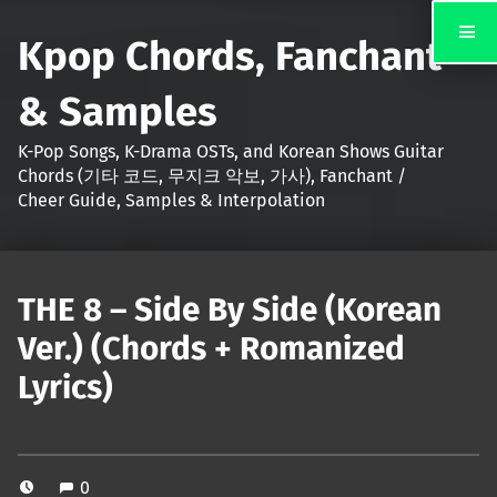
Kpop Chords, Fanchant
& Samples
K-Pop Songs, K-Drama OSTs, and Korean Shows Guitar
Chords (기타 코드, 무지크 악보, 가사), Fanchant /
Cheer Guide, Samples & Interpolation
THE 8 – Side By Side (Korean
Ver.) (Chords + Romanized
Lyrics)
0