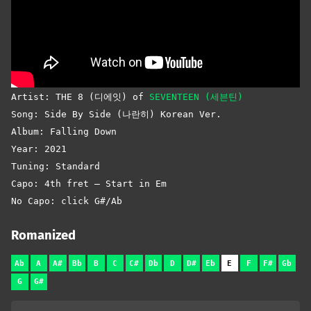
Artist: THE 8 (디에잇) of
SEVENTEEN (세븐틴)
Song: Side By Side (나란히) Korean Ver.
Album: Falling Down
Year: 2021
Tuning: Standard
Capo: 4th fret – Start in Em
No Capo: click G#/Ab
Romanized
Ab
A
A#
Bb
B
C
C#
Db
D
D#
Eb
E
F
F#
Gb
G
G#