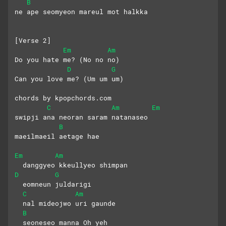
B
ne ape seomyeon mareul mot halkka
[Verse 2]
Em
Am
Do you hate me? (No no no)
D
G
Can you love me? (Um um um)
chords by kpopchords.com
C
Am
Em
swipji ana neoran saram natanaseo
B
maeilmaeil aetage hae
Em
Am
  danggyeo kkeullyeo shimpan 
D
G
  eomneun juldarigi
C
Am
  nal mideojwo uri gaunde 
B
  seoneseo manna Oh yeh