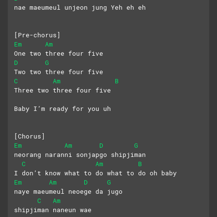
nae maeumeul unjeon jung Yeh eh eh
[Pre-chorus]
Em
Am
One two three four five
D
G
Two two three four five
C
Am
B
Three two three four five
Baby I’m ready for you uh
[Chorus]
Em
Am
D
G
neorang naranni sonjapgo shipjiman
C
Am
B
I don’t know what to do what to do oh baby
Em
Am
D
G
naye maeumeul neoege da jugo 
C
Am
shipjiman naneun wae