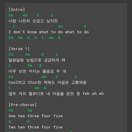
[Intro]
Em
Am
D
G
너랑 나란히 손잡고 싶지만
C
Am
B
I don’t know what to do what to do
Em
Am
D
G
C
Am
B
[Verse 1]
Em
Am
D
G
알쏭달쏭 눈빛으로 궁금하게 해
C
Am
B
마주 보면 커지는 물음표 두 개
Em
Am
D
G
Cool하고 Chic한 척해도 마음은 교통체증
C
Am
B
열두 개의 멜로디로 내 마음을 운전 중 Yeh eh eh
[Pre-chorus]
Em
Am
One two three four five
D
G
Two two three four five