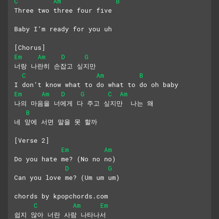
C
Am
B
Three two three four five
Baby I’m ready for you uh
[Chorus]
Em
Am
D
G
너랑 나란히 손잡고 싶지만
C
Am
B
I don’t know what to do what to do oh baby
Em
Am
D
G
C
Am
나의 마음을 너에게 다 주고 싶지만  나는 왜
B
네 앞에 서면 말을 못 할까
[Verse 2]
Em
Am
Do you hate me? (No no no)
D
G
Can you love me? (Um um um)
chords by kpopchords.com
C
Am
Em
쉽지 않아 너란 사람 나타나서