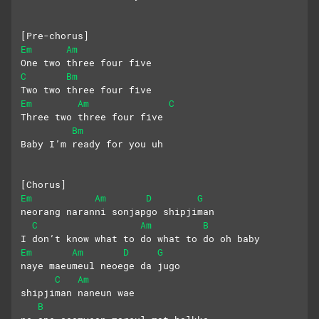
[Pre-chorus]
Em
Am
One two three four five
C
Bm
Two two three four five
Em
Am
C
Three two three four five
Bm
Baby I’m ready for you uh
[Chorus]
Em
Am
D
G
neorang naranni sonjapgo shipjiman
C
Am
B
I don’t know what to do what to do oh baby
Em
Am
D
G
naye maeumeul neoege da jugo 
C
Am
shipjiman naneun wae
B