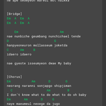
ne ape seomyeon mareul mot halkka
[Bridge]
Em
A
Em
A
Em
A
Em
A
Em
Am
nae nunbiche geumbang nunchichael tende
D
G
hanpyeoneuron mollasseum joketda
C
Am
B
idaero idaero  
nae gyeote isseumyeon dwae My baby
[Chorus]
Em
Am
D
G
neorang naranni sonjapgo shipjiman
C
Am
B
I don’t know what to do what to do oh baby
Em
Am
D
G
naye maeumeul neoege da jugo 