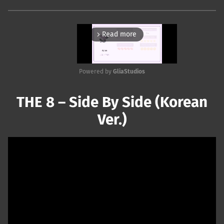
Read more
arrow_forward_ios
Powered by 
GliaStudios
Mute
THE 8 – Side By Side (Korean
Ver.)