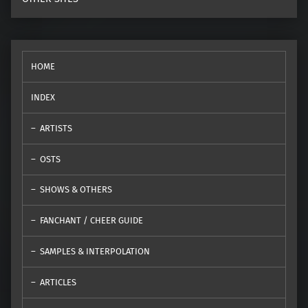
HOME
INDEX
ARTISTS
OSTS
SHOWS & OTHERS
FANCHANT / CHEER GUIDE
SAMPLES & INTERPOLATION
ARTICLES