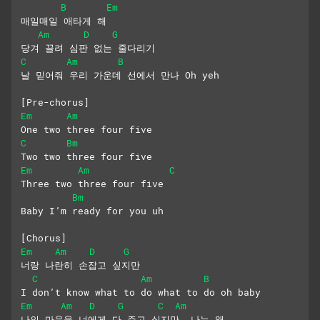
B
Em
매일매일 애타게 해
Am
D
G
당겨 끌려 심판 없는 줄다리기
C
Am
B
날 믿어줘 우리 가운데 선에서 만나 Oh yeh
[Pre-chorus]
Em
Am
One two three four five
C
Bm
Two two three four five
Em
Am
C
Three two three four five
Bm
Baby I’m ready for you uh
[Chorus]
Em
Am
D
G
너랑 나란히 손잡고 싶지만
C
Am
B
I don’t know what to do what to do oh baby
Em
Am
D
G
C
Am
나의 마음을 너에게 다 주고 싶지만  나는 왜