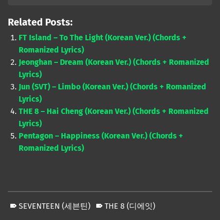
Related Posts:
FT Island – To The Light (Korean Ver.) (Chords +
Romanized Lyrics)
Jeonghan – Dream (Korean Ver.) (Chords + Romanized
Lyrics)
Jun (SVT) – Limbo (Korean Ver.) (Chords + Romanized
Lyrics)
THE 8 – Hai Cheng (Korean Ver.) (Chords + Romanized
Lyrics)
Pentagon – Happiness (Korean Ver.) (Chords +
Romanized Lyrics)
SEVENTEEN (세븐틴)
THE 8 (디에잇)