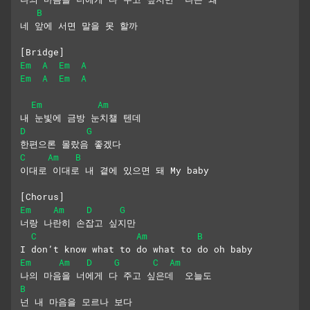
B
네 앞에 서면 말을 못 할까
[Bridge]
Em
A
Em
A
Em
A
Em
A
Em
Am
내 눈빛에 금방 눈치챌 텐데
D
G
한편으론 몰랐음 좋겠다
C
Am
B
이대로 이대로 내 곁에 있으면 돼 My baby
[Chorus]
Em
Am
D
G
너랑 나란히 손잡고 싶지만
C
Am
B
I don’t know what to do what to do oh baby
Em
Am
D
G
C
Am
나의 마음을 너에게 다 주고 싶은데  오늘도
B
넌 내 마음을 모르나 보다