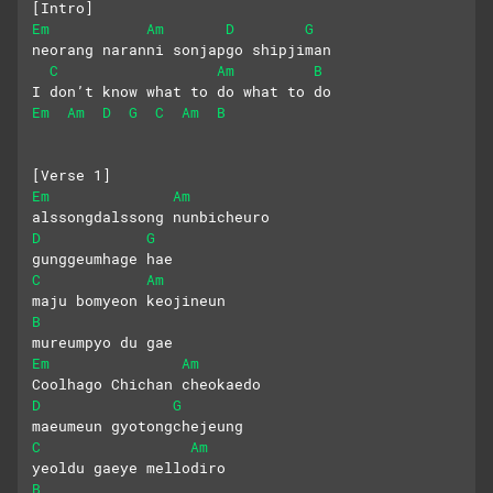
[Intro]
Em
Am
D
G
neorang naranni sonjapgo shipjiman
C
Am
B
I don’t know what to do what to do
Em
Am
D
G
C
Am
B
[Verse 1]
Em
Am
alssongdalssong nunbicheuro 
D
G
gunggeumhage hae
C
Am
maju bomyeon keojineun 
B
mureumpyo du gae
Em
Am
Coolhago Chichan cheokaedo 
D
G
maeumeun gyotongchejeung
C
Am
yeoldu gaeye mellodiro 
B