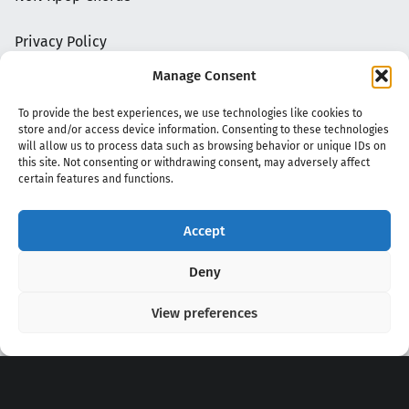
Privacy Policy
Manage Consent
To provide the best experiences, we use technologies like cookies to
store and/or access device information. Consenting to these technologies
will allow us to process data such as browsing behavior or unique IDs on
this site. Not consenting or withdrawing consent, may adversely affect
certain features and functions.
Accept
Copyright 2020 - 2026 @
kpopchords.com
Deny
View preferences