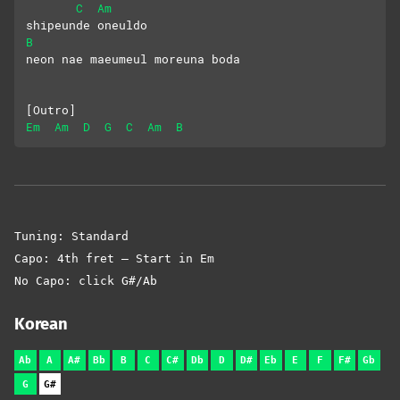
C
Am
shipeunde oneuldo
B
neon nae maeumeul moreuna boda
[Outro]
Em
Am
D
G
C
Am
B
Tuning: Standard
Capo: 4th fret – Start in Em
No Capo: click G#/Ab
Korean
Ab
A
A#
Bb
B
C
C#
Db
D
D#
Eb
E
F
F#
Gb
G
G#