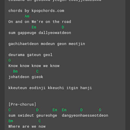
chords by kpopchords.com
Am
On and on We’re on the road
Em
D
sum gappeuge dallyeowatdeon
gachihaetdeon modeun geon meotjin 
deurama gateun geol
G
Know know know we know
Bm
C
johatdeon gieok
kkeuteun eodinji kkeuchi itgin hanji
[Pre-chorus]
C
D
Em
Em
D
G
sum swideut geureohge  dangyeonhaesseotdeon
Bm
C
Where are we now