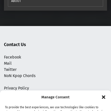
ABOUT
Contact Us
Facebook
Mail
Twitter
NoN Kpop Chords
Privacy Policy
Manage Consent
To provide the best experiences, we use technologies like cookies to