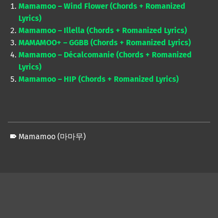
Mamamoo – Wind Flower (Chords + Romanized
Lyrics)
Mamamoo – Illella (Chords + Romanized Lyrics)
MAMAMOO+ – GGBB (Chords + Romanized Lyrics)
Mamamoo – Décalcomanie (Chords + Romanized
Lyrics)
Mamamoo – HIP (Chords + Romanized Lyrics)
Mamamoo (마마무)
Skip back to main navigation