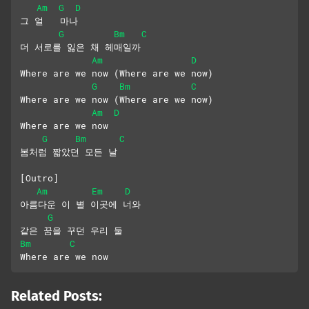
Am
G
D
그 얼   마나
G
Bm
C
더 서로를 잃은 채 헤매일까
Am
D
Where are we now (Where are we now)
G
Bm
C
Where are we now (Where are we now) 
Am
D
Where are we now
G
Bm
C
봄처럼 짧았던 모든 날
[Outro]
Am
Em
D
아름다운 이 별 이곳에 너와
G
같은 꿈을 꾸던 우리 둘
Bm
C
Where are we now
Related Posts: