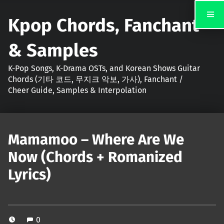
Kpop Chords, Fanchant
& Samples
K-Pop Songs, K-Drama OSTs, and Korean Shows Guitar
Chords (기타 코드, 무지크 악보, 가사), Fanchant /
Cheer Guide, Samples & Interpolation
Mamamoo – Where Are We
Now (Chords + Romanized
Lyrics)
0