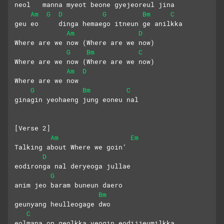
neol   manna myeot beone gyejeoreul jina
Am
G
D
G
Bm
C
geu eo     dinga hemaego itneun ge anilkka
Am
D
Where are we now (Where are we now)
G
Bm
C
Where are we now (Where are we now) 
Am
D
Where are we now
G
Bm
C
ginagin yeohaeng jung eoneu nal
[Verse 2]
Am
Em
Talking about Where we goin’
D
eodironga nal deryeoga jullae
G
anim jeo baram buneun daero
Bm
geunyang heulleogage dwo
C
eolmana on geolkka yeogin eodijjeumilkka