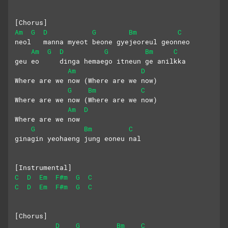
[Chorus]
Am
G
D
G
Bm
C
neol   manna myeot beone gyejeoreul geonneo
Am
G
D
G
Bm
C
geu eo     dinga hemaego itneun ge anilkka
Am
D
Where are we now (Where are we now)
G
Bm
C
Where are we now (Where are we now) 
Am
D
Where are we now
G
Bm
C
ginagin yeohaeng jung eoneu nal
[Instrumental]
C
D
Em
F#m
G
C
C
D
Em
F#m
G
C
[Chorus]
D
G
Bm
C