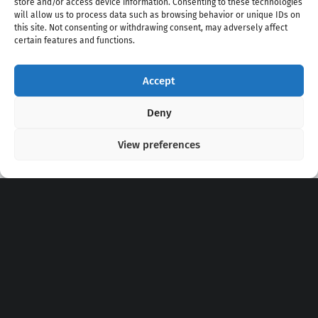
store and/or access device information. Consenting to these technologies
will allow us to process data such as browsing behavior or unique IDs on
this site. Not consenting or withdrawing consent, may adversely affect
certain features and functions.
Accept
Copyright 2020 - 2026 @
kpopchords.com
Deny
View preferences