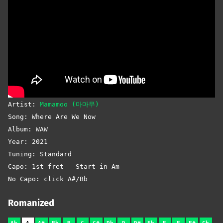
Artist:
Mamamoo (마마무)
Song: Where Are We Now
Album: WAW
Year: 2021
Tuning: Standard
Capo: 1st fret – Start in Am
No Capo: click A#/Bb
Romanized