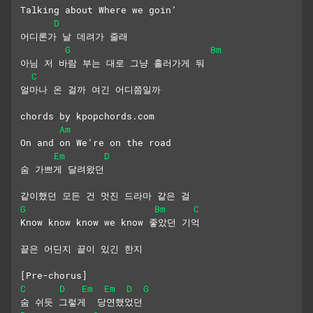
Talking about Where we goin’
D
어디론가 날 데려가 줄래
G
Bm
아님 저 바람 부는 대로 그냥 흘러가게 둬
C
얼마나 온 걸까 여긴 어디쯤일까
chords by kpopchords.com
Am
On and on We’re on the road
Em
D
숨 가쁘게 달려왔던
같이했던 모든 건 멋진 드라마 같은 걸
G
Bm
C
Know know know we know 좋았던 기억
끝은 어딘지 끝이 있긴 한지
[Pre-chorus]
C
D
Em
Em
D
G
숨 쉬듯 그렇게  당연했었던