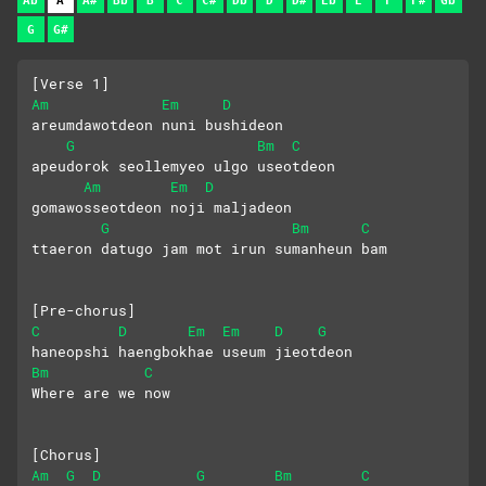
Ab
A
A#
Bb
B
C
C#
Db
D
D#
Eb
E
F
F#
Gb
G
G#
[Verse 1]
Am
Em
D
areumdawotdeon nuni bushideon
G
Bm
C
apeudorok seollemyeo ulgo useotdeon
Am
Em
D
gomawosseotdeon noji maljadeon
G
Bm
C
ttaeron datugo jam mot irun sumanheun bam
[Pre-chorus]
C
D
Em
Em
D
G
haneopshi haengbokhae useum jieotdeon
Bm
C
Where are we now
[Chorus]
Am
G
D
G
Bm
C