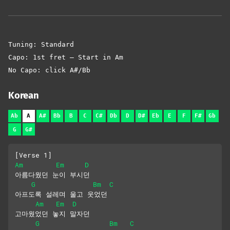
Tuning: Standard
Capo: 1st fret – Start in Am
No Capo: click A#/Bb
Korean
Ab
A
A#
Bb
B
C
C#
Db
D
D#
Eb
E
F
F#
Gb
G
G#
[Verse 1]
Am
Em
D
아름다웠던 눈이 부시던
G
Bm
C
아프도록 설레며 울고 웃었던
Am
Em
D
고마웠었던 놓지 말자던
G
Bm
C