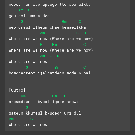
neowa nan wae apeugo tto apahalkka
Am
G
D
geu eol  mana deo 
G
Bm
C
seororeul ilheun chae hemaeilkka
Am
G
D
Where are we now (Where are we now)
G
Bm
C
Where are we now (Where are we now) 
Am
G
D
Where are we now
G
Bm
C
bomcheoreom jjalpatdeon modeun nal
[Outro]
Am
Em
D
areumdaun i byeol igose neowa
G
gateun kkumeul kkudeon uri dul
Bm
C
Where are we now