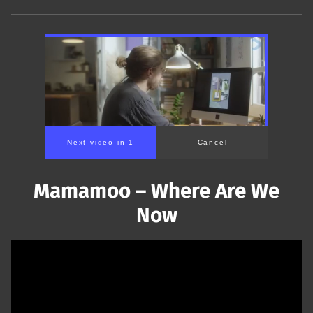
Next video in 1
Cancel
Mamamoo – Where Are We
Now