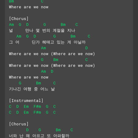
Bm
C
Where are we now
[Chorus]
Am
G
D
G
Bm
C
널     만나 몇 번의 계절을 지나
Am
G
D
G
Bm
C
그 어     딘가 헤매고 있는 게 아닐까
Am
D
Where are we now (Where are we now)
G
Bm
C
Where are we now (Where are we now) 
Am
D
Where are we now
G
Bm
C
기나긴 여행 중 어느 날
[Instrumental]
C
D
Em
F#m
G
C
C
D
Em
F#m
G
C
[Chorus]
D
G
Bm
C
너와 난 왜 아프고 또 아파할까