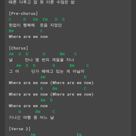
때론 다투고 잠 못 이룬 수많은 밤
[Pre-chorus]
C
D
Em
Em
D
G
한없이 행복해  웃음 지었던
Bm
C
Where are we now
[Chorus]
Am
G
D
G
Bm
C
널     만나 몇 번의 계절을 지나
Am
G
D
G
Bm
C
그 어     딘가 헤매고 있는 게 아닐까
Am
D
Where are we now (Where are we now)
G
Bm
C
Where are we now (Where are we now) 
Am
D
Where are we now
G
Bm
C
기나긴 여행 중 어느 날
[Verse 2]
Am
Em