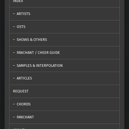
INDEX
ARTISTS
OSTS
SHOWS & OTHERS
FANCHANT / CHEER GUIDE
SAMPLES & INTERPOLATION
ARTICLES
REQUEST
CHORDS
FANCHANT