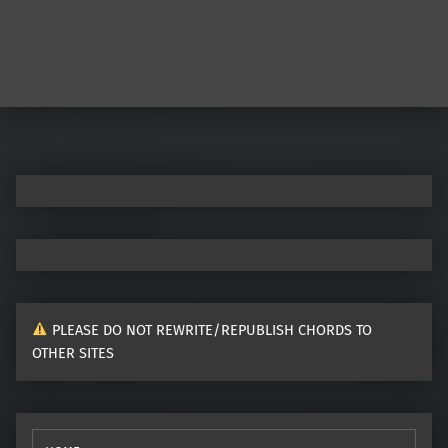
Post navigation
PLEASE DO NOT REWRITE/REPUBLISH CHORDS TO
OTHER SITES