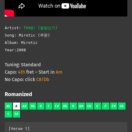
Artist:
TVXQ! (동방신기)
Song: Mirotic (주문)
Album: Mirotic
Year:2008
Tuning: Standard
Capo:
4th
fret – Start in
Am
No Capo: click
C#/Db
Romanized
Ab
A
A#
Bb
B
C
C#
Db
D
D#
Eb
E
F
F#
Gb
G
G#
[Verse 1]