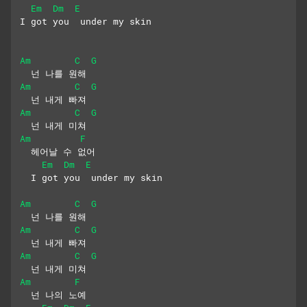
Em
Dm
E
I got you  under my skin
Am
C
G
  넌 나를 원해
Am
C
G
  넌 내게 빠져
Am
C
G
  넌 내게 미쳐
Am
F
  헤어날 수 없어
Em
Dm
E
  I got you  under my skin
Am
C
G
  넌 나를 원해
Am
C
G
  넌 내게 빠져
Am
C
G
  넌 내게 미쳐
Am
F
  넌 나의 노예