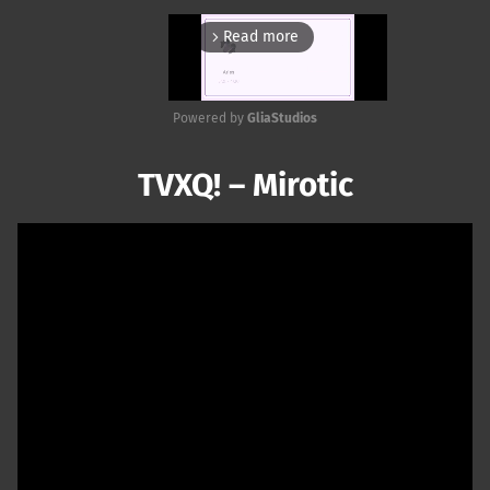
Read more
arrow_forward_ios
Powered by 
GliaStudios
Mute
TVXQ! – Mirotic