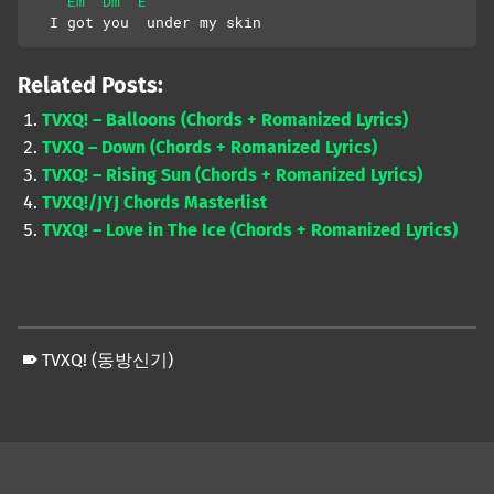
Em
Dm
E
  I got you  under my skin
Related Posts:
TVXQ! – Balloons (Chords + Romanized Lyrics)
TVXQ – Down (Chords + Romanized Lyrics)
TVXQ! – Rising Sun (Chords + Romanized Lyrics)
TVXQ!/JYJ Chords Masterlist
TVXQ! – Love in The Ice (Chords + Romanized Lyrics)
TVXQ! (동방신기)
Skip back to main navigation