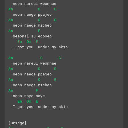
  neon nareul weonhae
Am
C
G
  neon naege ppajeo
Am
C
G
  neon naege micheo
Am
F
  heeonal su eopseo
Em
Dm
E
  I got you  under my skin
Am
C
G
  neon nareul weonhae
Am
C
G
  neon naege ppajeo
Am
C
G
  neon naege micheo
Am
F
  neon naye noye
Em
Dm
E
  I got you  under my skin
[Bridge]