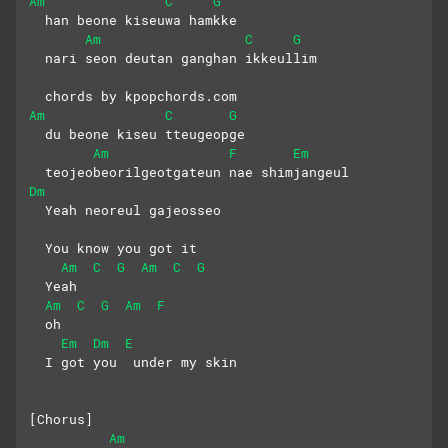
Am
C
G
  han beone kiseuwa hamkke
Am
C
G
  nari seon deutan ganghan ikkeullim
  chords by kpopchords.com
Am
C
G
  du beone kiseu tteugeopge
Am
F
Em
  teojeobeorilgeotgateun nae shimjangeul
Dm
  Yeah neoreul gajeosseo
  You know you got it
Am
C
G
Am
C
G
  Yeah 
Am
C
G
Am
F
  oh
Em
Dm
E
  I got you  under my skin
[Chorus]
Am