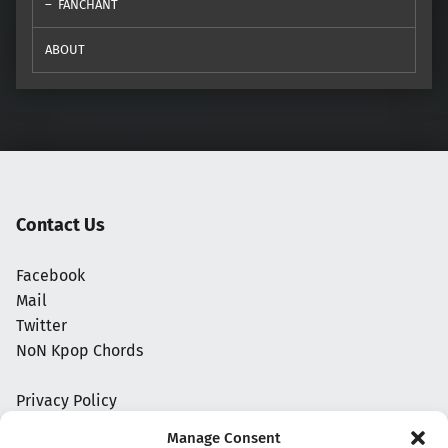
FANCHANT
ABOUT
Contact Us
Facebook
Mail
Twitter
NoN Kpop Chords
Privacy Policy
Manage Consent