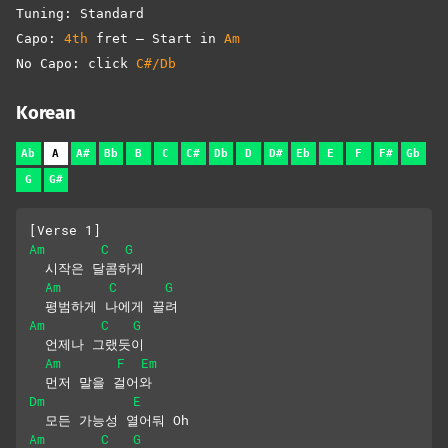
Tuning: Standard
Capo:
4th
fret – Start in
Am
No Capo: click
C#/Db
Korean
Ab
A
A#
Bb
B
C
C#
Db
D
D#
Eb
E
F
F#
Gb
G
G#
[Verse 1]
Am
C
G
  시작은 달콤하게 
Am
C
G
  평범하게 나에게 끌려
Am
C
G
  언제나 그랬듯이 
Am
F
Em
  먼저 말을 걸어와
Dm
E
  모든 가능성 열어둬 Oh
Am
C
G