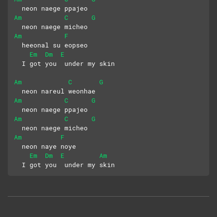
  neon naege ppajeo
Am
C
G
  neon naege micheo
Am
F
  heeonal su eopseo
Em
Dm
E
  I got you  under my skin
Am
C
G
  neon nareul weonhae
Am
C
G
  neon naege ppajeo
Am
C
G
  neon naege micheo
Am
F
  neon naye noye
Em
Dm
E
Am
  I got you  under my skin