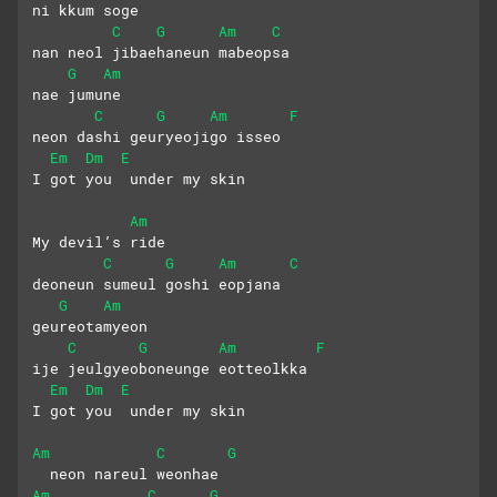
ni kkum soge
C
G
Am
C
nan neol jibaehaneun mabeopsa
G
Am
nae jumune
C
G
Am
F
neon dashi geuryeojigo isseo
Em
Dm
E
I got you  under my skin
Am
My devil’s ride
C
G
Am
C
deoneun sumeul goshi eopjana
G
Am
geureotamyeon
C
G
Am
F
ije jeulgyeoboneunge eotteolkka
Em
Dm
E
I got you  under my skin
Am
C
G
  neon nareul weonhae
Am
C
G