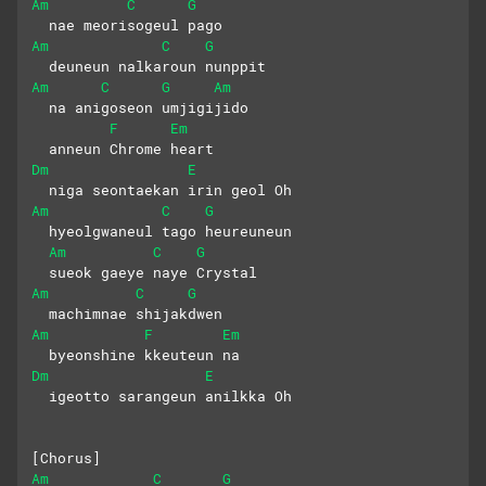
Am
C
G
  nae meorisogeul pago
Am
C
G
  deuneun nalkaroun nunppit
Am
C
G
Am
  na anigoseon umjigijido 
F
Em
  anneun Chrome heart
Dm
E
  niga seontaekan irin geol Oh
Am
C
G
  hyeolgwaneul tago heureuneun 
Am
C
G
  sueok gaeye naye Crystal
Am
C
G
  machimnae shijakdwen 
Am
F
Em
  byeonshine kkeuteun na
Dm
E
  igeotto sarangeun anilkka Oh
[Chorus]
Am
C
G