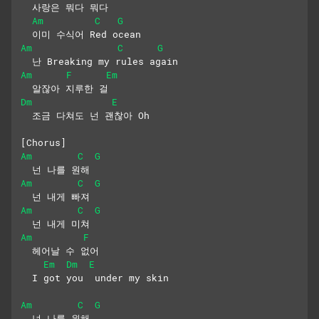
  사랑은 뭐다 뭐다 
Am
C
G
  이미 수식어 Red ocean
Am
C
G
  난 Breaking my rules again 
Am
F
Em
  알잖아 지루한 걸
Dm
E
  조금 다쳐도 넌 괜찮아 Oh
[Chorus]
Am
C
G
  넌 나를 원해
Am
C
G
  넌 내게 빠져
Am
C
G
  넌 내게 미쳐
Am
F
  헤어날 수 없어
Em
Dm
E
  I got you  under my skin
Am
C
G
  넌 나를 원해