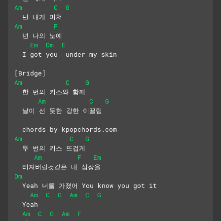
Am
C
G
  넌 내게 미쳐
Am
F
  넌 나의 노예
Em
Dm
E
  I got you  under my skin
[Bridge]
Am
C
G
  한 번의 키스와 함께
Am
C
G
  날이 선 듯한 강한 이끌림
  chords by kpopchords.com
Am
C
G
  두 번의 키스 뜨겁게
Am
F
Em
  터져버릴것같은 내 심장을
Dm
  Yeah 너를 가졌어 You know you got it
Am
C
G
Am
C
G
  Yeah 
Am
C
G
Am
F