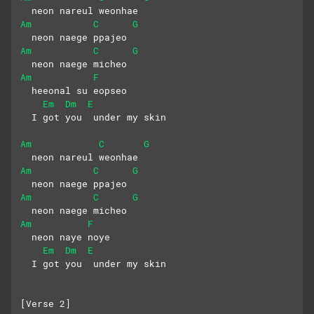
  neon nareul weonhae
Am
C
G
  neon naege ppajeo
Am
C
G
  neon naege micheo
Am
F
  heeonal su eopseo
Em
Dm
E
  I got you  under my skin
Am
C
G
  neon nareul weonhae
Am
C
G
  neon naege ppajeo
Am
C
G
  neon naege micheo
Am
F
  neon naye noye
Em
Dm
E
  I got you  under my skin
[Verse 2]