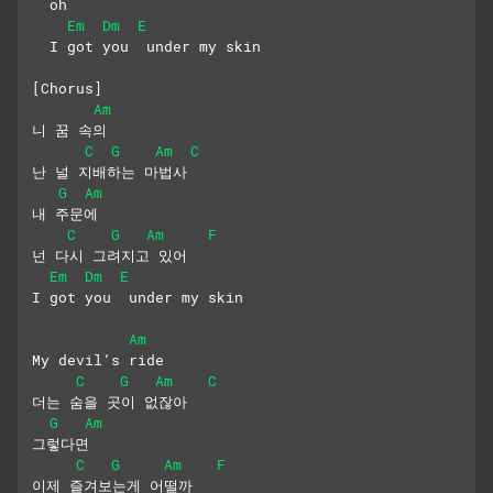
  oh
Em
Dm
E
  I got you  under my skin
[Chorus]
Am
니 꿈 속의
C
G
Am
C
난 널 지배하는 마법사
G
Am
내 주문에
C
G
Am
F
넌 다시 그려지고 있어
Em
Dm
E
I got you  under my skin
Am
My devil’s ride
C
G
Am
C
더는 숨을 곳이 없잖아
G
Am
그렇다면
C
G
Am
F
이제 즐겨보는게 어떨까