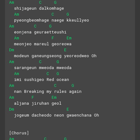
Am
C
G
  shijageun dalkomhage 
Am
C
G
  pyeongbeomhage naege kkeullyeo
Am
C
G
  eonjena geuraetteushi
Am
F
Em
  meonjeo mareul georeowa
Dm
E
  modeun ganeungseong yeoreodweo Oh
Am
C
G
  sarangeun mweoda mweoda 
Am
C
G
  imi sushigeo Red ocean
Am
C
G
  nan Breaking my rules again 
Am
F
Em
  aljana jiruhan geol
Dm
E
  jogeum dacheodo neon gwaenchana Oh
[Chorus]
Am
C
G