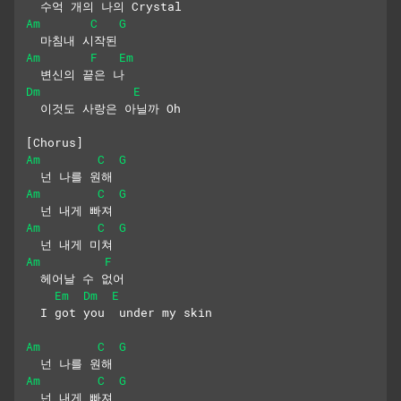
  수억 개의 나의 Crystal
Am
C
G
  마침내 시작된
Am
F
Em
  변신의 끝은 나
Dm
E
  이것도 사랑은 아닐까 Oh
[Chorus]
Am
C
G
  넌 나를 원해
Am
C
G
  넌 내게 빠져
Am
C
G
  넌 내게 미쳐
Am
F
  헤어날 수 없어
Em
Dm
E
  I got you  under my skin
Am
C
G
  넌 나를 원해
Am
C
G
  넌 내게 빠져