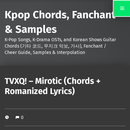
Kpop Chords, Fanchant
& Samples
K-Pop Songs, K-Drama OSTs, and Korean Shows Guitar
Chords (기타 코드, 무지크 악보, 가사), Fanchant /
Cheer Guide, Samples & Interpolation
TVXQ! – Mirotic (Chords +
Romanized Lyrics)
0