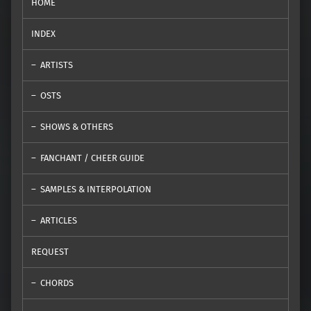
HOME
INDEX
ARTISTS
OSTS
SHOWS & OTHERS
FANCHANT / CHEER GUIDE
SAMPLES & INTERPOLATION
ARTICLES
REQUEST
CHORDS