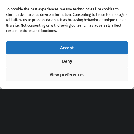
To provide the best experiences, we use technologies like cookies to
store and/or access device information. Consenting to these technologies
will allow us to process data such as browsing behavior or unique IDs on
this site. Not consenting or withdrawing consent, may adversely affect
certain features and functions.
Accept
Copyright 2020 - 2026 @
kpopchords.com
Deny
View preferences