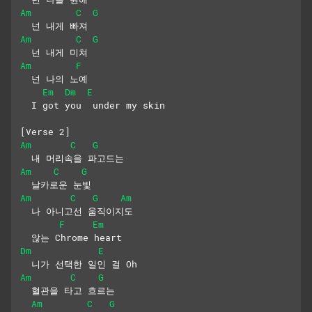
Am
C
G
  넌 내게 빠져
Am
C
G
  넌 내게 미쳐
Am
F
  넌 나의 노예
Em
Dm
E
  I got you  under my skin
[Verse 2]
Am
C
G
  내 머리속을 파고드는 
Am
C
G
  날카로운 눈빛
Am
C
G
Am
  나 아니고선 움직이지도 
F
Em
  않는 Chrome heart
Dm
E
  니가 선택한 일인 걸 Oh
Am
C
G
  혈관을 타고 흐르는 
Am
C
G