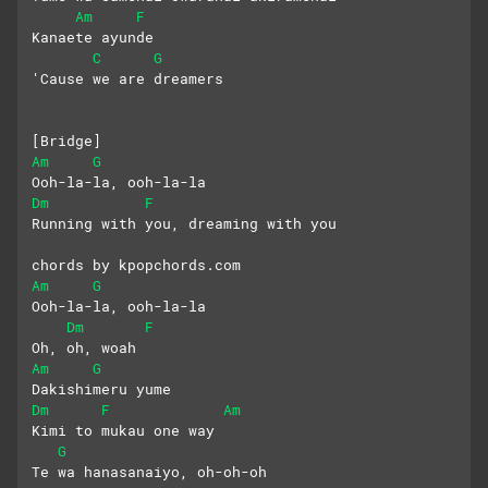
Am
F
Kanaete ayunde
C
G
'Cause we are dreamers
[Bridge]
Am
G
Ooh-la-la, ooh-la-la
Dm
F
Running with you, dreaming with you
chords by kpopchords.com
Am
G
Ooh-la-la, ooh-la-la
Dm
F
Oh, oh, woah
Am
G
Dakishimeru yume
Dm
F
Am
Kimi to mukau one way
G
Te wa hanasanaiyo, oh-oh-oh