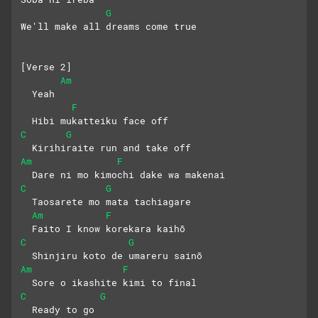
G
We'll make all dreams comе true
[Verse 2]
Am
  Yeah
F
  Hibi mukatteiku face off
C
G
  Kirihiraite run and take off
Am
F
  Dare ni mo kimochi dake wa makenai
C
G
  Taosarete mo mata tachiagare
Am
F
  Faito I know korekara kaihō
C
G
  Shinjiru koto de umareru sainō
Am
F
  Sore o ikashite kimi to final
C
G
  Ready to go