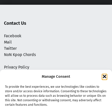
Contact Us
Facebook
Mail
Twitter
NoN Kpop Chords
Privacy Policy
Manage Consent
To provide the best experiences, we use technologies like cookies to
store and/or access device information. Consenting to these technologies
will allow us to process data such as browsing behavior or unique IDs on
this site. Not consenting or withdrawing consent, may adversely affect
certain features and functions.