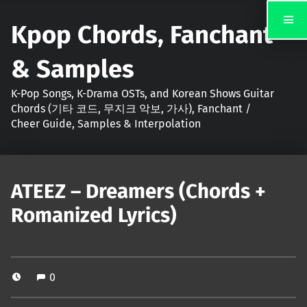
Kpop Chords, Fanchant
& Samples
K-Pop Songs, K-Drama OSTs, and Korean Shows Guitar
Chords (기타 코드, 무지크 악보, 가사), Fanchant /
Cheer Guide, Samples & Interpolation
ATEEZ – Dreamers (Chords +
Romanized Lyrics)
0