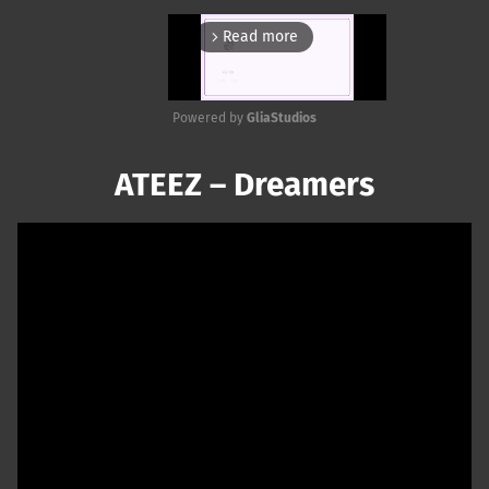
Read more
arrow_forward_ios
Powered by 
GliaStudios
Mute
ATEEZ – Dreamers