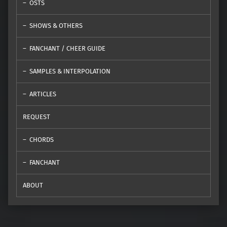
OSTS
SHOWS & OTHERS
FANCHANT / CHEER GUIDE
SAMPLES & INTERPOLATION
ARTICLES
REQUEST
CHORDS
FANCHANT
ABOUT