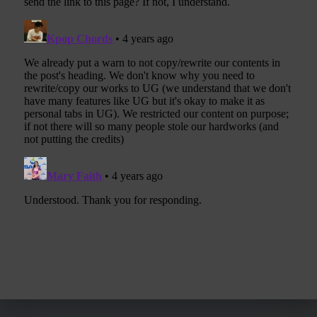
Post navigation