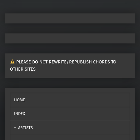
PLEASE DO NOT REWRITE/REPUBLISH CHORDS TO
OTHER SITES
HOME
INDEX
ARTISTS