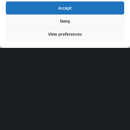
Accept
Copyright 2020 - 2026 @
kpopchords.com
Deny
View preferences