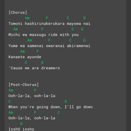
[Chorus]
Am
F
C
G
Tomoni hashirinukerukara mayowa nai
Am
F
C
G
Michi wa massugu ride with you
Am
F
C
G
Yume wa samenai owaranai akiramenai
Am
F
Kanaete ayunde
C
G
'Cause we are dreamers
[Post-Chorus]
Am
F
Ooh-la-la, ooh-la-la
C
G
When you're going down, I'll go down
Am
F
C
Ooh-la-la, ooh-la-la
G
Isshō issho