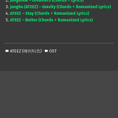
Jungkook – Dreamers (Chords + Lyrics)
Jongho (ATEEZ) – Gravity (Chords + Romanized Lyrics)
ATEEZ – Stay (Chords + Romanized Lyrics)
ATEEZ – Better (Chords + Romanized Lyrics)
ATEEZ (에이티즈)
OST
Skip back to main navigation