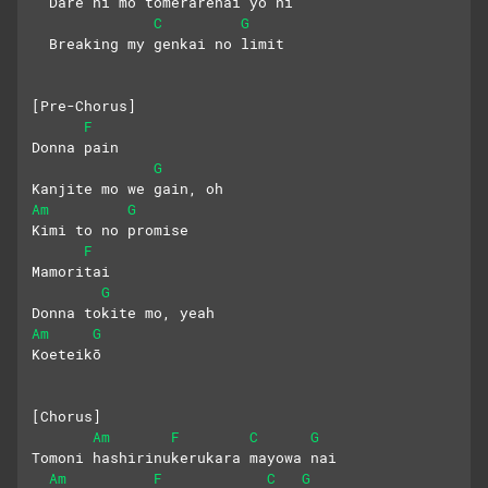
  Dare ni mo tomerarenai yō ni
C
G
  Breaking my genkai no limit
[Pre-Chorus]
F
Donna pain
G
Kanjite mo we gain, oh
Am
G
Kimi to no promise
F
Mamoritai
G
Donna tokite mo, yeah
Am
G
Koeteikō
[Chorus]
Am
F
C
G
Tomoni hashirinukerukara mayowa nai
Am
F
C
G