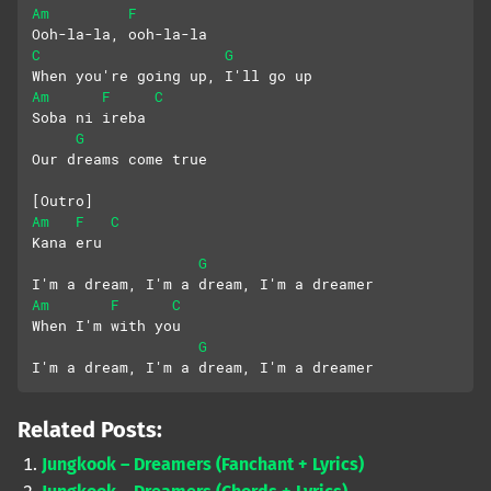
Am
F
Ooh-la-la, ooh-la-la
C
G
When you're going up, I'll go up
Am
F
C
Soba ni irеba
G
Our dreams come true
[Outro]
Am
F
C
Kana eru
G
I'm a dream, I'm a dream, I'm a dreamer
Am
F
C
When I'm with you
G
I'm a dream, I'm a dream, I'm a dreamer
Related Posts:
Jungkook – Dreamers (Fanchant + Lyrics)