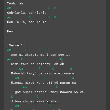
Yeah, oh
Am
F
C
G
Ooh-la-la, ooh-la-la
Am
F
C
G
Ooh-la-la, ooh-la-la
Hey!
[Verse 1]
Am
F
C
G
  Ame ni utarete mo I can see it
Am
F
C
G
  Kimi take no rainbow, oh-oh
Am
F
C
G
  Mabushī taiyō ga kakureteirunara
Am
F
C
G
  Mienai mirai wa onaji yō naman sa
Am
F
  I got super powers unmei kawaru no wa
C
G
  Jibun shidai kimi shidai
Am
F