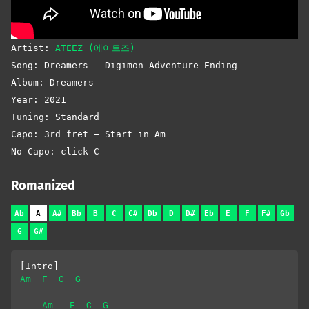
Artist:
ATEEZ (에이트즈)
Song: Dreamers – Digimon Adventure Ending
Album: Dreamers
Year: 2021
Tuning: Standard
Capo: 3rd fret – Start in Am
No Capo: click C
Romanized
Ab
A
A#
Bb
B
C
C#
Db
D
D#
Eb
E
F
F#
Gb
G
G#
[Intro]
Am
F
C
G
Am
F
C
G