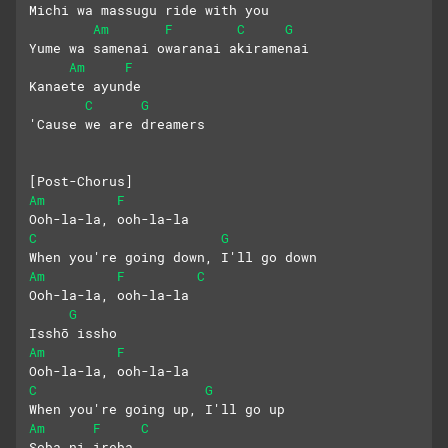
Michi wa massugu ride with you
Am
F
C
G
Yume wa samenai owaranai akiramenai
Am
F
Kanaete ayunde
C
G
'Cause we are dreamers
[Post-Chorus]
Am
F
Ooh-la-la, ooh-la-la
C
G
When you're going down, I'll go down
Am
F
C
Ooh-la-la, ooh-la-la
G
Isshō issho
Am
F
Ooh-la-la, ooh-la-la
C
G
When you're going up, I'll go up
Am
F
C
Soba ni irеba