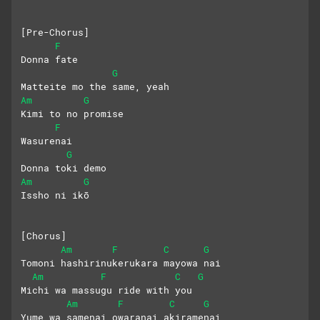
[Pre-Chorus]
F
Donna fate
G
Matteite mo the same, yeah
Am
G
Kimi to no promise
F
Wasurenai
G
Donna toki demo
Am
G
Issho ni ikō
[Chorus]
Am
F
C
G
Tomoni hashirinukerukara mayowa nai
Am
F
C
G
Michi wa massugu ride with you
Am
F
C
G
Yume wa samenai owaranai akiramenai