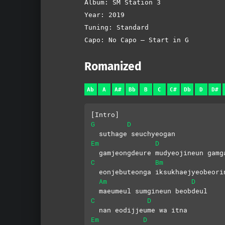
Album: SM Station 3
Year: 2019
Tuning: Standard
Capo: No Capo – Start in G
Romanized
Ab
A
A#
Bb
B
C
C#
Db
D
D#
[Intro]
G
D
  suthage seuchyeogan
Em
D
  gamjeongdeure mudyeojineun gamg
C
Bm
  eonjebuteonga iksukhaejyeobeori
Am
D
  maeumeul sumgineun beobdeul
C
D
  nan eodijjeume wa itna
Em
D