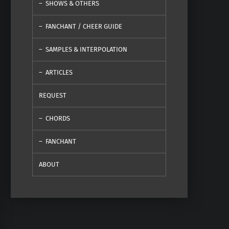
SHOWS & OTHERS
FANCHANT / CHEER GUIDE
SAMPLES & INTERPOLATION
ARTICLES
REQUEST
CHORDS
FANCHANT
ABOUT