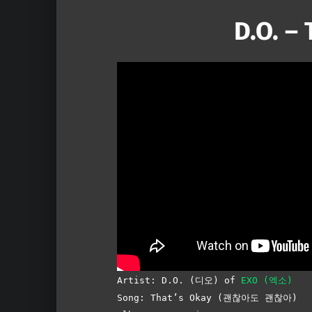
D.O. –
Artist:
D.O. (디오) of
EXO (엑소)
Song: That’s Okay (괜찮아도 괜찮아)