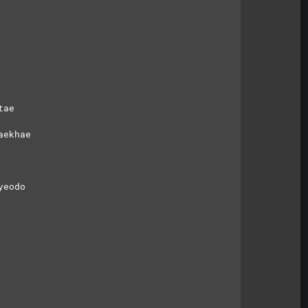
tae
aekhae
yeodo