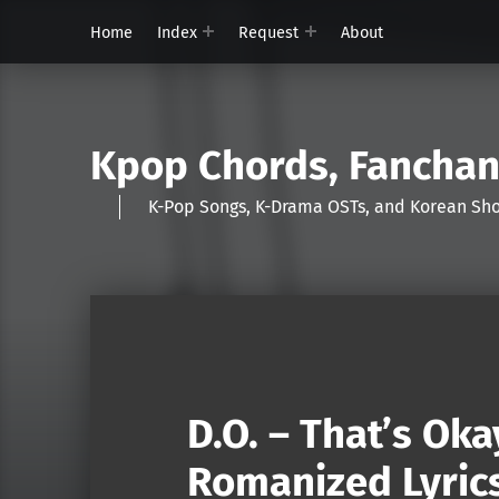
Home
Index
Request
About
Kpop Chords, Fancha
K-Pop Songs, K-Drama OSTs, and Korean 
D.O. – That’s Oka
Romanized Lyric