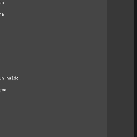
on
na
un naldo
gwa