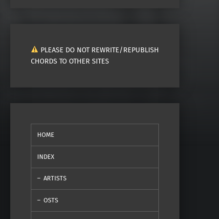
PLEASE DO NOT REWRITE/REPUBLISH
CHORDS TO OTHER SITES
HOME
INDEX
ARTISTS
OSTS