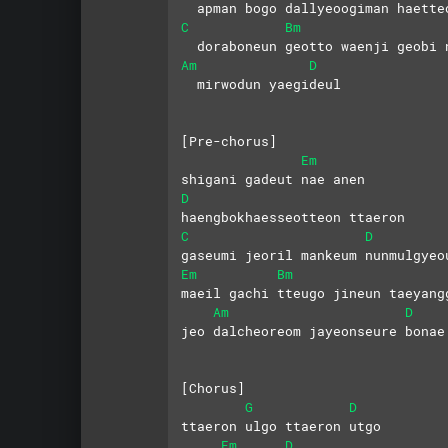
  apman bogo dallyeoogiman haette
C
Bm
  doraboneun geotto waenji geobi 
Am
D
  mirwodun yaegideul
[Pre-chorus]
Em
shigani gadeut nae anen
D
haengbokhaesseotteon ttaeron
C
D
gaseumi jeoril mankeum nunmulgyeo
Em
Bm
maeil gachi tteugo jineun taeyang
Am
D
jeo dalcheoreom jayeonseure bonae
[Chorus]
G
D
ttaeron ulgo ttaeron utgo
Em
D