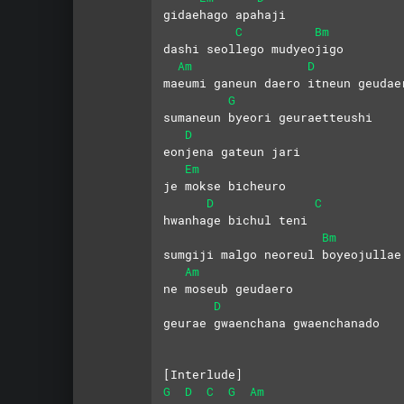
gidaehago apahaji
C
Bm
dashi seollego mudyeojigo
Am
D
maeumi ganeun daero itneun geudae
G
sumaneun byeori geuraetteushi
D
eonjena gateun jari
Em
je mokse bicheuro 
D
C
hwanhage bichul teni
Bm
sumgiji malgo neoreul boyeojullae
Am
ne moseub geudaero 
D
geurae gwaenchana gwaenchanado
[Interlude]
G
D
C
G
Am