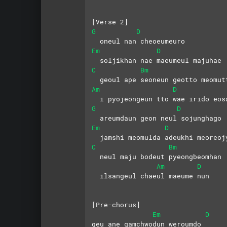
[Verse 2]
G
D
  oneul nan cheoeumeuro
Em
D
  soljikhan nae maeumeul majuhae
C
Bm
  geoul ape seoneun geotto meomut
Am
D
  i pyojeongeun tto wae irido eos
G
D
  areumdaun geon neul sojunghago
Em
D
  jamshi meomulda adeukhi meoreoj
C
Bm
  neul maju bodeut pyeongbeomhan
Am
D
  ilsangeul chaeul maeume nun
[Pre-chorus]
Em
D
geu ane gamchwodun weroumdo