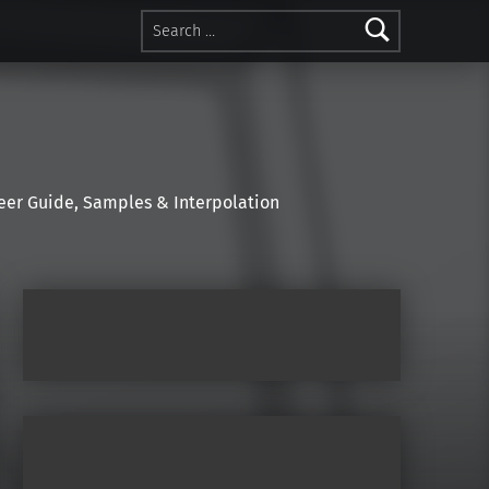
Search for:
r Guide, Samples & Interpolation