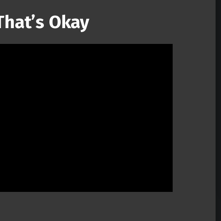
 That’s Okay
Mute