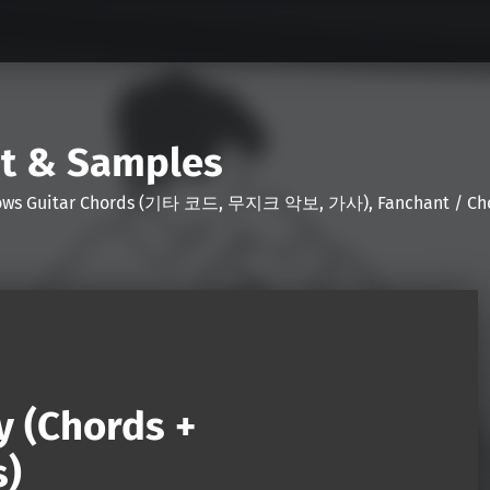
nt & Samples
Shows Guitar Chords (기타 코드, 무지크 악보, 가사), Fanchant / Chee
y (Chords +
s)