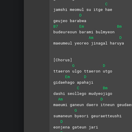
C
jamshi meomul su itge hae
D
geujeo barabwa
B7
Em
Bm
budeureoun barami bulmyeon
Am
D
maeumeul yeoreo jinagal haruya
[Chorus]
G
D
ttaeron ulgo ttaeron utgo
Em
D
gidaehago apahaji
C
Bm
dashi seollego mudyeojigo
Am
D
maeumi ganeun daero itneun geudae
G
sumaneun byeori geuraetteushi
D
eonjena gateun jari