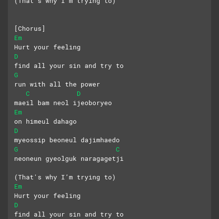
(That's why I’m trying to)
[Chorus]
Em
Hurt your feeling
D
find all your sin and try to
G
run with all the power
C
D
maeil bam neol ijeoboryeo
Em
on himeul dahago
D
myeossip beoneul dajimhaedo
G
C
neoneun gyeolguk naragagetji
(That's why I’m trying to)
Em
Hurt your feeling
D
find all your sin and try to