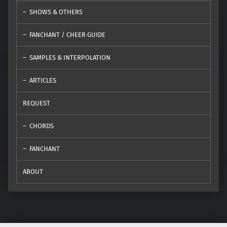
SHOWS & OTHERS
FANCHANT / CHEER GUIDE
SAMPLES & INTERPOLATION
ARTICLES
REQUEST
CHORDS
FANCHANT
ABOUT