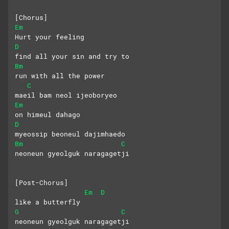
[Chorus]
Em
Hurt your feeling
D
find all your sin and try to
Bm
run with all the power
C
maeil bam neol ijeoboryeo
Em
on himeul dahago
D
myeossip beoneul dajimhaedo
Bm
C
neoneun gyeolguk naragagetji
[Post-Chorus]
Em
D
like a butterfly
G
C
neoneun gyeolguk naragagetji