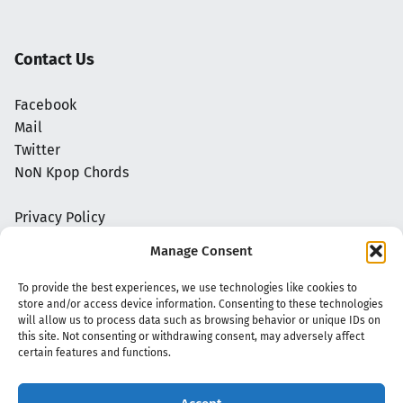
Contact Us
Facebook
Mail
Twitter
NoN Kpop Chords
Privacy Policy
Manage Consent
To provide the best experiences, we use technologies like cookies to
store and/or access device information. Consenting to these technologies
will allow us to process data such as browsing behavior or unique IDs on
this site. Not consenting or withdrawing consent, may adversely affect
certain features and functions.