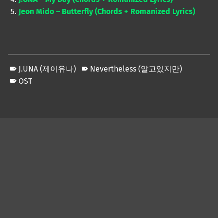
Jeon Mido – Butterfly (Chords + Romanized Lyrics)
J.UNA (제이유나)
Nevertheless (알고있지만)
OST
Skip back to main navigation