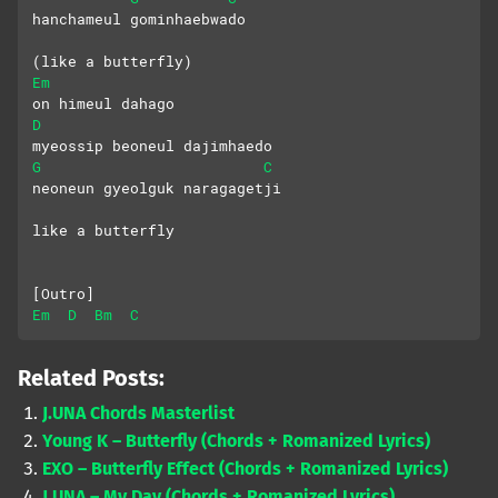
hanchameul gominhaebwado
(like a butterfly)
Em
on himeul dahago
D
myeossip beoneul dajimhaedo
G
C
neoneun gyeolguk naragagetji
like a butterfly
[Outro]
Em
D
Bm
C
Related Posts:
J.UNA Chords Masterlist
Young K – Butterfly (Chords + Romanized Lyrics)
EXO – Butterfly Effect (Chords + Romanized Lyrics)
J.UNA – My Day (Chords + Romanized Lyrics)