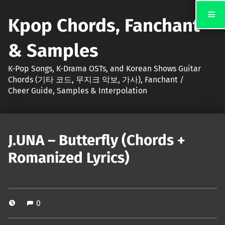
Kpop Chords, Fanchant
& Samples
K-Pop Songs, K-Drama OSTs, and Korean Shows Guitar
Chords (기타 코드, 무지크 악보, 가사), Fanchant /
Cheer Guide, Samples & Interpolation
J.UNA – Butterfly (Chords +
Romanized Lyrics)
0