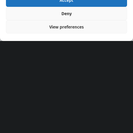
Accept
Copyright 2020 - 2026 @
kpopchords.com
Deny
View preferences