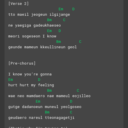
[Verse 2]
Em
D
tto maeil jeogeun ilgijange
Bm
C
ne yaegiga gadeukhaeseo
Em
D
meori sogeseon I know
Bm
C
geunde mameun kkeullineun geol
[Pre-chorus]
I know you’re gonna
Em
D
hurt hurt my feeling
Bm
C
wae neo mamdaero nae mameul eojilleo
Em
D
gutge dadanoeun muneul yeolgoseo
Bm
C
geudaero nareul tteonagagetji