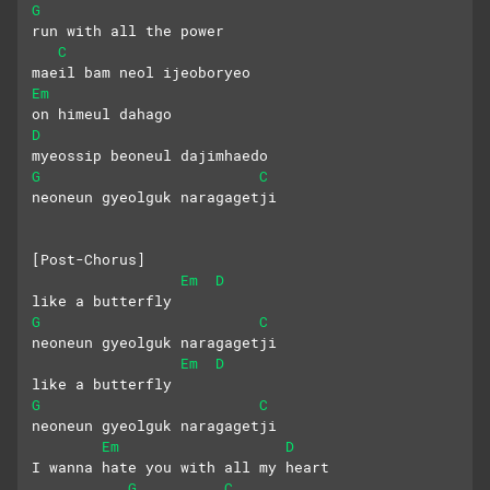
G
run with all the power
C
maeil bam neol ijeoboryeo
Em
on himeul dahago
D
myeossip beoneul dajimhaedo
G
C
neoneun gyeolguk naragagetji
[Post-Chorus]
Em
D
like a butterfly
G
C
neoneun gyeolguk naragagetji
Em
D
like a butterfly
G
C
neoneun gyeolguk naragagetji
Em
D
I wanna hate you with all my heart
G
C