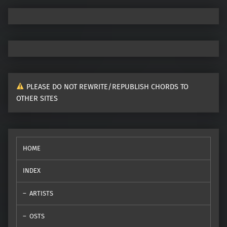
PLEASE DO NOT REWRITE/REPUBLISH CHORDS TO
OTHER SITES
HOME
INDEX
ARTISTS
OSTS