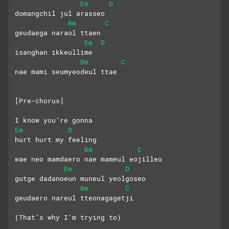
Em
D
domangchil jul arasseo
Bm
C
geudaega naraol ttaen
Em
D
isanghan ikkeullime
Bm
C
nae mami seumyeodeul ttae
[Pre-chorus]
I know you’re gonna
Em
D
hurt hurt my feeling
Bm
C
wae neo mamdaero nae mameul eojilleo
Em
D
gutge dadanoeun muneul yeolgoseo
Bm
C
geudaero nareul tteonagagetji
(That's why I’m trying to)