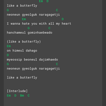
Em
D
like a butterfly
G
C
neoneun gyeolguk naragagetji
Em
D
I wanna hate you with all my heart
G
C
hanchameul gominhaebwado
(like a butterfly)
Em
on himeul dahago
D
myeossip beoneul dajimhaedo
G
C
neoneun gyeolguk naragagetji
like a butterfly
[Interlude]
Em
D
Bm
C