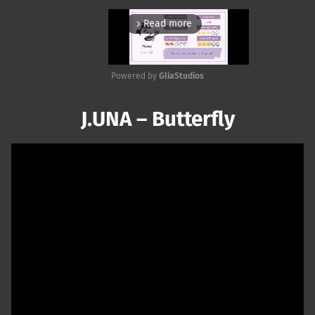
Read more
arrow_forward_ios
Powered by 
GliaStudios
Mute
J.UNA – Butterfly