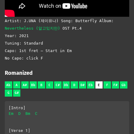
Artist: J.UNA (제이유나) Song: Butterfly Album:
Nevertheless (알고있지만)
OST Pt.4
Year: 2021
Tuning: Standard
Capo: 1st fret – Start in Em
No Capo: click F
Romanized
Ab
A
A#
Bb
B
C
C#
Db
D
D#
Eb
E
F
F#
Gb
G
G#
[Intro]
Em
D
Bm
C
[Verse 1]