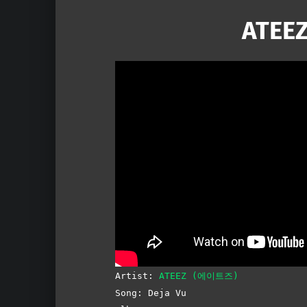
ATEEZ
Artist:
ATEEZ (에이트즈)
Song: Deja Vu