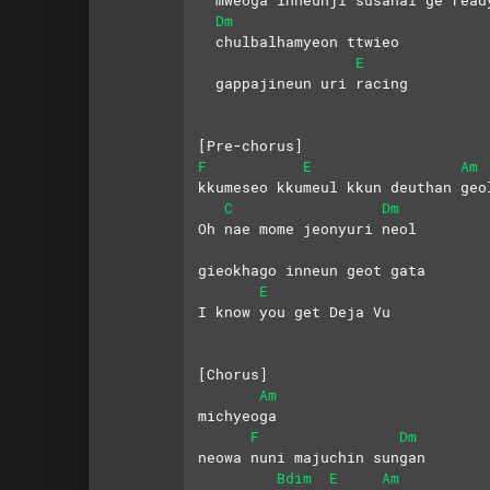
Dm
  chulbalhamyeon ttwieo 
E
  gappajineun uri racing
[Pre-chorus]
F
E
Am
kkumeseo kkumeul kkun deuthan geo
C
Dm
Oh nae mome jeonyuri neol
gieokhago inneun geot gata
E
I know you get Deja Vu
[Chorus]
Am
michyeoga
F
Dm
neowa nuni majuchin sungan
Bdim
E
Am