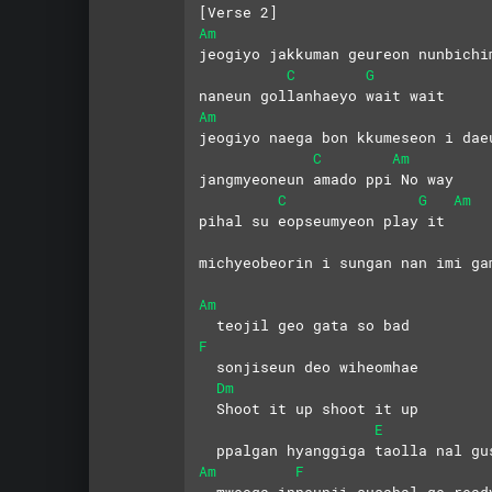
[Verse 2]
Am
jeogiyo jakkuman geureon nunbichi
C
G
naneun gollanhaeyo wait wait
Am
jeogiyo naega bon kkumeseon i dae
C
Am
jangmyeoneun amado ppi No way
C
G
Am
pihal su eopseumyeon play it
michyeobeorin i sungan nan imi ga
Am
  teojil geo gata so bad
F
  sonjiseun deo wiheomhae
Dm
  Shoot it up shoot it up
E
  ppalgan hyanggiga taolla nal gu
Am
F
  mweoga inneunji susahal ge read