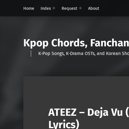
Home
Index
Request
About
Kpop Chords, Fancha
K-Pop Songs, K-Drama OSTs, and Korean 
ATEEZ – Deja Vu
Lyrics)