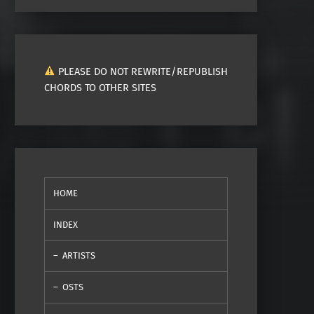
PLEASE DO NOT REWRITE/REPUBLISH
CHORDS TO OTHER SITES
HOME
INDEX
ARTISTS
OSTS