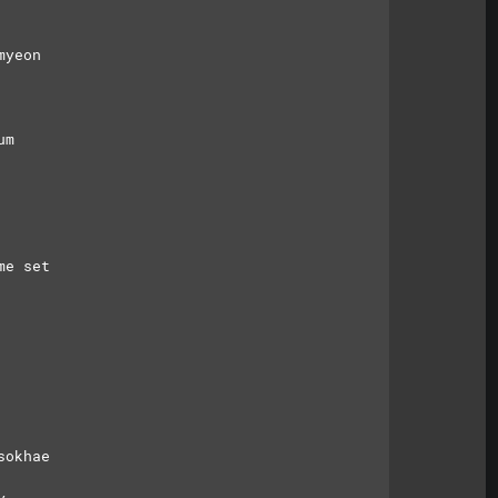
myeon
um
me set
sokhae
y