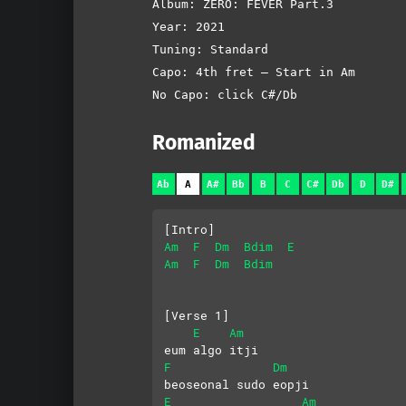
Album: ZERO: FEVER Part.3
Year: 2021
Tuning: Standard
Capo: 4th fret – Start in Am
No Capo: click C#/Db
Romanized
Ab
A
A#
Bb
B
C
C#
Db
D
D#
[Intro]
Am
F
Dm
Bdim
E
Am
F
Dm
Bdim
[Verse 1]
E
Am
eum algo itji
F
Dm
beoseonal sudo eopji
E
Am