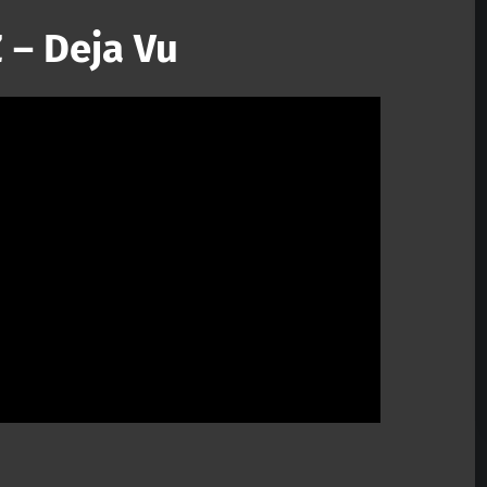
 – Deja Vu
Mute