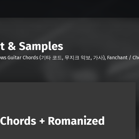
nt & Samples
Shows Guitar Chords (기타 코드, 무지크 악보, 가사), Fanchant / Chee
 (Chords + Romanized