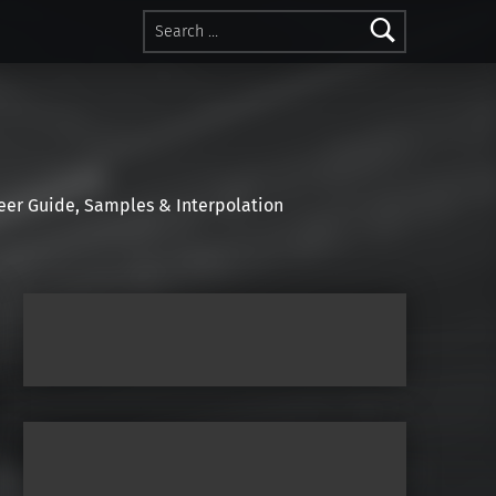
Search for:
r Guide, Samples & Interpolation