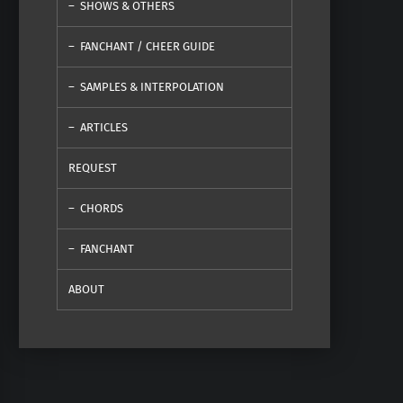
SHOWS & OTHERS
FANCHANT / CHEER GUIDE
SAMPLES & INTERPOLATION
ARTICLES
REQUEST
CHORDS
FANCHANT
ABOUT