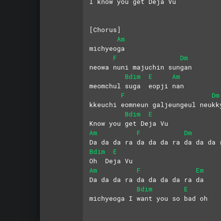
I know you get Deja Vu
[Chorus]
Am
michyeoga
F
Dm
neowa nuni majuchin sungan
Bdim
E
Am
meomchul suga  eopji nan
F
Dm
kkeuchi eomneun galjeungeul neukk
Bdim
E
Know you get Deja Vu
Am
F
Dm
Da da da ra da da da ra da da da 
Bdim
E
Oh  Deja Vu
Am
F
Em
Da da da ra da da da da ra da
Bdim
E
michyeoga I want you so bad oh