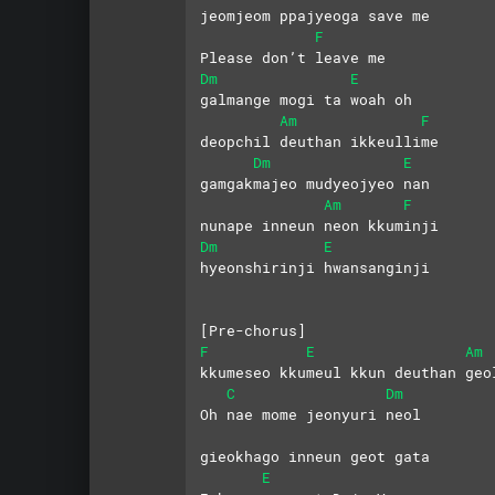
jeomjeom ppajyeoga save me
F
Please don’t leave me
Dm
E
galmange mogi ta woah oh
Am
F
deopchil deuthan ikkeullime
Dm
E
gamgakmajeo mudyeojyeo nan
Am
F
nunape inneun neon kkuminji
Dm
E
hyeonshirinji hwansanginji
[Pre-chorus]
F
E
Am
kkumeseo kkumeul kkun deuthan geo
C
Dm
Oh nae mome jeonyuri neol
gieokhago inneun geot gata
E