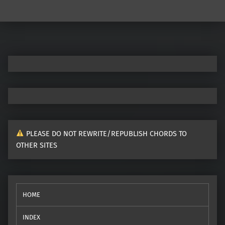
Post navigation
PLEASE DO NOT REWRITE/REPUBLISH CHORDS TO
OTHER SITES
HOME
INDEX