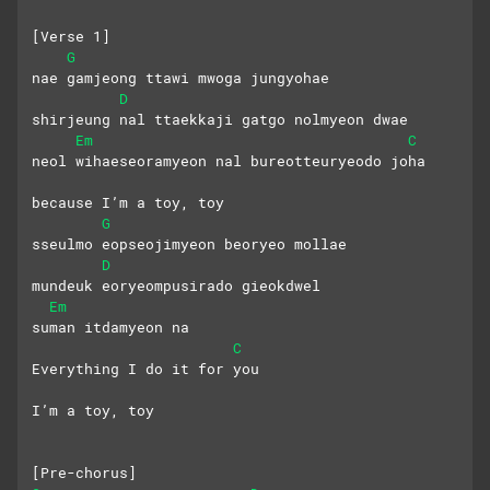
[Verse 1]
G
nae gamjeong ttawi mwoga jungyohae
D
shirjeung nal ttaekkaji gatgo nolmyeon dwae
Em
C
neol wihaeseoramyeon nal bureotteuryeodo joha
because I’m a toy, toy
G
sseulmo eopseojimyeon beoryeo mollae
D
mundeuk eoryeompusirado gieokdwel
Em
suman itdamyeon na
C
Everything I do it for you
I’m a toy, toy
[Pre-chorus]