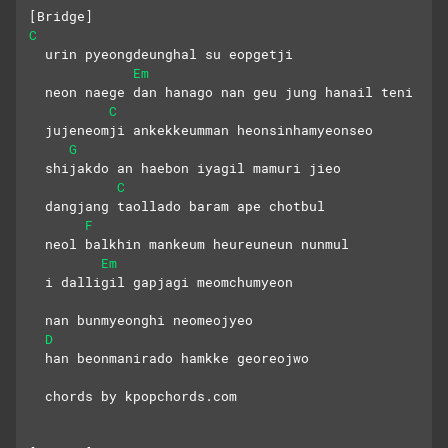
[Bridge]
C
  urin pyeongdeunghal su eopgetji
Em
  neon naege dan hanago nan geu jung hanail teni
C
  jujeneomji ankekkeumman heonsinhamyeonseo
G
  shijakdo an haebon iyagil mamuri jieo
C
  dangjang taollado baram ape chotbul
F
  neol balkhin mankeum heureuneun nunmul
Em
  i dalligil gapjagi meomchumyeon
  nan bunmyeonghi neomeojyeo
D
  han beonmanirado hamkke georeojwo
  chords by kpopchords.com