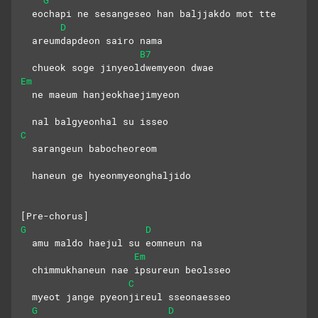
  eochapi ne sesangeseo han baljjakdo mot tte
D
  areumdapdeon sairo nama
B7
  chueok soge jinyeoldwemyeon dwae
Em
  ne maeum hanjeokhaejimyeon
  nal balgyeonhal su isseo
C
  sarangeun babocheoreom
  haneun ge hyeonmyeonghaljido
[Pre-chorus]
G
D
  amu maldo haejul su eomneun na
Em
  chimmukhaneun nae ipsureun beolsseo
C
  myeot jange pyeonjireul sseonaesseo
G
D