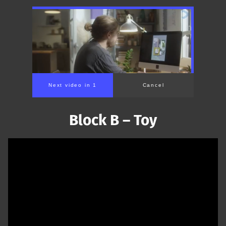
Next video in 1
Cancel
Block B – Toy