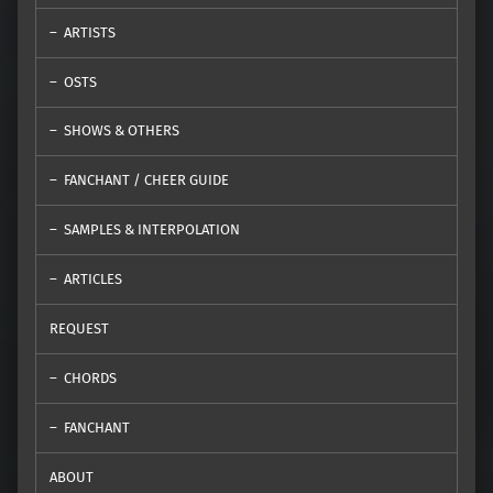
ARTISTS
OSTS
SHOWS & OTHERS
FANCHANT / CHEER GUIDE
SAMPLES & INTERPOLATION
ARTICLES
REQUEST
CHORDS
FANCHANT
ABOUT