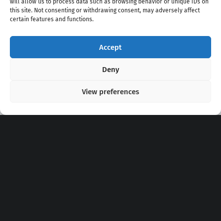
will allow us to process data such as browsing behavior or unique IDs on
this site. Not consenting or withdrawing consent, may adversely affect
certain features and functions.
Accept
Copyright 2020 - 2026 @
kpopchords.com
Deny
View preferences