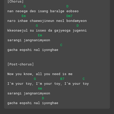
[Chorus]
G
D
nan neoege deo isang baralge eobseo
Em
Dm7
naro inhae chaewojineun neol bondamyeon
G
D
kkeonaejul su isseo da gajyeoga jugenni
Em
sarangi jangnanimyeon 
C
gacha eopshi nal iyonghae
[Post-chorus]
Now you know, all you need is me
G
B7
C
I’m your toy, I’m your toy, I‘m your toy
Am
sarangi jangnanimyeon 
D
gacha eopshi nal iyonghae