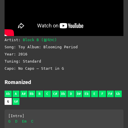
Artist:
Block B (블락비)
Song: Toy Album: Blooming Period
Year: 2016
Tuning: Standard
Capo: No Capo – Start in G
Romanized
Ab
A
A#
Bb
B
C
C#
Db
D
D#
Eb
E
F
F#
Gb
G
G#
[Intro]
G
D
Em
C