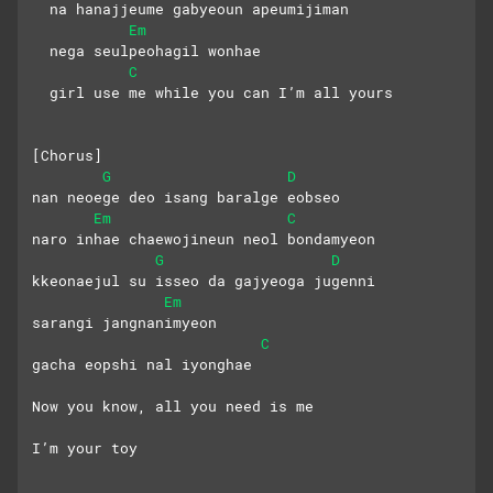
  na hanajjeume gabyeoun apeumijiman
Em
  nega seulpeohagil wonhae
C
  girl use me while you can I’m all yours
[Chorus]
G
D
nan neoege deo isang baralge eobseo
Em
C
naro inhae chaewojineun neol bondamyeon
G
D
kkeonaejul su isseo da gajyeoga jugenni
Em
sarangi jangnanimyeon 
C
gacha eopshi nal iyonghae
Now you know, all you need is me
I’m your toy