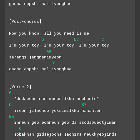
gacha eopshi nal iyonghae
[Post-chorus]
Now you know, all you need is me
G
B7
C
I’m your toy, I’m your toy, I‘m your toy
Am
sarangi jangnanimyeon 
D
gacha eopshi nal iyonghae
[Verse 2]
G
  “dodaeche nan mueosilkka neohante”
C
B7
  ireon jilmundo yoksimilkka nahanten
Em
  inneun geo eomneun geo da ssodabueotjiman
C
  sobakhan gidaejocha sachira neukkyeojinda
G