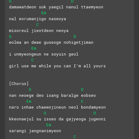
G
D
damawatdeon sok yaegil nanul ttaemyeon
Em
nal eorumanjigo naseoya
C
misoreul jieotdeon neoya
G
D
eolma an dwae guseoge nohigetjiman
Em
i unmyeongeun ne soyuin geol
C
girl use me while you can I’m all yours
[Chorus]
G
D
nan neoege deo isang baralge eobseo
Em
C
naro inhae chaewojineun neol bondamyeon
G
D
kkeonaejul su isseo da gajyeoga jugenni
Em
sarangi jangnanimyeon 
C