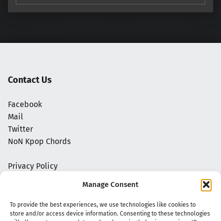
Contact Us
Facebook
Mail
Twitter
NoN Kpop Chords
Privacy Policy
Manage Consent
To provide the best experiences, we use technologies like cookies to
store and/or access device information. Consenting to these technologies