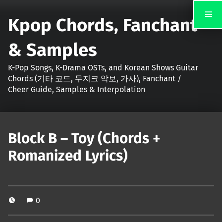
Kpop Chords, Fanchant
& Samples
K-Pop Songs, K-Drama OSTs, and Korean Shows Guitar
Chords (기타 코드, 무지크 악보, 가사), Fanchant /
Cheer Guide, Samples & Interpolation
Block B – Toy (Chords +
Romanized Lyrics)
0