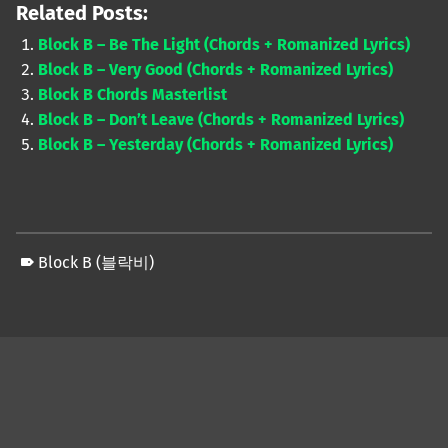
Related Posts:
Block B – Be The Light (Chords + Romanized Lyrics)
Block B – Very Good (Chords + Romanized Lyrics)
Block B Chords Masterlist
Block B – Don’t Leave (Chords + Romanized Lyrics)
Block B – Yesterday (Chords + Romanized Lyrics)
Block B (블락비)
Skip back to main navigation