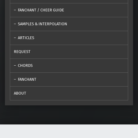
FANCHANT / CHEER GUIDE
SAMPLES & INTERPOLATION
ARTICLES
REQUEST
CHORDS
FANCHANT
ABOUT