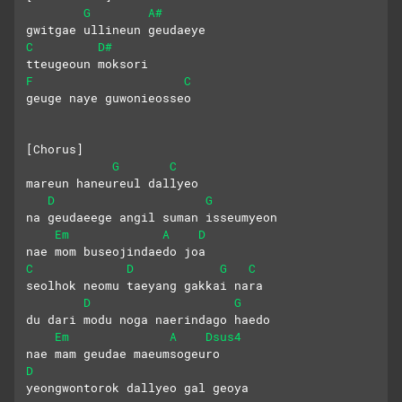
G
A#
gwitgae ullineun geudaeye
C
D#
tteugeoun moksori
F
C
geuge naye guwonieosseo
[Chorus]
G
C
mareun haneureul dallyeo
D
G
na geudaeege angil suman isseumyeon
Em
A
D
nae mom buseojindaedo joa
C
D
G
C
seolhok neomu taeyang gakkai nara
D
G
du dari modu noga naerindago haedo
Em
A
Dsus4
nae mam geudae maeumsogeuro
D
yeongwontorok dallyeo gal geoya