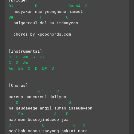
D#
D
Gsus4
G
  heoyakan nae yeonghone himeul
D#
F
G
  nalgaereul dal su itdamyeon
  chords by kpopchords.com
[Instrumental]
C
G
Am
G
G7
C
G
Am
Am
Bm
C
D
D#
D
[Chorus]
G
C
mareun haneureul dallyeo
D
G
na geudaeege angil suman isseumyeon
Em
A
D
nae mom buseojindaedo joa
C
D
G
C
seolhok neomu taeyang gakkai nara