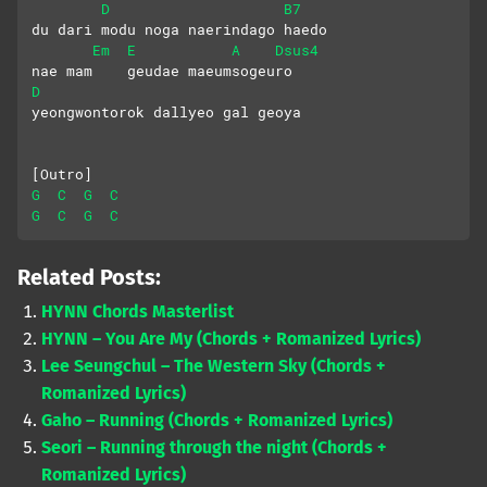
D
B7
du dari modu noga naerindago haedo
Em
E
A
Dsus4
nae mam    geudae maeumsogeuro
D
yeongwontorok dallyeo gal geoya
[Outro]
G
C
G
C
G
C
G
C
Related Posts:
HYNN Chords Masterlist
HYNN – You Are My (Chords + Romanized Lyrics)
Lee Seungchul – The Western Sky (Chords +
Romanized Lyrics)
Gaho – Running (Chords + Romanized Lyrics)
Seori – Running through the night (Chords +
Romanized Lyrics)