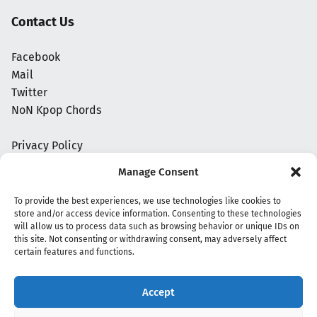
Contact Us
Facebook
Mail
Twitter
NoN Kpop Chords
Privacy Policy
Manage Consent
To provide the best experiences, we use technologies like cookies to
store and/or access device information. Consenting to these technologies
will allow us to process data such as browsing behavior or unique IDs on
this site. Not consenting or withdrawing consent, may adversely affect
certain features and functions.
Accept
Copyright 2020 - 2026 @
kpopchords.com