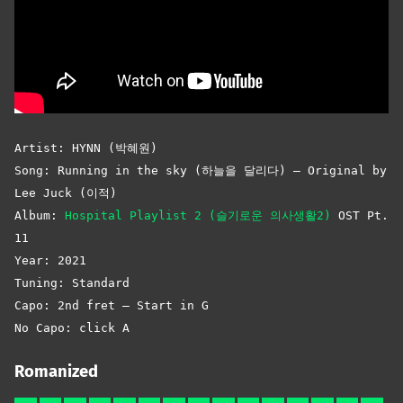
Artist: HYNN (박혜원)
Song: Running in the sky (하늘을 달리다) – Original by
Lee Juck (이적)
Album:
Hospital Playlist 2 (슬기로운 의사생활2)
OST Pt.
11
Year: 2021
Tuning: Standard
Capo: 2nd fret – Start in G
No Capo: click A
Romanized