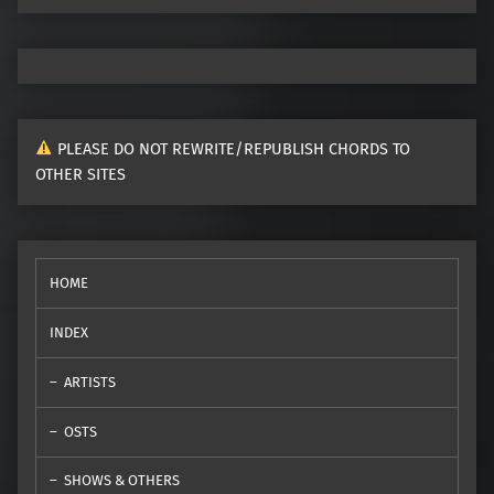
PLEASE DO NOT REWRITE/REPUBLISH CHORDS TO
OTHER SITES
HOME
INDEX
ARTISTS
OSTS
SHOWS & OTHERS