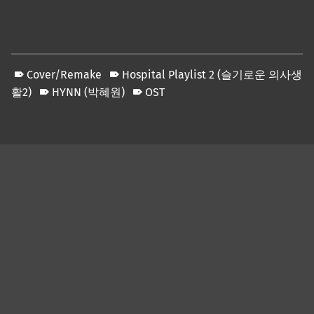
Cover/Remake
Hospital Playlist 2 (슬기로운 의사생
활2)
HYNN (박혜원)
OST
Skip back to main navigation