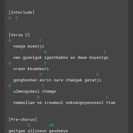
[Interlude]
G
C
[Verse 2]
G
C
  naega miwotji
G
C
  nan gyeolguk igeotbakke an dwae boyeotgo
G
C
  oraen kkumdeuri
G
C
  gongheohan eorin nare chakgak gatatji
G
C
  ulmeogimeul chamgo
G
C
  nammollae ne ireumeul soksangnyeosseul ttae
[Pre-chorus]
G
A#
gwitgae ullineun geudaeye