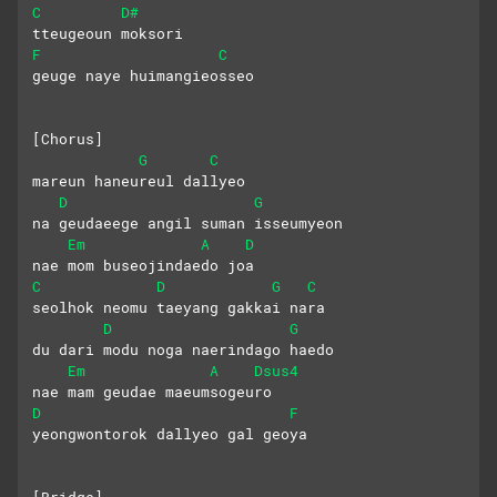
C
D#
tteugeoun moksori
F
C
geuge naye huimangieosseo
[Chorus]
G
C
mareun haneureul dallyeo
D
G
na geudaeege angil suman isseumyeon
Em
A
D
nae mom buseojindaedo joa
C
D
G
C
seolhok neomu taeyang gakkai nara
D
G
du dari modu noga naerindago haedo
Em
A
Dsus4
nae mam geudae maeumsogeuro
D
F
yeongwontorok dallyeo gal geoya
[Bridge]