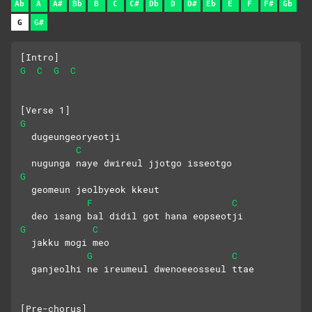
Ab
A
A#
Bb
B
C
C#
Db
D
D#
Eb
E
F
F#
Gb
G
G#
[Intro]
G
C
G
C
[Verse 1]
G
  dugeungeoryeotji
C
  nugunga naye dwireul jjotgo isseotgo
G
  geomeun jeolbyeok kkeut
F
C
  deo isang bal didil got hana eopseotji
G
C
  jakku mogi meo
G
C
  ganjeolhi ne ireumeul dwenoeeosseul ttae
[Pre-chorus]