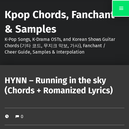
Kpop Chords, Fanchant
& Samples
K-Pop Songs, K-Drama OSTs, and Korean Shows Guitar
Chords (기타 코드, 무지크 악보, 가사), Fanchant /
Cheer Guide, Samples & Interpolation
HYNN – Running in the sky
(Chords + Romanized Lyrics)
0