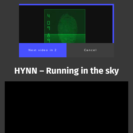
Next video in 1
Cancel
HYNN – Running in the sky