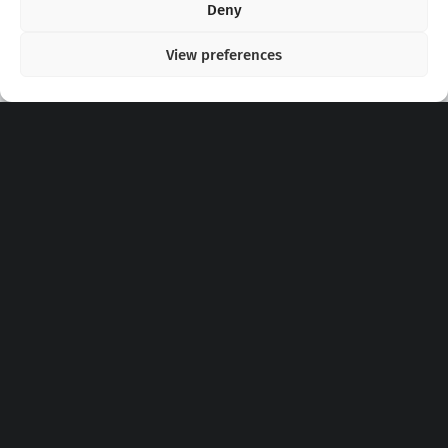
Deny
View preferences