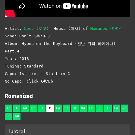
Artist:
Loco (로꼬)
,
Hwasa (화사) of
Mamamoo (마마무)
Song: Don’t (주지마)
Album: Hyena on the Keyboard (건반 위의 하이에나)
Part.4
Year: 2018
Tuning: Standard
Capo: 1st fret – Start in C
No Capo: click C#/Db
Romanized
Ab
A
A#
Bb
B
C
C#
Db
D
D#
Eb
E
F
F#
Gb
G
G#
[Intro]