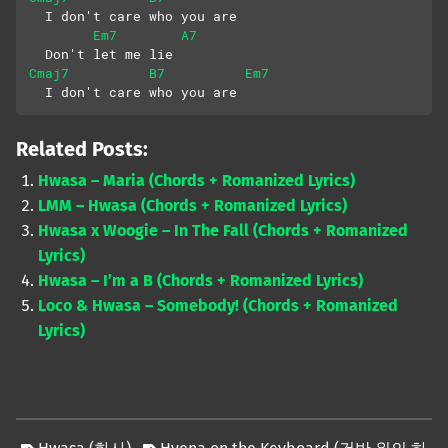
  I don't care who you are
Em7
A7
  Don't let me lie
Cmaj7
B7
Em7
  I don't care who you are
Related Posts:
Hwasa – Maria (Chords + Romanized Lyrics)
LMM – Hwasa (Chords + Romanized Lyrics)
Hwasa x Woogie – In The Fall (Chords + Romanized
Lyrics)
Hwasa – I’m a B (Chords + Romanized Lyrics)
Loco & Hwasa – Somebody! (Chords + Romanized
Lyrics)