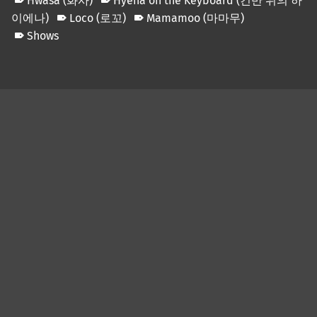
Hwasa (화사)
Hyena on the Keyboard (건반 위의 하
이에나)
Loco (로꼬)
Mamamoo (마마무)
Shows
Skip back to main navigation