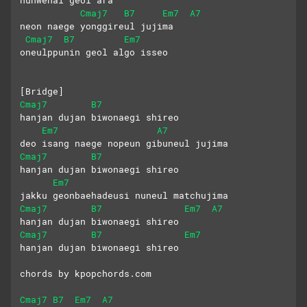
huhwehal geol ara
Cmaj7
B7
Em7
A7
neon naege yonggireul jujima
Cmaj7
B7
Em7
oneulppunin geol algo isseo
[Bridge]
Cmaj7
B7
hanjan dujan biwonaegi shireo
Em7
A7
deo isang naege nopeun gibuneul jujima
Cmaj7
B7
hanjan dujan biwonaegi shireo
Em7
jakku geonbaehadeusi nuneul matchujima
Cmaj7
B7
Em7
A7
hanjan dujan biwonaegi shireo
Cmaj7
B7
Em7
hanjan dujan biwonaegi shireo
chords by kpopchords.com
Cmaj7
B7
Em7
A7