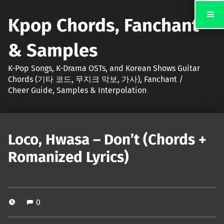
Kpop Chords, Fanchant
& Samples
K-Pop Songs, K-Drama OSTs, and Korean Shows Guitar
Chords (기타 코드, 무지크 악보, 가사), Fanchant /
Cheer Guide, Samples & Interpolation
Loco, Hwasa – Don’t (Chords +
Romanized Lyrics)
0