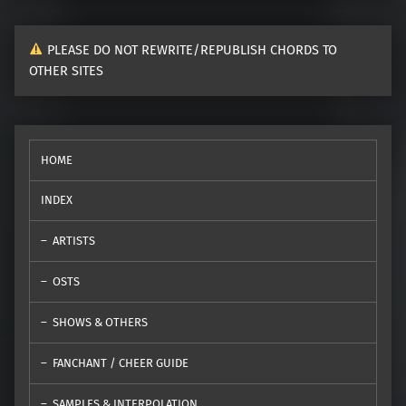
PLEASE DO NOT REWRITE/REPUBLISH CHORDS TO
OTHER SITES
HOME
INDEX
ARTISTS
OSTS
SHOWS & OTHERS
FANCHANT / CHEER GUIDE
SAMPLES & INTERPOLATION