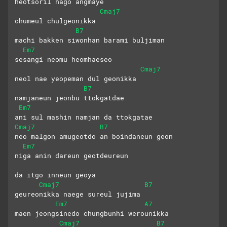
heotsoril hago angmaye 
Cmaj7
chumeul chulgeonikka
B7
machi bakken siwonhan barami buljiman
Em7
sesangi neomu heomhaeseo 
Cmaj7
neol nae yeopeman dul geonikka
B7
namjaneun jeonbu ttokgatdae
Em7
ani sul mashin namjan da ttokgatae
Cmaj7
B7
neo malgon amugeotdo an boindaneun geon
Em7
niga anin dareun geotdeureun
da itgo inneun geoya
Cmaj7
B7
geureonikka naege sureul jujima
Em7
A7
maen jeongsinedo chungbunhi werounikka
Cmaj7
B7