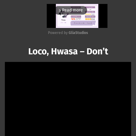
Read more
arrow_forward_ios
Powered by 
GliaStudios
Mute
Loco, Hwasa – Don’t