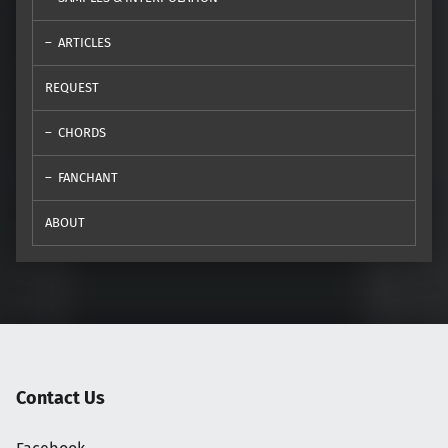
ARTICLES
REQUEST
CHORDS
FANCHANT
ABOUT
Contact Us