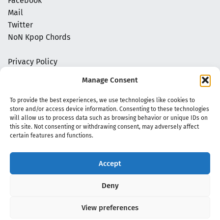
Facebook
Mail
Twitter
NoN Kpop Chords
Privacy Policy
Manage Consent
To provide the best experiences, we use technologies like cookies to
store and/or access device information. Consenting to these technologies
will allow us to process data such as browsing behavior or unique IDs on
this site. Not consenting or withdrawing consent, may adversely affect
certain features and functions.
Accept
Copyright 2020 - 2026 @
kpopchords.com
Deny
View preferences