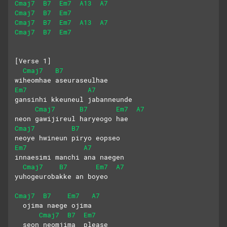
Cmaj7
B7
Em7
A13
A7
Cmaj7
B7
Em7
Cmaj7
B7
Em7
A13
A7
Cmaj7
B7
Em7
[Verse 1]
Cmaj7
B7
wiheomhae aseuraseulhae
Em7
A7
gansinhi kkeuneul jabanneunde
Cmaj7
B7
Em7
A7
neon gawijireul haryeogo hae
Cmaj7
B7
neoye hwineun piryo eopseo
Em7
A7
innaesimi manchi ana naegen
Cmaj7
B7
Em7
A7
yuhogeurobakke an boyeo
Cmaj7
B7
Em7
A7
  ojima naege ojima
Cmaj7
B7
Em7
  seon neomjima  please