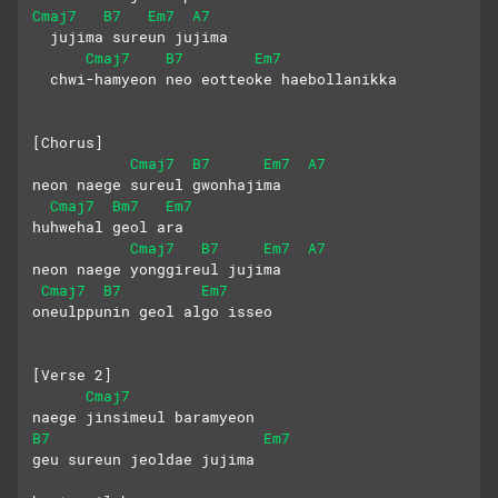
Cmaj7
B7
Em7
A7
  jujima sureun jujima
Cmaj7
B7
Em7
  chwi-hamyeon neo eotteoke haebollanikka
[Chorus]
Cmaj7
B7
Em7
A7
neon naege sureul gwonhajima
Cmaj7
Bm7
Em7
huhwehal geol ara
Cmaj7
B7
Em7
A7
neon naege yonggireul jujima
Cmaj7
B7
Em7
oneulppunin geol algo isseo
[Verse 2]
Cmaj7
naege jinsimeul baramyeon
B7
Em7
geu sureun jeoldae jujima