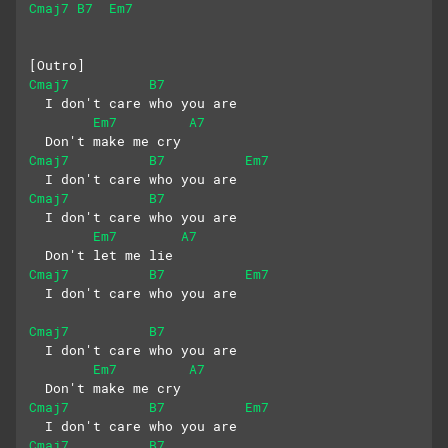
Cmaj7
B7
Em7
[Outro]
Cmaj7
B7
  I don't care who you are
Em7
A7
  Don't make me cry
Cmaj7
B7
Em7
  I don't care who you are
Cmaj7
B7
  I don't care who you are
Em7
A7
  Don't let me lie
Cmaj7
B7
Em7
  I don't care who you are
Cmaj7
B7
  I don't care who you are
Em7
A7
  Don't make me cry
Cmaj7
B7
Em7
  I don't care who you are
Cmaj7
B7