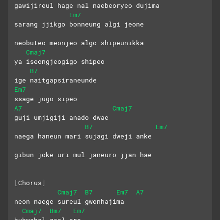
gawijireul hage nal naebeoryeo dujima
Em7
sarang jjikgo bonneung algi jeone 
neobuteo meonjeo algo shipeunikka
Cmaj7
ya iseongjeogigo shipeo
B7
ige naitgapsiraneunde
Em7
ssage jugo sipeo 
A7
Cmaj7
guji umjigiji anado dwae
B7
Em7
naega haneun mari sujagi dweji anke
gibun joke uri mul janeuro jjan hae
[Chorus]
Cmaj7
B7
Em7
A7
neon naege sureul gwonhajima
Cmaj7
Bm7
Em7