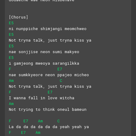
[Chorus]
E5
ni nunppiche shimjangi meomchweo
E5
Not tryna talk, just tryna kiss ya
E5
nae sonjjise neon sumi makyeo
E5
i gamjeong mweoya sarangilkka
F
E7
nae sumkkyeore neon ppajeo micheo
Am
C
Not tryna talk, just tryna kiss ya
F
E7
I wanna fall in love witcha
Am
Not trying to think oneul bameun
F
E7
Am
C
La da da da da da da yeah yeah ya
F
E7
Am