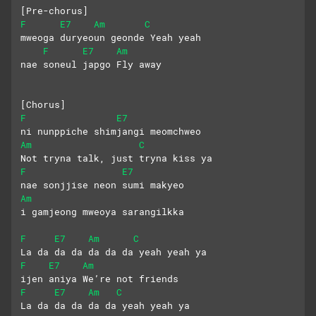
[Pre-chorus]
F
E7
Am
C
mweoga duryeoun geonde Yeah yeah
F
E7
Am
nae soneul japgo Fly away
[Chorus]
F
E7
ni nunppiche shimjangi meomchweo
Am
C
Not tryna talk, just tryna kiss ya
F
E7
nae sonjjise neon sumi makyeo
Am
i gamjeong mweoya sarangilkka
F
E7
Am
C
La da da da da da da yeah yeah ya
F
E7
Am
ijen aniya We’re not friends
F
E7
Am
C
La da da da da da yeah yeah ya