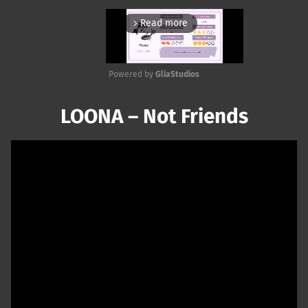
Read more
arrow_forward_ios
Powered by 
GliaStudios
Mute
LOONA – Not Friends