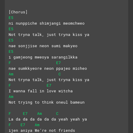
[Chorus]
E5
ni nunppiche shimjangi meomchweo
E5
Not tryna talk, just tryna kiss ya
E5
nae sonjjise neon sumi makyeo
E5
i gamjeong mweoya sarangilkka
F
E7
nae sumkkyeore neon ppajeo micheo
Am
C
Not tryna talk, just tryna kiss ya
F
E7
I wanna fall in love witcha
Am
Not trying to think oneul bameun
F
E7
Am
C
La da da da da da da yeah yeah ya
F
E7
Am
ijen aniya We’re not friends