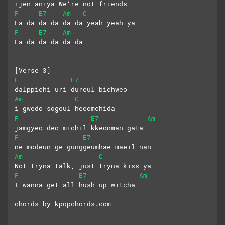
ijen aniya We’re not friends
F
E7
Am
C
La da da da da da yeah yeah ya
F
E7
Am
La da da da da da
[Verse 3]
F
E7
dalppichi uri dureul bichweo
Am
C
i gwedo sogeul heeomchida
F
E7
Am
jamgyeo deo michil kkeonman gata
F
E7
ne modeun ge gunggeumhae maeil nan
Am
C
Not tryna talk, just tryna kiss ya
F
E7
Am
I wanna get all hush up witcha
chords by kpopchords.com