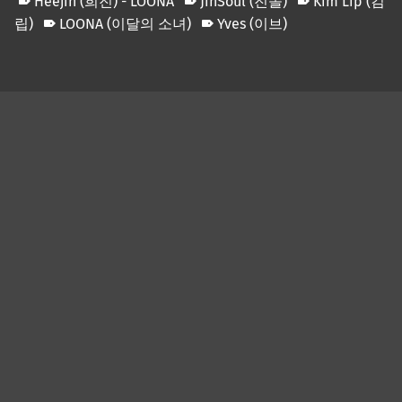
Heejin (희진) - LOONA
JinSoul (진솔)
Kim Lip (김
립)
LOONA (이달의 소녀)
Yves (이브)
Skip back to main navigation