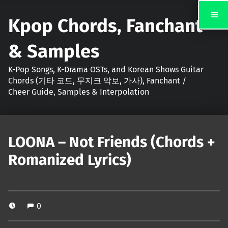
Kpop Chords, Fanchant
& Samples
K-Pop Songs, K-Drama OSTs, and Korean Shows Guitar
Chords (기타 코드, 무지크 악보, 가사), Fanchant /
Cheer Guide, Samples & Interpolation
LOONA – Not Friends (Chords +
Romanized Lyrics)
0