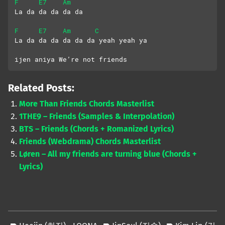
F
E7
Am
La da da da da da
F
E7
Am
C
La da da da da da da yeah yeah ya
ijen aniya We’re not friends
Related Posts:
More Than Friends Chords Masterlist
1THE9 – Friends (Samples & Interpolation)
BTS – Friends (Chords + Romanized Lyrics)
Friends (Webdrama) Chords Masterlist
Løren – All my friends are turning blue (Chords +
Lyrics)