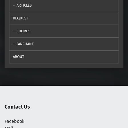
ARTICLES
REQUEST
CHORDS
FANCHANT
ABOUT
Contact Us
Facebook