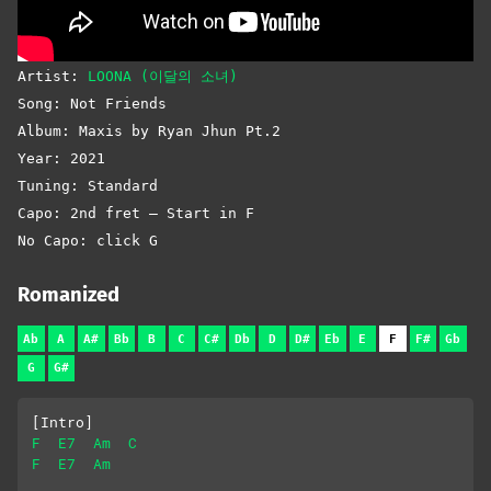
Artist:
LOONA (이달의 소녀)
Song: Not Friends
Album: Maxis by Ryan Jhun Pt.2
Year: 2021
Tuning: Standard
Capo: 2nd fret – Start in F
No Capo: click G
Romanized
Ab
A
A#
Bb
B
C
C#
Db
D
D#
Eb
E
F
F#
Gb
G
G#
[Intro]
F
E7
Am
C
F
E7
Am