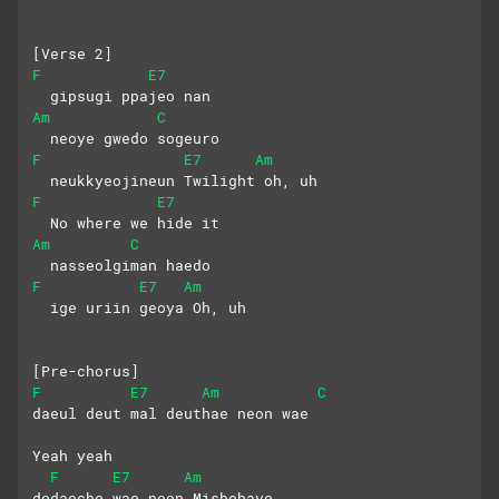
[Verse 2]
F
E7
  gipsugi ppajeo nan
Am
C
  neoye gwedo sogeuro
F
E7
Am
  neukkyeojineun Twilight oh, uh
F
E7
  No where we hide it
Am
C
  nasseolgiman haedo
F
E7
Am
  ige uriin geoya Oh, uh
[Pre-chorus]
F
E7
Am
C
daeul deut mal deuthae neon wae 
Yeah yeah
F
E7
Am
dodaeche wae neon Misbehave