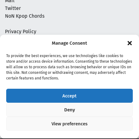
Mail
Twitter
NoN Kpop Chords
Privacy Policy
Manage Consent
To provide the best experiences, we use technologies like cookies to
store and/or access device information. Consenting to these technologies
will allow us to process data such as browsing behavior or unique IDs on
this site. Not consenting or withdrawing consent, may adversely affect
certain features and functions.
Accept
Copyright 2020 - 2026 @
kpopchords.com
Deny
View preferences