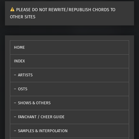
PLEASE DO NOT REWRITE/REPUBLISH CHORDS TO
OTHER SITES
HOME
INDEX
ARTISTS
OSTS
SHOWS & OTHERS
FANCHANT / CHEER GUIDE
SAMPLES & INTERPOLATION