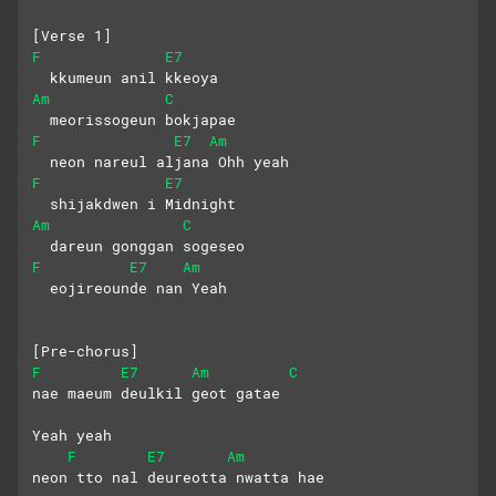
[Verse 1]
F
E7
  kkumeun anil kkeoya
Am
C
  meorissogeun bokjapae
F
E7
Am
  neon nareul aljana Ohh yeah
F
E7
  shijakdwen i Midnight
Am
C
  dareun gonggan sogeseo
F
E7
Am
  eojireounde nan Yeah
[Pre-chorus]
F
E7
Am
C
nae maeum deulkil geot gatae 
Yeah yeah
F
E7
Am
neon tto nal deureotta nwatta hae