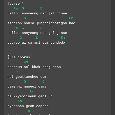
[Verse 1]
Am
G
D
Hello  annyeong nan jal jinae
G
D
Em
ttaeron honja jungeolgeorigon hae
Am
G
D
Hello  annyeong nan jal jinae
G
D
Em
deureojul sarami eomneundedo
[Pre-chorus]
Am
G
cheoeum nal kkok anajudeon 
D
nal geuttaecheoreom
G
D
gamanhi nuneul gama
Em
neukkyeojineun geol Oh
Am
G
byeonhan geon eopseo 
D