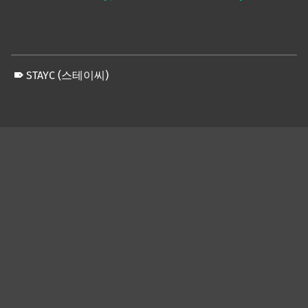
STAYC (스테이씨)
Skip back to main navigation