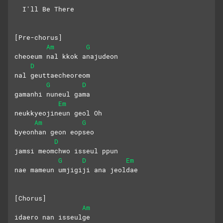
  I'll Be There
[Pre-chorus]
Am
G
cheoeum nal kkok anajudeon 
D
nal geuttaecheoreom
G
D
gamanhi nuneul gama
Em
neukkyeojineun geol Oh
Am
G
byeonhan geon eopseo 
D
jamsi meomchwo isseul ppun
G
D
Em
nae mameun umjigiji ana jeoldae
[Chorus]
Am
idaero nan isseulge