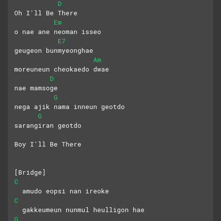
D
Oh I'll Be There
Em
o nae ane neoman isseo
E7
geugeon bunmyeonghae
Am
moreuneun cheokaedo dwae
D
nae mamsoge
G
nega ajik nama inneun geotdo
G
sarangiran geotdo
Boy I'll Be There
[Bridge]
C
  amudo eopsi nan ireoke
C
  gakkeumeun nunmul heulligon hae
G