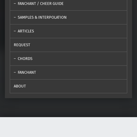
FANCHANT / CHEER GUIDE
SAMPLES & INTERPOLATION
ARTICLES
REQUEST
CHORDS
FANCHANT
ABOUT