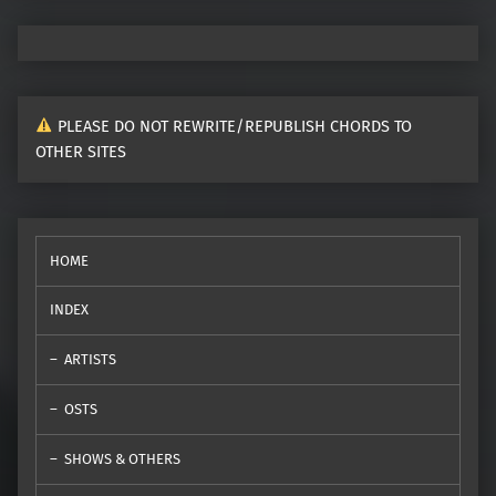
PLEASE DO NOT REWRITE/REPUBLISH CHORDS TO
OTHER SITES
HOME
INDEX
ARTISTS
OSTS
SHOWS & OTHERS