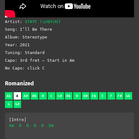
Artist:
STAYC (스테이씨)
Song: I’ll Be There
Album: Stereotype
Year: 2021
Tuning: Standard
Capo: 3rd fret – Start in Am
No Capo: click C
Romanized
Ab
A
A#
Bb
B
C
C#
Db
D
D#
Eb
E
F
F#
Gb
G
G#
[Intro]
Am
G
D
G
D
Em