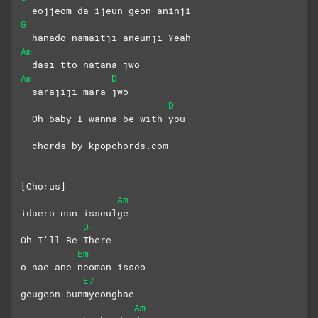
  eojjeom da ijeun geon aninji
G
  hanado namaitji aneunji Yeah
Am
  dasi tto natana jwo
Am
D
  sarajiji mara jwo
D
  Oh baby I wanna be with you
  chords by kpopchords.com
[Chorus]
Am
idaero nan isseulge
D
Oh I'll Be There
Em
o nae ane neoman isseo
E7
geugeon bunmyeonghae
Am