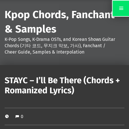
Kpop Chords, Fanchant
& Samples
K-Pop Songs, K-Drama OSTs, and Korean Shows Guitar
Chords (기타 코드, 무지크 악보, 가사), Fanchant /
Cheer Guide, Samples & Interpolation
STAYC – I’ll Be There (Chords +
Romanized Lyrics)
0