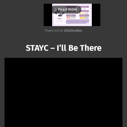
Read more
arrow_forward_ios
Powered by 
GliaStudios
Mute
STAYC – I’ll Be There