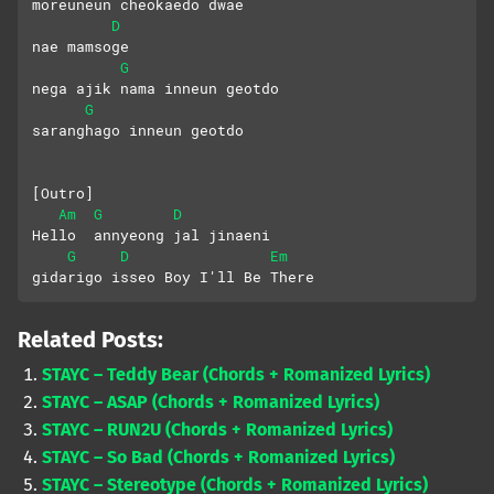
moreuneun cheokaedo dwae
D
nae mamsoge
G
nega ajik nama inneun geotdo
G
saranghago inneun geotdo
[Outro]
Am
G
D
Hello  annyeong jal jinaeni
G
D
Em
gidarigo isseo Boy I'll Be There
Related Posts:
STAYC – Teddy Bear (Chords + Romanized Lyrics)
STAYC – ASAP (Chords + Romanized Lyrics)
STAYC – RUN2U (Chords + Romanized Lyrics)
STAYC – So Bad (Chords + Romanized Lyrics)
STAYC – Stereotype (Chords + Romanized Lyrics)