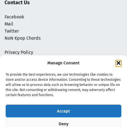
Contact Us
Facebook
Mail
Twitter
NoN Kpop Chords
Privacy Policy
Manage Consent
To provide the best experiences, we use technologies like cookies to
store and/or access device information. Consenting to these technologies
will allow us to process data such as browsing behavior or unique IDs on
this site. Not consenting or withdrawing consent, may adversely affect
certain features and functions.
Accept
Copyright 2020 - 2026 @
kpopchords.com
Deny