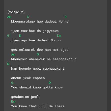
[Verse 2]
Am
G
D
  kkeunnatdago hae dadeul No no
  ijen musihae da jigyeowo
G
D
Em
  ijeurago hae dadeul No no
  geureolsurok deo nan mot ijeo
Am
G
  Whenever whenever ne saenggakppun
D
  han beondo neol saenggakaji
  aneun jeok eopseo
G
D
  You should know gotta know
  geudaeron geol
Em
  You know that I'll Be There