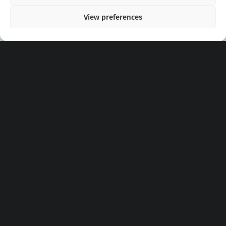
View preferences