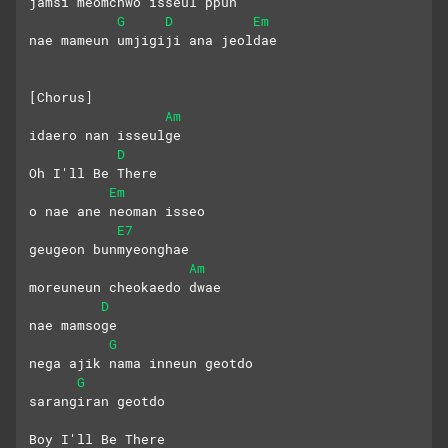
jamsi meomchwo isseul ppun
G
D
Em
nae mameun umjigiji ana jeoldae
[Chorus]
Am
idaero nan isseulge
D
Oh I'll Be There
Em
o nae ane neoman isseo
E7
geugeon bunmyeonghae
Am
moreuneun cheokaedo dwae
D
nae mamsoge
G
nega ajik nama inneun geotdo
G
sarangiran geotdo
Boy I'll Be There