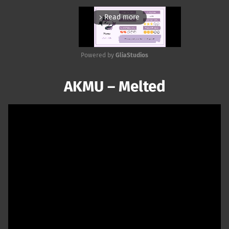
Read more
arrow_forward_ios
Powered by 
GliaStudios
Mute
AKMU – Melted