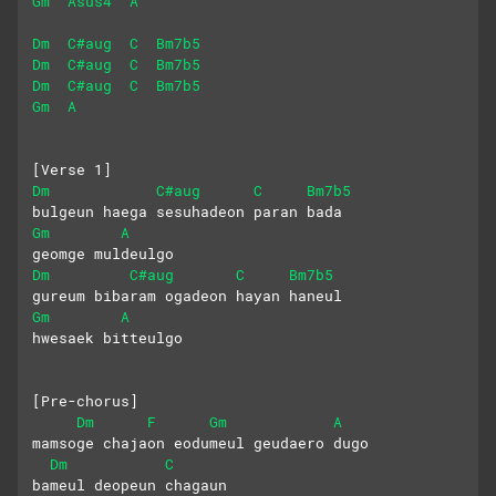
Gm
Asus4
A
Dm
C#aug
C
Bm7b5
Dm
C#aug
C
Bm7b5
Dm
C#aug
C
Bm7b5
Gm
A
[Verse 1]
Dm
C#aug
C
Bm7b5
bulgeun haega sesuhadeon paran bada
Gm
A
geomge muldeulgo
Dm
C#aug
C
Bm7b5
gureum bibaram ogadeon hayan haneul
Gm
A
hwesaek bitteulgo
[Pre-chorus]
Dm
F
Gm
A
mamsoge chajaon eodumeul geudaero dugo
Dm
C
bameul deopeun chagaun