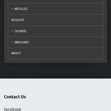
ARTICLES
REQUEST
CHORDS
FANCHANT
ABOUT
Contact Us
Facebook