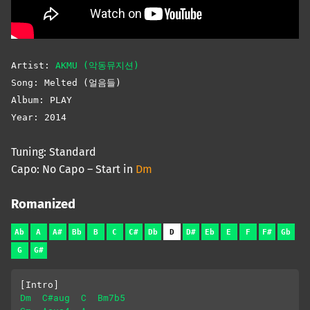
Artist:
AKMU (악동뮤지션)
Song: Melted (얼음들)
Album: PLAY
Year: 2014
Tuning: Standard
Capo: No Capo – Start in
Dm
Romanized
Ab
A
A#
Bb
B
C
C#
Db
D
D#
Eb
E
F
F#
Gb
G
G#
[Intro]
Dm
C#aug
C
Bm7b5