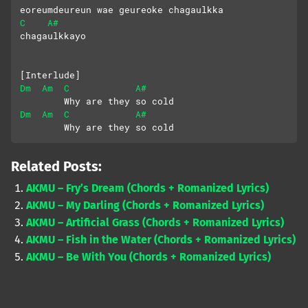
eoreumdeureun wae geureoke chagaulkka
C
A#
chagaulkkayo
[Interlude]
Dm
Am
C
A#
        Why are they so cold
Dm
Am
C
A#
        Why are they so cold
Related Posts:
AKMU – Fry’s Dream (Chords + Romanized Lyrics)
AKMU – My Darling (Chords + Romanized Lyrics)
AKMU – Artificial Grass (Chords + Romanized Lyrics)
AKMU – Fish in the Water (Chords + Romanized Lyrics)
AKMU – Be With You (Chords + Romanized Lyrics)