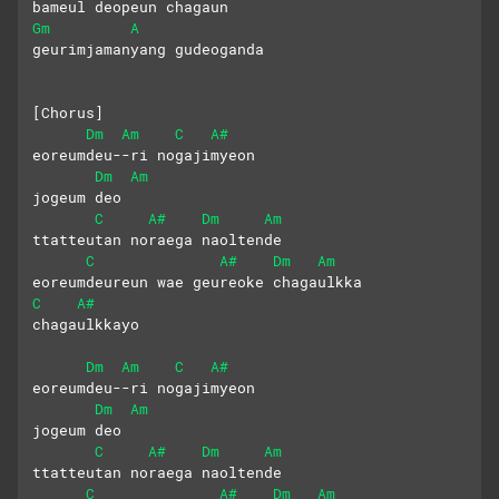
bameul deopeun chagaun
Gm
A
geurimjamanyang gudeoganda
[Chorus]
Dm
Am
C
A#
eoreumdeu--ri nogajimyeon
Dm
Am
jogeum deo  
C
A#
Dm
Am
ttatteutan noraega naoltende
C
A#
Dm
Am
eoreumdeureun wae geureoke chagaulkka
C
A#
chagaulkkayo
Dm
Am
C
A#
eoreumdeu--ri nogajimyeon
Dm
Am
jogeum deo  
C
A#
Dm
Am
ttatteutan noraega naoltende
C
A#
Dm
Am