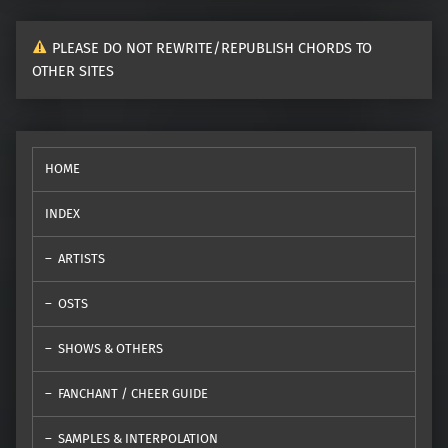
PLEASE DO NOT REWRITE/REPUBLISH CHORDS TO
OTHER SITES
HOME
INDEX
ARTISTS
OSTS
SHOWS & OTHERS
FANCHANT / CHEER GUIDE
SAMPLES & INTERPOLATION