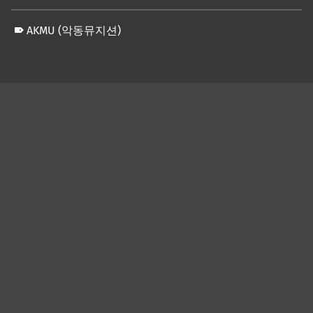
AKMU (악동뮤지션)
Skip back to main navigation