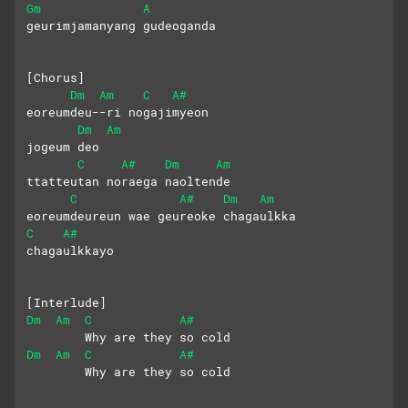
Gm
A
geurimjamanyang gudeoganda
[Chorus]
Dm
Am
C
A#
eoreumdeu--ri nogajimyeon
Dm
Am
jogeum deo  
C
A#
Dm
Am
ttatteutan noraega naoltende
C
A#
Dm
Am
eoreumdeureun wae geureoke chagaulkka
C
A#
chagaulkkayo
[Interlude]
Dm
Am
C
A#
        Why are they so cold
Dm
Am
C
A#
        Why are they so cold