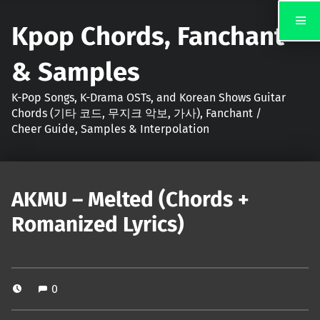
Kpop Chords, Fanchant
& Samples
K-Pop Songs, K-Drama OSTs, and Korean Shows Guitar
Chords (기타 코드, 무지크 악보, 가사), Fanchant /
Cheer Guide, Samples & Interpolation
AKMU – Melted (Chords +
Romanized Lyrics)
0