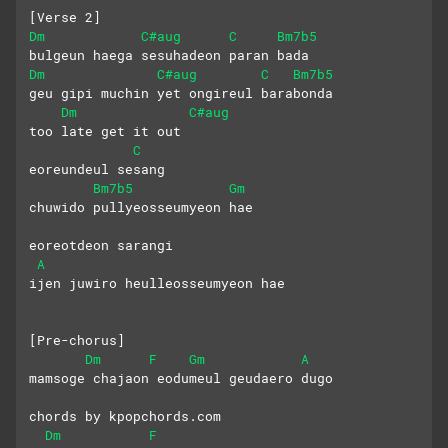
[Verse 2]
Dm
C#aug
C
Bm7b5
bulgeun haega sesuhadeon paran bada
Dm
C#aug
C
Bm7b5
geu gipi muchin yet ongireul barabonda
Dm
C#aug
too late get it out
C
eoreundeul sesang 
Bm7b5
Gm
chuwido pullyeosseumyeon hae
eoreotdeon sarangi
A
ijen juwiro heulleosseumyeon hae
[Pre-chorus]
Dm
F
Gm
A
mamsoge chajaon eodumeul geudaero dugo
chords by kpopchords.com
Dm
F