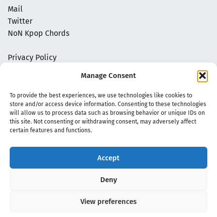
Mail
Twitter
NoN Kpop Chords
Privacy Policy
Manage Consent
To provide the best experiences, we use technologies like cookies to
store and/or access device information. Consenting to these technologies
will allow us to process data such as browsing behavior or unique IDs on
this site. Not consenting or withdrawing consent, may adversely affect
certain features and functions.
Accept
Copyright 2020 - 2026 @
kpopchords.com
Deny
View preferences