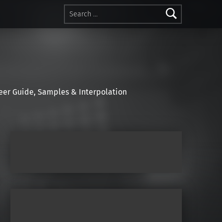
Search for:
r Guide, Samples & Interpolation