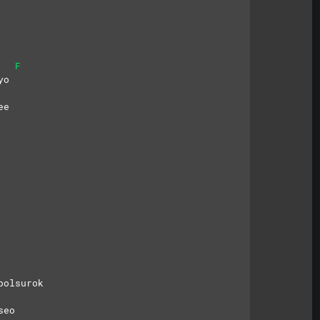
F
yo
ee
bolsurok
seo