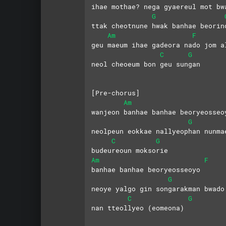
ihae mothae? nega gyaereul mot bw
G
ttak cheotnune hwak banhae beorin
Am
F
geu maeum ihae gadeora nado jom a
C
G
neol cheoeum bon geu sungan
[Pre-chorus]
Am
wanjeon banhae banhae beoryeosseo
G
neolpeun eokkae nallyeophan nunma
C
G
budeureoun moksorie
Am
F
banhae banhae beoryeosseoyo
G
neoye yalgo gin songarakman bwado
C
G
nan tteollyeo (eomeona)