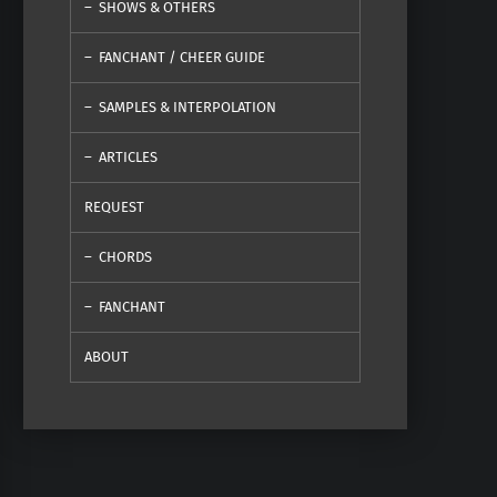
SHOWS & OTHERS
FANCHANT / CHEER GUIDE
SAMPLES & INTERPOLATION
ARTICLES
REQUEST
CHORDS
FANCHANT
ABOUT