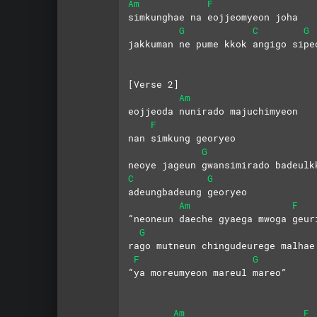
Am
F
simkunghae na eojjeomyeon joha
G
C
G
jakkuman ne pume kkok angigo sipe
[Verse 2]
Am
eojjeoda nunirado majuchimyeon
F
nan simkung georyeo
G
neoye jageun gwansimirado badeulk
C
G
adeungbadeung georyeo
Am
F
“neoneun daeche gyaega mwoga geur
G
rago mutneun chingudeurege malhae
F
G
“ya moreumyeon mareul mareo”
Am
F