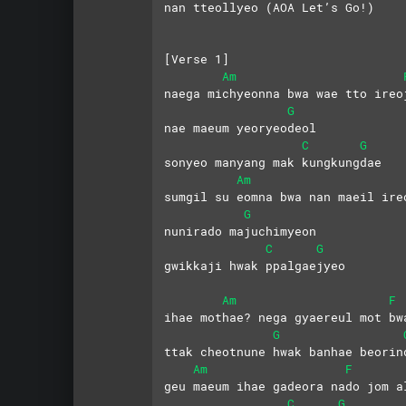
nan tteollyeo (AOA Let’s Go!)
[Verse 1]
Am
naega michyeonna bwa wae tto ireo
G
nae maeum yeoryeodeol 
C
G
sonyeo manyang mak kungkungdae
Am
sumgil su eomna bwa nan maeil ire
G
nunirado majuchimyeon 
C
G
gwikkaji hwak ppalgaejyeo
Am
F
ihae mothae? nega gyaereul mot bw
G
ttak cheotnune hwak banhae beorin
Am
F
geu maeum ihae gadeora nado jom a
C
G