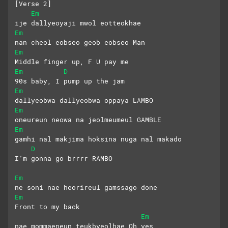
[Verse 2]
Em
ije dallyeoyaji mwol eotteokhae
Em
nan cheol eobseo geob eobseo Man
Em
Middle finger up, F U pay me
Em
D
90s baby, I pump up the jam
Em
dallyeobwa dallyeobwa oppaya LAMBO
Em
oneureun neowa na jeolmeumeul GAMBLE
Em
gamhi nal makjima hoksina nuga nal makado
D
I’m gonna go brrrr RAMBO
Em
ne soni nae heorireul gamssago done
Em
Front to my back
Em
nae mommaeneun teukbyeolhae Oh yes