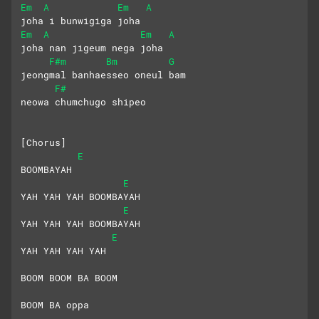
Em
A
Em
A
joha i bunwigiga joha
Em
A
Em
A
joha nan jigeum nega joha
F#m
Bm
G
jeongmal banhaesseo oneul bam
F#
neowa chumchugo shipeo
[Chorus]
E
BOOMBAYAH
E
YAH YAH YAH BOOMBAYAH
E
YAH YAH YAH BOOMBAYAH
E
YAH YAH YAH YAH
BOOM BOOM BA BOOM
BOOM BA oppa