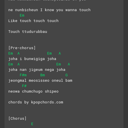
ne nunbicheun I know you wanna touch
Em
Like touch touch touch
Touch ttudurubbau
[Pre-chorus]
Em
A
Em
A
joha i bunwigiga joha
Em
A
Em
A
joha nan jigeum nega joha
F#m
Bm
G
jeongmal meosisseo oneul bam
F#
neowa chumchugo shipeo
chords by kpopchords.com
[Chorus]
E