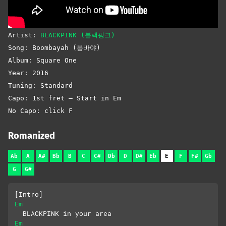
Artist:
BLACKPINK (블랙핑크)
Song: Boombayah (붐바야)
Album: Square One
Year: 2016
Tuning: Standard
Capo: 1st fret – Start in Em
No Capo: click F
Romanized
Ab
A
A#
Bb
B
C
C#
Db
D
D#
Eb
E
F
F#
Gb
G
G#
[Intro]
Em
  BLACKPINK in your area
Em