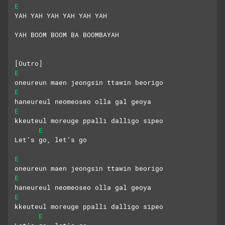
E
YAH YAH YAH YAH YAH YAH
YAH BOOM BOOM BA BOOMBAYAH
[Outro]
E
oneureun maen jeongsin ttawin beorigo
E
haneureul neomeoseo olla gal geoya
E
kkeuteul moreuge ppalli dalligo sipeo
E
Let’s go, let’s go
E
oneureun maen jeongsin ttawin beorigo
E
haneureul neomeoseo olla gal geoya
E
kkeuteul moreuge ppalli dalligo sipeo
E