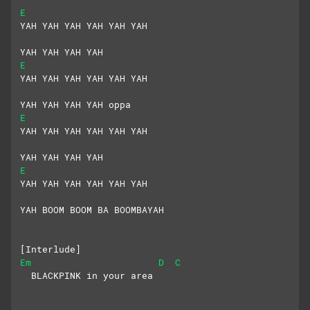
E
YAH YAH YAH YAH YAH YAH
YAH YAH YAH YAH
E
YAH YAH YAH YAH YAH YAH
YAH YAH YAH YAH oppa
E
YAH YAH YAH YAH YAH YAH
YAH YAH YAH YAH
E
YAH YAH YAH YAH YAH YAH
YAH BOOM BOOM BA BOOMBAYAH
[Interlude]
Em
D
C
  BLACKPINK in your area