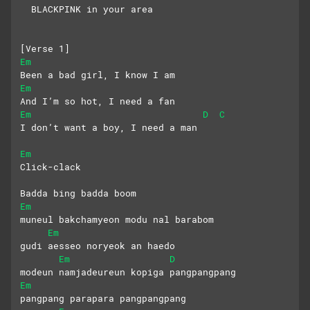
  BLACKPINK in your area
[Verse 1]
Em
Been a bad girl, I know I am
Em
And I’m so hot, I need a fan
Em
D
C
I don’t want a boy, I need a man
Em
Click-clack
Badda bing badda boom
Em
muneul bakchamyeon modu nal barabom
Em
gudi aesseo noryeok an haedo
Em
D
modeun namjadeureun kopiga pangpangpang
Em
pangpang parapara pangpangpang