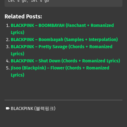
Let’s go, let’s go
Related Posts:
BLACKPINK – BOOMBAYAH (Fanchant + Romanized
Lyrics)
BLACKPINK – Boombayah (Samples + Interpolation)
BLACKPINK – Pretty Savage (Chords + Romanized
Lyrics)
BLACKPINK – Shut Down (Chords + Romanized Lyrics)
Jisoo (Blackpink) – Flower (Chords + Romanized
Lyrics)
BLACKPINK (블랙핑크)
Skip back to main navigation