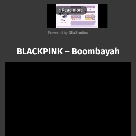
Read more
arrow_forward_ios
Powered by 
GliaStudios
Mute
BLACKPINK – Boombayah