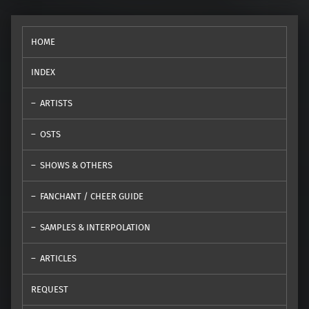
HOME
INDEX
ARTISTS
OSTS
SHOWS & OTHERS
FANCHANT / CHEER GUIDE
SAMPLES & INTERPOLATION
ARTICLES
REQUEST