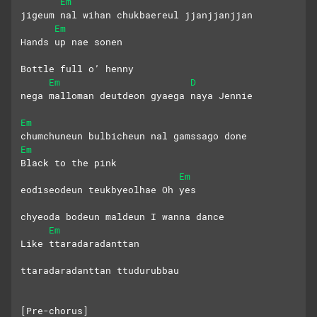
Em
jigeum nal wihan chukbaereul jjanjjanjjan
Em
Hands up nae sonen
Bottle full o’ henny
Em
D
nega malloman deutdeon gyaega naya Jennie
Em
chumchuneun bulbicheun nal gamssago done
Em
Black to the pink
Em
eodiseodeun teukbyeolhae Oh yes
chyeoda bodeun maldeun I wanna dance
Em
Like ttaradaradanttan
ttaradaradanttan ttudurubbau
[Pre-chorus]