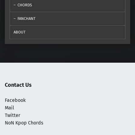
CHORDS
FANCHANT
ABOUT
Contact Us
Facebook
Mail
Twitter
NoN Kpop Chords