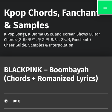
Kpop Chords, Fanchant
& Samples
K-Pop Songs, K-Drama OSTs, and Korean Shows Guitar
Chords (기타 코드, 무지크 악보, 가사), Fanchant /
Cheer Guide, Samples & Interpolation
BLACKPINK – Boombayah
(Chords + Romanized Lyrics)
0