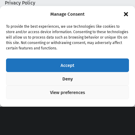
Privacy Policy
Manage Consent
To provide the best experiences, we use technologies like cookies to
store and/or access device information. Consenting to these technologies
will allow us to process data such as browsing behavior or unique IDs on
this site. Not consenting or withdrawing consent, may adversely affect
certain features and functions.
Accept
Copyright 2020 - 2026 @
kpopchords.com
Deny
View preferences