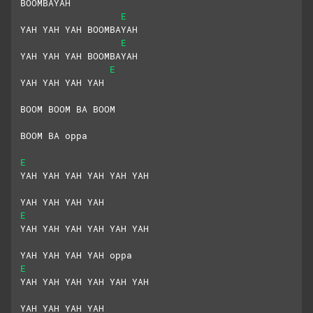
BOOMBAYAH
E
YAH YAH YAH BOOMBAYAH
E
YAH YAH YAH BOOMBAYAH
E
YAH YAH YAH YAH
BOOM BOOM BA BOOM
BOOM BA oppa
E
YAH YAH YAH YAH YAH YAH
YAH YAH YAH YAH
E
YAH YAH YAH YAH YAH YAH
YAH YAH YAH YAH oppa
E
YAH YAH YAH YAH YAH YAH
YAH YAH YAH YAH