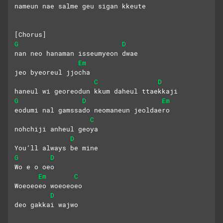
nameun nae salme geu sigan kkeute
[Chorus]
G
D
nan neo hanaman isseumyeon dwae
Em
jeo byeoreul jjocha
C
D
haneul wi georeodun kkum daheul ttaekkaji
G
D
Em
eodumi nal gamssado neomaneun jeoldaero
C
nohchiji anheul geoya
D
You’ll always be mine
G
D
Wo e o oeo
Em
C
Woeoeoeo woeoeoeo
D
deo gakkai wajwo