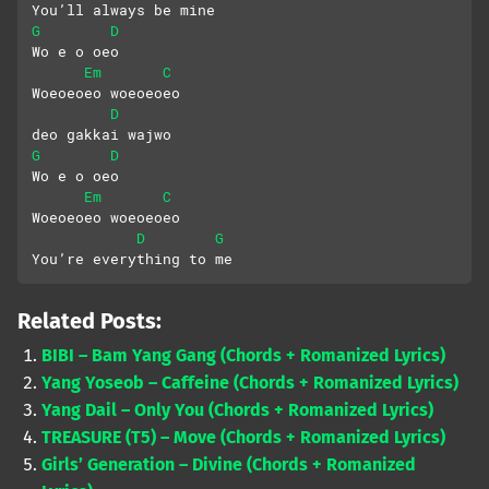
You’ll always be mine
G
D
Wo e o oeo
Em
C
Woeoeoeo woeoeoeo
D
deo gakkai wajwo
G
D
Wo e o oeo
Em
C
Woeoeoeo woeoeoeo
D
G
You’re everything to me
Related Posts:
BIBI – Bam Yang Gang (Chords + Romanized Lyrics)
Yang Yoseob – Caffeine (Chords + Romanized Lyrics)
Yang Dail – Only You (Chords + Romanized Lyrics)
TREASURE (T5) – Move (Chords + Romanized Lyrics)
Girls’ Generation – Divine (Chords + Romanized