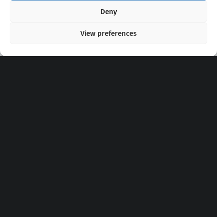
Copyright 2020 - 2026 @
kpopchords.com
Deny
View preferences