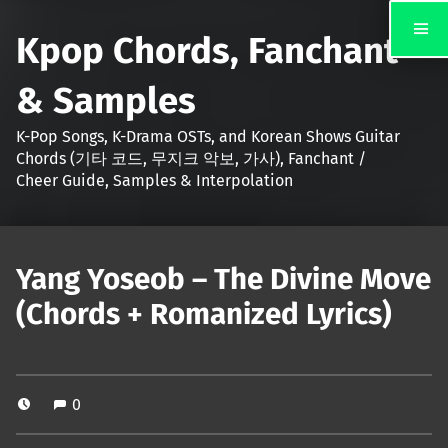
Kpop Chords, Fanchant
& Samples
K-Pop Songs, K-Drama OSTs, and Korean Shows Guitar
Chords (기타 코드, 무지크 악보, 가사), Fanchant /
Cheer Guide, Samples & Interpolation
Yang Yoseob – The Divine Move
(Chords + Romanized Lyrics)
0