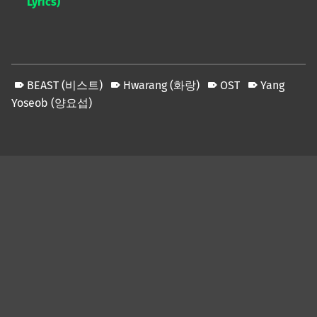
Lyrics)
BEAST (비스트)
Hwarang (화랑)
OST
Yang
Yoseob (양요섭)
Skip back to main navigation