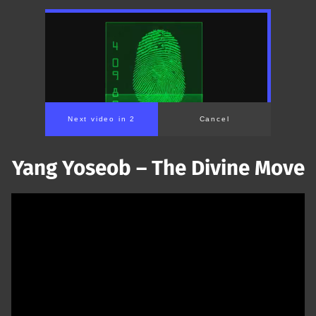
Next video in 1
Cancel
Yang Yoseob – The Divine Move