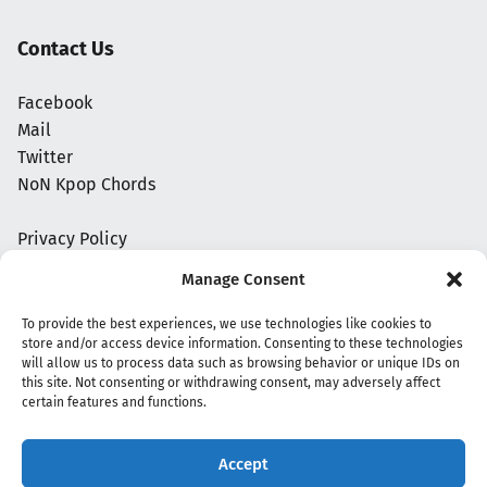
Contact Us
Facebook
Mail
Twitter
NoN Kpop Chords
Privacy Policy
Manage Consent
To provide the best experiences, we use technologies like cookies to
store and/or access device information. Consenting to these technologies
will allow us to process data such as browsing behavior or unique IDs on
this site. Not consenting or withdrawing consent, may adversely affect
certain features and functions.
Accept