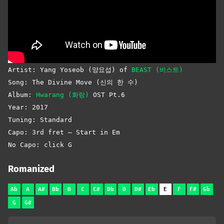
Artist: Yang Yoseob (양요섭) of
BEAST (비스트)
Song: The Divine Move (신의 한 수)
Album:
Hwarang (화랑)
OST Pt.6
Year: 2017
Tuning: Standard
Capo: 3rd fret – Start in Em
No Capo: click G
Romanized
Ab
A
A#
Bb
B
C
C#
Db
D
D#
Eb
E
F
F#
Gb
G
G#