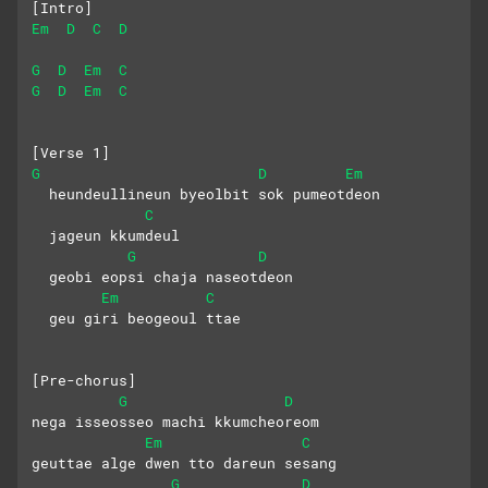
[Intro]
Em
D
C
D
G
D
Em
C
G
D
Em
C
[Verse 1]
G
D
Em
  heundeullineun byeolbit sok pumeotdeon
C
  jageun kkumdeul
G
D
  geobi eopsi chaja naseotdeon
Em
C
  geu giri beogeoul ttae
[Pre-chorus]
G
D
nega isseosseo machi kkumcheoreom
Em
C
geuttae alge dwen tto dareun sesang
G
D