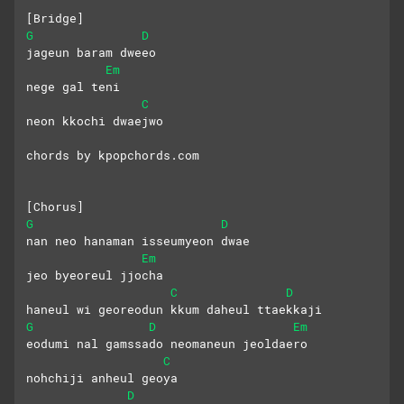
[Bridge]
G
D
jageun baram dweeo
Em
nege gal teni
C
neon kkochi dwaejwo
chords by kpopchords.com
[Chorus]
G
D
nan neo hanaman isseumyeon dwae
Em
jeo byeoreul jjocha
C
D
haneul wi georeodun kkum daheul ttaekkaji
G
D
Em
eodumi nal gamssado neomaneun jeoldaero
C
nohchiji anheul geoya
D