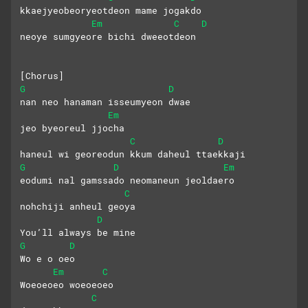
kkaejyeobeoryeotdeon mame jogakdo
Em
C
D
neoye sumgyeore bichi dweeotdeon
[Chorus]
G
D
nan neo hanaman isseumyeon dwae
Em
jeo byeoreul jjocha
C
D
haneul wi georeodun kkum daheul ttaekkaji
G
D
Em
eodumi nal gamssado neomaneun jeoldaero
C
nohchiji anheul geoya
D
You’ll always be mine
G
D
Wo e o oeo
Em
C
Woeoeoeo woeoeoeo
C