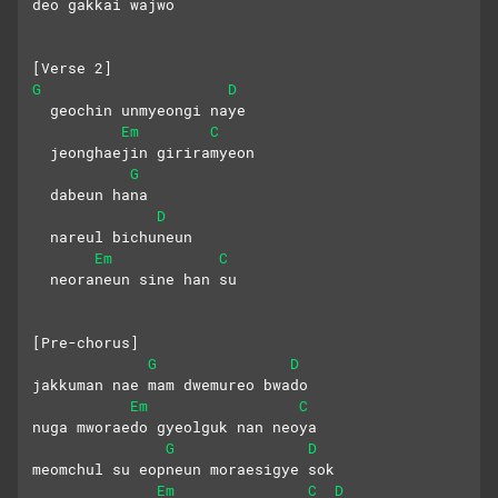
deo gakkai wajwo
[Verse 2]
G
D
  geochin unmyeongi naye
Em
C
  jeonghaejin giriramyeon
G
  dabeun hana
D
  nareul bichuneun
Em
C
  neoraneun sine han su
[Pre-chorus]
G
D
jakkuman nae mam dwemureo bwado
Em
C
nuga mworaedo gyeolguk nan neoya
G
D
meomchul su eopneun moraesigye sok
Em
C
D