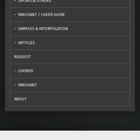
SHOWS & OTHERS
FANCHANT / CHEER GUIDE
SAMPLES & INTERPOLATION
ARTICLES
REQUEST
CHORDS
FANCHANT
ABOUT