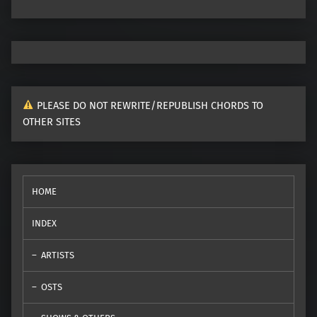
PLEASE DO NOT REWRITE/REPUBLISH CHORDS TO
OTHER SITES
HOME
INDEX
ARTISTS
OSTS