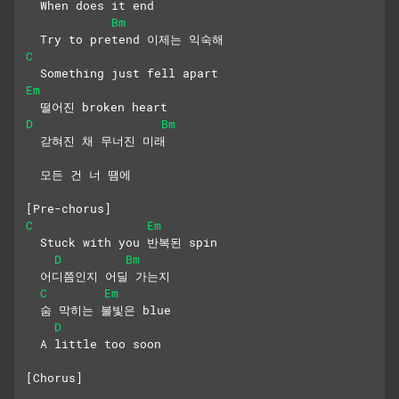
  When does it end
Bm
  Try to pretend 이제는 익숙해
C
  Something just fell apart
Em
  떨어진 broken heart
D
Bm
  갇혀진 채 무너진 미래
  모든 건 너 땜에
[Pre-chorus]
C
Em
  Stuck with you 반복된 spin
D
Bm
  어디쯤인지 어딜 가는지
C
Em
  숨 막히는 불빛은 blue
D
  A little too soon
[Chorus]