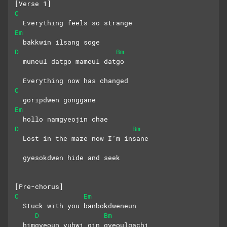
[Verse 1]
C
  Everything feels so strange
Em
  bakkwin ilsang soge
D
Bm
  muneul datgo mameul datgo
  Everything now has changed
C
  goripdwen gonggane 
Em
  hollo namgyeojin chae
D
Bm
  Lost in the maze now I’m insane
  gyesokdwen hide and seek
[Pre-chorus]
C
Em
  Stuck with you banbokdweneun
D
Bm
  himgyeoun yuhwi gin gyeoulgachi