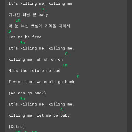
It’s killing me, killing me
C
기나긴 터널 끝 baby
Em
더 눈 부신 햇살에 기억을 따라서
D
Let me be free
Bm
It’s killing me, killing me,
C
Killing me, uh oh oh oh
Em
Miss the future so bad
D
I wish that we could go back
(We can go back)
Bm
It’s killing me, killing me,
C
Killing me, let me be baby
[Outro]
Em
D
Bm