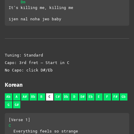
Bm
It’s killing me, killing me
ijen nal noha jwo baby
Tuning: Standard
Capo: 3rd fret – Start in C
No Capo: click D#/Eb
Korean
Ab
A
A#
Bb
B
C
C#
Db
D
D#
Eb
E
F
F#
Gb
G
G#
[Verse 1]
C
  Everything feels so strange