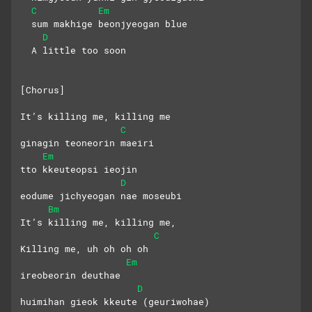
C
Em
  sum makhige beonjyeogan blue
D
  A little too soon
[Chorus]
It’s killing me, killing me
C
ginagin teoneorin maeiri
Em
tto kkeuteopsi ieojin
D
eodume jichyeogan nae moseubi
Bm
It’s killing me, killing me,
C
Killing me, uh oh oh oh
Em
ireobeorin deuthae 
D
huimihan gieok kkeute (geuriwohae)