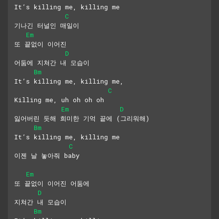
It’s killing me, killing me
C
기나긴 터널인 매일이
Em
또 끝없이 이어진 
D
어둠에 지쳐간 내 모습이
Bm
It’s killing me, killing me,
C
Killing me, uh oh oh oh
Em
D
잃어버린 듯해 희미한 기억 끝에 (그리워해)
Bm
It’s killing me, killing me
C
이젠 날 놓아줘 baby
Em
또 끝없이 이어진 어둠에 
D
지쳐간 내 모습이
Bm