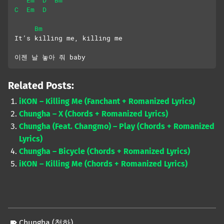
C
Em
D
Bm
It’s killing me, killing me
이젠 날 놓아 줘 baby
Related Posts:
iKON – Killing Me (Fanchant + Romanized Lyrics)
Chungha – X (Chords + Romanized Lyrics)
Chungha (Feat. Changmo) – Play (Chords + Romanized
Lyrics)
Chungha – Bicycle (Chords + Romanized Lyrics)
iKON – Killing Me (Chords + Romanized Lyrics)
Chungha (청하)