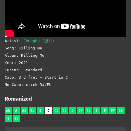
Artist:
Chungha (청하)
Song: Killing Me
Album: Killing Me
Year: 2021
Tuning: Standard
Capo: 3rd fret – Start in C
No Capo: click D#/Eb
Romanized
Ab
A
A#
Bb
B
C
C#
Db
D
D#
Eb
E
F
F#
Gb
G
G#