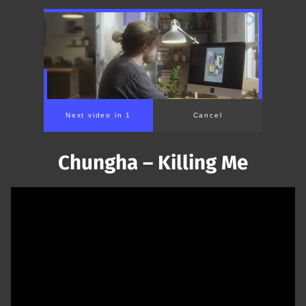
Chungha – Killing Me