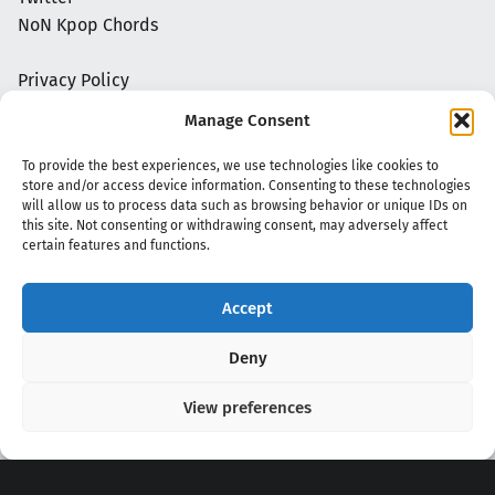
NoN Kpop Chords
Privacy Policy
Manage Consent
To provide the best experiences, we use technologies like cookies to
store and/or access device information. Consenting to these technologies
will allow us to process data such as browsing behavior or unique IDs on
this site. Not consenting or withdrawing consent, may adversely affect
certain features and functions.
Accept
Copyright 2020 - 2026 @
kpopchords.com
Deny
View preferences