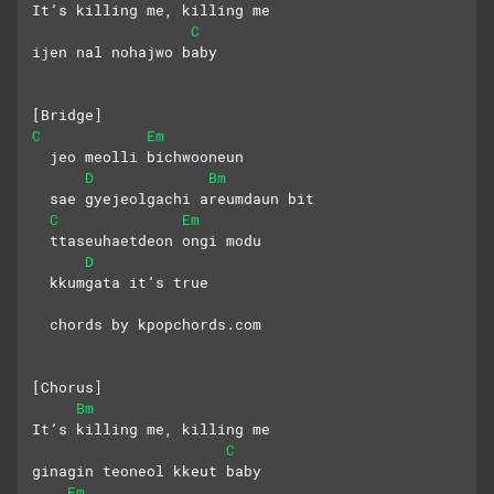
It’s killing me, killing me
C
ijen nal nohajwo baby
[Bridge]
C
Em
  jeo meolli bichwooneun
D
Bm
  sae gyejeolgachi areumdaun bit
C
Em
  ttaseuhaetdeon ongi modu
D
  kkumgata it’s true
  chords by kpopchords.com
[Chorus]
Bm
It’s killing me, killing me
C
ginagin teoneol kkeut baby
Em