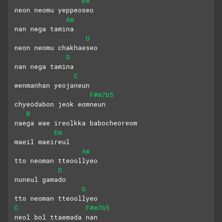
Em
neon neomu yeppeoseo 
Am
nan nega tamina
D
neon neomu chakhaeseo 
G
nan nega tamina
C
wenmanhan yeojaneun
F#m7b5
chyeodabon jeok eomneun
B
naega wae ireolkka babocheoreom
Em
maeil maeireul 
Am
tto neoman tteoollyeo
D
nuneul gamado
G
tto neoman tteoollyeo
C
F#m7b5
neol bol ttaemada nan