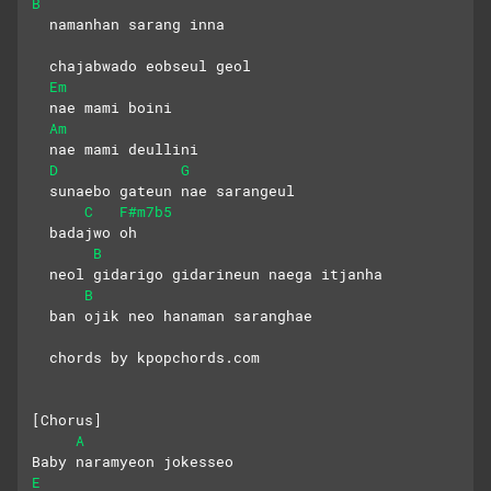
B
  namanhan sarang inna
  chajabwado eobseul geol
Em
  nae mami boini
Am
  nae mami deullini
D
G
  sunaebo gateun nae sarangeul
C
F#m7b5
  badajwo oh
B
  neol gidarigo gidarineun naega itjanha
B
  ban ojik neo hanaman saranghae
  chords by kpopchords.com
[Chorus]
A
Baby naramyeon jokesseo 
E