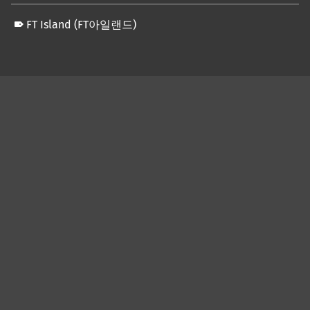
FT Island (FT아일랜드)
Skip back to main navigation