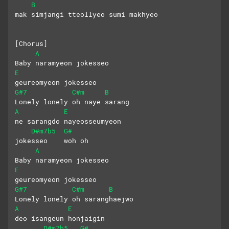
B
mak simjangi tteollyeo sumi makhyeo
[Chorus]
A
Baby naramyeon jokesseo 
E
geureomyeon jokesseo
G#7
C#m
B
Lonely lonely oh naye sarang
A
E
ne sarangdo nayeosseumyeon
D#m7b5
G#
jokesseo    woh oh
A
Baby naramyeon jokesseo 
E
geureomyeon jokesseo
G#7
C#m
B
Lonely lonely oh saranghaejwo
A
E
deo isangeun honjaigin
D#m7b5
G#