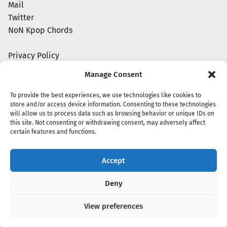
Mail
Twitter
NoN Kpop Chords
Privacy Policy
Manage Consent
To provide the best experiences, we use technologies like cookies to
store and/or access device information. Consenting to these technologies
will allow us to process data such as browsing behavior or unique IDs on
this site. Not consenting or withdrawing consent, may adversely affect
certain features and functions.
Accept
Copyright 2020 - 2026 @
kpopchords.com
Deny
View preferences