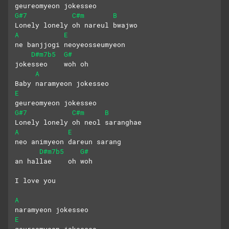
geureomyeon jokesseo
G#7
C#m
B
Lonely lonely oh nareul bwajwo
A
E
ne banjjogi neoyeosseumyeon 
D#m7b5
G#
jokesseo    woh oh
A
Baby naramyeon jokesseo 
E
geureomyeon jokesseo
G#7
C#m
B
Lonely lonely oh neol saranghae
A
E
neo animyeon dareun sarang
D#m7b5
G#
an hallae    oh woh
I love you
A
naramyeon jokesseo 
E
geureomyeon jokesseo