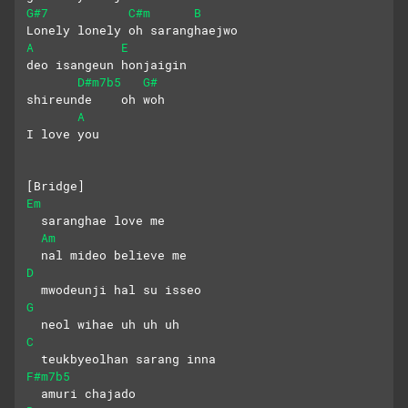
G#7
C#m
B
Lonely lonely oh saranghaejwo
A
E
deo isangeun honjaigin
D#m7b5
G#
shireunde    oh woh
A
I love you
[Bridge]
Em
  saranghae love me 
Am
  nal mideo believe me
D
  mwodeunji hal su isseo
G
  neol wihae uh uh uh
C
  teukbyeolhan sarang inna 
F#m7b5
  amuri chajado