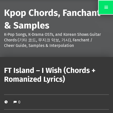
Kpop Chords, Fanchant
& Samples
K-Pop Songs, K-Drama OSTs, and Korean Shows Guitar
Chords (기타 코드, 무지크 악보, 가사), Fanchant /
Cheer Guide, Samples & Interpolation
FT Island – I Wish (Chords +
Romanized Lyrics)
0