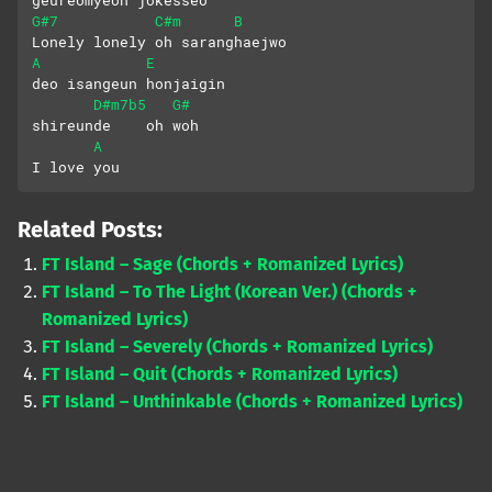
G#7
C#m
B
Lonely lonely oh saranghaejwo
A
E
deo isangeun honjaigin
D#m7b5
G#
shireunde    oh woh
A
I love you
Related Posts:
FT Island – Sage (Chords + Romanized Lyrics)
FT Island – To The Light (Korean Ver.) (Chords +
Romanized Lyrics)
FT Island – Severely (Chords + Romanized Lyrics)
FT Island – Quit (Chords + Romanized Lyrics)
FT Island – Unthinkable (Chords + Romanized Lyrics)