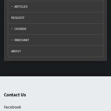
ARTICLES
REQUEST
CHORDS
FANCHANT
ABOUT
Contact Us
Facebook