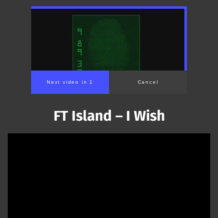
Next video in 1
Cancel
FT Island – I Wish