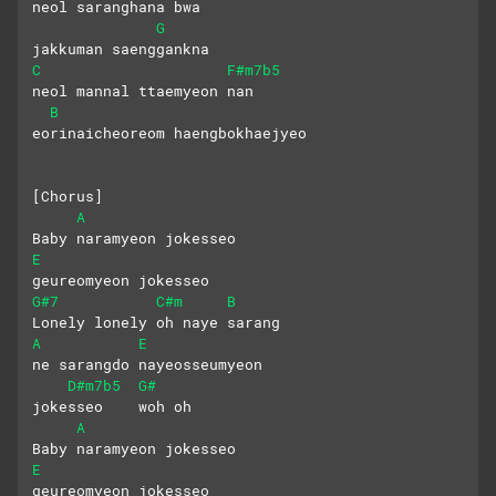
neol saranghana bwa 
G
jakkuman saenggankna
C
F#m7b5
neol mannal ttaemyeon nan
B
eorinaicheoreom haengbokhaejyeo
[Chorus]
A
Baby naramyeon jokesseo 
E
geureomyeon jokesseo
G#7
C#m
B
Lonely lonely oh naye sarang
A
E
ne sarangdo nayeosseumyeon
D#m7b5
G#
jokesseo    woh oh
A
Baby naramyeon jokesseo 
E
geureomyeon jokesseo