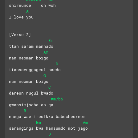
shireunde    oh woh
A
I love you
[Verse 2]
Em
ttan saram mannado
Am
nan neoman boigo
D
ttansaenggageul haedo
G
nan neoman boigo
C
dareun nugul bwado
F#m7b5
gwansimjocha an ga
B
naega wae ireolkka babocheoreom
Em
Am
saranginga bwa hansumdo mot jago
D