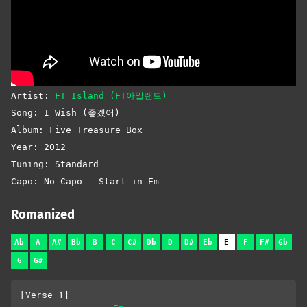
Artist:
FT Island (FT아일랜드)
Song: I Wish (좋겠어)
Album: Five Treasure Box
Year: 2012
Tuning: Standard
Capo: No Capo – Start in Em
Romanized
Ab
A
A#
Bb
B
C
C#
Db
D
D#
Eb
E
F
F#
Gb
G
G#
[Verse 1]