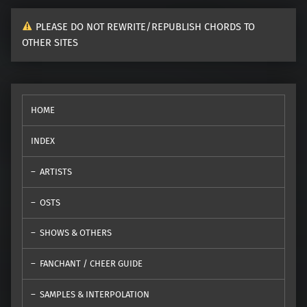
PLEASE DO NOT REWRITE/REPUBLISH CHORDS TO
OTHER SITES
HOME
INDEX
ARTISTS
OSTS
SHOWS & OTHERS
FANCHANT / CHEER GUIDE
SAMPLES & INTERPOLATION