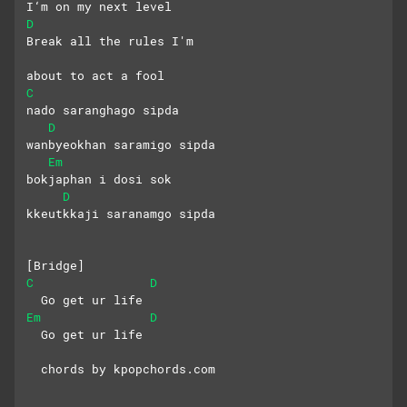
I‘m on my next level
D
Break all the rules I'm
about to act a fool
C
nado saranghago sipda
D
wanbyeokhan saramigo sipda
Em
bokjaphan i dosi sok
D
kkeutkkaji saranamgo sipda
[Bridge]
C
D
  Go get ur life
Em
D
  Go get ur life
  chords by kpopchords.com