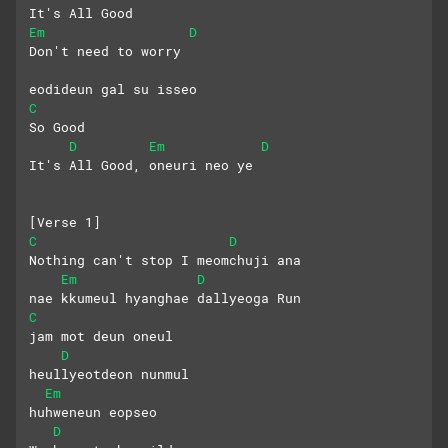
It's All Good
Em
D
Don't need to worry
eodideun gal su isseo
C
So Good
D
Em
D
It's All Good, oneuri neo ye
[Verse 1]
C
D
Nothing can't stop I meomchuji ana
Em
D
nae kkumeul hyanghae dallyeoga Run
C
jam mot deun oneul
D
heullyeotdeon nunmul
Em
huhweneun eopseo
D