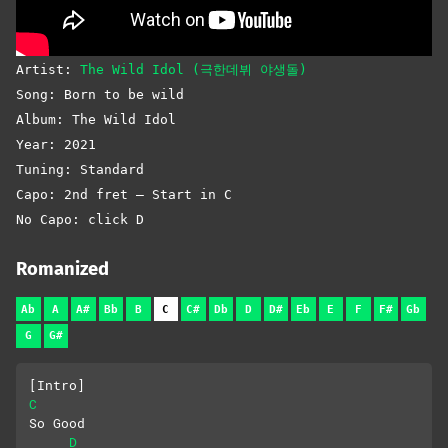
Artist:
The Wild Idol (극한데뷔 야생돌)
Song: Born to be wild
Album: The Wild Idol
Year: 2021
Tuning: Standard
Capo: 2nd fret – Start in C
No Capo: click D
Romanized
Ab
A
A#
Bb
B
C
C#
Db
D
D#
Eb
E
F
F#
Gb
G
G#
[Intro]
C
So Good
D