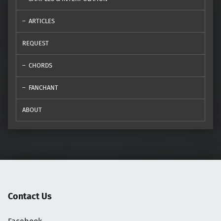
ARTICLES
REQUEST
CHORDS
FANCHANT
ABOUT
Contact Us