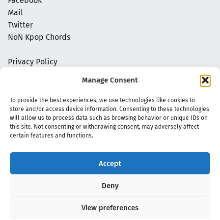
Facebook
Mail
Twitter
NoN Kpop Chords
Privacy Policy
Manage Consent
To provide the best experiences, we use technologies like cookies to
store and/or access device information. Consenting to these technologies
will allow us to process data such as browsing behavior or unique IDs on
this site. Not consenting or withdrawing consent, may adversely affect
certain features and functions.
Accept
Copyright 2020 - 2026 @
kpopchords.com
Deny
View preferences