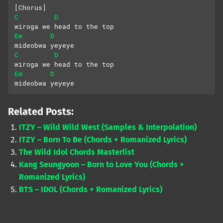
[Chorus]
C
D
wiroga we head to the top
Em
D
mideobwa yeyeye
C
D
wiroga we head to the top
Em
D
mideobwa yeyeye
Related Posts:
ITZY – Wild Wild West (Samples & Interpolation)
ITZY – Born To Be (Chords + Romanized Lyrics)
The Wild Idol Chords Masterlist
Kang Seungyoon – Born to Love You (Chords +
Romanized Lyrics)
BTS – IDOL (Chords + Romanized Lyrics)