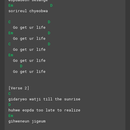
Em
D
sorireul chyeobwa
C
D
  Go get ur life
Em
D
  Go get ur life
C
D
  Go get ur life
Em
  Go get ur life
D
  Go get ur life
[Verse 2]
C
gidaryeo watji till the sunrise
D
huhwe eopda too late to realize
Em
gihweneun jigeum