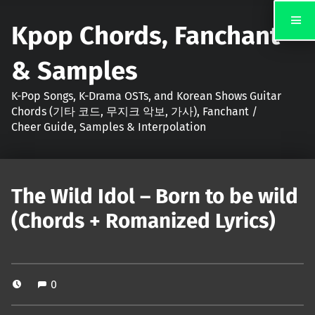
Kpop Chords, Fanchant
& Samples
K-Pop Songs, K-Drama OSTs, and Korean Shows Guitar
Chords (기타 코드, 무지크 악보, 가사), Fanchant /
Cheer Guide, Samples & Interpolation
The Wild Idol – Born to be wild
(Chords + Romanized Lyrics)
0