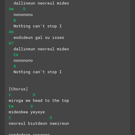
  dallineun neoreul mideo
Am
D
  nononono
B
  Nothing can't stop I
Am
  eodideun gal su isseo
B7
  dallineun neoreul mideo
Em
  nononono
B
  Nothing can't stop I
[Chorus]
C
D
wiroga we head to the top
Em
D
mideobwa yeyeye
C
D
neoreul biutdeon naeireun 
eopdadeon sesange