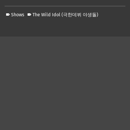
Shows
The Wild Idol (극한데뷔 야생돌)
Skip back to main navigation