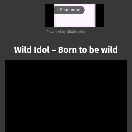
Read more
arrow_forward_ios
Powered by 
GliaStudios
Mute
Wild Idol – Born to be wild