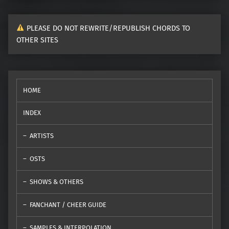
PLEASE DO NOT REWRITE/REPUBLISH CHORDS TO
OTHER SITES
HOME
INDEX
ARTISTS
OSTS
SHOWS & OTHERS
FANCHANT / CHEER GUIDE
SAMPLES & INTERPOLATION