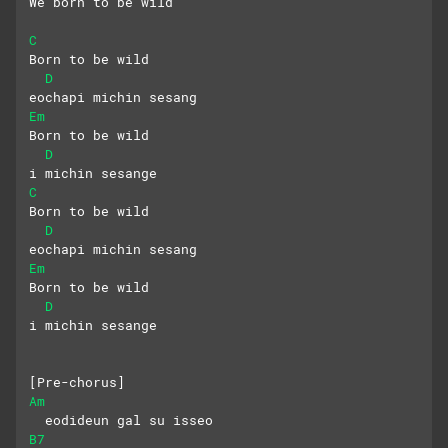
We born to be wild
C
Born to be wild
D
eochapi michin sesang
Em
Born to be wild
D
i michin sesange
C
Born to be wild
D
eochapi michin sesang
Em
Born to be wild
D
i michin sesange
[Pre-chorus]
Am
  eodideun gal su isseo
B7