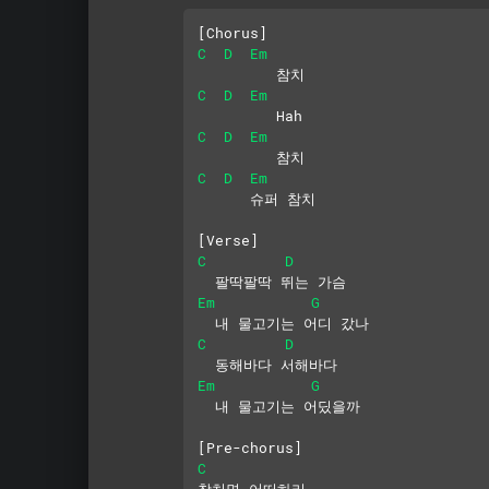
[Chorus]
C
D
Em
         참치
C
D
Em
         Hah
C
D
Em
         참치
C
D
Em
      슈퍼 참치
[Verse]
C
D
  팔딱팔딱 뛰는 가슴
Em
G
  내 물고기는 어디 갔나
C
D
  동해바다 서해바다
Em
G
  내 물고기는 어딨을까
[Pre-chorus]
C