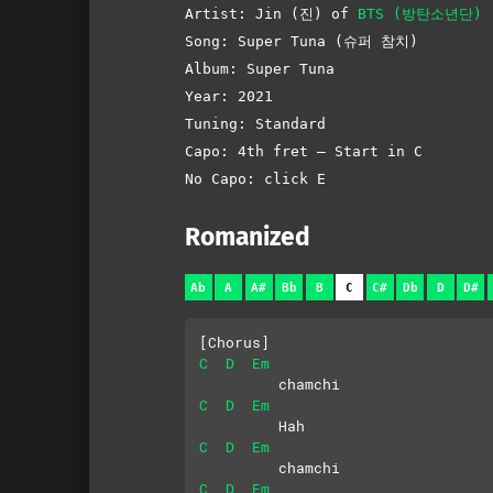
Artist: Jin (진) of
BTS (방탄소년단)
Song: Super Tuna (슈퍼 참치)
Album: Super Tuna
Year: 2021
Tuning: Standard
Capo: 4th fret – Start in C
No Capo: click E
Romanized
Ab
A
A#
Bb
B
C
C#
Db
D
D#
[Chorus]
C
D
Em
         chamchi
C
D
Em
         Hah
C
D
Em
         chamchi
C
D
Em