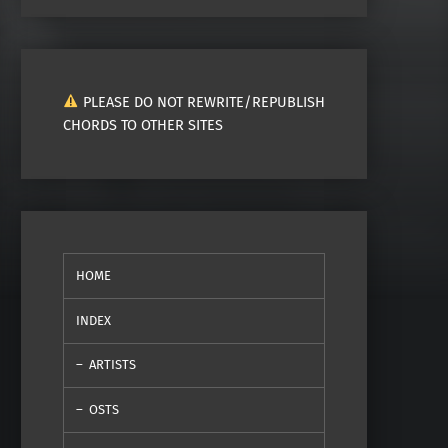
PLEASE DO NOT REWRITE/REPUBLISH
CHORDS TO OTHER SITES
HOME
INDEX
ARTISTS
OSTS