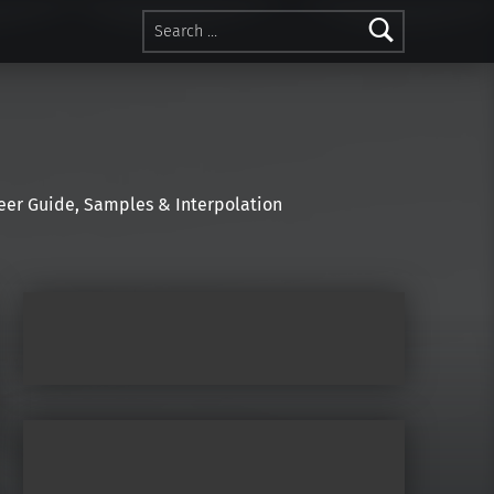
Search for:
r Guide, Samples & Interpolation