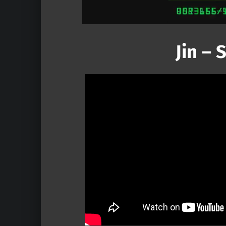
Jin –