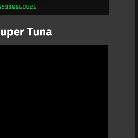
 Super Tuna