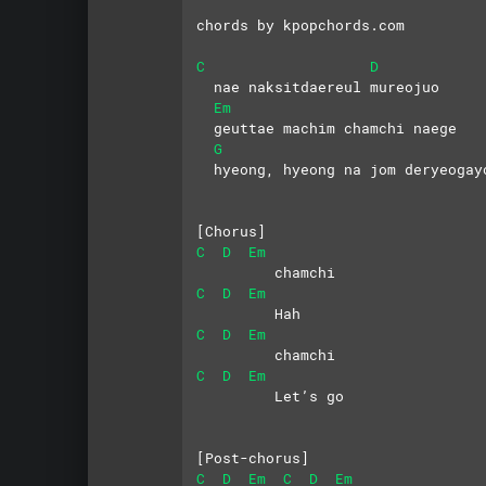
chords by kpopchords.com
C
D
  nae naksitdaereul mureojuo
Em
  geuttae machim chamchi naege
G
  hyeong, hyeong na jom deryeogay
[Chorus]
C
D
Em
         chamchi
C
D
Em
         Hah
C
D
Em
         chamchi
C
D
Em
         Let’s go
[Post-chorus]
C
D
Em
C
D
Em