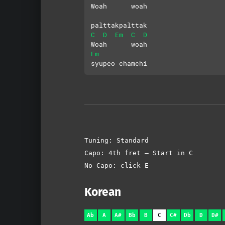
Woah      woah
palttakpalttak
C
D
Em
C
D
Woah      woah
Em
syupeo chamchi
Tuning: Standard
Capo: 4th fret – Start in C
No Capo: click E
Korean
Ab
A
A#
Bb
B
C
C#
Db
D
D#