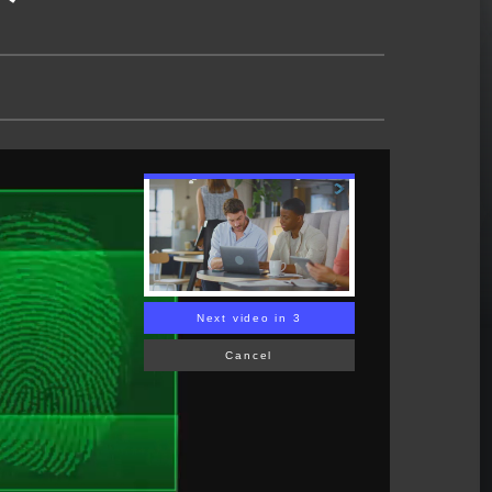
Next video in 2
Cancel