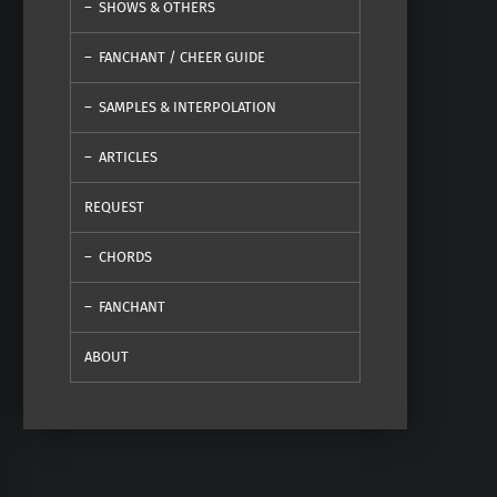
SHOWS & OTHERS
FANCHANT / CHEER GUIDE
SAMPLES & INTERPOLATION
ARTICLES
REQUEST
CHORDS
FANCHANT
ABOUT