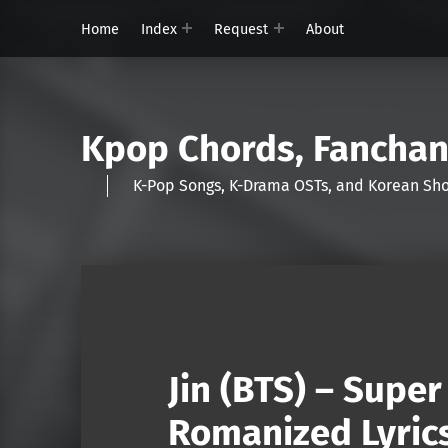
Home
Index
Request
About
Kpop Chords, Fancha
K-Pop Songs, K-Drama OSTs, and Korean 
Jin (BTS) – Supe
Romanized Lyric