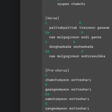
      syupeo chamchi
[Verse]
C
D
  palttakpalttak ttwineun gaseum
Em
G
  nae mulgogineun eodi ganna
C
D
  donghaebada seohaebada
Em
G
  nae mulgogineun eodisseulkka
[Pre-chorus]
C
chamchimyeon eotteohari
D
gwangeomyeon eotteohari
Em
samchimyeon eotteohari
G
sangeomyeon eotteohari