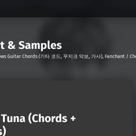
nt & Samples
Shows Guitar Chords (기타 코드, 무지크 악보, 가사), Fanchant / Chee
r Tuna (Chords +
s)