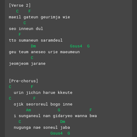
[Verse 2]
C
F
maeil gateun geurimja wie
C
seo inneun dul
F
tto sumaneun saramdeul
Dm
Gsus4
G
geu teum aneseo urie maeumeun
C
jeomjeom jarane
[Pre-chorus]
C
F
  urin jichin harue kkeute
C
F
  ojik seororeul bogo inne
Am
G
F
  i sunganeul nan gidaryeo wanna bwa
C
Dm
  nugunga nae soneul jaba
Gsus4
G