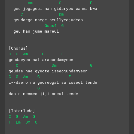
Am
G
F
  geu jogageul nan gidaryeo wanna bwa
C
Dm
  geudaega naege heullyeojudeon
Gsus4
G
  geu han jume mareul
[Chorus]
C
G
Am
G
F
geudaeyeo nal arabondamyeon
C
Dm
G
geudae nae gyeote isseojundamyeon
C
G
Am
G
F
i--daero na georeogal su isseul tende
G
dasin neomeo jiji aneul tende
[Interlude]
C
G
Am
G
F
Em
Dm
G