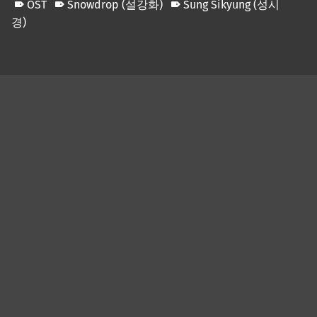
OST
Snowdrop (설강화)
Sung Sikyung (성시
경)
Skip back to main navigation