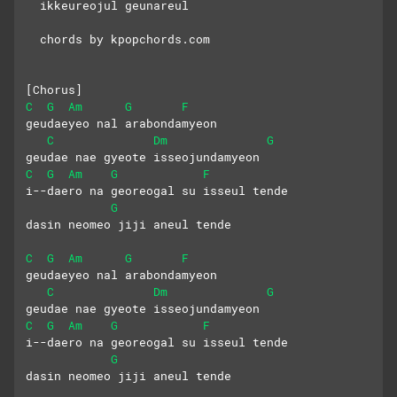
  ikkeureojul geunareul
  chords by kpopchords.com
[Chorus]
C
G
Am
G
F
geudaeyeo nal arabondamyeon
C
Dm
G
geudae nae gyeote isseojundamyeon
C
G
Am
G
F
i--daero na georeogal su isseul tende
G
dasin neomeo jiji aneul tende
C
G
Am
G
F
geudaeyeo nal arabondamyeon
C
Dm
G
geudae nae gyeote isseojundamyeon
C
G
Am
G
F
i--daero na georeogal su isseul tende
G
dasin neomeo jiji aneul tende