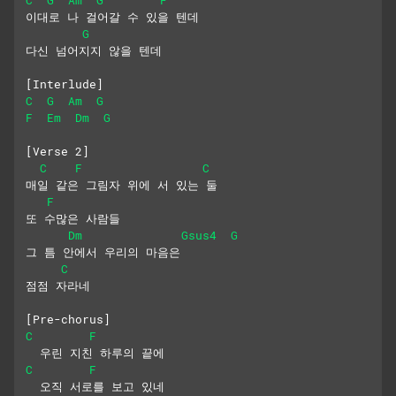
이대로 나 걸어갈 수 있을 텐데
G
다신 넘어지지 않을 텐데
[Interlude]
C
G
Am
G
F
Em
Dm
G
[Verse 2]
C
F
C
매일 같은 그림자 위에 서 있는 둘
F
또 수많은 사람들
Dm
Gsus4
G
그 틈 안에서 우리의 마음은
C
점점 자라네
[Pre-chorus]
C
F
  우린 지친 하루의 끝에
C
F
  오직 서로를 보고 있네