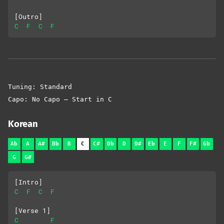
[Outro]
C
F
C
F
Tuning: Standard
Capo: No Capo – Start in C
Korean
Ab
A
A#
Bb
B
C
C#
Db
D
D#
Eb
E
F
F#
Gb
G
G#
[Intro]
C
F
C
F
[Verse 1]
C
F