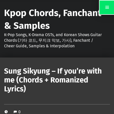
Kpop Chords, Fanchant
& Samples
K-Pop Songs, K-Drama OSTs, and Korean Shows Guitar
Chords (기타 코드, 무지크 악보, 가사), Fanchant /
Cheer Guide, Samples & Interpolation
Sung Sikyung – If you’re with
me (Chords + Romanized
Lyrics)
0