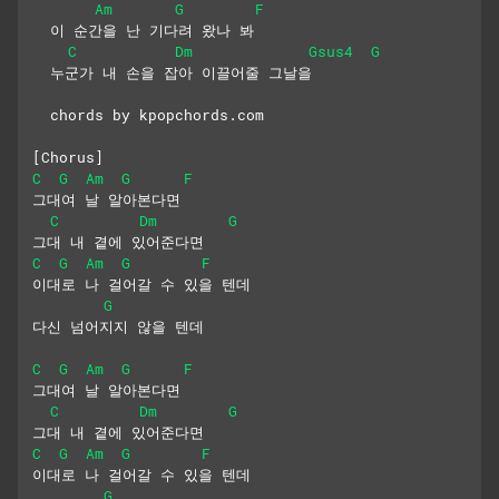
Am
G
F
  이 순간을 난 기다려 왔나 봐
C
Dm
Gsus4
G
  누군가 내 손을 잡아 이끌어줄 그날을
  chords by kpopchords.com
[Chorus]
C
G
Am
G
F
그대여 날 알아본다면
C
Dm
G
그대 내 곁에 있어준다면
C
G
Am
G
F
이대로 나 걸어갈 수 있을 텐데
G
다신 넘어지지 않을 텐데
C
G
Am
G
F
그대여 날 알아본다면
C
Dm
G
그대 내 곁에 있어준다면
C
G
Am
G
F
이대로 나 걸어갈 수 있을 텐데
G