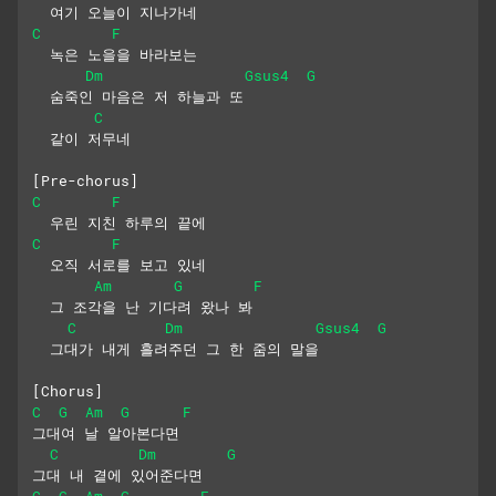
  여기 오늘이 지나가네
C
F
  녹은 노을을 바라보는
Dm
Gsus4
G
  숨죽인 마음은 저 하늘과 또
C
  같이 저무네
[Pre-chorus]
C
F
  우린 지친 하루의 끝에
C
F
  오직 서로를 보고 있네
Am
G
F
  그 조각을 난 기다려 왔나 봐
C
Dm
Gsus4
G
  그대가 내게 흘려주던 그 한 줌의 말을
[Chorus]
C
G
Am
G
F
그대여 날 알아본다면
C
Dm
G
그대 내 곁에 있어준다면
C
G
Am
G
F