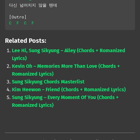
다신 넘어지지 않을 텐데
[Outro]
C
F
C
F
Related Posts:
Lee Hi, Sung Sikyung – Alley (Chords + Romanized
Lyrics)
Kevin Oh – Memories More Than Love (Chords +
Romanized Lyrics)
Sung Sikyung Chords Masterlist
Kim Heewon – Friend (Chords + Romanized Lyrics)
Sung Sikyung – Every Moment Of You (Chords +
Romanized Lyrics)