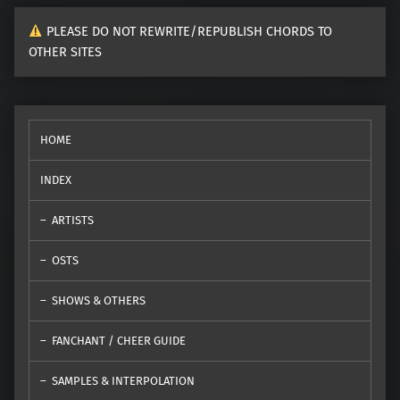
PLEASE DO NOT REWRITE/REPUBLISH CHORDS TO
OTHER SITES
HOME
INDEX
ARTISTS
OSTS
SHOWS & OTHERS
FANCHANT / CHEER GUIDE
SAMPLES & INTERPOLATION