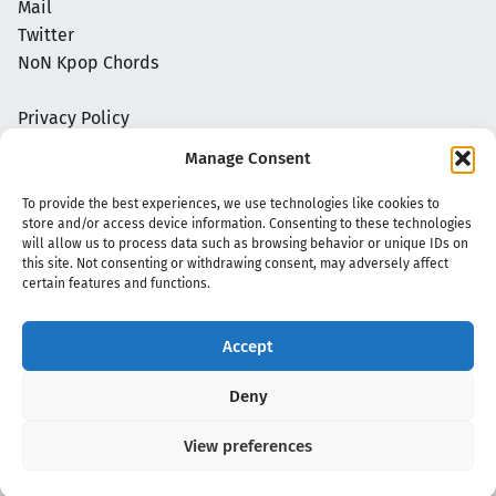
Mail
Twitter
NoN Kpop Chords
Privacy Policy
Manage Consent
To provide the best experiences, we use technologies like cookies to
store and/or access device information. Consenting to these technologies
will allow us to process data such as browsing behavior or unique IDs on
this site. Not consenting or withdrawing consent, may adversely affect
certain features and functions.
Accept
Copyright 2020 - 2026 @
kpopchords.com
Deny
View preferences