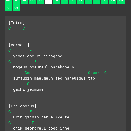
Ab
A
A#
Bb
B
C
C#
Db
D
D#
Eb
E
F
F#
Gb
G
G#
[Intro]
C
F
C
F
[Verse 1]
C
F
  yeogi oneuri jinagane
C
F
  nogeun noeureul baraboneun
Dm
Gsus4
G
  sumjugin maeumeun jeo haneulgwa tto
C
  gachi jeomune
[Pre-chorus]
C
F
  urin jichin harue kkeute
C
F
  ojik seororeul bogo inne