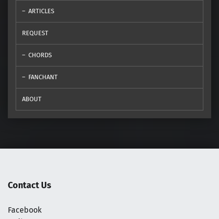
ARTICLES
REQUEST
CHORDS
FANCHANT
ABOUT
Contact Us
Facebook