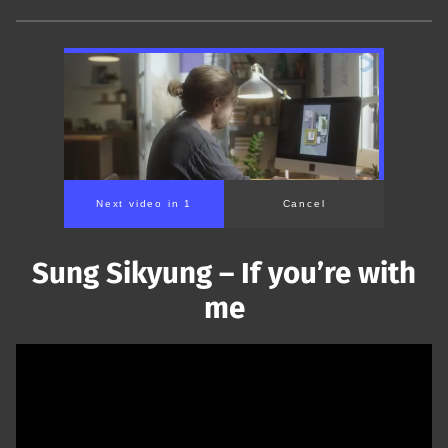
Next video in 1
Cancel
Sung Sikyung – If you’re with
me