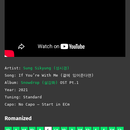
Artist:
Sung Sikyung (성시경)
Song: If You’re With Me (곁에 있어준다면)
Album:
Snowdrop (설강화)
OST Pt.1
Year: 2021
Tuning: Standard
Capo: No Capo – Start in ECm
Romanized