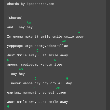
chords by kpopchords.com
[Chorus]
Am
And I say hey
C
G
Im gonna make it smile smile smile away
D
Am
yeppeuge utgo neomgyeobeorillae
C
Just Smile away Just smile away
G
D
apeum, seulpeum, weroum itge
Am
I say hey
C
G
I never wanna cry cry cry all day
D
Am
gapjagi nunmuri chaoreul ttaen
C
Just smile away Just smile away
G