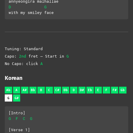
annyeongira malhallae 
D
G
with my smiley face
Tuning: Standard
Capo:
2nd
fret – Start in
G
No Capo: click
A
Korean
Ab
A
A#
Bb
B
C
C#
Db
D
D#
Eb
E
F
F#
Gb
G
G#
[Intro]
G
F
C
G
[Verse 1]