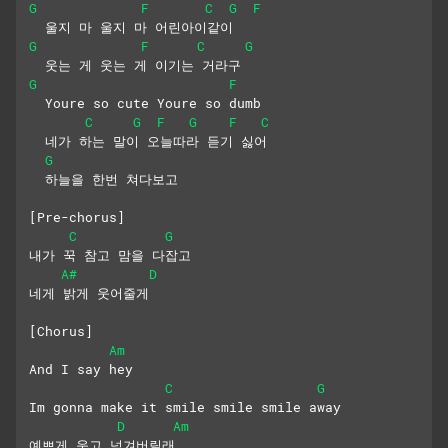
G
F
C
G
F
  울지 마 울지 마 어린아이같이
G
F
C
G
  웃는 게 웃는 게 이기는 거라구
G
F
  Youre so cute Youre so dumb
C
G
F
G
F
C
  네가 하는 말이 오늘따라 듣기 싫어
G
  하늘을 한번 쳐다보고
[Pre-chorus]
C
G
내가 꾹 참고 맘을 다잡고
A#
D
네게 밝게 웃어줄게
[Chorus]
Am
And I say hey
C
G
Im gonna make it smile smile smile away
D
Am
예쁘게 웃고 넘겨버릴래