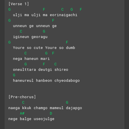
[Verse 1]
G
F
C
G
F
  ulji ma ulji ma eorinaigachi
G
F
  unneun ge unneun ge
C
G
  igineun georagu
G
F
  Youre so cute Youre so dumb
C
G
F
  nega haneun mari
G
F
C
  oneulttara deutgi shireo
G
  haneureul hanbeon chyeodabogo
[Pre-chorus]
C
G
naega kkuk chamgo mameul dajapgo
A#
D
nege balge useojulge