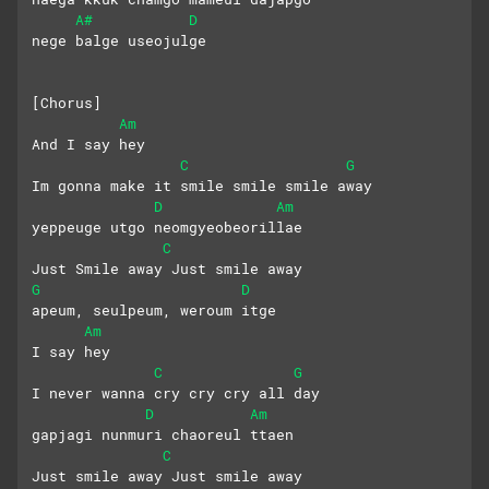
A#
D
nege balge useojulge
[Chorus]
Am
And I say hey
C
G
Im gonna make it smile smile smile away
D
Am
yeppeuge utgo neomgyeobeorillae
C
Just Smile away Just smile away
G
D
apeum, seulpeum, weroum itge
Am
I say hey
C
G
I never wanna cry cry cry all day
D
Am
gapjagi nunmuri chaoreul ttaen
C
Just smile away Just smile away