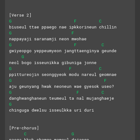
[Verse 2]
G
F
C
biuseul ttae ppaego nae ipkkorineun chillin
G
F
nappayaji saranamji neon mwohae
G
F
C
gwiyeopgo yeppeumyeon jangttaenginya geunde
G
neol bogo isseunikka gibuniga jonne
G
F
C
ppittureojin seonggyeok modu nareul geomnae
G
F
aju geunyang hwak neoneun wae gyesok useo?
G
F
C
danghwanghaneun teumeul ta nal mujanghaeje
G
chinguga dwelsu isseulkka uri duri
[Pre-chorus]
C
G
naega kkuk chamgo mameul dajapgo