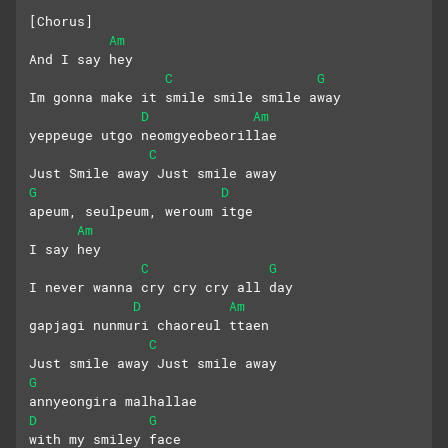
[Chorus]
Am
And I say hey
C
G
Im gonna make it smile smile smile away
D
Am
yeppeuge utgo neomgyeobeorillae
C
Just Smile away Just smile away
G
D
apeum, seulpeum, weroum itge
Am
I say hey
C
G
I never wanna cry cry cry all day
D
Am
gapjagi nunmuri chaoreul ttaen
C
Just smile away Just smile away
G
annyeongira malhallae 
D
G
with my smiley face