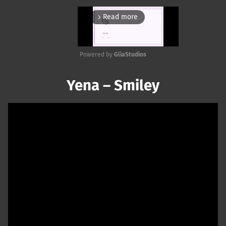
Read more
arrow_forward_ios
Powered by 
GliaStudios
Mute
Yena – Smiley