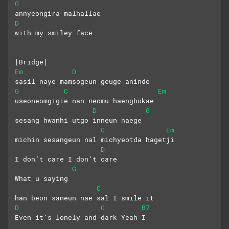
G
annyeongira malhallae 
D
with my smiley face
[Bridge]
Em
D
sasil naye mamsogeun geuge aninde
G
C
Em
useoneomgigie nan neomu haengbokae
D
G
sesang hwanhi utgo inneun naege
C
Em
michin sesangeun nal michyeotda hagetji
D
I don’t care I don’t care
G
What u saying
C
han beon saneun nae sal I smile it
D
C
B7
Even it’s lonely and dark Yeah I