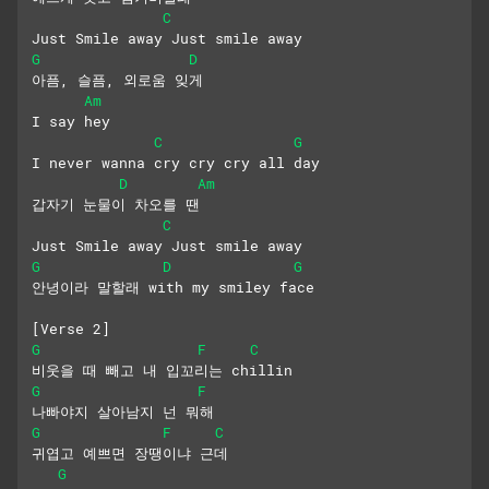
C
Just Smile away Just smile away
G
D
아픔, 슬픔, 외로움 잊게
Am
I say hey
C
G
I never wanna cry cry cry all day
D
Am
갑자기 눈물이 차오를 땐
C
Just Smile away Just smile away
G
D
G
안녕이라 말할래 with my smiley face
[Verse 2]
G
F
C
비웃을 때 빼고 내 입꼬리는 chillin
G
F
나빠야지 살아남지 넌 뭐해
G
F
C
귀엽고 예쁘면 장땡이냐 근데
G