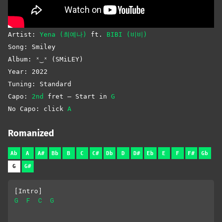
Artist:
Yena (최예나)
ft.
BIBI (비비)
Song: Smiley
Album: ˣ‿ˣ (SMiLEY)
Year: 2022
Tuning: Standard
Capo:
2nd
fret – Start in
G
No Capo: click
A
Romanized
Ab
A
A#
Bb
B
C
C#
Db
D
D#
Eb
E
F
F#
Gb
G
G#
[Intro]
G
F
C
G