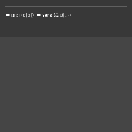
BIBI (비비)
Yena (최예나)
Skip back to main navigation