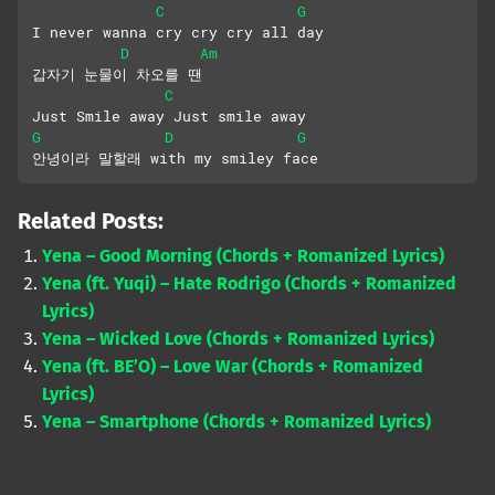
C
G
I never wanna cry cry cry all day
D
Am
갑자기 눈물이 차오를 땐
C
Just Smile away Just smile away
G
D
G
안녕이라 말할래 with my smiley face
Related Posts:
Yena – Good Morning (Chords + Romanized Lyrics)
Yena (ft. Yuqi) – Hate Rodrigo (Chords + Romanized
Lyrics)
Yena – Wicked Love (Chords + Romanized Lyrics)
Yena (ft. BE’O) – Love War (Chords + Romanized
Lyrics)
Yena – Smartphone (Chords + Romanized Lyrics)