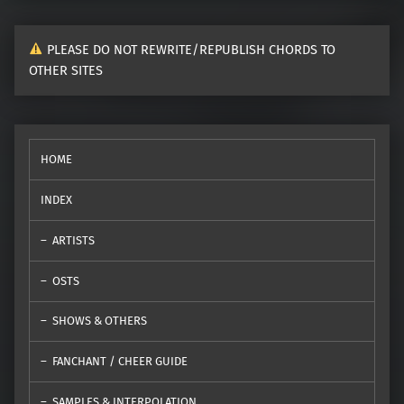
PLEASE DO NOT REWRITE/REPUBLISH CHORDS TO
OTHER SITES
HOME
INDEX
ARTISTS
OSTS
SHOWS & OTHERS
FANCHANT / CHEER GUIDE
SAMPLES & INTERPOLATION