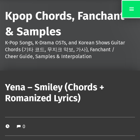
Kpop Chords, Fanchant
& Samples
K-Pop Songs, K-Drama OSTs, and Korean Shows Guitar
Chords (기타 코드, 무지크 악보, 가사), Fanchant /
Cheer Guide, Samples & Interpolation
Yena – Smiley (Chords +
Romanized Lyrics)
0