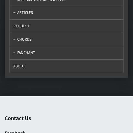
ARTICLES
REQUEST
CHORDS
FANCHANT
ABOUT
Contact Us