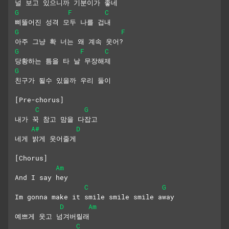
널 보고 있으니까 기분이가 좋네
G
F
C
삐뚤어진 성격 모두 나를 겁내
G
F
아주 그냥 확 너는 왜 계속 웃어?
G
F
C
당황하는 틈을 타 날 무장해제
G
친구가 될수 있을까 우리 둘이
[Pre-chorus]
C
G
내가 꾹 참고 맘을 다잡고
A#
D
네게 밝게 웃어줄게
[Chorus]
Am
And I say hey
C
G
Im gonna make it smile smile smile away
D
Am
예쁘게 웃고 넘겨버릴래
C