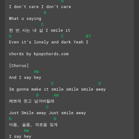
D
I don’t care I don’t care
G
What u saying
C
한 번 사는 내 삶 I smile it
D
C
B7
Even it’s lonely and dark Yeah I
chords by kpopchords.com
[Chorus]
Am
And I say hey
C
G
Im gonna make it smile smile smile away
D
Am
예쁘게 웃고 넘겨버릴래
C
Just Smile away Just smile away
G
D
아픔, 슬픔, 외로움 잊게
Am
I say hey