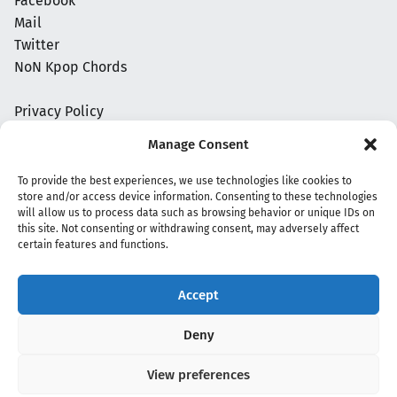
Facebook
Mail
Twitter
NoN Kpop Chords
Privacy Policy
Manage Consent
To provide the best experiences, we use technologies like cookies to
store and/or access device information. Consenting to these technologies
will allow us to process data such as browsing behavior or unique IDs on
this site. Not consenting or withdrawing consent, may adversely affect
certain features and functions.
Accept
Copyright 2020 - 2026 @
kpopchords.com
Deny
View preferences