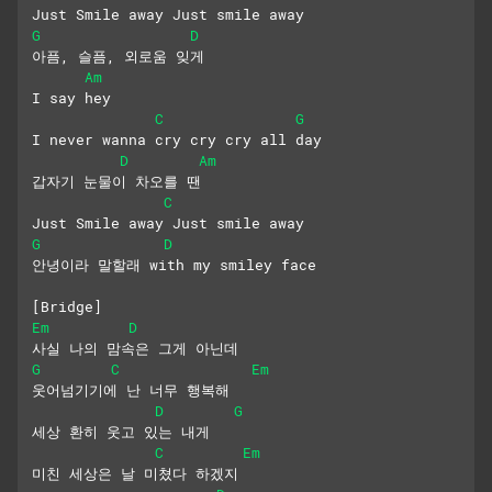
Just Smile away Just smile away
G
D
아픔, 슬픔, 외로움 잊게
Am
I say hey
C
G
I never wanna cry cry cry all day
D
Am
갑자기 눈물이 차오를 땐
C
Just Smile away Just smile away
G
D
안녕이라 말할래 with my smiley face
[Bridge]
Em
D
사실 나의 맘속은 그게 아닌데
G
C
Em
웃어넘기기에 난 너무 행복해
D
G
세상 환히 웃고 있는 내게
C
Em
미친 세상은 날 미쳤다 하겠지