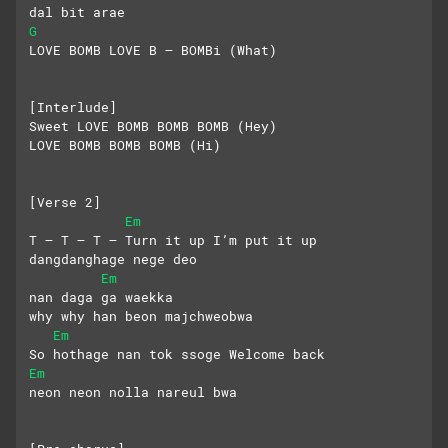
dal bit arae
G
LOVE BOMB LOVE B – BOMBi (What)
[Interlude]
Sweet LOVE BOMB BOMB BOMB (Hey)
LOVE BOMB BOMB BOMB (Hi)
[Verse 2]
Em
T – T – T – Turn it up I’m put it up
dangdanghage nege deo
Em
nan daga ga waekka
why why han beon majchweobwa
Em
So hothage nan tok ssoge Welcome back
Em
neon neon nolla nareul bwa