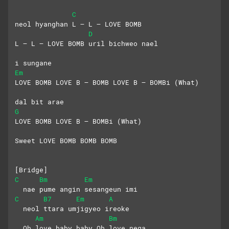
C
neol hyanghan L – L – LOVE BOMB
D
L – L – LOVE BOMB uril bichweo nael
i sungane
Em
LOVE BOMB LOVE B – BOMB LOVE B – BOMBi (What)
dal bit arae
G
LOVE BOMB LOVE B – BOMBi (What)
Sweet LOVE BOMB BOMB BOMB
[Bridge]
C
Bm
Em
  nae pume angin sesangeun imi
C
B7
Em
A
  neol ttara umjigyeo ireoke
Am
Bm
  Oh love baby baby Oh love nega