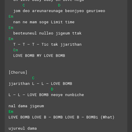
C
D
  jom deo areunareunage beonjyeo geuriweo
Em
  nan ne mam soge Limit time
Em
  beoteuneul nulleo jigeum ttak
Em
  T – T – T – Tic tak jjarithan
Em
  LOVE BOMB MY LOVE BOMB
[Chorus]
C
jjarithan L – L – LOVE BOMB
D
L – L – LOVE BOMB neoye nunbiche
nal dama jigeum
Em
LOVE BOMB LOVE B – BOMB LOVE B – BOMBi (What)
ujureul dama 