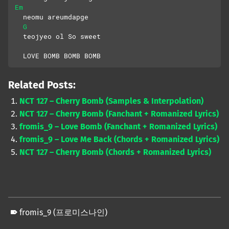
Em
  neomu areumdapge
G
  teojyeo ol So sweet
  LOVE BOMB BOMB BOMB
Related Posts:
NCT 127 – Cherry Bomb (Samples & Interpolation)
NCT 127 – Cherry Bomb (Fanchant + Romanized Lyrics)
fromis_9 – Love Bomb (Fanchant + Romanized Lyrics)
fromis_9 – Love Me Back (Chords + Romanized Lyrics)
NCT 127 – Cherry Bomb (Chords + Romanized Lyrics)
fromis_9 (프로미스나인)