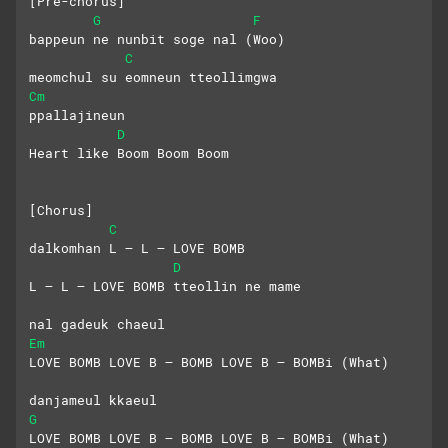
[Pre-chorus]
G
F
bappeun ne nunbit soge nal (Woo)
C
meomchul su eomneun tteollimgwa
Cm
ppallajineun
D
Heart like Boom Boom Boom
[Chorus]
C
dalkomhan L – L – LOVE BOMB
D
L – L – LOVE BOMB tteollin ne mame
nal gadeuk chaeul
Em
LOVE BOMB LOVE B – BOMB LOVE B – BOMBi (What)
danjameul kkaeul
G
LOVE BOMB LOVE B – BOMB LOVE B – BOMBi (What)