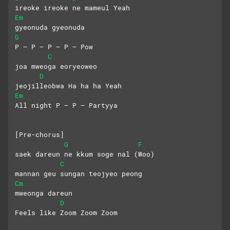
ireoke ireoke ne mameul Yeah
Em
gyeonuda gyeonuda 
G
P – P – P – P – Pow
C
joa mweoga eoryeoweo 
D
jeojilleobwa Ha ha ha Yeah
Em
All night P – P – Partyya
[Pre-chorus]
G
F
saek dareun ne kkum soge nal (Woo)
C
mannan geu sungan teojyeo peong
Cm
mweonga dareun
D
Feels like Zoom Zoom Zoom