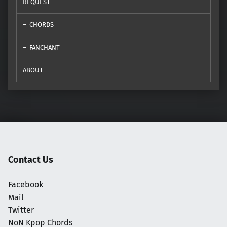
REQUEST
CHORDS
FANCHANT
ABOUT
Contact Us
Facebook
Mail
Twitter
NoN Kpop Chords