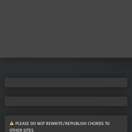
Post navigation
PLEASE DO NOT REWRITE/REPUBLISH CHORDS TO
OTHER SITES