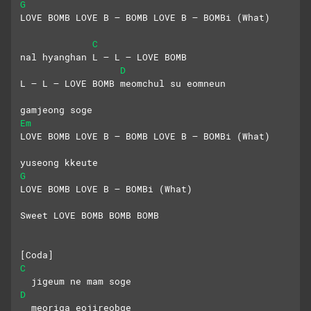
G
LOVE BOMB LOVE B – BOMB LOVE B – BOMBi (What)
C
nal hyanghan L – L – LOVE BOMB
D
L – L – LOVE BOMB meomchul su eomneun
gamjeong soge
Em
LOVE BOMB LOVE B – BOMB LOVE B – BOMBi (What)
yuseong kkeute
G
LOVE BOMB LOVE B – BOMBi (What)
Sweet LOVE BOMB BOMB BOMB
[Coda]
C
  jigeum ne mam soge
D
  meoriga eojireobge