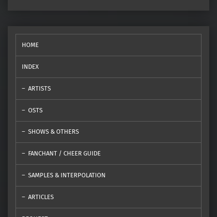
HOME
INDEX
ARTISTS
OSTS
SHOWS & OTHERS
FANCHANT / CHEER GUIDE
SAMPLES & INTERPOLATION
ARTICLES