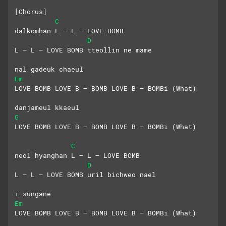
[Chorus]
C
dalkomhan L – L – LOVE BOMB
D
L – L – LOVE BOMB tteollin ne mame
nal gadeuk chaeul
Em
LOVE BOMB LOVE B – BOMB LOVE B – BOMBi (What)
danjameul kkaeul
G
LOVE BOMB LOVE B – BOMB LOVE B – BOMBi (What)
C
neol hyanghan L – L – LOVE BOMB
D
L – L – LOVE BOMB uril bichweo nael
i sungane
Em
LOVE BOMB LOVE B – BOMB LOVE B – BOMBi (What)