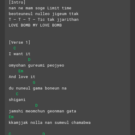
[Intro]
nan ne mam soge Limit time
beoteuneul nulleo jigeum ttak
T – T – T – Tic tak jjarithan
LOVE BOMB MY LOVE BOMB
[Verse 1]
C
I want it
D
omyohan gureumi peojyeo
Em
And love it
G
du nuneul gama boneun na
C
shigani
D
jamshi meomchun geonman gata
Em
kkamjjak nolla nan sumeul chamabwa
C
D