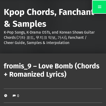
Kpop Chords, Fanchant
& Samples
K-Pop Songs, K-Drama OSTs, and Korean Shows Guitar
Chords (기타 코드, 무지크 악보, 가사), Fanchant /
Cheer Guide, Samples & Interpolation
fromis_9 – Love Bomb (Chords
+ Romanized Lyrics)
0