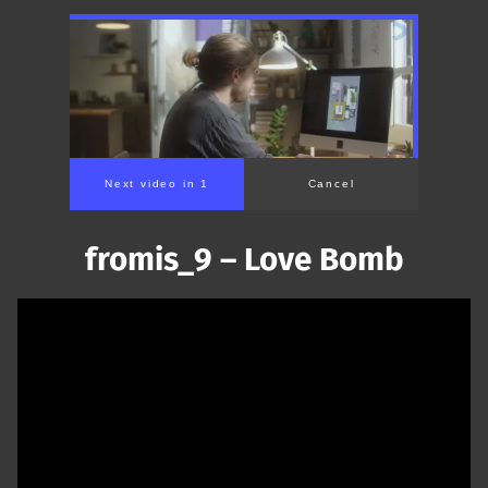
Next video in 1
Cancel
fromis_9 – Love Bomb