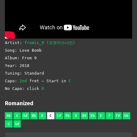
Artist:
fromis_9 (프로미스나인)
Song: Love Bomb
Album: From 9
Year: 2018
Tuning: Standard
Capo:
2nd
fret – Start in
C
No Capo: click
D
Romanized
Ab
A
A#
Bb
B
C
C#
Db
D
D#
Eb
E
F
F#
Gb
G
G#