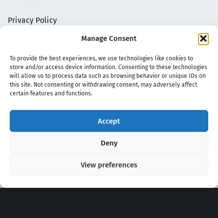
Privacy Policy
Manage Consent
To provide the best experiences, we use technologies like cookies to
store and/or access device information. Consenting to these technologies
will allow us to process data such as browsing behavior or unique IDs on
this site. Not consenting or withdrawing consent, may adversely affect
certain features and functions.
Accept
Copyright 2020 - 2026 @
kpopchords.com
Deny
View preferences