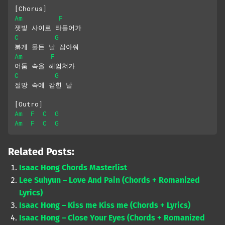
[Chorus]
Am
F
잿빛 사이로 타들어가
C
G
붉게 물든 날 잡아줘
Am
F
어둠 속을 헤엄쳐가
C
G
절망 속에 갇힌 날
[Outro]
Am
F
C
G
Am
F
C
G
Related Posts:
Isaac Hong Chords Masterlist
Lee Suhyun – Love And Pain (Chords + Romanized
Lyrics)
Isaac Hong – Kiss me Kiss me (Chords + Lyrics)
Isaac Hong – Close Your Eyes (Chords + Romanized