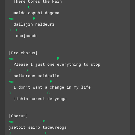
  There Comes the Pain
G
  maldo eopshi dagawa
Am
F
  dallajin naldeuri
C
G
   chajawado
[Pre-chorus]
Am
F
  Please I just one everything to stop
C
G
  nalkaroun maldeullo
Am
F
  I don’t want a change in my life
C
G
  jichin nareul deryeoga
[Chorus]
Am
F
jaetbit sairo tadeureoga
C
G