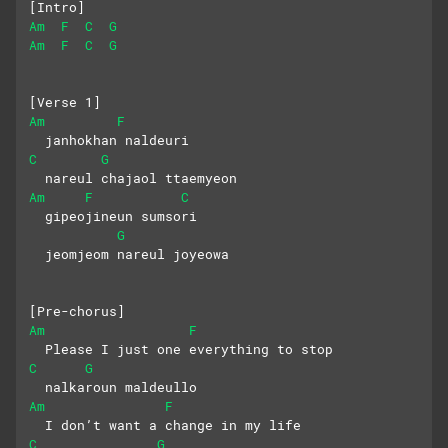
[Intro]
Am
F
C
G
Am
F
C
G
[Verse 1]
Am
F
  janhokhan naldeuri
C
G
  nareul chajaol ttaemyeon
Am
F
C
  gipeojineun sumsori
G
  jeomjeom nareul joyeowa
[Pre-chorus]
Am
F
  Please I just one everything to stop
C
G
  nalkaroun maldeullo
Am
F
  I don’t want a change in my life
C
G