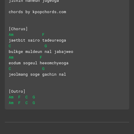
jichin naneun jugeoga
chords by kpopchords.com
[Chorus]
Am
F
jaetbit sairo tadeureoga
C
G
bulkge muldeun nal jabajweo
Am
F
eodum sogeul heeomchyeoga
C
G
jeolmang soge gachin nal
[Outro]
Am
F
C
G
Am
F
C
G