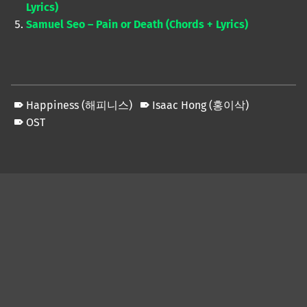
Lyrics)
Samuel Seo – Pain or Death (Chords + Lyrics)
Happiness (해피니스)
Isaac Hong (홍이삭)
OST
Skip back to main navigation