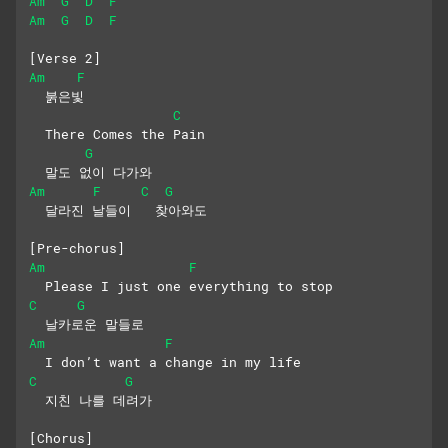
Am
G
D
F
Am
G
D
F
[Verse 2]
Am
F
  붉은빛
C
  There Comes the Pain
G
  말도 없이 다가와
Am
F
C
G
  달라진 날들이   찾아와도
[Pre-chorus]
Am
F
  Please I just one everything to stop
C
G
  날카로운 말들로
Am
F
  I don’t want a change in my life
C
G
  지친 나를 데려가
[Chorus]