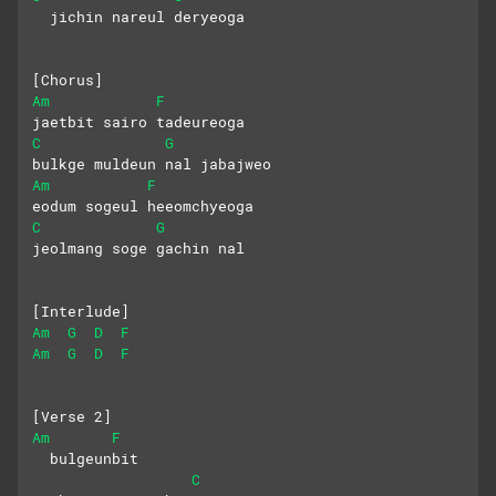
  jichin nareul deryeoga
[Chorus]
Am
F
jaetbit sairo tadeureoga
C
G
bulkge muldeun nal jabajweo
Am
F
eodum sogeul heeomchyeoga
C
G
jeolmang soge gachin nal
[Interlude]
Am
G
D
F
Am
G
D
F
[Verse 2]
Am
F
  bulgeunbit
C