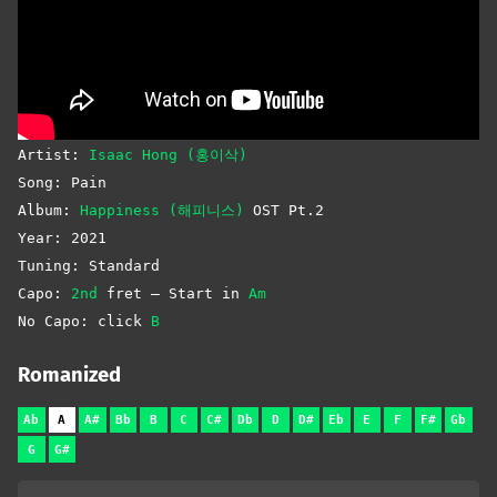
Artist:
Isaac Hong (홍이삭)
Song: Pain
Album:
Happiness (해피니스)
OST Pt.2
Year: 2021
Tuning: Standard
Capo:
2nd
fret – Start in
Am
No Capo: click
B
Romanized
Ab
A
A#
Bb
B
C
C#
Db
D
D#
Eb
E
F
F#
Gb
G
G#