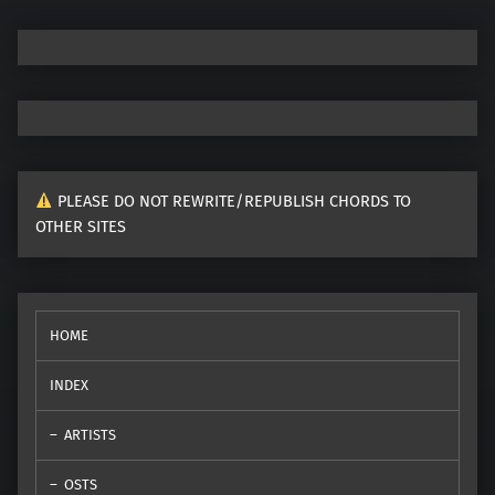
PLEASE DO NOT REWRITE/REPUBLISH CHORDS TO
OTHER SITES
HOME
INDEX
ARTISTS
OSTS