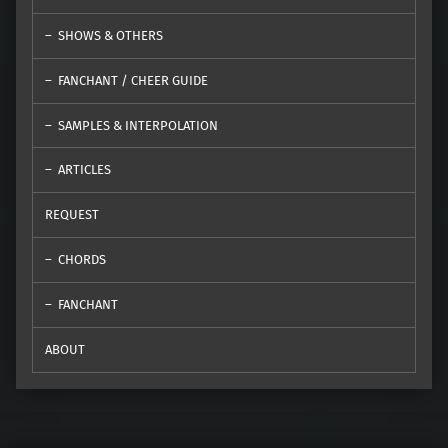
SHOWS & OTHERS
FANCHANT / CHEER GUIDE
SAMPLES & INTERPOLATION
ARTICLES
REQUEST
CHORDS
FANCHANT
ABOUT