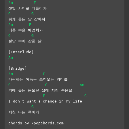
Am
F
잿빛 사이로 타들어가
C
G
붉게 물든 날 잡아줘
Am
F
어둠 속을 헤엄쳐가
C
G
절망 속에 갇힌 날
[Interlude]
Am
[Bridge]
Am
F
타락하는 어둠은 조여오는 의미를
C
G
Am
피에 물든 눈물은 삶에 지친 죽음을
F
C
I don’t want a change in my life
G
지친 나는 죽어가
chords by kpopchords.com