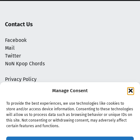
Contact Us
Facebook
Mail
Twitter
NoN Kpop Chords
Privacy Policy
Manage Consent
To provide the best experiences, we use technologies like cookies to
store and/or access device information. Consenting to these technologies
will allow us to process data such as browsing behavior or unique IDs on
this site. Not consenting or withdrawing consent, may adversely affect
certain features and functions.