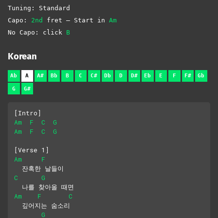
Tuning: Standard
Capo:
2nd
fret – Start in
Am
No Capo: click
B
Korean
Ab
A
A#
Bb
B
C
C#
Db
D
D#
Eb
E
F
F#
Gb
G
G#
[Intro]
Am
F
C
G
Am
F
C
G
[Verse 1]
Am
F
  잔혹한 날들이
C
G
  나를 찾아올 때면
Am
F
C
  깊어지는 숨소리
G