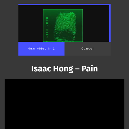
Isaac Hong – Pain