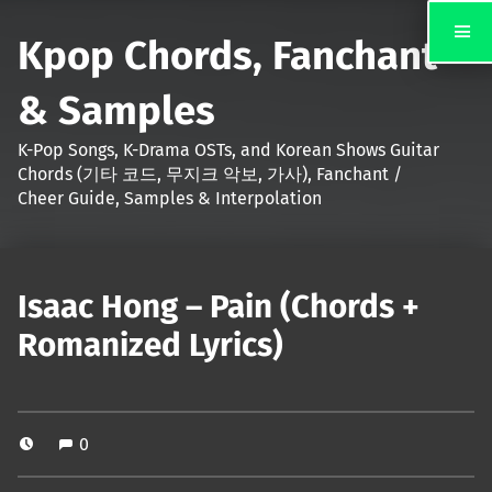
Kpop Chords, Fanchant
& Samples
K-Pop Songs, K-Drama OSTs, and Korean Shows Guitar
Chords (기타 코드, 무지크 악보, 가사), Fanchant /
Cheer Guide, Samples & Interpolation
Isaac Hong – Pain (Chords +
Romanized Lyrics)
0