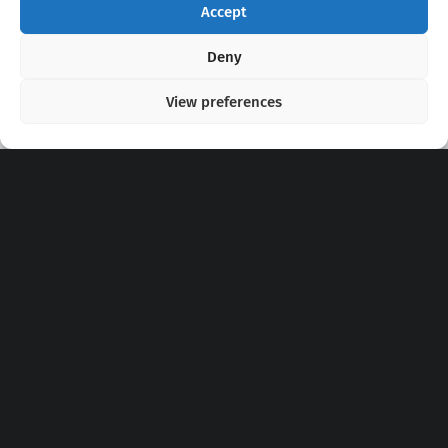
Accept
Copyright 2020 - 2026 @
kpopchords.com
Deny
View preferences