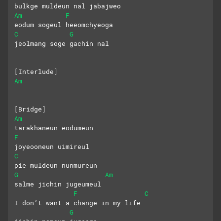
bulkge muldeun nal jabajweo
Am
F
eodum sogeul heeomchyeoga
C
G
jeolmang soge gachin nal
[Interlude]
Am
[Bridge]
Am
tarakhaneun eodumeun
F
joyeooneun uimireul
C
pie muldeun nunmureun
G
Am
salme jichin jugeumeul
F
C
I don’t want a change in my life
G