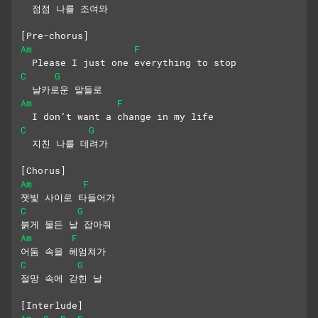
  점점 나를 조여와
[Pre-chorus]
Am
F
  Please I just one everything to stop
C
G
  날카로운 말들로
Am
F
  I don’t want a change in my life
C
G
  지친 나를 데려가
[Chorus]
Am
F
잿빛 사이로 타들어가
C
G
붉게 물든 날 잡아줘
Am
F
어둠 속을 헤엄쳐가
C
G
절망 속에 갇힌 날
[Interlude]