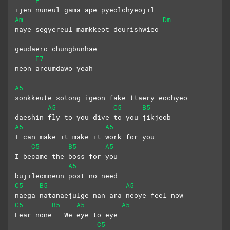
ijen nuneul gama ape pyeolchyeojil
Am
Dm
naye segyereul mamkkeot deurishwieo
geudaero chungbunhae
E7
neon areumdawo yeah
A5
sonkkeute sotong igeon fake ttaery eochyeo
A5
C5
B5
daeshin fly to you dive to you jikjeob
A5
A5
I can make it make it work for you
C5
B5
A5
I became the boss for you
A5
bujileomneun post no need
C5
B5
A5
naega natanaejulge nan ara neoye feel now
C5
B5
A5
A5
Fear none   We eye to eye
C5