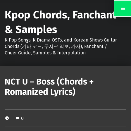
Kpop Chords, Fanchant
& Samples
K-Pop Songs, K-Drama OSTs, and Korean Shows Guitar
Chords (기타 코드, 무지크 악보, 가사), Fanchant /
Cheer Guide, Samples & Interpolation
NCT U – Boss (Chords +
Romanized Lyrics)
0