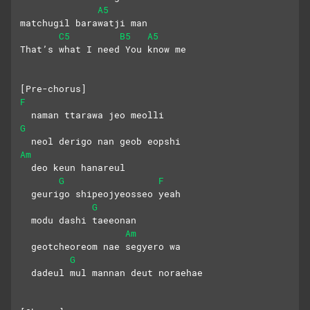
A5
matchugil barawatji man
C5
B5
A5
That’s what I need You know me
[Pre-chorus]
F
  naman ttarawa jeo meolli
G
  neol derigo nan geob eopshi
Am
  deo keun hanareul
G
F
  geurigo shipeojyeosseo yeah
G
  modu dashi taeeonan
Am
  geotcheoreom nae segyero wa
G
  dadeul mul mannan deut noraehae