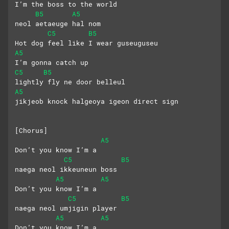
I’m the boss to the world
B5
A5
neol aetaeuge hal nom
C5
B5
Hot dog feel like I wear guseuguseu
A5
I’m gonna catch up
C5
B5
lightly fly ne door belleul
A5
jikjeob knock halgeoya igeon direct sign
[Chorus]
A5
Don’t you know I’m a
C5
B5
naega neol ikkeuneun boss
A5
A5
Don’t you know I’m a 
C5
B5
naega neol umjigin player
A5
A5
Don’t you know I’m a 