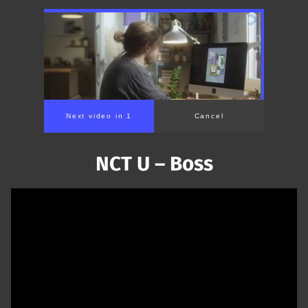
NCT U – Boss