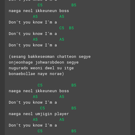
C5
B5
naega neol ikkeuneun boss
A5
A5
Don’t you know I’m a
C5
B5
Don’t you know I’m a
A5
A5
Don’t you know I’m a
(sesang bakkeseoman chatteon segye
onjeonhage johwarobdeon segye
nugurado weoni dwel su itge
bonaebollae naye norae)
C5
B5
naega neol ikkeuneun boss
A5
A5
Don’t you know I’m a 
C5
B5
naega neol umjigin player
A5
A5
Don’t you know I’m a 
C5
B5