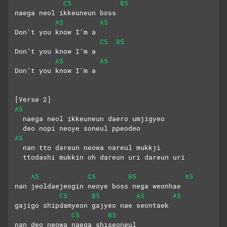
C5
B5
naega neol ikkeuneun boss
A5
A5
Don’t you know I’m a
C5
B5
Don’t you know I’m a
A5
A5
Don’t you know I’m a
[Verse 2]
A5
  naega neol ikkeuneun daero umjigyeo
  deo nopi neoye soneul ppeodeo
A5
  nan tto dareun neowa nareul mukkji
  ttodashi mukkin oh dareun uri dareun uri
A5
C5
B5
A5
nan jeoldaejeogin neoye boss nega weonhae
C5
B5
A5
A5
gajigo shipdamyeon gajyeo nae seontaek
C5
B5
nan deo neowa naega shiseoneul