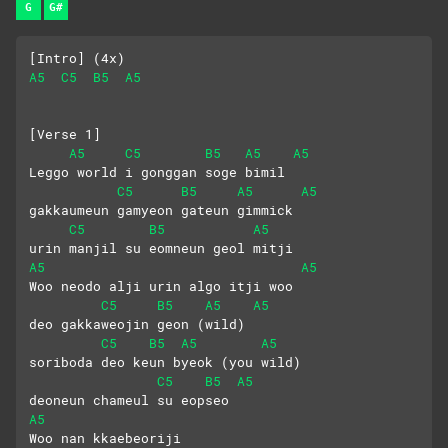
G
G#
[Intro] (4x)
A5
C5
B5
A5
[Verse 1]
A5
C5
B5
A5
A5
Leggo world i gonggan soge bimil
C5
B5
A5
A5
gakkaumeun gamyeon gateun gimmick
C5
B5
A5
urin manjil su eomneun geol mitji
A5
A5
Woo neodo alji urin algo itji woo
C5
B5
A5
A5
deo gakkaweojin geon (wild)
C5
B5
A5
A5
soriboda deo keun byeok (you wild)
C5
B5
A5
deoneun chameul su eopseo
A5
Woo nan kkaebeoriji