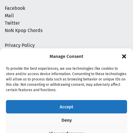
Facebook
Mail
Twitter
NoN Kpop Chords
Privacy Policy
Manage Consent
To provide the best experiences, we use technologies like cookies to
store and/or access device information. Consenting to these technologies
will allow us to process data such as browsing behavior or unique IDs on
this site. Not consenting or withdrawing consent, may adversely affect
certain features and functions.
Accept
Copyright 2020 - 2026 @
kpopchords.com
Deny