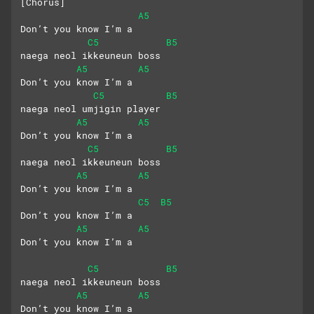
[Chorus]
A5
Don’t you know I’m a
C5
B5
naega neol ikkeuneun boss
A5
A5
Don’t you know I’m a 
C5
B5
naega neol umjigin player
A5
A5
Don’t you know I’m a 
C5
B5
naega neol ikkeuneun boss
A5
A5
Don’t you know I’m a
C5
B5
Don’t you know I’m a
A5
A5
Don’t you know I’m a
C5
B5
naega neol ikkeuneun boss
A5
A5
Don’t you know I’m a 