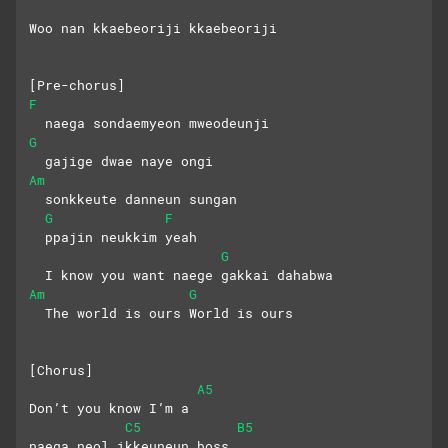
Woo nan kkaebeoriji kkaebeoriji
[Pre-chorus]
F
  naega sondaemyeon mweodeunji
G
  gajige dwae naye ongi
Am
  sonkkeute danneun sungan
G
F
  ppajin neukkim yeah
G
  I know you want naege gakkai dahabwa
Am
G
  The world is ours World is ours
[Chorus]
A5
Don’t you know I’m a
C5
B5
naega neol ikkeuneun boss