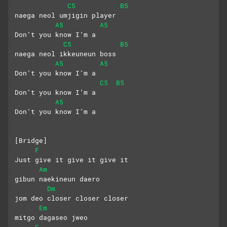
C5
B5
naega neol umjigin player
A5
A5
Don’t you know I’m a 
C5
B5
naega neol ikkeuneun boss
A5
A5
Don’t you know I’m a
C5
B5
Don’t you know I’m a
A5
Don’t you know I’m a
[Bridge]
F
Just give it give it give it
Am
gibun naekineun daero
Dm
jom deo closer closer closer
Em
mitgo dagaseo jweo
F