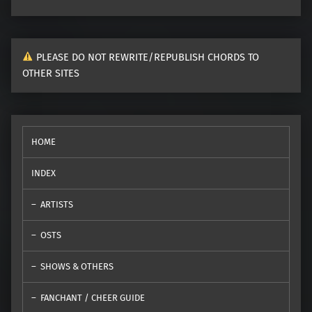
PLEASE DO NOT REWRITE/REPUBLISH CHORDS TO
OTHER SITES
HOME
INDEX
ARTISTS
OSTS
SHOWS & OTHERS
FANCHANT / CHEER GUIDE