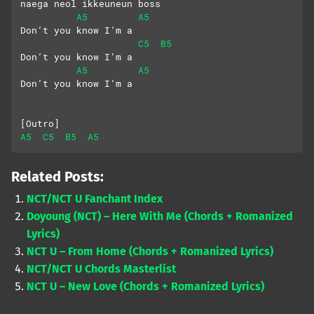
naega neol ikkeuneun boss
A5
A5
Don’t you know I’m a
C5
B5
Don’t you know I’m a
A5
A5
Don’t you know I’m a
[Outro]
A5
C5
B5
A5
Related Posts:
NCT/NCT U Fanchant Index
Doyoung (NCT) – Here With Me (Chords + Romanized
Lyrics)
NCT U – From Home (Chords + Romanized Lyrics)
NCT/NCT U Chords Masterlist
NCT U – New Love (Chords + Romanized Lyrics)