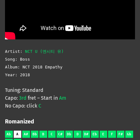
Artist:
NCT U (엔시티 유)
Song: Boss
Album: NCT 2018 Empathy
Year: 2018
Tuning: Standard
Capo:
3rd
fret – Start in
Am
No Capo: click
C
Romanized
Ab
A
A#
Bb
B
C
C#
Db
D
D#
Eb
E
F
F#
Gb