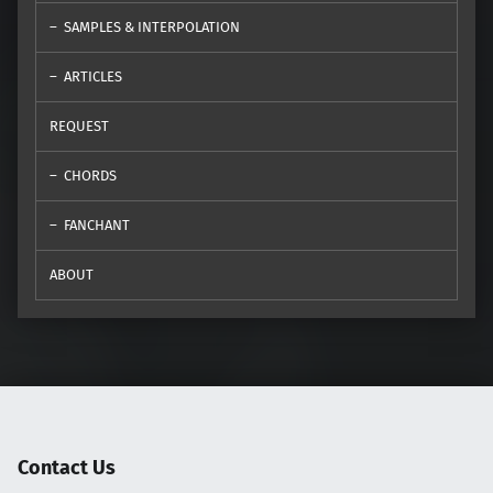
SAMPLES & INTERPOLATION
ARTICLES
REQUEST
CHORDS
FANCHANT
ABOUT
Contact Us