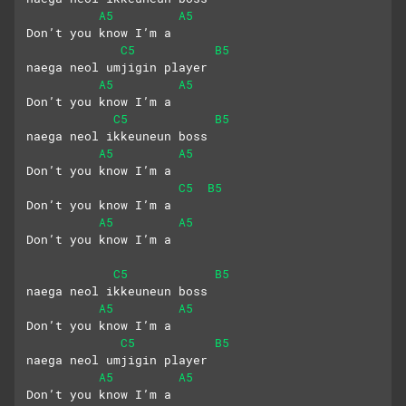
A5
A5
Don’t you know I’m a 
C5
B5
naega neol umjigin player
A5
A5
Don’t you know I’m a 
C5
B5
naega neol ikkeuneun boss
A5
A5
Don’t you know I’m a
C5
B5
Don’t you know I’m a
A5
A5
Don’t you know I’m a
C5
B5
naega neol ikkeuneun boss
A5
A5
Don’t you know I’m a 
C5
B5
naega neol umjigin player
A5
A5
Don’t you know I’m a 