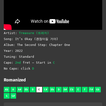
Artist:
Treasure (트레저)
Song: It’s Okay (괜찮아질 거야)
Album: The Second Step: Chapter One
Year: 2022
Tuning: Standard
Capo:
2nd
fret – Start in
C
No Capo: click
D
Romanized
Ab
A
A#
Bb
B
C
C#
Db
D
D#
Eb
E
F
F#
Gb
G
G#