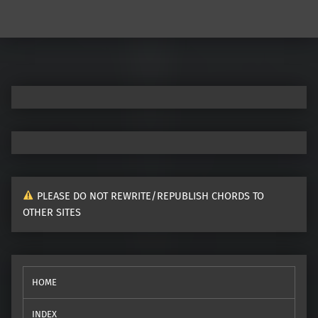
Post navigation
PLEASE DO NOT REWRITE/REPUBLISH CHORDS TO
OTHER SITES
HOME
INDEX