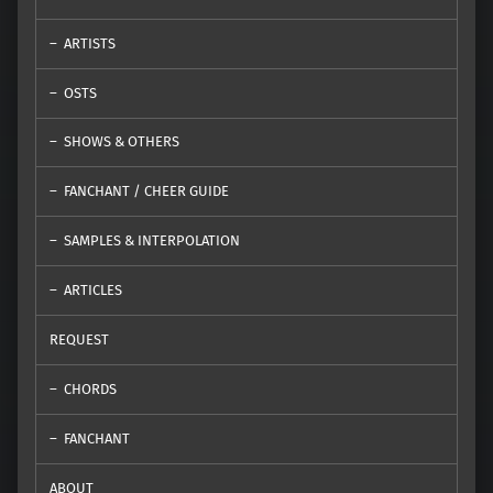
ARTISTS
OSTS
SHOWS & OTHERS
FANCHANT / CHEER GUIDE
SAMPLES & INTERPOLATION
ARTICLES
REQUEST
CHORDS
FANCHANT
ABOUT