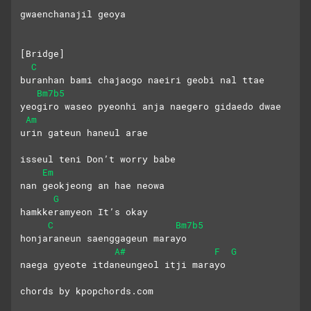
gwaenchanajil geoya
[Bridge]
C
buranhan bami chajaogo naeiri geobi nal ttae
Bm7b5
yeogiro waseo pyeonhi anja naegero gidaedo dwae
Am
urin gateun haneul arae
isseul teni Don’t worry babe
Em
nan geokjeong an hae neowa
G
hamkkeramyeon It’s okay
C
Bm7b5
honjaraneun saenggageun marayo
A#
F
G
naega gyeote itdaneungeol itji marayo
chords by kpopchords.com