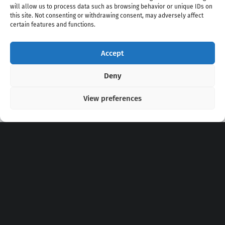
will allow us to process data such as browsing behavior or unique IDs on
this site. Not consenting or withdrawing consent, may adversely affect
certain features and functions.
Accept
Copyright 2020 - 2026 @
kpopchords.com
Deny
View preferences