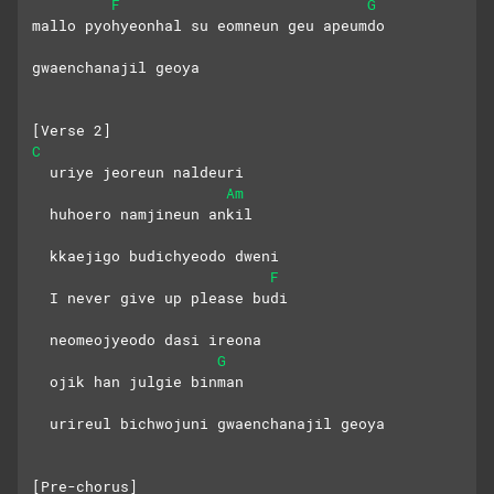
F
G
mallo pyohyeonhal su eomneun geu apeumdo
gwaenchanajil geoya
[Verse 2]
C
  uriye jeoreun naldeuri
Am
  huhoero namjineun ankil
  kkaejigo budichyeodo dweni
F
  I never give up please budi
  neomeojyeodo dasi ireona
G
  ojik han julgie binman
  urireul bichwojuni gwaenchanajil geoya
[Pre-chorus]