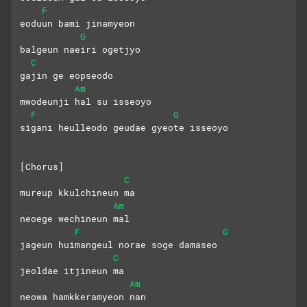
F
eoduun bami jinamyeon
G
balgeun naeiri ogetjyo
C
gajin ge eopseodo
Am
mwodeunji hal su isseoyo
F
G
sigani heulleodo geudae gyeote isseoyo
[Chorus]
C
mureup kkulchineun ma
Am
neoege wechineun mal
F
G
jageun huimangeul norae soge damaseo
C
jeoldae itjineun ma
Am
neowa hamkkeramyeon nan