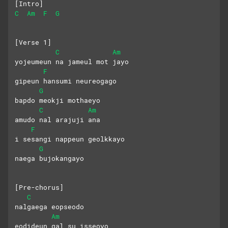
[Intro]
C
Am
F
G
[Verse 1]
C
Am
yojeumeun na jameul mot jayo
F
gipeun hansumi neureogago
G
bapdo meokji mothaeyo
C
Am
amudo nal arajuji ana
F
i sesangi nappeun geolkkayo
G
naega bujokangayo
[Pre-chorus]
C
nalgaega eopseodo
Am
eodideun gal su isseoyo