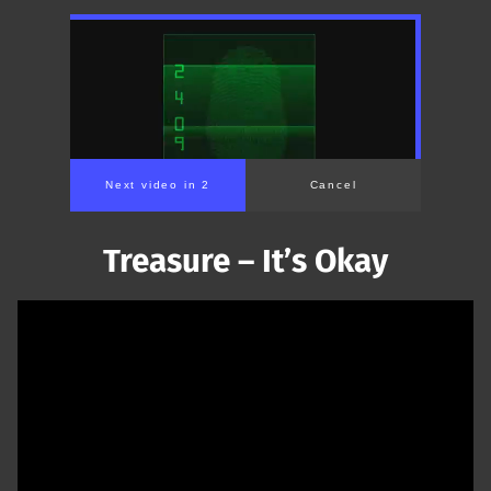
Next video in 1
Cancel
Treasure – It’s Okay