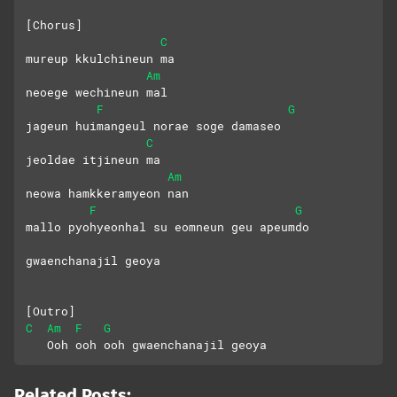
[Chorus]
C
mureup kkulchineun ma
Am
neoege wechineun mal
F
G
jageun huimangeul norae soge damaseo
C
jeoldae itjineun ma
Am
neowa hamkkeramyeon nan
F
G
mallo pyohyeonhal su eomneun geu apeumdo
gwaenchanajil geoya
[Outro]
C
Am
F
G
   Ooh ooh ooh gwaenchanajil geoya
Related Posts: