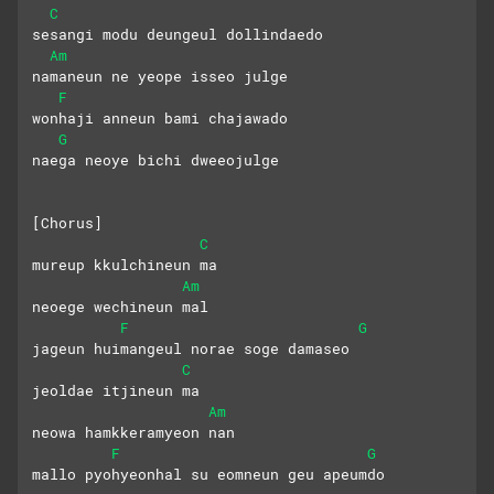
C
sesangi modu deungeul dollindaedo
Am
namaneun ne yeope isseo julge
F
wonhaji anneun bami chajawado
G
naega neoye bichi dweeojulge
[Chorus]
C
mureup kkulchineun ma
Am
neoege wechineun mal
F
G
jageun huimangeul norae soge damaseo
C
jeoldae itjineun ma
Am
neowa hamkkeramyeon nan
F
G
mallo pyohyeonhal su eomneun geu apeumdo