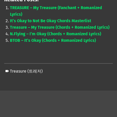
TREASURE – My Treasure (Fanchant + Romanized
Lyrics)
It’s Okay to Not Be Okay Chords Masterlist
Treasure – My Treasure (Chords + Romanized Lyrics)
N.Flying – I’m Okay (Chords + Romanized Lyrics)
BTOB – It’s Okay (Chords + Romanized Lyrics)
Treasure (트레저)
Skip back to main navigation