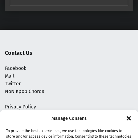
Contact Us
Facebook
Mail
Twitter
NoN Kpop Chords
Privacy Policy
Manage Consent
To provide the best experiences, we use technologies like cookies to
store and/or access device information. Consenting to these technologies