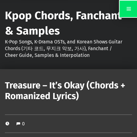
Kpop Chords, Fanchant
& Samples
K-Pop Songs, K-Drama OSTs, and Korean Shows Guitar
Chords (기타 코드, 무지크 악보, 가사), Fanchant /
Cheer Guide, Samples & Interpolation
Treasure – It’s Okay (Chords +
Romanized Lyrics)
0