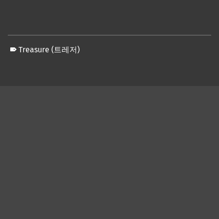
Treasure (트레저)
Skip back to main navigation