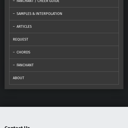
FANCHANT / CHEER GUIDE
SAMPLES & INTERPOLATION
ARTICLES
REQUEST
CHORDS
FANCHANT
ABOUT