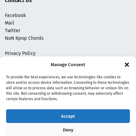
Contact Us
Facebook
Mail
Twitter
NoN Kpop Chords
Privacy Policy
Manage Consent
To provide the best experiences, we use technologies like cookies to
store and/or access device information. Consenting to these technologies
will allow us to process data such as browsing behavior or unique IDs on
this site. Not consenting or withdrawing consent, may adversely affect
certain features and functions.
Accept
Copyright 2020 - 2026 @
kpopchords.com
Deny