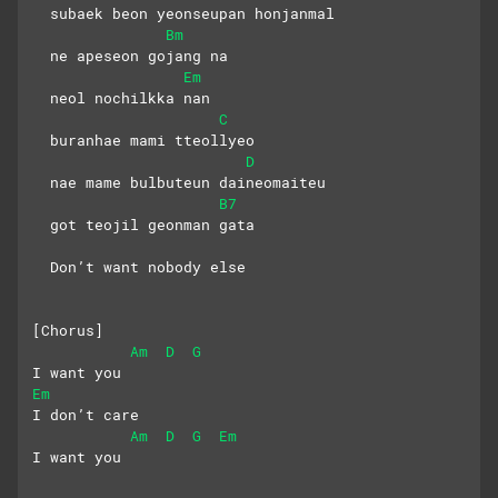
  subaek beon yeonseupan honjanmal
Bm
  ne apeseon gojang na
Em
  neol nochilkka nan
C
  buranhae mami tteollyeo
D
  nae mame bulbuteun daineomaiteu
B7
  got teojil geonman gata
  Don’t want nobody else
[Chorus]
Am
D
G
I want you
Em
I don’t care
Am
D
G
Em
I want you