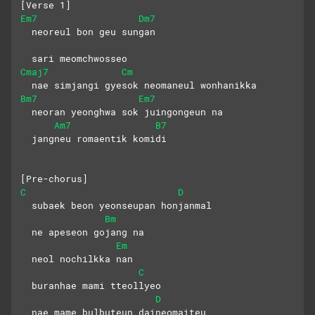
[Verse 1] 
Em7
Dm7
  neoreul bon geu sungan
  sari meomchwosseo
Cmaj7
Cm
  nae simjangi gyesok neomaneul wonhanikka
Bm7
Em7
  neoran yeonghwa sok juingongeun na
Am7
B7
  jangneu romaentik komidi
[Pre-chorus]
C
D
  subaek beon yeonseupan honjanmal
Bm
  ne apeseon gojang na
Em
  neol nochilkka nan
C
  buranhae mami tteollyeo
D
  nae mame bulbuteun daineomaiteu