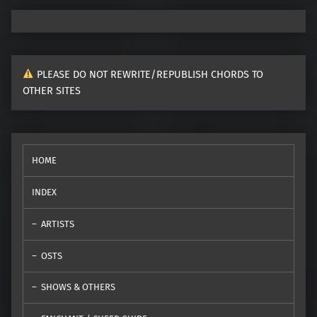
PLEASE DO NOT REWRITE/REPUBLISH CHORDS TO
OTHER SITES
HOME
INDEX
ARTISTS
OSTS
SHOWS & OTHERS