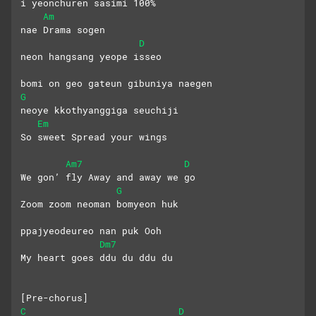
i yeonchuren sasimi 100%
Am
nae Drama sogen
D
neon hangsang yeope isseo
bomi on geo gateun gibuniya naegen
G
neoye kkothyanggiga seuchiji
Em
So sweet Spread your wings
Am7
D
We gon’ fly Away and away we go
G
Zoom zoom neoman bomyeon huk
ppajyeodeureo nan puk Ooh
Dm7
My heart goes ddu du ddu du
[Pre-chorus]
C
D