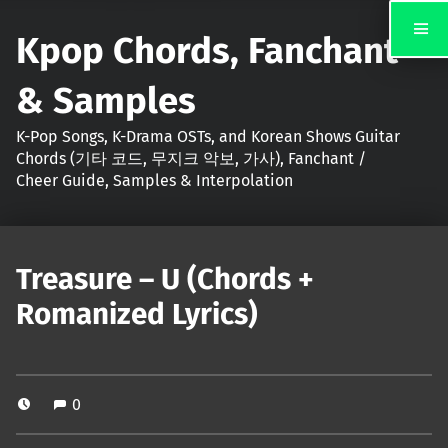
Kpop Chords, Fanchant
& Samples
K-Pop Songs, K-Drama OSTs, and Korean Shows Guitar
Chords (기타 코드, 무지크 악보, 가사), Fanchant /
Cheer Guide, Samples & Interpolation
Treasure – U (Chords +
Romanized Lyrics)
0