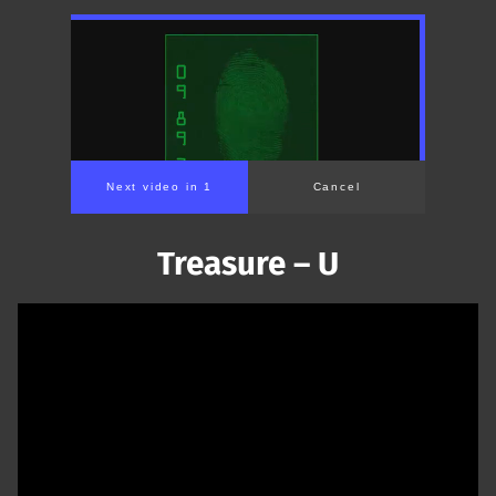
Next video in 1
Cancel
Treasure – U