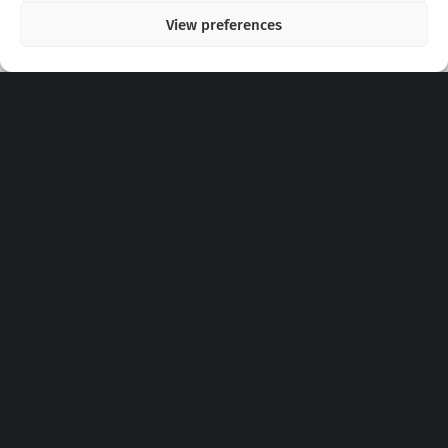
View preferences