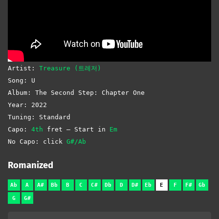
Artist:
Treasure (트레저)
Song: U
Album: The Second Step: Chapter One
Year: 2022
Tuning: Standard
Capo:
4th
fret – Start in
Em
No Capo: click
G#/Ab
Romanized
Ab
A
A#
Bb
B
C
C#
Db
D
D#
Eb
E
F
F#
Gb
G
G#