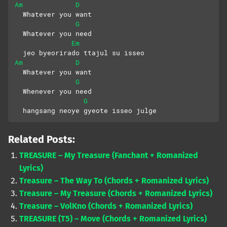
Am
D
  Whatever you want
G
  Whatever you need
Em
  jeo byeorirado ttajul su isseo
Am
D
  Whatever you want
G
  Whenever you need
G
  hangsang neoye gyeote isseo julge
Related Posts:
TREASURE – My Treasure (Fanchant + Romanized
Lyrics)
Treasure – The Way To (Chords + Romanized Lyrics)
Treasure – My Treasure (Chords + Romanized Lyrics)
Treasure – VolKno (Chords + Romanized Lyrics)
TREASURE (T5) – Move (Chords + Romanized Lyrics)