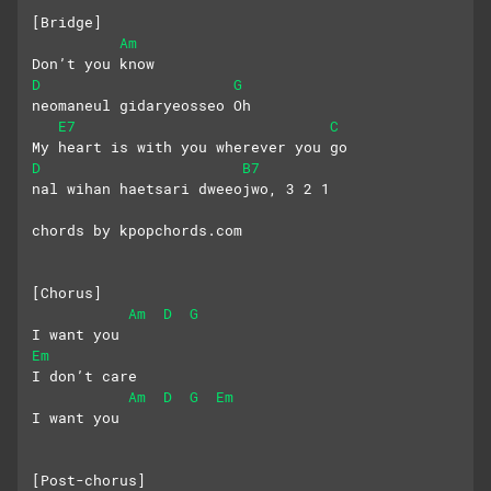
[Bridge]
Am
Don’t you know
D
G
neomaneul gidaryeosseo Oh
E7
C
My heart is with you wherever you go
D
B7
nal wihan haetsari dweeojwo, 3 2 1
chords by kpopchords.com
[Chorus]
Am
D
G
I want you
Em
I don’t care
Am
D
G
Em
I want you
[Post-chorus]