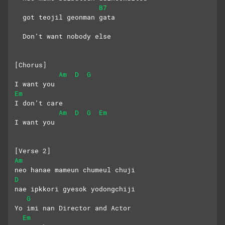
B7
  got teojil geonman gata
  Don’t want nobody else
[Chorus]
Am
D
G
I want you
Em
I don’t care
Am
D
G
Em
I want you
[Verse 2]
Am
neo hanae mameun chumeul chuji
D
nae ipkkori gyesok yodongchiji
G
Yo imi nan Director and Actor
Em