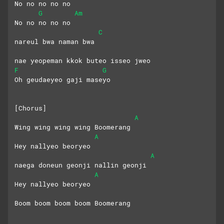
No no no no no
G
Am
No no no no no
C
nareul bwa naman bwa
nae yeopeman kkok buteo isseo jweo
F
G
Oh geudaeyeo gaji maseyo
[Chorus]
A
Wing wing wing wing Boomerang
A
Hey nallyeo beoryeo
A
naega doneun geonji nallin geonji
A
Hey nallyeo beoryeo
Boom boom boom boom Boomerang