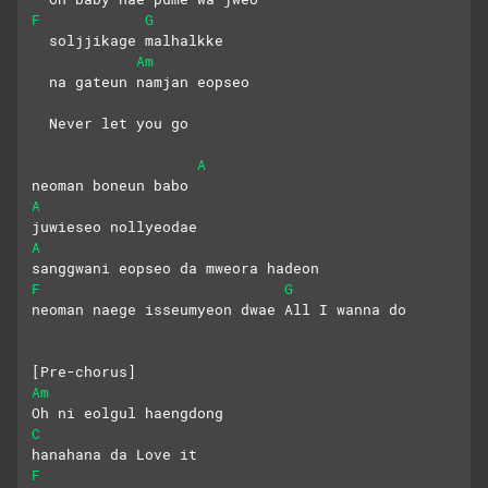
F
G
  soljjikage malhalkke 
Am
  na gateun namjan eopseo
  Never let you go
A
neoman boneun babo 
A
juwieseo nollyeodae
A
sanggwani eopseo da mweora hadeon
F
G
neoman naege isseumyeon dwae All I wanna do
[Pre-chorus]
Am
Oh ni eolgul haengdong 
C
hanahana da Love it
F