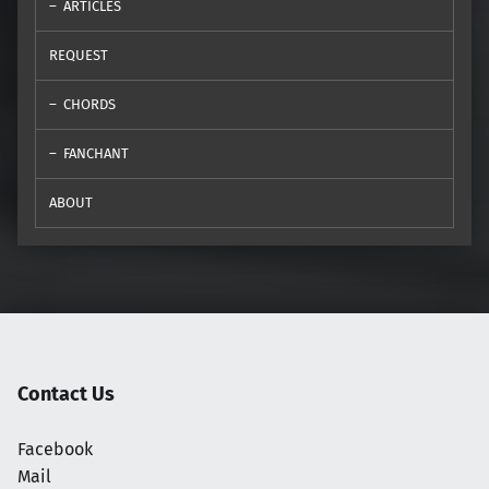
ARTICLES
REQUEST
CHORDS
FANCHANT
ABOUT
Contact Us
Facebook
Mail