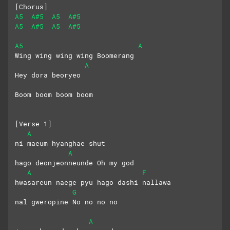
[Chorus]
A5
A#5
A5
A#5
A5
A#5
A5
A#5
A5
A
Wing wing wing wing Boomerang
A
Hey dora beoryeo
Boom boom boom boom
[Verse 1]
A
ni maeum hyanghae shut 
A
hago deonjeonneunde Oh my god
A
F
hwasareun naege pyu hago dashi nallawa
G
nal gweropine No no no no
A