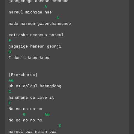
jeongchega daeche mweonde
A
nareul michige hae
A
nado nareum gwaenchaneunde
eotteoke neoneun nareul
F
jagajige haneun geonji
G
I don’t know know
[Pre-chorus]
Am
Oh ni eolgul haengdong 
C
hanahana da Love it
F
No no no no no
G
Am
No no no no no
C
nareul bwa naman bwa