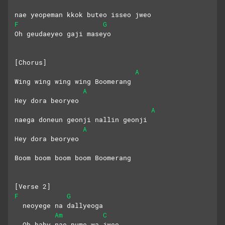
nae yeopeman kkok buteo isseo jweo
F
G
Oh geudaeyeo gaji maseyo
[Chorus]
A
Wing wing wing wing Boomerang
A
Hey dora beoryeo
A
naega doneun geonji nallin geonji
A
Hey dora beoryeo
Boom boom boom boom Boomerang
[Verse 2]
F
G
  neoyege na dallyeoga 
Am
C
  Oh baby nae pume wa jweo