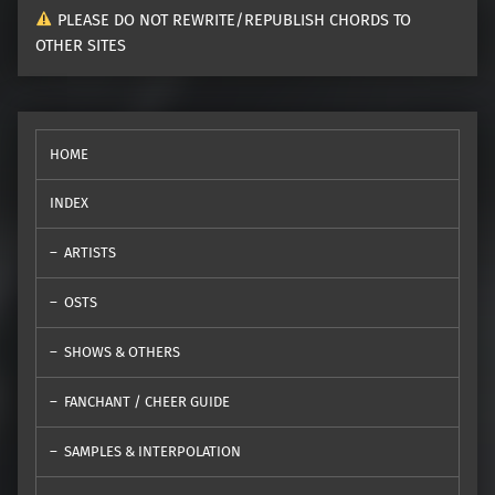
PLEASE DO NOT REWRITE/REPUBLISH CHORDS TO
OTHER SITES
HOME
INDEX
ARTISTS
OSTS
SHOWS & OTHERS
FANCHANT / CHEER GUIDE
SAMPLES & INTERPOLATION