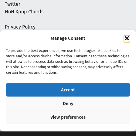
Twitter
NoN Kpop Chords
Privacy Policy
Manage Consent
To provide the best experiences, we use technologies like cookies to
store and/or access device information. Consenting to these technologies
will allow us to process data such as browsing behavior or unique IDs on
this site. Not consenting or withdrawing consent, may adversely affect
certain features and functions.
Accept
Copyright 2020 - 2026 @
kpopchords.com
Deny
View preferences