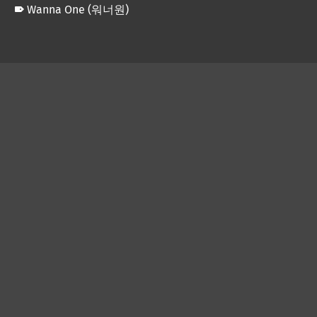
Wanna One (워너원)
Skip back to main navigation