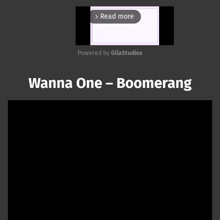
Read more
arrow_forward_ios
Powered by 
GliaStudios
Mute
Wanna One – Boomerang