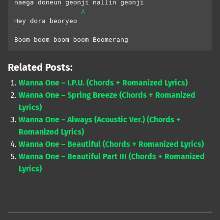
naega doneun geonji nallin geonji
A
Hey dora beoryeo
Boom boom boom boom Boomerang
Related Posts:
Wanna One – I.P.U. (Chords + Romanized Lyrics)
Wanna One – Spring Breeze (Chords + Romanized
Lyrics)
Wanna One – Always (Acoustic Ver.) (Chords +
Romanized Lyrics)
Wanna One – Beautiful (Chords + Romanized Lyrics)
Wanna One – Beautiful Part III (Chords + Romanized
Lyrics)