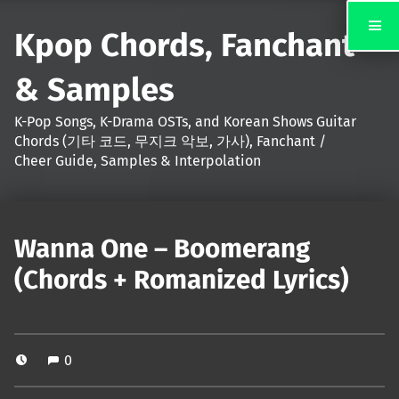
Kpop Chords, Fanchant
& Samples
K-Pop Songs, K-Drama OSTs, and Korean Shows Guitar
Chords (기타 코드, 무지크 악보, 가사), Fanchant /
Cheer Guide, Samples & Interpolation
Wanna One – Boomerang
(Chords + Romanized Lyrics)
0