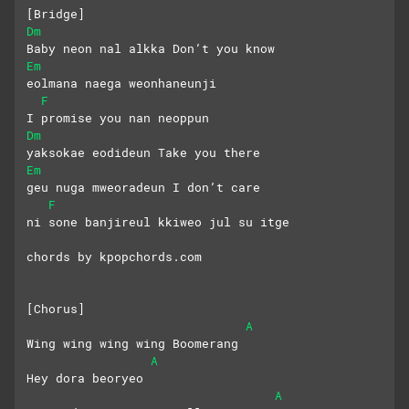
[Bridge]
Dm
Baby neon nal alkka Don’t you know
Em
eolmana naega weonhaneunji
F
I promise you nan neoppun
Dm
yaksokae eodideun Take you there
Em
geu nuga mweoradeun I don’t care
F
ni sone banjireul kkiweo jul su itge
chords by kpopchords.com
[Chorus]
A
Wing wing wing wing Boomerang
A
Hey dora beoryeo
A