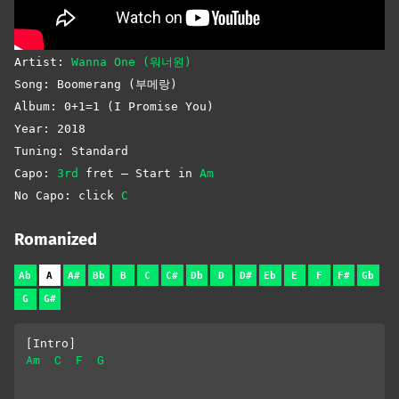
Artist:
Wanna One (워너원)
Song: Boomerang (부메랑)
Album: 0+1=1 (I Promise You)
Year: 2018
Tuning: Standard
Capo:
3rd
fret – Start in
Am
No Capo: click
C
Romanized
Ab
A
A#
Bb
B
C
C#
Db
D
D#
Eb
E
F
F#
Gb
G
G#
[Intro]
Am
C
F
G